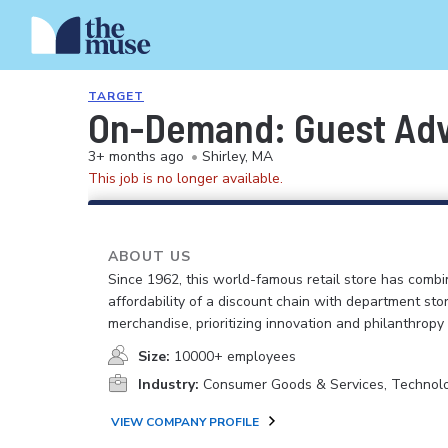
TARGET
On-Demand: Guest Advo
3+ months ago
•
Shirley, MA
This job is no longer available.
ABOUT US
Since 1962, this world-famous retail store has comb
affordability of a discount chain with department sto
merchandise, prioritizing innovation and philanthropy
Size:
10000+ employees
Industry:
Consumer Goods & Services, Technol
VIEW COMPANY PROFILE