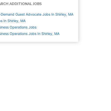
ARCH ADDITIONAL JOBS
Demand Guest Advocate Jobs In Shirley, MA
s In Shirley, MA
iness Operations
Jobs
iness Operations Jobs In Shirley, MA