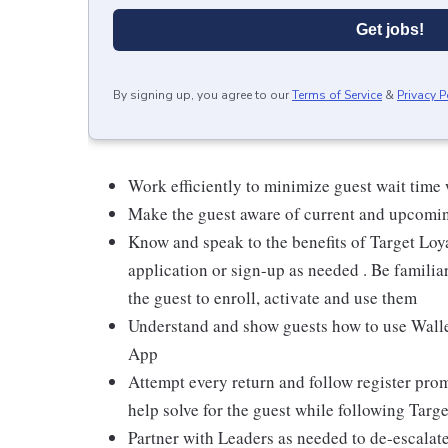
Get jobs!
By signing up, you agree to our
Terms of Service
&
Privacy P
Work efficiently to minimize guest wait time
Make the guest aware of current and upcoming
Know and speak to the benefits of Target Loy
application or sign-up as needed . Be familiar
the guest to enroll, activate and use them
Understand and show guests how to use Wallet
App
Attempt every return and follow register pro
help solve for the guest while following Targe
Partner with Leaders as needed to de-escalate