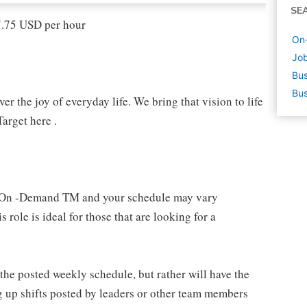
SE
17.75 USD per hour
On-
Job
Bus
Bus
r the joy of everyday life. We bring that vision to life
arget here .
 an On -Demand TM and your schedule may vary
 role is ideal for those that are looking for a
e posted weekly schedule, but rather will have the
g up shifts posted by leaders or other team members