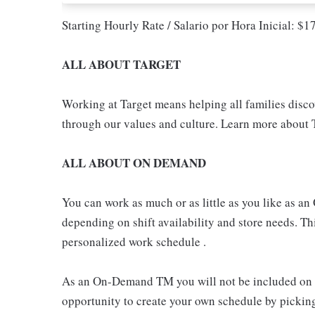
Starting Hourly Rate / Salario por Hora Inicial: $
ALL ABOUT TARGET
Working at Target means helping all families discove
through our values and culture. Learn more about T
ALL ABOUT ON DEMAND
You can work as much or as little as you like as
depending on shift availability and store needs. This
personalized work schedule .
As an On-Demand TM you will not be included on th
opportunity to create your own schedule by pickin