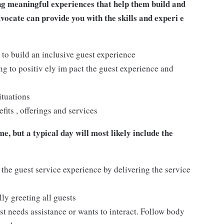
ng meaningful experiences that help them build and
dvocate can provide you with the skills and experi e
 to build an inclusive guest experience
 to positiv ely im pact the guest experience and
ituations
its , offerings and services
e, but a typical day will most likely include the
 the guest service experience by delivering the service
ly greeting all guests
t needs assistance or wants to interact. Follow body