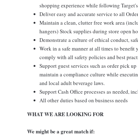
shopping experience while following Target's
Deliver easy and accurate service to all Orde
Maintain a clean, clutter free work area (inc
hangers) Stock supplies during store open hou
Demonstrate a culture of ethical conduct, sa
Work in a safe manner at all times to benefit 
comply with all safety policies and best pract
Support guest services such as order pick u
maintain a compliance culture while executing
and local adult beverage laws.
Support Cash Office processes as needed, in
All other duties based on business needs
WHAT WE ARE LOOKING FOR
We might be a great match if: