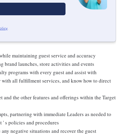
olicy
.
 while maintaining guest service and accuracy
 brand launches, store activities and events
alty programs with every guest and assist with
 with all fulfillment services, and know how to direct
 and the other features and offerings within the Target
mpts, partnering with immediate Leaders as needed to
t ' s policies and procedures
 any negative situations and recover the guest