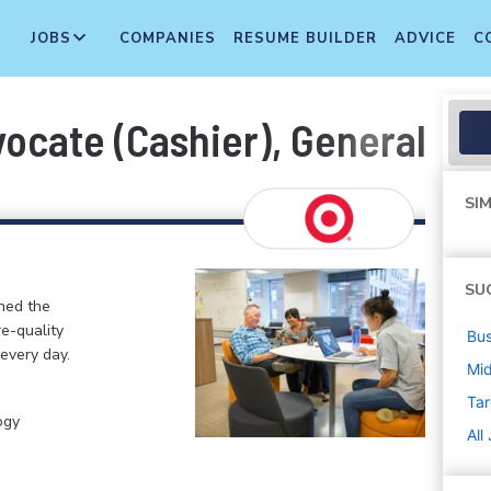
JOBS
COMPANIES
RESUME BUILDER
ADVICE
C
cate (Cashier), General Merc
SIM
SU
ined the
re-quality
Bus
 every day.
Mi
Tar
ogy
All