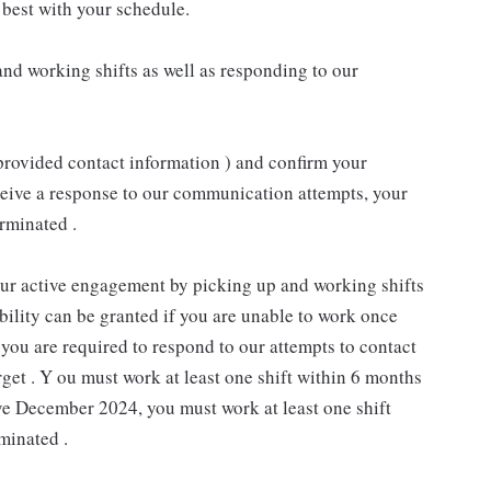
best with your schedule.
nd working shifts as well as responding to our
provided contact information ) and confirm your
receive a response to our communication attempts, your
rminated .
our active engagement by picking up and working shifts
ility can be granted if you are unable to work once
you are required to respond to our attempts to contact
rget . Y ou must work at least one shift within 6 months
ive December 2024, you must work at least one shift
minated .