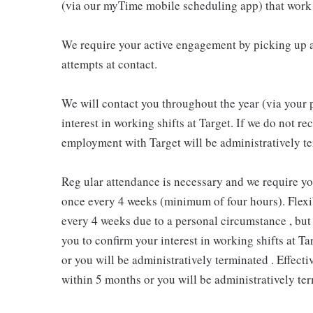
(via our myTime mobile scheduling app) that work 
We require your active engagement by picking up a
attempts at contact.
We will contact you throughout the year (via your 
interest in working shifts at Target. If we do not 
employment with Target will be administratively te
Reg ular attendance is necessary and we require y
once every 4 weeks (minimum of four hours). Flexib
every 4 weeks due to a personal circumstance , but 
you to confirm your interest in working shifts at Ta
or you will be administratively terminated . Effect
within 5 months or you will be administratively ter