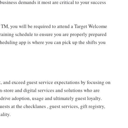
usiness demands it most are critical to your success
 TM, you will be required to attend a Target Welcome
training schedule to ensure you are properly prepared
cheduling app is where you can pick up the shifts you
 and exceed guest service expectations by focusing on
n-store and digital services and solutions who are
drive adoption, usage and ultimately guest loyalty.
ts at the checklanes , guest services, gift registry,
ality.