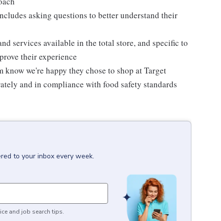
roach
ncludes asking questions to better understand their
d services available in the total store, and specific to
mprove their experience
m know we're happy they chose to shop at Target
urately and in compliance with food safety standards
ered to your inbox every week.
ice and job search tips.