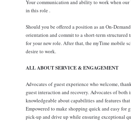
Your communication and ability to work when our b
in this role .
Should you be offered a position as an On-Demand
orientation and commit to a short-term structured 
for your new role. After that, the myTime mobile s
desire to work.
ALL ABOUT SERVICE & ENGAGEMENT
Advocates of guest experience who welcome, thank,
guest interaction and recovery. Advocates of both i
knowledgeable about capabilities and features that 
Empowered to make shopping quick and easy for gues
pick-up and drive up while ensuring exceptional qu