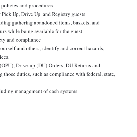
 policies and procedures
r Pick Up, Drive Up, and Registry guests
luding gathering abandoned items, baskets, and
rs while being available for the guest
fety and compliance
yourself and others; identify and correct hazards;
ices.
p (OPU), Drive-up (DU) Orders, DU Returns and
 those duties, such as compliance with federal, state,
cluding management of cash systems