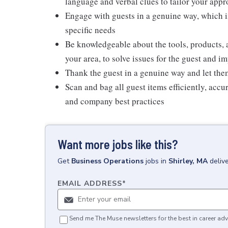
language and verbal clues to tailor your app
Engage with guests in a genuine way, which i
specific needs
Be knowledgeable about the tools, products, an
your area, to solve issues for the guest and i
Thank the guest in a genuine way and let the
Scan and bag all guest items efficiently, acc
and company best practices
Want more jobs like this?
Get
Business Operations
jobs
in
Shirley, MA
deliv
EMAIL ADDRESS
*
Send me The Muse newsletters for the best in career adv