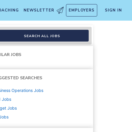
OACHING
NEWSLETTER
EMPLOYERS
SIGN IN
handise, Fulfillment, Food 
SEARCH ALL JOBS
ILAR JOBS
GGESTED SEARCHES
iness Operations
Jobs
d
Jobs
get
Jobs
 Jobs