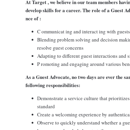
At Target , we believe in our team members havi
develop skills for a career. The role of a Guest A
nce of :
C ommunicat ing and interact ing with guests
Blending problem solving and decision making
resolve guest concerns
Adapting to different guest interactions and s
P romoting and engaging around various benef
As a Guest Advocate, no two days are ever the sam
following responsibilities:
Demonstrate a service culture that prioritizes
standard
Create a welcoming experience by authentical
Observe to quickly understand whether a gues