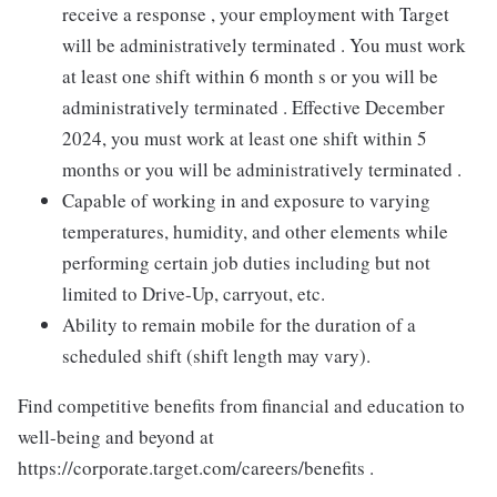
receive a response , your employment with Target
will be administratively terminated . You must work
at least one shift within 6 month s or you will be
administratively terminated . Effective December
2024, you must work at least one shift within 5
months or you will be administratively terminated .
Capable of working in and exposure to varying
temperatures, humidity, and other elements while
performing certain job duties including but not
limited to Drive-Up, carryout, etc.
Ability to remain mobile for the duration of a
scheduled shift (shift length may vary).
Find competitive benefits from financial and education to
well-being and beyond at
https://corporate.target.com/careers/benefits .