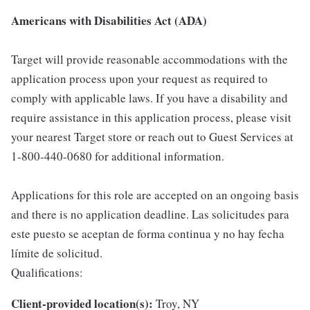
Americans with Disabilities Act (ADA)
Target will provide reasonable accommodations with the
application process upon your request as required to
comply with applicable laws. If you have a disability and
require assistance in this application process, please visit
your nearest Target store or reach out to Guest Services at
1-800-440-0680 for additional information.
Applications for this role are accepted on an ongoing basis
and there is no application deadline. Las solicitudes para
este puesto se aceptan de forma continua y no hay fecha
límite de solicitud.
Qualifications:
Client-provided location(s):
Troy, NY