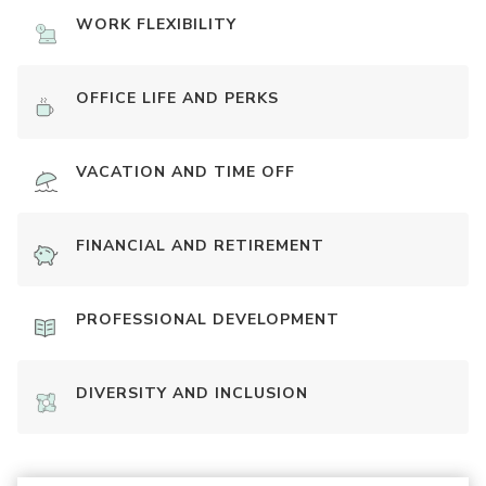
WORK FLEXIBILITY
OFFICE LIFE AND PERKS
VACATION AND TIME OFF
FINANCIAL AND RETIREMENT
PROFESSIONAL DEVELOPMENT
DIVERSITY AND INCLUSION