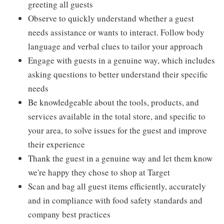
greeting all guests
Observe to quickly understand whether a guest
needs assistance or wants to interact. Follow body
language and verbal clues to tailor your approach
Engage with guests in a genuine way, which includes
asking questions to better understand their specific
needs
Be knowledgeable about the tools, products, and
services available in the total store, and specific to
your area, to solve issues for the guest and improve
their experience
Thank the guest in a genuine way and let them know
we're happy they chose to shop at Target
Scan and bag all guest items efficiently, accurately
and in compliance with food safety standards and
company best practices