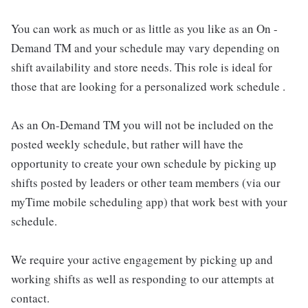
You can work as much or as little as you like as an On -
Demand TM and your schedule may vary depending on
shift availability and store needs. This role is ideal for
those that are looking for a personalized work schedule .
As an On-Demand TM you will not be included on the
posted weekly schedule, but rather will have the
opportunity to create your own schedule by picking up
shifts posted by leaders or other team members (via our
myTime mobile scheduling app) that work best with your
schedule.
We require your active engagement by picking up and
working shifts as well as responding to our attempts at
contact.