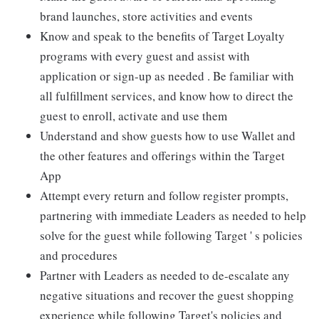
brand launches, store activities and events
Know and speak to the benefits of Target Loyalty
programs with every guest and assist with
application or sign-up as needed . Be familiar with
all fulfillment services, and know how to direct the
guest to enroll, activate and use them
Understand and show guests how to use Wallet and
the other features and offerings within the Target
App
Attempt every return and follow register prompts,
partnering with immediate Leaders as needed to help
solve for the guest while following Target ' s policies
and procedures
Partner with Leaders as needed to de-escalate any
negative situations and recover the guest shopping
experience while following Target's policies and