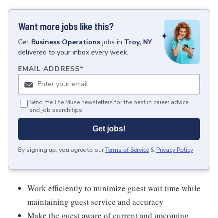
Want more jobs like this?
Get
Business Operations
jobs
in
Troy, NY
delivered to your inbox every week.
EMAIL ADDRESS
*
Send me The Muse newsletters for the best in career advice
and job search tips.
Get jobs!
By signing up, you agree to our
Terms of Service
&
Privacy Policy
.
Work efficiently to minimize guest wait time while
maintaining guest service and accuracy
Make the guest aware of current and upcoming