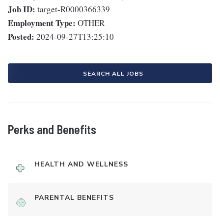
Job ID:
target-R0000366339
Employment Type:
OTHER
Posted:
2024-09-27T13:25:10
SEARCH ALL JOBS
Perks and Benefits
HEALTH AND WELLNESS
PARENTAL BENEFITS