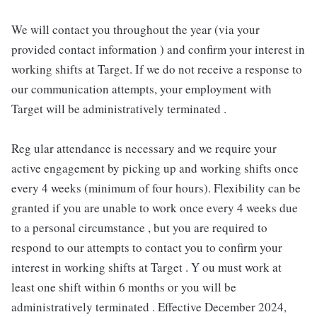
We will contact you throughout the year (via your
provided contact information ) and confirm your interest in
working shifts at Target. If we do not receive a response to
our communication attempts, your employment with
Target will be administratively terminated .
Reg ular attendance is necessary and we require your
active engagement by picking up and working shifts once
every 4 weeks (minimum of four hours). Flexibility can be
granted if you are unable to work once every 4 weeks due
to a personal circumstance , but you are required to
respond to our attempts to contact you to confirm your
interest in working shifts at Target . Y ou must work at
least one shift within 6 months or you will be
administratively terminated . Effective December 2024,