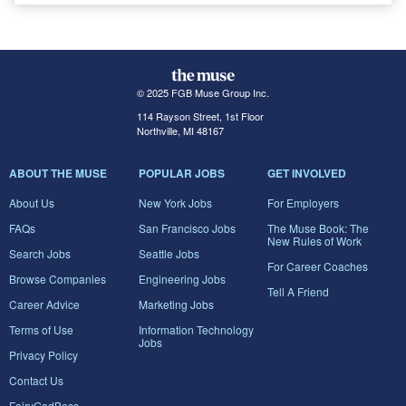
© 2025 FGB Muse Group Inc.
114 Rayson Street, 1st Floor
Northville, MI 48167
ABOUT THE MUSE
POPULAR JOBS
GET INVOLVED
About Us
New York Jobs
For Employers
FAQs
San Francisco Jobs
The Muse Book: The
New Rules of Work
Search Jobs
Seattle Jobs
For Career Coaches
Browse Companies
Engineering Jobs
Tell A Friend
Career Advice
Marketing Jobs
Terms of Use
Information Technology
Jobs
Privacy Policy
Contact Us
FairyGodBoss