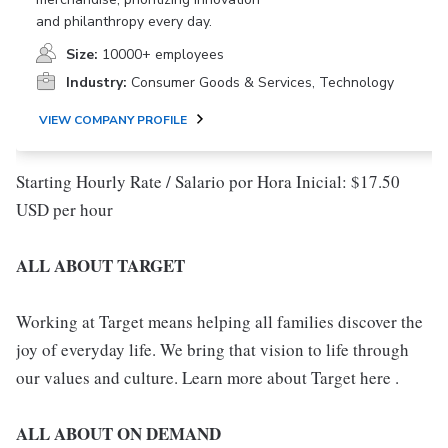
and philanthropy every day.
Size:
10000+ employees
Industry:
Consumer Goods & Services, Technology
VIEW COMPANY PROFILE
Starting Hourly Rate / Salario por Hora Inicial: $17.50
USD per hour
ALL ABOUT TARGET
Working at Target means helping all families discover the
joy of everyday life. We bring that vision to life through
our values and culture. Learn more about Target here .
ALL ABOUT ON DEMAND