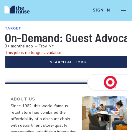
SIGN IN
TARGET
On-Demand: Guest Advocate 
3+ months ago
•
Troy, NY
This job is no longer available.
SEARCH ALL JOBS
ABOUT US
Since 1962, this world-famous
retail store has combined the
affordability of a discount chain
with department store-quality
merchandise, prioritizing innovation