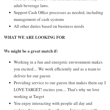
adult beverage laws.
Support Cash Office processes as needed, including
management of cash systems
All other duties based on business needs
WHAT WE ARE LOOKING FOR
We might be a great match if:
Working in a fun and energetic environment makes
you excited.... We work efficiently and as a team to
deliver for our guests
Providing service to our guests that makes them say I
LOVE TARGET! excites you.... That's why we love
working at Target
You enjoy interacting with people all day and