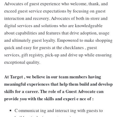
Advocates of guest experience who welcome, thank, and
exceed guest service expectations by focusing on guest
interaction and recovery. Advocates of both in-store and
digital services and solutions who are knowledgeable
about capabilities and features that drive adoption, usage
and ultimately guest loyalty. Empowered to make shopping
quick and easy for guests at the checklanes , guest
services, gift registry, pick-up and drive up while ensuring
exceptional quality.
At Target , we believe in our team members having
meaningful experiences that help them build and develop
skills for a career. The role of a Guest Advocate can
provide you with the skills and experi e nce of :
C ommunicat ing and interact ing with guests to