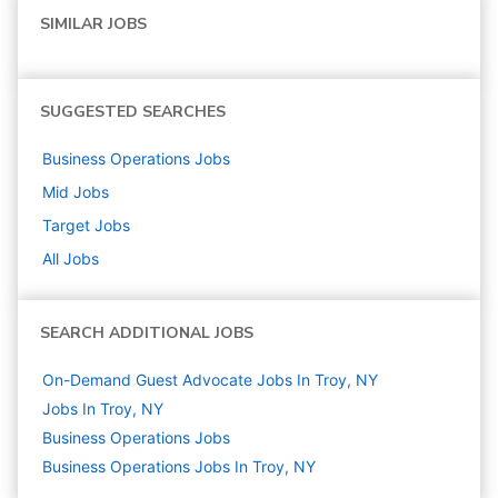
SIMILAR JOBS
SUGGESTED SEARCHES
Business Operations
Jobs
Mid
Jobs
Target
Jobs
All Jobs
SEARCH ADDITIONAL JOBS
On-Demand Guest Advocate Jobs In Troy, NY
Jobs In Troy, NY
Business Operations
Jobs
Business Operations Jobs In Troy, NY