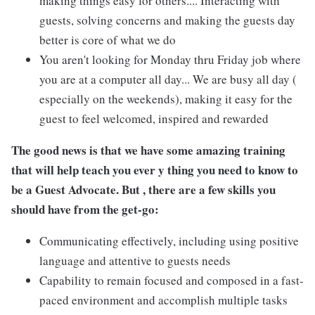
making things easy for others.... Interacting with
guests, solving concerns and making the guests day
better is core of what we do
You aren't looking for Monday thru Friday job where
you are at a computer all day... We are busy all day (
especially on the weekends), making it easy for the
guest to feel welcomed, inspired and rewarded
The good news is that we have some amazing training
that will help teach you ever y thing you need to know to
be a Guest Advocate. But , there are a few skills you
should have from the get-go:
Communicating effectively, including using positive
language and attentive to guests needs
Capability to remain focused and composed in a fast-
paced environment and accomplish multiple tasks