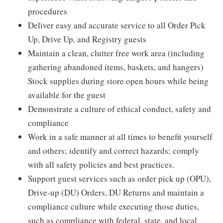
procedures
Deliver easy and accurate service to all Order Pick
Up, Drive Up, and Registry guests
Maintain a clean, clutter free work area (including
gathering abandoned items, baskets, and hangers)
Stock supplies during store open hours while being
available for the guest
Demonstrate a culture of ethical conduct, safety and
compliance
Work in a safe manner at all times to benefit yourself
and others; identify and correct hazards; comply
with all safety policies and best practices.
Support guest services such as order pick up (OPU),
Drive-up (DU) Orders, DU Returns and maintain a
compliance culture while executing those duties,
such as compliance with federal, state, and local