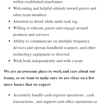
within established timeframes .
Welcoming and helpful attitude toward guests and
other team members
Attention to detail while multi-task ing
Willing to educate guests and engage around
products and services
Ability to communicate on multiple frequency
devices and operate handheld scanners, and other
technology equipment as directed.
Work both independently and with a team
We are an awesome place to work and care about our
teams, so we want to make sure we are clear on a few
more basics that we expect:
Accurately handle cash register operations , cash
transactions , and support cash office operations as