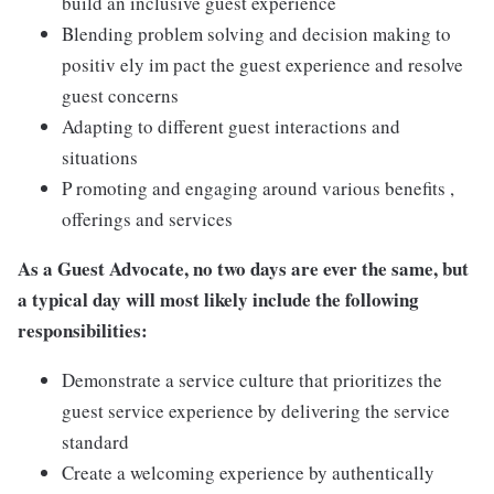
build an inclusive guest experience
Blending problem solving and decision making to
positiv ely im pact the guest experience and resolve
guest concerns
Adapting to different guest interactions and
situations
P romoting and engaging around various benefits ,
offerings and services
As a Guest Advocate, no two days are ever the same, but
a typical day will most likely include the following
responsibilities:
Demonstrate a service culture that prioritizes the
guest service experience by delivering the service
standard
Create a welcoming experience by authentically