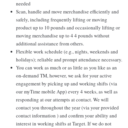
needed
Scan, handle and move merchandise efficiently and
safely, including frequently lifting or moving
product up to 10 pounds and occasionally lifting or
moving merchandise up to 4 4 pounds without
additional assistance from others.
Flexible work schedule (e.g., nights, weekends and
holidays); reliable and prompt attendance necessary.
You can work as much or as little as you like as an
on-demand TM, however, we ask for your active
engagement by picking up and working shifts (via
our myTime mobile App) every 4 weeks, as well as
responding at our attempts at contact. We will
contact you throughout the year (via your provided
contact information ) and confirm your ability and
interest in working shifts at Target. If we do not