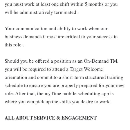
you must work at least one shift within 5 months or you
will be administratively terminated .
Your communication and ability to work when our
business demands it most are critical to your success in
this role .
Should you be offered a position as an On-Demand TM,
you will be required to attend a Target Welcome
orientation and commit to a short-term structured training
schedule to ensure you are properly prepared for your new
role. After that, the myTime mobile scheduling app is
where you can pick up the shifts you desire to work.
ALL ABOUT SERVICE & ENGAGEMENT