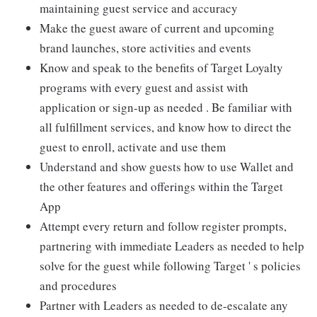
maintaining guest service and accuracy
Make the guest aware of current and upcoming
brand launches, store activities and events
Know and speak to the benefits of Target Loyalty
programs with every guest and assist with
application or sign-up as needed . Be familiar with
all fulfillment services, and know how to direct the
guest to enroll, activate and use them
Understand and show guests how to use Wallet and
the other features and offerings within the Target
App
Attempt every return and follow register prompts,
partnering with immediate Leaders as needed to help
solve for the guest while following Target ' s policies
and procedures
Partner with Leaders as needed to de-escalate any