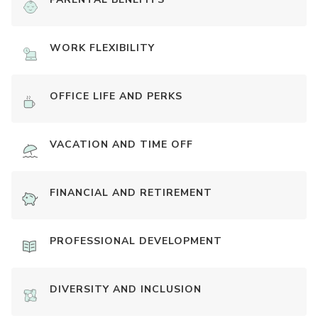
WORK FLEXIBILITY
OFFICE LIFE AND PERKS
VACATION AND TIME OFF
FINANCIAL AND RETIREMENT
PROFESSIONAL DEVELOPMENT
DIVERSITY AND INCLUSION