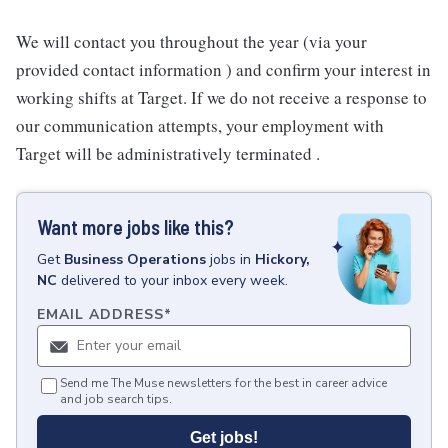
We will contact you throughout the year (via your
provided contact information ) and confirm your interest in
working shifts at Target. If we do not receive a response to
our communication attempts, your employment with
Target will be administratively terminated .
Want more jobs like this?
Get
Business Operations
jobs
in
Hickory,
NC
delivered to your inbox every week.
EMAIL ADDRESS
*
Send me The Muse newsletters for the best in career advice
and job search tips.
Get jobs!