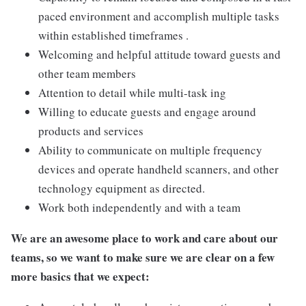
paced environment and accomplish multiple tasks
within established timeframes .
Welcoming and helpful attitude toward guests and
other team members
Attention to detail while multi-task ing
Willing to educate guests and engage around
products and services
Ability to communicate on multiple frequency
devices and operate handheld scanners, and other
technology equipment as directed.
Work both independently and with a team
We are an awesome place to work and care about our
teams, so we want to make sure we are clear on a few
more basics that we expect: