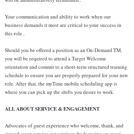
Your communication and ability to work when our
business demands it most are critical to your success in
this role .
Should you be offered a position as an On-Demand TM,
you will be required to attend a Target Welcome
orientation and commit to a short-term structured training
schedule to ensure you are properly prepared for your new
role. After that, the myTime mobile scheduling app is
where you can pick up the shifts you desire to work.
ALL ABOUT SERVICE & ENGAGEMENT
Advocates of guest experience who welcome, thank, and
exceed guest service expectations by focusing on guest