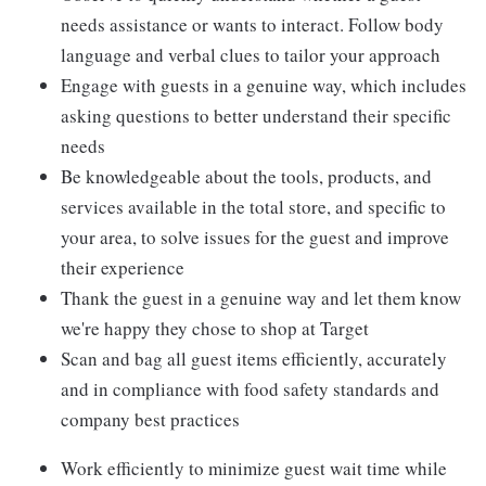
needs assistance or wants to interact. Follow body
language and verbal clues to tailor your approach
Engage with guests in a genuine way, which includes
asking questions to better understand their specific
needs
Be knowledgeable about the tools, products, and
services available in the total store, and specific to
your area, to solve issues for the guest and improve
their experience
Thank the guest in a genuine way and let them know
we're happy they chose to shop at Target
Scan and bag all guest items efficiently, accurately
and in compliance with food safety standards and
company best practices
Work efficiently to minimize guest wait time while