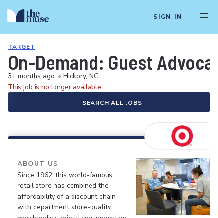
SIGN IN
TARGET
On-Demand: Guest Advocate 
3+ months ago
•
Hickory, NC
This job is no longer available.
SEARCH ALL JOBS
ABOUT US
Since 1962, this world-famous
retail store has combined the
affordability of a discount chain
with department store-quality
merchandise, prioritizing innovation