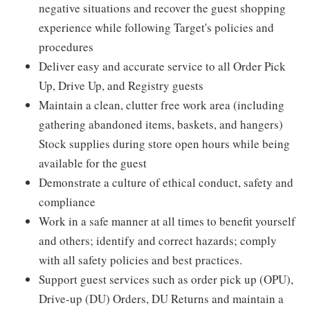
negative situations and recover the guest shopping
experience while following Target's policies and
procedures
Deliver easy and accurate service to all Order Pick
Up, Drive Up, and Registry guests
Maintain a clean, clutter free work area (including
gathering abandoned items, baskets, and hangers)
Stock supplies during store open hours while being
available for the guest
Demonstrate a culture of ethical conduct, safety and
compliance
Work in a safe manner at all times to benefit yourself
and others; identify and correct hazards; comply
with all safety policies and best practices.
Support guest services such as order pick up (OPU),
Drive-up (DU) Orders, DU Returns and maintain a