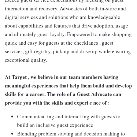
interaction and recovery. Advocates of both in-store and
digital services and solutions who are knowledgeable
about capabilities and features that drive adoption, usage
and ultimately guest loyalty. Empowered to make shopping
quick and easy for guests at the checklanes , guest
services, gift registry, pick-up and drive up while ensuring
exceptional quality.
At Target , we believe in our team members having
meaningful experiences that help them build and develop
skills for a career. The role of a Guest Advocate can
provide you with the skills and experi e nce of :
C ommunicat ing and interact ing with guests to
build an inclusive guest experience
Blending problem solving and decision making to