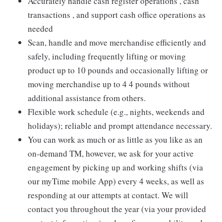
Accurately handle cash register operations , cash
transactions , and support cash office operations as
needed
Scan, handle and move merchandise efficiently and
safely, including frequently lifting or moving
product up to 10 pounds and occasionally lifting or
moving merchandise up to 4 4 pounds without
additional assistance from others.
Flexible work schedule (e.g., nights, weekends and
holidays); reliable and prompt attendance necessary.
You can work as much or as little as you like as an
on-demand TM, however, we ask for your active
engagement by picking up and working shifts (via
our myTime mobile App) every 4 weeks, as well as
responding at our attempts at contact. We will
contact you throughout the year (via your provided