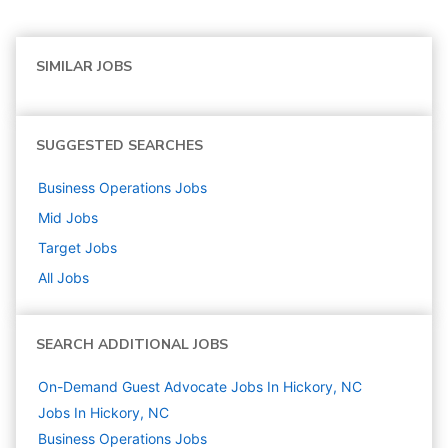
SIMILAR JOBS
SUGGESTED SEARCHES
Business Operations
Jobs
Mid
Jobs
Target
Jobs
All Jobs
SEARCH ADDITIONAL JOBS
On-Demand Guest Advocate Jobs In Hickory, NC
Jobs In Hickory, NC
Business Operations
Jobs