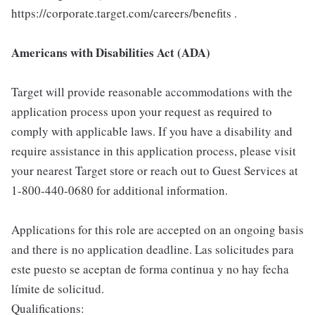
https://corporate.target.com/careers/benefits .
Americans with Disabilities Act (ADA)
Target will provide reasonable accommodations with the
application process upon your request as required to
comply with applicable laws. If you have a disability and
require assistance in this application process, please visit
your nearest Target store or reach out to Guest Services at
1-800-440-0680 for additional information.
Applications for this role are accepted on an ongoing basis
and there is no application deadline. Las solicitudes para
este puesto se aceptan de forma continua y no hay fecha
límite de solicitud.
Qualifications: