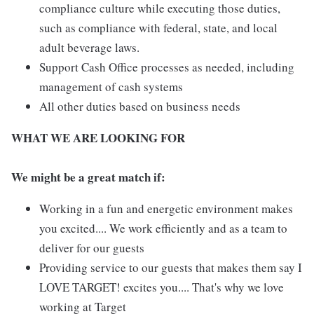
compliance culture while executing those duties,
such as compliance with federal, state, and local
adult beverage laws.
Support Cash Office processes as needed, including
management of cash systems
All other duties based on business needs
WHAT WE ARE LOOKING FOR
We might be a great match if:
Working in a fun and energetic environment makes
you excited.... We work efficiently and as a team to
deliver for our guests
Providing service to our guests that makes them say I
LOVE TARGET! excites you.... That's why we love
working at Target