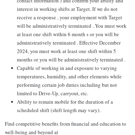
contact information ) and confirm your ability and
interest in working shifts at Target. If we do not
receive a response , your employment with Target
will be administratively terminated . You must work
at least one shift within 6 month s or you will be
administratively terminated . Effective December
2024, you must work at least one shift within 5
months or you will be administratively terminated .
Capable of working in and exposure to varying
temperatures, humidity, and other elements while
performing certain job duties including but not
limited to Drive-Up, carryout, etc.
Ability to remain mobile for the duration of a
scheduled shift (shift length may vary).
Find competitive benefits from financial and education to
well-being and beyond at