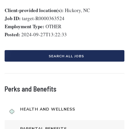
Client-provided location(s):
Hickory, NC
Job ID:
target-R0000363524
Employment Type:
OTHER
Posted:
2024-09-27T13:22:33
SEARCH ALL JOBS
Perks and Benefits
HEALTH AND WELLNESS
PARENTAL BENEFITS