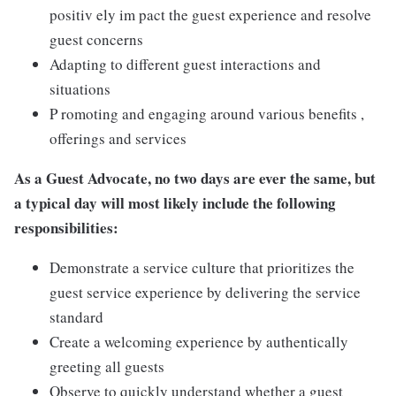
positiv ely im pact the guest experience and resolve
guest concerns
Adapting to different guest interactions and
situations
P romoting and engaging around various benefits ,
offerings and services
As a Guest Advocate, no two days are ever the same, but
a typical day will most likely include the following
responsibilities:
Demonstrate a service culture that prioritizes the
guest service experience by delivering the service
standard
Create a welcoming experience by authentically
greeting all guests
Observe to quickly understand whether a guest