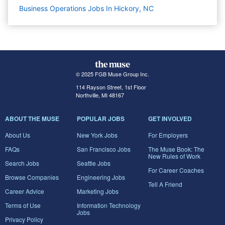
Business Operations Jobs In Hickory, NC
© 2025 FGB Muse Group Inc.
114 Rayson Street, 1st Floor
Northville, MI 48167
ABOUT THE MUSE
POPULAR JOBS
GET INVOLVED
About Us
New York Jobs
For Employers
FAQs
San Francisco Jobs
The Muse Book: The
New Rules of Work
Search Jobs
Seattle Jobs
For Career Coaches
Browse Companies
Engineering Jobs
Tell A Friend
Career Advice
Marketing Jobs
Terms of Use
Information Technology
Jobs
Privacy Policy