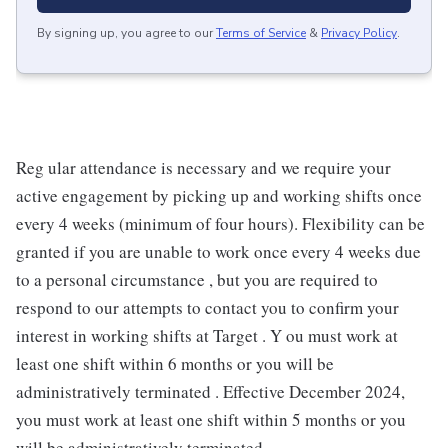
By signing up, you agree to our
Terms of Service
&
Privacy Policy
.
Reg ular attendance is necessary and we require your
active engagement by picking up and working shifts once
every 4 weeks (minimum of four hours). Flexibility can be
granted if you are unable to work once every 4 weeks due
to a personal circumstance , but you are required to
respond to our attempts to contact you to confirm your
interest in working shifts at Target . Y ou must work at
least one shift within 6 months or you will be
administratively terminated . Effective December 2024,
you must work at least one shift within 5 months or you
will be administratively terminated .