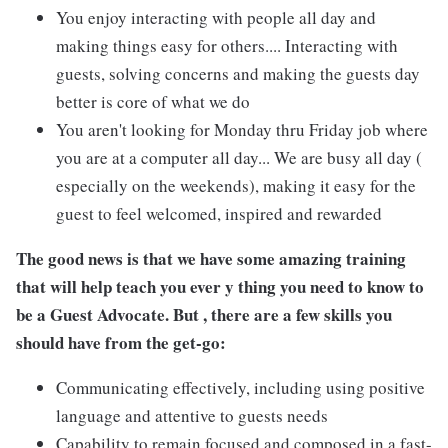
You enjoy interacting with people all day and
making things easy for others.... Interacting with
guests, solving concerns and making the guests day
better is core of what we do
You aren't looking for Monday thru Friday job where
you are at a computer all day... We are busy all day (
especially on the weekends), making it easy for the
guest to feel welcomed, inspired and rewarded
The good news is that we have some amazing training
that will help teach you ever y thing you need to know to
be a Guest Advocate. But , there are a few skills you
should have from the get-go:
Communicating effectively, including using positive
language and attentive to guests needs
Capability to remain focused and composed in a fast-