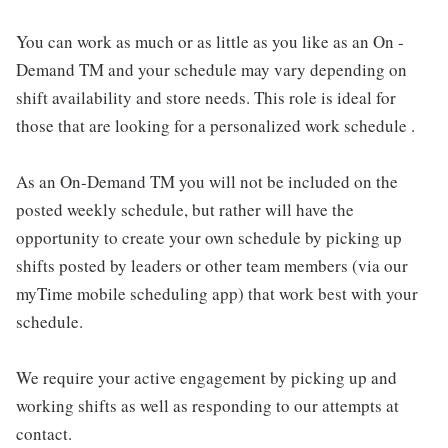
You can work as much or as little as you like as an On -
Demand TM and your schedule may vary depending on
shift availability and store needs. This role is ideal for
those that are looking for a personalized work schedule .
As an On-Demand TM you will not be included on the
posted weekly schedule, but rather will have the
opportunity to create your own schedule by picking up
shifts posted by leaders or other team members (via our
myTime mobile scheduling app) that work best with your
schedule.
We require your active engagement by picking up and
working shifts as well as responding to our attempts at
contact.