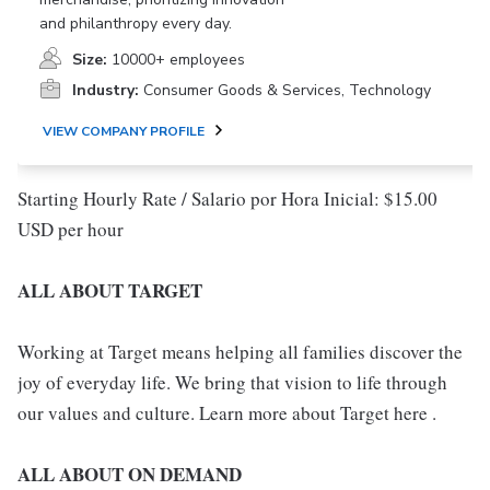
and philanthropy every day.
Size:
10000+ employees
Industry:
Consumer Goods & Services, Technology
VIEW COMPANY PROFILE
Starting Hourly Rate / Salario por Hora Inicial: $15.00
USD per hour
ALL ABOUT TARGET
Working at Target means helping all families discover the
joy of everyday life. We bring that vision to life through
our values and culture. Learn more about Target here .
ALL ABOUT ON DEMAND