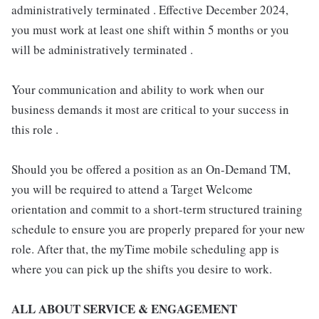
administratively terminated . Effective December 2024,
you must work at least one shift within 5 months or you
will be administratively terminated .
Your communication and ability to work when our
business demands it most are critical to your success in
this role .
Should you be offered a position as an On-Demand TM,
you will be required to attend a Target Welcome
orientation and commit to a short-term structured training
schedule to ensure you are properly prepared for your new
role. After that, the myTime mobile scheduling app is
where you can pick up the shifts you desire to work.
ALL ABOUT SERVICE & ENGAGEMENT