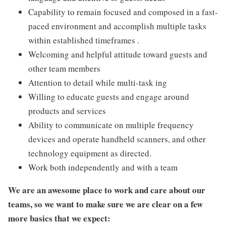
Capability to remain focused and composed in a fast-
paced environment and accomplish multiple tasks
within established timeframes .
Welcoming and helpful attitude toward guests and
other team members
Attention to detail while multi-task ing
Willing to educate guests and engage around
products and services
Ability to communicate on multiple frequency
devices and operate handheld scanners, and other
technology equipment as directed.
Work both independently and with a team
We are an awesome place to work and care about our
teams, so we want to make sure we are clear on a few
more basics that we expect: