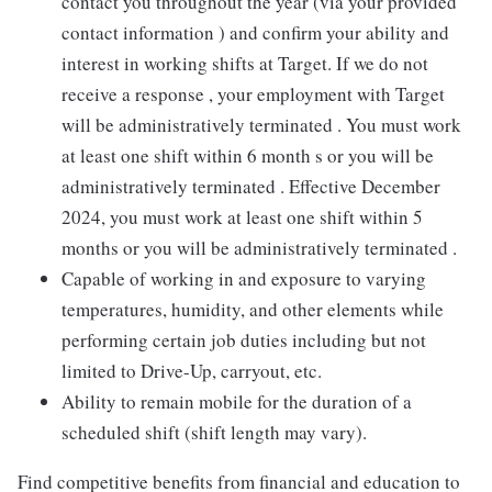
contact you throughout the year (via your provided
contact information ) and confirm your ability and
interest in working shifts at Target. If we do not
receive a response , your employment with Target
will be administratively terminated . You must work
at least one shift within 6 month s or you will be
administratively terminated . Effective December
2024, you must work at least one shift within 5
months or you will be administratively terminated .
Capable of working in and exposure to varying
temperatures, humidity, and other elements while
performing certain job duties including but not
limited to Drive-Up, carryout, etc.
Ability to remain mobile for the duration of a
scheduled shift (shift length may vary).
Find competitive benefits from financial and education to