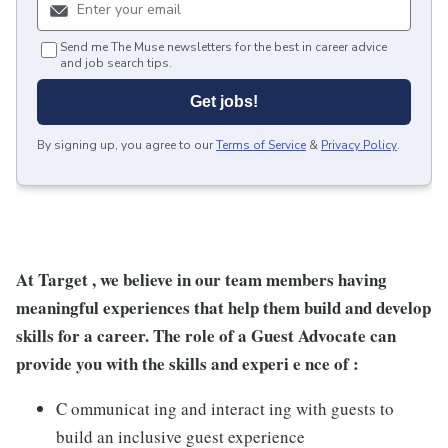
Send me The Muse newsletters for the best in career advice
and job search tips.
Get jobs!
By signing up, you agree to our
Terms of Service
&
Privacy Policy
.
At Target , we believe in our team members having
meaningful experiences that help them build and develop
skills for a career. The role of a Guest Advocate can
provide you with the skills and experi e nce of :
C ommunicat ing and interact ing with guests to
build an inclusive guest experience