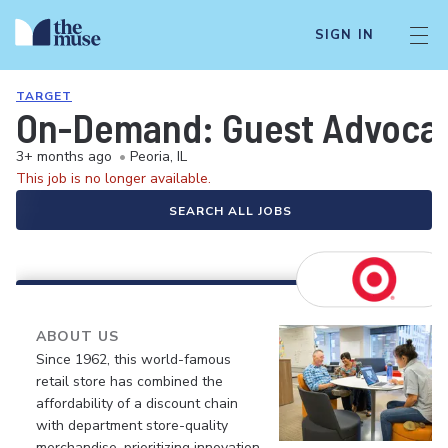
SIGN IN
TARGET
On-Demand: Guest Advocate 
3+ months ago
•
Peoria, IL
This job is no longer available.
SEARCH ALL JOBS
ABOUT US
Since 1962, this world-famous
retail store has combined the
affordability of a discount chain
with department store-quality
merchandise, prioritizing innovation