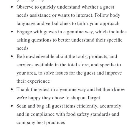
Observe to quickly understand whether a guest
needs assistance or wants to interact. Follow body
language and verbal clues to tailor your approach
Engage with guests in a genuine way, which includes
asking questions to better understand their specific
needs
Be knowledgeable about the tools, products, and
services available in the total store, and specific to
your area, to solve issues for the guest and improve
their experience
Thank the guest in a genuine way and let them know
we're happy they chose to shop at Target
Scan and bag all guest items efficiently, accurately
and in compliance with food safety standards and
company best practices