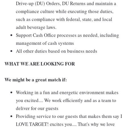
Drive-up (DU) Orders, DU Returns and maintain a
compliance culture while executing those duties,
such as compliance with federal, state, and local
adult beverage laws.
Support Cash Office processes as needed, including
management of cash systems
All other duties based on business needs
WHAT WE ARE LOOKING FOR
We might be a great match if:
Working in a fun and energetic environment makes
you excited.... We work efficiently and as a team to
deliver for our guests
Providing service to our guests that makes them say I
LOVE TARGET! excites you.... That's why we love