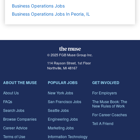
Business Operations
Jobs
Business Operations Jobs In Peoria, IL
© 2025 FGB Muse Group Inc.
114 Rayson Street, 1st Floor
Northville, MI 48167
ABOUT THE MUSE
POPULAR JOBS
GET INVOLVED
About Us
New York Jobs
For Employers
FAQs
San Francisco Jobs
The Muse Book: The
New Rules of Work
Search Jobs
Seattle Jobs
For Career Coaches
Browse Companies
Engineering Jobs
Tell A Friend
Career Advice
Marketing Jobs
Terms of Use
Information Technology