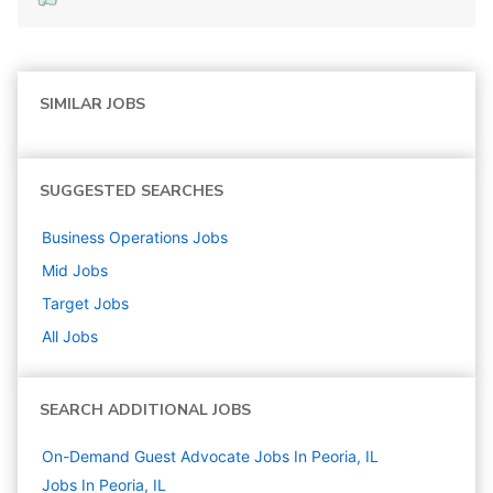
SIMILAR JOBS
SUGGESTED SEARCHES
Business Operations
Jobs
Mid
Jobs
Target
Jobs
All Jobs
SEARCH ADDITIONAL JOBS
On-Demand Guest Advocate Jobs In Peoria, IL
Jobs In Peoria, IL