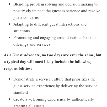
Blending problem solving and decision making to
positiv ely im pact the guest experience and resolve
guest concerns
Adapting to different guest interactions and
situations
P romoting and engaging around various benefits ,
offerings and services
As a Guest Advocate, no two days are ever the same, but
a typical day will most likely include the following
responsibilities:
Demonstrate a service culture that prioritizes the
guest service experience by delivering the service
standard
Create a welcoming experience by authentically
greeting all guests