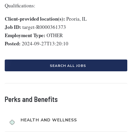
Qualifications:
Client-provided location(s):
Peoria, IL
Job ID:
target-R0000361373
Employment Type:
OTHER
Posted:
2024-09-27T13:20:10
SEARCH ALL JOBS
Perks and Benefits
HEALTH AND WELLNESS