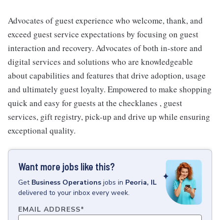
Advocates of guest experience who welcome, thank, and
exceed guest service expectations by focusing on guest
interaction and recovery. Advocates of both in-store and
digital services and solutions who are knowledgeable
about capabilities and features that drive adoption, usage
and ultimately guest loyalty. Empowered to make shopping
quick and easy for guests at the checklanes , guest
services, gift registry, pick-up and drive up while ensuring
exceptional quality.
Want more jobs like this?
Get
Business Operations
jobs
in
Peoria, IL
delivered to your inbox every week.
EMAIL ADDRESS
*