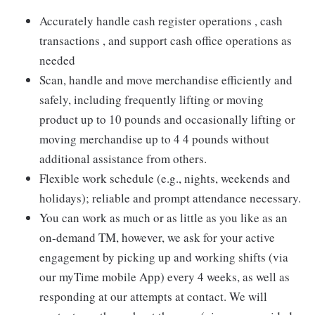
Accurately handle cash register operations , cash
transactions , and support cash office operations as
needed
Scan, handle and move merchandise efficiently and
safely, including frequently lifting or moving
product up to 10 pounds and occasionally lifting or
moving merchandise up to 4 4 pounds without
additional assistance from others.
Flexible work schedule (e.g., nights, weekends and
holidays); reliable and prompt attendance necessary.
You can work as much or as little as you like as an
on-demand TM, however, we ask for your active
engagement by picking up and working shifts (via
our myTime mobile App) every 4 weeks, as well as
responding at our attempts at contact. We will