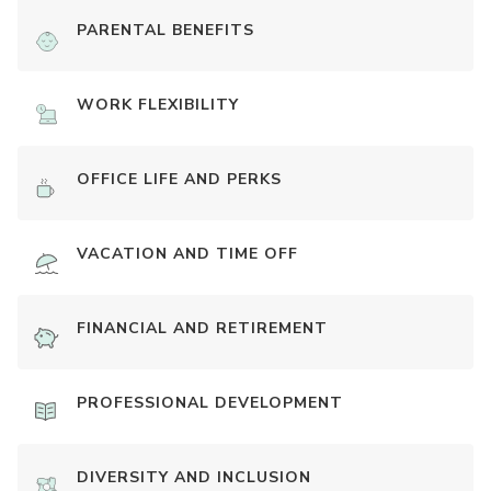
PARENTAL BENEFITS
WORK FLEXIBILITY
OFFICE LIFE AND PERKS
VACATION AND TIME OFF
FINANCIAL AND RETIREMENT
PROFESSIONAL DEVELOPMENT
DIVERSITY AND INCLUSION