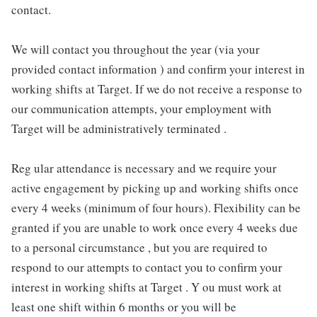
contact.
We will contact you throughout the year (via your
provided contact information ) and confirm your interest in
working shifts at Target. If we do not receive a response to
our communication attempts, your employment with
Target will be administratively terminated .
Reg ular attendance is necessary and we require your
active engagement by picking up and working shifts once
every 4 weeks (minimum of four hours). Flexibility can be
granted if you are unable to work once every 4 weeks due
to a personal circumstance , but you are required to
respond to our attempts to contact you to confirm your
interest in working shifts at Target . Y ou must work at
least one shift within 6 months or you will be