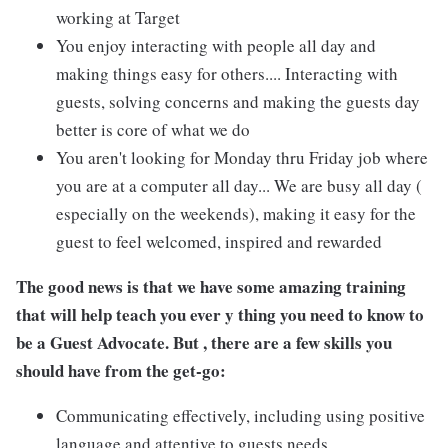
working at Target
You enjoy interacting with people all day and
making things easy for others.... Interacting with
guests, solving concerns and making the guests day
better is core of what we do
You aren't looking for Monday thru Friday job where
you are at a computer all day... We are busy all day (
especially on the weekends), making it easy for the
guest to feel welcomed, inspired and rewarded
The good news is that we have some amazing training
that will help teach you ever y thing you need to know to
be a Guest Advocate. But , there are a few skills you
should have from the get-go:
Communicating effectively, including using positive
language and attentive to guests needs