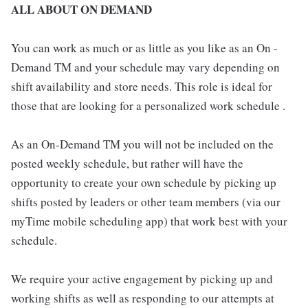
ALL ABOUT ON DEMAND
You can work as much or as little as you like as an On -
Demand TM and your schedule may vary depending on
shift availability and store needs. This role is ideal for
those that are looking for a personalized work schedule .
As an On-Demand TM you will not be included on the
posted weekly schedule, but rather will have the
opportunity to create your own schedule by picking up
shifts posted by leaders or other team members (via our
myTime mobile scheduling app) that work best with your
schedule.
We require your active engagement by picking up and
working shifts as well as responding to our attempts at