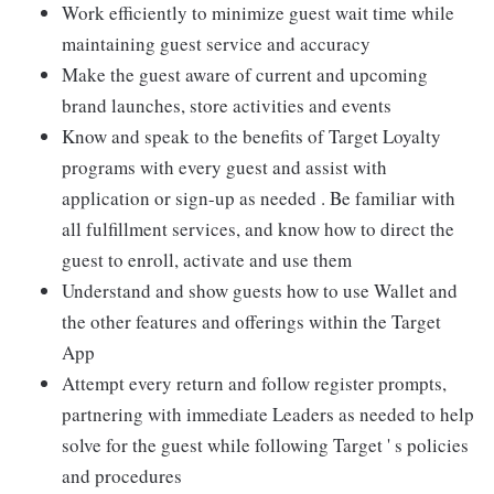
Work efficiently to minimize guest wait time while
maintaining guest service and accuracy
Make the guest aware of current and upcoming
brand launches, store activities and events
Know and speak to the benefits of Target Loyalty
programs with every guest and assist with
application or sign-up as needed . Be familiar with
all fulfillment services, and know how to direct the
guest to enroll, activate and use them
Understand and show guests how to use Wallet and
the other features and offerings within the Target
App
Attempt every return and follow register prompts,
partnering with immediate Leaders as needed to help
solve for the guest while following Target ' s policies
and procedures