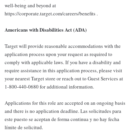
well-being and beyond at
https://corporate.target.com/careers/benefits .
Americans with Disabilities Act (ADA)
Target will provide reasonable accommodations with the
application process upon your request as required to
comply with applicable laws. If you have a disability and
require assistance in this application process, please visit
your nearest Target store or reach out to Guest Services at
1-800-440-0680 for additional information.
Applications for this role are accepted on an ongoing basis
and there is no application deadline. Las solicitudes para
este puesto se aceptan de forma continua y no hay fecha
límite de solicitud.