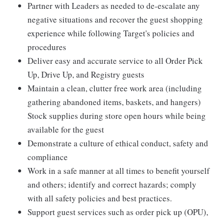
Partner with Leaders as needed to de-escalate any
negative situations and recover the guest shopping
experience while following Target's policies and
procedures
Deliver easy and accurate service to all Order Pick
Up, Drive Up, and Registry guests
Maintain a clean, clutter free work area (including
gathering abandoned items, baskets, and hangers)
Stock supplies during store open hours while being
available for the guest
Demonstrate a culture of ethical conduct, safety and
compliance
Work in a safe manner at all times to benefit yourself
and others; identify and correct hazards; comply
with all safety policies and best practices.
Support guest services such as order pick up (OPU),