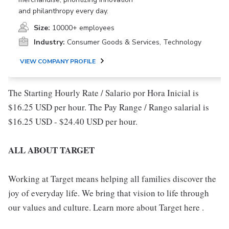
and philanthropy every day.
Size:
10000+ employees
Industry:
Consumer Goods & Services, Technology
VIEW COMPANY PROFILE
The Starting Hourly Rate / Salario por Hora Inicial is
$16.25 USD per hour. The Pay Range / Rango salarial is
$16.25 USD - $24.40 USD per hour.
ALL ABOUT TARGET
Working at Target means helping all families discover the
joy of everyday life. We bring that vision to life through
our values and culture. Learn more about Target here .