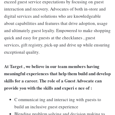
exceed guest service expectations by focusing on guest
interaction and recovery. Advocates of both in-store and
digital services and solutions who are knowledgeable
about capabilities and features that drive adoption, usage
and ultimately guest loyalty. Empowered to make shopping
quick and easy for guests at the checklanes , guest
services, gift registry, pick-up and drive up while ensuring
exceptional quality.
At Target , we believe in our team members having
meaningful experiences that help them build and develop
skills for a career. The role of a Guest Advocate can
provide you with the skills and experi e nce of :
C ommunicat ing and interact ing with guests to
build an inclusive guest experience
Blending problem solving and decision making to