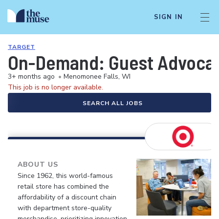
SIGN IN
TARGET
On-Demand: Guest Advocate 
3+ months ago
•
Menomonee Falls, WI
This job is no longer available.
SEARCH ALL JOBS
ABOUT US
Since 1962, this world-famous
retail store has combined the
affordability of a discount chain
with department store-quality
merchandise, prioritizing innovation