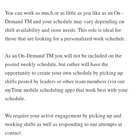
You can work as much or as little as you like as an On -
Demand TM and your schedule may vary depending on
shift availability and store needs. This role is ideal for
those that are looking for a personalized work schedule .
As an On-Demand TM you will not be included on the
posted weekly schedule, but rather will have the
opportunity to create your own schedule by picking up
shifts posted by leaders or other team members (via our
myTime mobile scheduling app) that work best with your
schedule.
We require your active engagement by picking up and
working shifts as well as responding to our attempts at
contact.