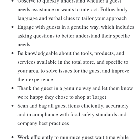
Observe to quickly understand whether a guest
needs assistance or wants to interact. Follow body
language and verbal clues to tailor your approach
Engage with guests in a genuine way, which includes
asking questions to better understand their specific
needs
Be knowledgeable about the tools, products, and
services available in the total store, and specific to
your area, to solve issues for the guest and improve
their experience
Thank the guest in a genuine way and let them know
we're happy they chose to shop at Target
Scan and bag all guest items efficiently, accurately
and in compliance with food safety standards and
company best practices
Work efficiently to minimize guest wait time while