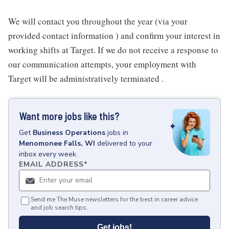
We will contact you throughout the year (via your
provided contact information ) and confirm your interest in
working shifts at Target. If we do not receive a response to
our communication attempts, your employment with
Target will be administratively terminated .
Want more jobs like this?
Get
Business Operations
jobs
in
Menomonee Falls, WI
delivered to your
inbox every week.
EMAIL ADDRESS
*
Send me The Muse newsletters for the best in career advice
and job search tips.
Get jobs!