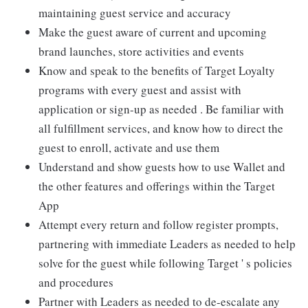
maintaining guest service and accuracy
Make the guest aware of current and upcoming
brand launches, store activities and events
Know and speak to the benefits of Target Loyalty
programs with every guest and assist with
application or sign-up as needed . Be familiar with
all fulfillment services, and know how to direct the
guest to enroll, activate and use them
Understand and show guests how to use Wallet and
the other features and offerings within the Target
App
Attempt every return and follow register prompts,
partnering with immediate Leaders as needed to help
solve for the guest while following Target ' s policies
and procedures
Partner with Leaders as needed to de-escalate any