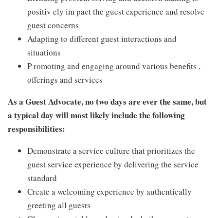
positiv ely im pact the guest experience and resolve
guest concerns
Adapting to different guest interactions and
situations
P romoting and engaging around various benefits ,
offerings and services
As a Guest Advocate, no two days are ever the same, but
a typical day will most likely include the following
responsibilities:
Demonstrate a service culture that prioritizes the
guest service experience by delivering the service
standard
Create a welcoming experience by authentically
greeting all guests