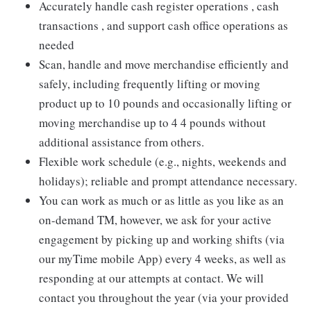
Accurately handle cash register operations , cash
transactions , and support cash office operations as
needed
Scan, handle and move merchandise efficiently and
safely, including frequently lifting or moving
product up to 10 pounds and occasionally lifting or
moving merchandise up to 4 4 pounds without
additional assistance from others.
Flexible work schedule (e.g., nights, weekends and
holidays); reliable and prompt attendance necessary.
You can work as much or as little as you like as an
on-demand TM, however, we ask for your active
engagement by picking up and working shifts (via
our myTime mobile App) every 4 weeks, as well as
responding at our attempts at contact. We will
contact you throughout the year (via your provided