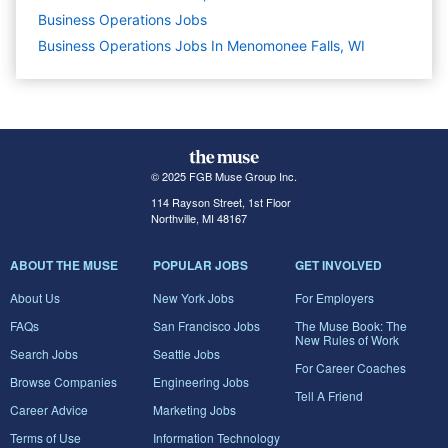
Business Operations
Jobs
Business Operations Jobs In Menomonee Falls, WI
© 2025 FGB Muse Group Inc.
114 Rayson Street, 1st Floor
Northville, MI 48167
ABOUT THE MUSE
POPULAR JOBS
GET INVOLVED
About Us
New York Jobs
For Employers
FAQs
San Francisco Jobs
The Muse Book: The
New Rules of Work
Search Jobs
Seattle Jobs
For Career Coaches
Browse Companies
Engineering Jobs
Tell A Friend
Career Advice
Marketing Jobs
Terms of Use
Information Technology