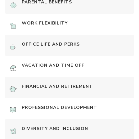
PARENTAL BENEFITS
WORK FLEXIBILITY
OFFICE LIFE AND PERKS
VACATION AND TIME OFF
FINANCIAL AND RETIREMENT
PROFESSIONAL DEVELOPMENT
DIVERSITY AND INCLUSION