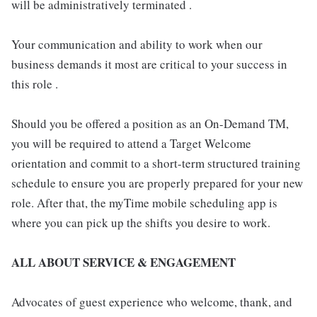
will be administratively terminated .
Your communication and ability to work when our
business demands it most are critical to your success in
this role .
Should you be offered a position as an On-Demand TM,
you will be required to attend a Target Welcome
orientation and commit to a short-term structured training
schedule to ensure you are properly prepared for your new
role. After that, the myTime mobile scheduling app is
where you can pick up the shifts you desire to work.
ALL ABOUT SERVICE & ENGAGEMENT
Advocates of guest experience who welcome, thank, and