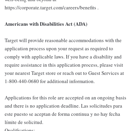
https://corporate.target.com/careers/benefits .
Americans with Disabilities Act (ADA)
Target will provide reasonable accommodations with the
application process upon your request as required to
comply with applicable laws. If you have a disability and
require assistance in this application process, please visit
your nearest Target store or reach out to Guest Services at
1-800-440-0680 for additional information.
Applications for this role are accepted on an ongoing basis
and there is no application deadline. Las solicitudes para
este puesto se aceptan de forma continua y no hay fecha
límite de solicitud.
Qualifications: