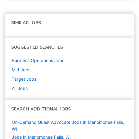
SIMILAR JOBS
SUGGESTED SEARCHES
Business Operations
Jobs
Mid
Jobs
Target
Jobs
All Jobs
SEARCH ADDITIONAL JOBS
On-Demand Guest Advocate Jobs In Menomonee Falls,
WI
Jobs In Menomonee Falls, WI