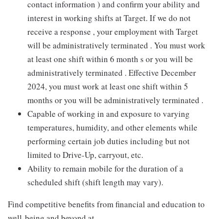
contact information ) and confirm your ability and
interest in working shifts at Target. If we do not
receive a response , your employment with Target
will be administratively terminated . You must work
at least one shift within 6 month s or you will be
administratively terminated . Effective December
2024, you must work at least one shift within 5
months or you will be administratively terminated .
Capable of working in and exposure to varying
temperatures, humidity, and other elements while
performing certain job duties including but not
limited to Drive-Up, carryout, etc.
Ability to remain mobile for the duration of a
scheduled shift (shift length may vary).
Find competitive benefits from financial and education to
well-being and beyond at