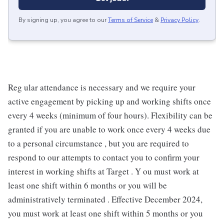
By signing up, you agree to our
Terms of Service
&
Privacy Policy
.
Reg ular attendance is necessary and we require your
active engagement by picking up and working shifts once
every 4 weeks (minimum of four hours). Flexibility can be
granted if you are unable to work once every 4 weeks due
to a personal circumstance , but you are required to
respond to our attempts to contact you to confirm your
interest in working shifts at Target . Y ou must work at
least one shift within 6 months or you will be
administratively terminated . Effective December 2024,
you must work at least one shift within 5 months or you