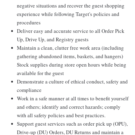
negative situations and recover the guest shopping
experience while following Target's policies and
procedures
Deliver easy and accurate service to all Order Pick
Up, Drive Up, and Registry guests
Maintain a clean, clutter free work area (including
gathering abandoned items, baskets, and hangers)
Stock supplies during store open hours while being
available for the guest
Demonstrate a culture of ethical conduct, safety and
compliance
Work in a safe manner at all times to benefit yourself
and others; identify and correct hazards; comply
with all safety policies and best practices.
Support guest services such as order pick up (OPU),
Drive-up (DU) Orders, DU Returns and maintain a