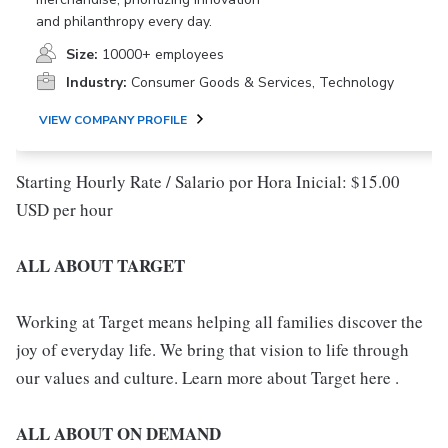
and philanthropy every day.
Size:
10000+ employees
Industry:
Consumer Goods & Services, Technology
VIEW COMPANY PROFILE
Starting Hourly Rate / Salario por Hora Inicial: $15.00
USD per hour
ALL ABOUT TARGET
Working at Target means helping all families discover the
joy of everyday life. We bring that vision to life through
our values and culture. Learn more about Target here .
ALL ABOUT ON DEMAND