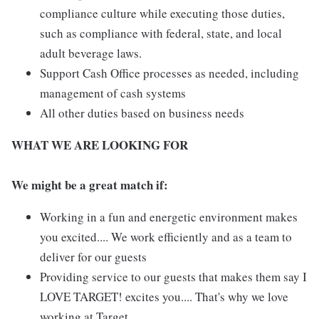
compliance culture while executing those duties,
such as compliance with federal, state, and local
adult beverage laws.
Support Cash Office processes as needed, including
management of cash systems
All other duties based on business needs
WHAT WE ARE LOOKING FOR
We might be a great match if:
Working in a fun and energetic environment makes
you excited.... We work efficiently and as a team to
deliver for our guests
Providing service to our guests that makes them say I
LOVE TARGET! excites you.... That's why we love
working at Target