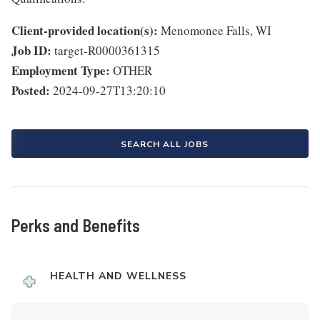
Client-provided location(s):
Menomonee Falls, WI
Job ID:
target-R0000361315
Employment Type:
OTHER
Posted:
2024-09-27T13:20:10
SEARCH ALL JOBS
Perks and Benefits
HEALTH AND WELLNESS