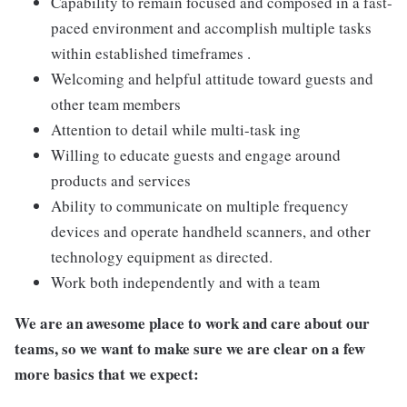
Capability to remain focused and composed in a fast-
paced environment and accomplish multiple tasks
within established timeframes .
Welcoming and helpful attitude toward guests and
other team members
Attention to detail while multi-task ing
Willing to educate guests and engage around
products and services
Ability to communicate on multiple frequency
devices and operate handheld scanners, and other
technology equipment as directed.
Work both independently and with a team
We are an awesome place to work and care about our
teams, so we want to make sure we are clear on a few
more basics that we expect: