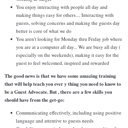
You enjoy interacting with people all day and
making things easy for others.... Interacting with
guests, solving concerns and making the guests day
better is core of what we do
You aren't looking for Monday thru Friday job where
you are at a computer all day... We are busy all day (
especially on the weekends), making it easy for the
guest to feel welcomed, inspired and rewarded
The good news is that we have some amazing training
that will help teach you ever y thing you need to know to
be a Guest Advocate. But , there are a few skills you
should have from the get-go:
Communicating effectively, including using positive
language and attentive to guests needs