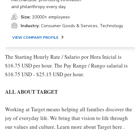
and philanthropy every day.
Size:
10000+ employees
Industry:
Consumer Goods & Services, Technology
VIEW COMPANY PROFILE
The Starting Hourly Rate / Salario por Hora Inicial is
$16.75 USD per hour. The Pay Range / Rango salarial is
$16.75 USD - $25.15 USD per hour.
ALL ABOUT TARGET
Working at Target means helping all families discover the
joy of everyday life. We bring that vision to life through
our values and culture. Learn more about Target here .