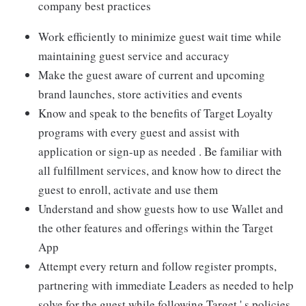
company best practices
Work efficiently to minimize guest wait time while
maintaining guest service and accuracy
Make the guest aware of current and upcoming
brand launches, store activities and events
Know and speak to the benefits of Target Loyalty
programs with every guest and assist with
application or sign-up as needed . Be familiar with
all fulfillment services, and know how to direct the
guest to enroll, activate and use them
Understand and show guests how to use Wallet and
the other features and offerings within the Target
App
Attempt every return and follow register prompts,
partnering with immediate Leaders as needed to help
solve for the guest while following Target ' s policies