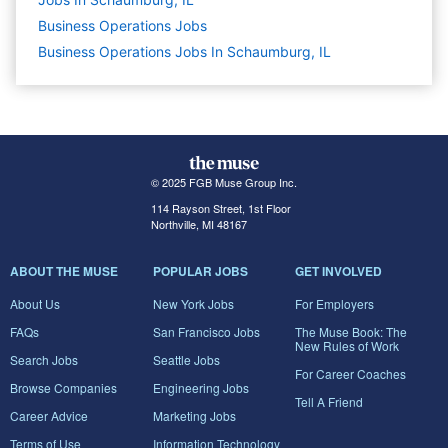
Business Operations
Jobs
Business Operations Jobs In Schaumburg, IL
© 2025 FGB Muse Group Inc.
114 Rayson Street, 1st Floor
Northville, MI 48167
ABOUT THE MUSE
POPULAR JOBS
GET INVOLVED
About Us
New York Jobs
For Employers
FAQs
San Francisco Jobs
The Muse Book: The
New Rules of Work
Search Jobs
Seattle Jobs
For Career Coaches
Browse Companies
Engineering Jobs
Tell A Friend
Career Advice
Marketing Jobs
Terms of Use
Information Technology