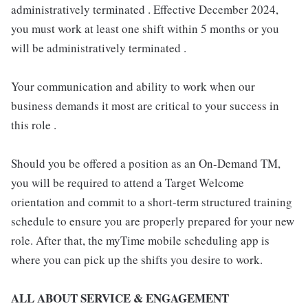
administratively terminated . Effective December 2024,
you must work at least one shift within 5 months or you
will be administratively terminated .
Your communication and ability to work when our
business demands it most are critical to your success in
this role .
Should you be offered a position as an On-Demand TM,
you will be required to attend a Target Welcome
orientation and commit to a short-term structured training
schedule to ensure you are properly prepared for your new
role. After that, the myTime mobile scheduling app is
where you can pick up the shifts you desire to work.
ALL ABOUT SERVICE & ENGAGEMENT