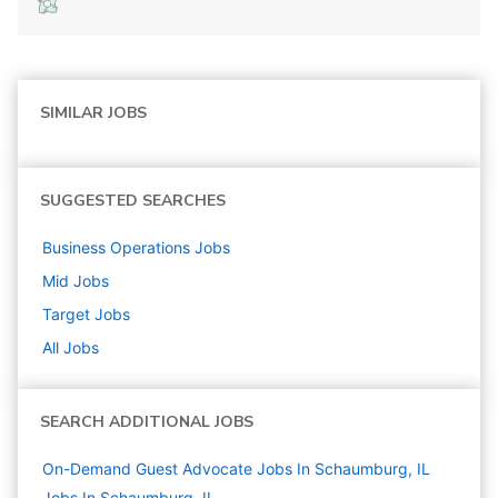
SIMILAR JOBS
SUGGESTED SEARCHES
Business Operations
Jobs
Mid
Jobs
Target
Jobs
All Jobs
SEARCH ADDITIONAL JOBS
On-Demand Guest Advocate Jobs In Schaumburg, IL
Jobs In Schaumburg, IL