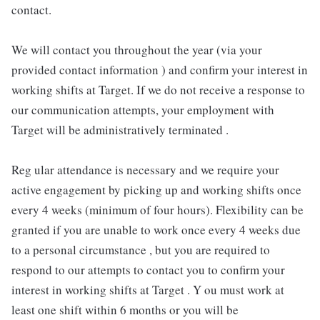
contact.
We will contact you throughout the year (via your
provided contact information ) and confirm your interest in
working shifts at Target. If we do not receive a response to
our communication attempts, your employment with
Target will be administratively terminated .
Reg ular attendance is necessary and we require your
active engagement by picking up and working shifts once
every 4 weeks (minimum of four hours). Flexibility can be
granted if you are unable to work once every 4 weeks due
to a personal circumstance , but you are required to
respond to our attempts to contact you to confirm your
interest in working shifts at Target . Y ou must work at
least one shift within 6 months or you will be