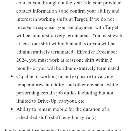
contact you throughout the year (via your provided
contact information ) and confirm your ability and
interest in working shifts at Target. If we do not
receive a response , your employment with Target
will be administratively terminated . You must work
at least one shift within 6 month s or you will be
administratively terminated . Effective December
2024, you must work at least one shift within 5
months or you will be administratively terminated .
Capable of working in and exposure to varying
temperatures, humidity, and other elements while
performing certain job duties including but not
limited to Drive-Up, carryout, etc.
Ability to remain mobile for the duration of a
scheduled shift (shift length may vary).
Find competitive benefits from financial and education to