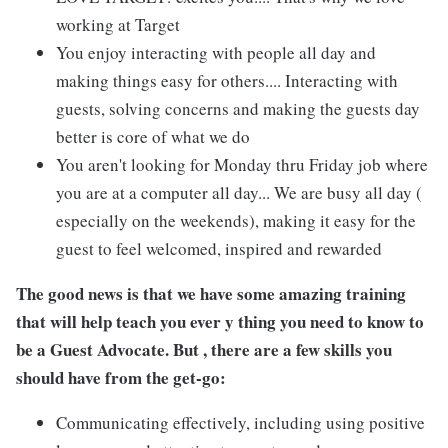
working at Target
You enjoy interacting with people all day and
making things easy for others.... Interacting with
guests, solving concerns and making the guests day
better is core of what we do
You aren't looking for Monday thru Friday job where
you are at a computer all day... We are busy all day (
especially on the weekends), making it easy for the
guest to feel welcomed, inspired and rewarded
The good news is that we have some amazing training
that will help teach you ever y thing you need to know to
be a Guest Advocate. But , there are a few skills you
should have from the get-go:
Communicating effectively, including using positive