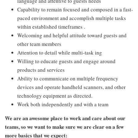
language and attentive to guests needs
Capability to remain focused and composed in a fast-
paced environment and accomplish multiple tasks
within established timeframes .
Welcoming and helpful attitude toward guests and
other team members
Attention to detail while multi-task ing
Willing to educate guests and engage around
products and services
Ability to communicate on multiple frequency
devices and operate handheld scanners, and other
technology equipment as directed.
Work both independently and with a team
We are an awesome place to work and care about our
teams, so we want to make sure we are clear on a few
more basics that we expect: