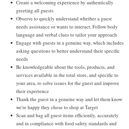
Create a welcoming experience by authentically
greeting all guests
Observe to quickly understand whether a guest
needs assistance or wants to interact. Follow body
language and verbal clues to tailor your approach
Engage with guests in a genuine way, which includes
asking questions to better understand their specific
needs
Be knowledgeable about the tools, products, and
services available in the total store, and specific to
your area, to solve issues for the guest and improve
their experience
Thank the guest in a genuine way and let them know
we're happy they chose to shop at Target
Scan and bag all guest items efficiently, accurately
and in compliance with food safety standards and