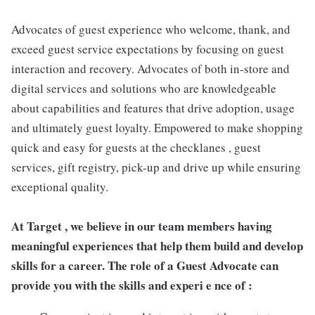
Advocates of guest experience who welcome, thank, and
exceed guest service expectations by focusing on guest
interaction and recovery. Advocates of both in-store and
digital services and solutions who are knowledgeable
about capabilities and features that drive adoption, usage
and ultimately guest loyalty. Empowered to make shopping
quick and easy for guests at the checklanes , guest
services, gift registry, pick-up and drive up while ensuring
exceptional quality.
At Target , we believe in our team members having
meaningful experiences that help them build and develop
skills for a career. The role of a Guest Advocate can
provide you with the skills and experi e nce of :