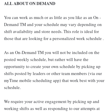
ALL ABOUT ON DEMAND
You can work as much or as little as you like as an On -
Demand TM and your schedule may vary depending on
shift availability and store needs. This role is ideal for
those that are looking for a personalized work schedule .
As an On-Demand TM you will not be included on the
posted weekly schedule, but rather will have the
opportunity to create your own schedule by picking up
shifts posted by leaders or other team members (via our
myTime mobile scheduling app) that work best with your
schedule.
We require your active engagement by picking up and
working shifts as well as responding to our attempts at