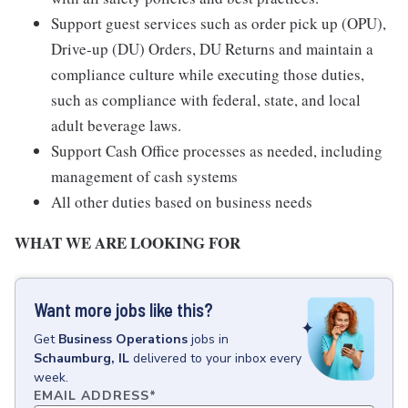
Support guest services such as order pick up (OPU),
Drive-up (DU) Orders, DU Returns and maintain a
compliance culture while executing those duties,
such as compliance with federal, state, and local
adult beverage laws.
Support Cash Office processes as needed, including
management of cash systems
All other duties based on business needs
WHAT WE ARE LOOKING FOR
Want more jobs like this?
Get
Business Operations
jobs
in
Schaumburg, IL
delivered to your inbox every
week.
EMAIL ADDRESS
*