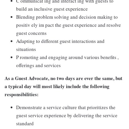
C ommunicat ing and interact ing with guests to
build an inclusive guest experience
Blending problem solving and decision making to
positiv ely im pact the guest experience and resolve
guest concerns
Adapting to different guest interactions and
situations
P romoting and engaging around various benefits ,
offerings and services
As a Guest Advocate, no two days are ever the same, but
a typical day will most likely include the following
responsibilities:
Demonstrate a service culture that prioritizes the
guest service experience by delivering the service
standard