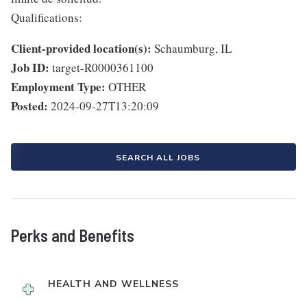
Qualifications:
Client-provided location(s):
Schaumburg, IL
Job ID:
target-R0000361100
Employment Type:
OTHER
Posted:
2024-09-27T13:20:09
SEARCH ALL JOBS
Perks and Benefits
HEALTH AND WELLNESS