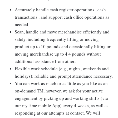
Accurately handle cash register operations , cash
transactions , and support cash office operations as
needed
Scan, handle and move merchandise efficiently and
safely, including frequently lifting or moving
product up to 10 pounds and occasionally lifting or
moving merchandise up to 4 4 pounds without
additional assistance from others.
Flexible work schedule (e.g., nights, weekends and
holidays); reliable and prompt attendance necessary.
You can work as much or as little as you like as an
on-demand TM, however, we ask for your active
engagement by picking up and working shifts (via
our myTime mobile App) every 4 weeks, as well as
responding at our attempts at contact. We will