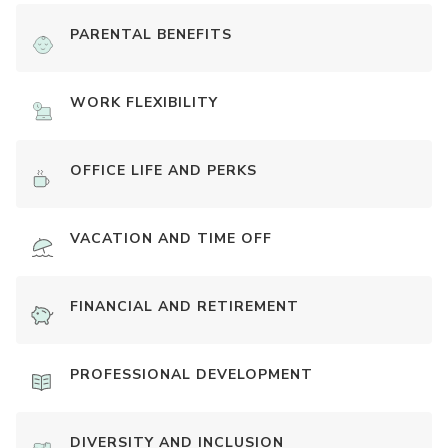
PARENTAL BENEFITS
WORK FLEXIBILITY
OFFICE LIFE AND PERKS
VACATION AND TIME OFF
FINANCIAL AND RETIREMENT
PROFESSIONAL DEVELOPMENT
DIVERSITY AND INCLUSION