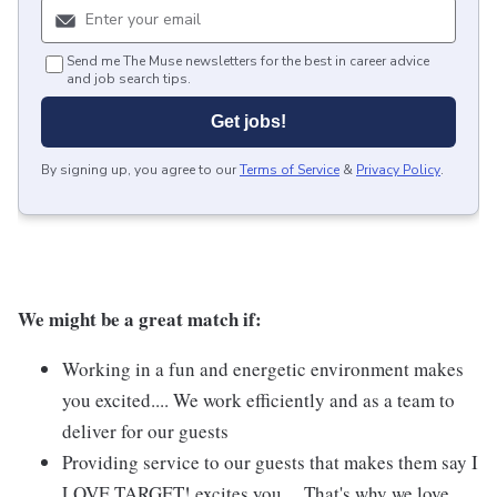
Send me The Muse newsletters for the best in career advice
and job search tips.
Get jobs!
By signing up, you agree to our
Terms of Service
&
Privacy Policy
.
We might be a great match if:
Working in a fun and energetic environment makes
you excited.... We work efficiently and as a team to
deliver for our guests
Providing service to our guests that makes them say I
LOVE TARGET! excites you.... That's why we love