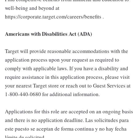
well-being and beyond at
https://corporate.target.com/careers/benefits .
Americans with Disabilities Act (ADA)
Target will provide reasonable accommodations with the
application process upon your request as required to
comply with applicable laws. If you have a disability and
require assistance in this application process, please visit
your nearest Target store or reach out to Guest Services at
1-800-440-0680 for additional information.
Applications for this role are accepted on an ongoing basis
and there is no application deadline. Las solicitudes para
este puesto se aceptan de forma continua y no hay fecha
límite de solicitud.