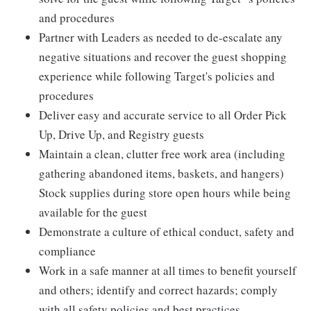
and procedures
Partner with Leaders as needed to de-escalate any
negative situations and recover the guest shopping
experience while following Target's policies and
procedures
Deliver easy and accurate service to all Order Pick
Up, Drive Up, and Registry guests
Maintain a clean, clutter free work area (including
gathering abandoned items, baskets, and hangers)
Stock supplies during store open hours while being
available for the guest
Demonstrate a culture of ethical conduct, safety and
compliance
Work in a safe manner at all times to benefit yourself
and others; identify and correct hazards; comply
with all safety policies and best practices.