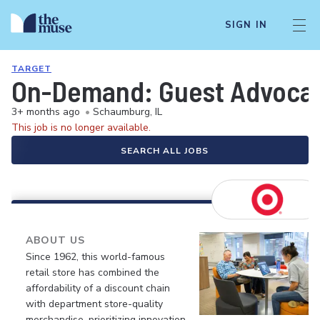
SIGN IN
TARGET
On-Demand: Guest Advocate 
3+ months ago
•
Schaumburg, IL
This job is no longer available.
SEARCH ALL JOBS
ABOUT US
Since 1962, this world-famous
retail store has combined the
affordability of a discount chain
with department store-quality
merchandise, prioritizing innovation