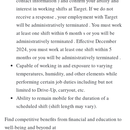
contact information ) and confirm your ability and
interest in working shifts at Target. If we do not
receive a response , your employment with Target
will be administratively terminated . You must work
at least one shift within 6 month s or you will be
administratively terminated . Effective December
2024, you must work at least one shift within 5
months or you will be administratively terminated .
Capable of working in and exposure to varying
temperatures, humidity, and other elements while
performing certain job duties including but not
limited to Drive-Up, carryout, etc.
Ability to remain mobile for the duration of a
scheduled shift (shift length may vary).
Find competitive benefits from financial and education to
well-being and beyond at