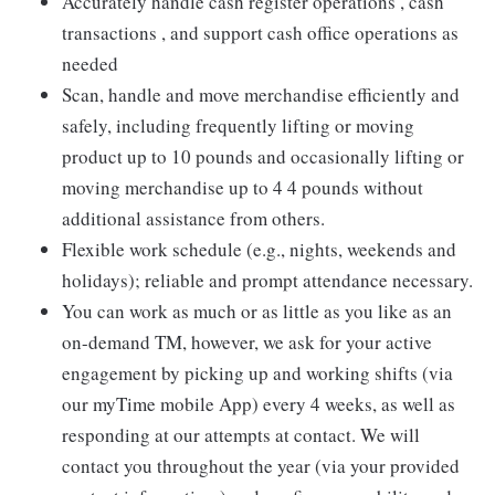
Accurately handle cash register operations , cash
transactions , and support cash office operations as
needed
Scan, handle and move merchandise efficiently and
safely, including frequently lifting or moving
product up to 10 pounds and occasionally lifting or
moving merchandise up to 4 4 pounds without
additional assistance from others.
Flexible work schedule (e.g., nights, weekends and
holidays); reliable and prompt attendance necessary.
You can work as much or as little as you like as an
on-demand TM, however, we ask for your active
engagement by picking up and working shifts (via
our myTime mobile App) every 4 weeks, as well as
responding at our attempts at contact. We will
contact you throughout the year (via your provided