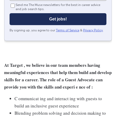
Send me The Muse newsletters for the best in career advice
and job search tips.
Get jobs!
By signing up, you agree to our
Terms of Service
&
Privacy Policy
.
At Target , we believe in our team members having
meaningful experiences that help them build and develop
skills for a career. The role of a Guest Advocate can
provide you with the skills and experi e nce of :
C ommunicat ing and interact ing with guests to
build an inclusive guest experience
Blending problem solving and decision making to