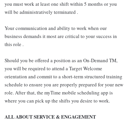
you must work at least one shift within 5 months or you
will be administratively terminated .
Your communication and ability to work when our
business demands it most are critical to your success in
this role .
Should you be offered a position as an On-Demand TM,
you will be required to attend a Target Welcome
orientation and commit to a short-term structured training
schedule to ensure you are properly prepared for your new
role. After that, the myTime mobile scheduling app is
where you can pick up the shifts you desire to work.
ALL ABOUT SERVICE & ENGAGEMENT