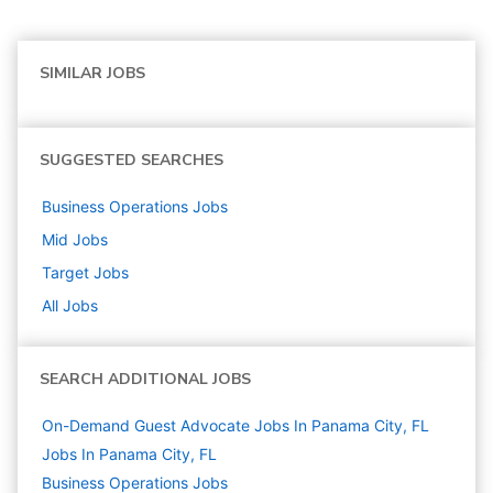
SIMILAR JOBS
SUGGESTED SEARCHES
Business Operations
Jobs
Mid
Jobs
Target
Jobs
All Jobs
SEARCH ADDITIONAL JOBS
On-Demand Guest Advocate Jobs In Panama City, FL
Jobs In Panama City, FL
Business Operations
Jobs