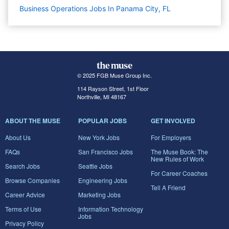
Business Operations Jobs In Panama City, FL
© 2025 FGB Muse Group Inc.
114 Rayson Street, 1st Floor
Northville, MI 48167
ABOUT THE MUSE
POPULAR JOBS
GET INVOLVED
About Us
New York Jobs
For Employers
FAQs
San Francisco Jobs
The Muse Book: The
New Rules of Work
Search Jobs
Seattle Jobs
For Career Coaches
Browse Companies
Engineering Jobs
Tell A Friend
Career Advice
Marketing Jobs
Terms of Use
Information Technology
Jobs
Privacy Policy