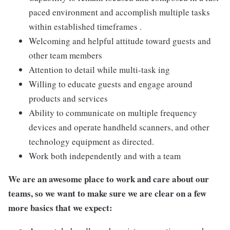
paced environment and accomplish multiple tasks
within established timeframes .
Welcoming and helpful attitude toward guests and
other team members
Attention to detail while multi-task ing
Willing to educate guests and engage around
products and services
Ability to communicate on multiple frequency
devices and operate handheld scanners, and other
technology equipment as directed.
Work both independently and with a team
We are an awesome place to work and care about our
teams, so we want to make sure we are clear on a few
more basics that we expect: