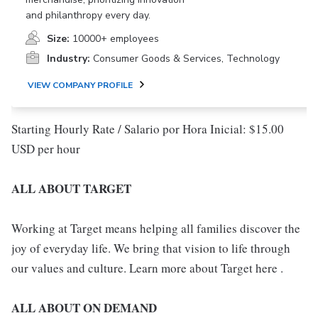
and philanthropy every day.
Size:
10000+ employees
Industry:
Consumer Goods & Services, Technology
VIEW COMPANY PROFILE
Starting Hourly Rate / Salario por Hora Inicial: $15.00
USD per hour
ALL ABOUT TARGET
Working at Target means helping all families discover the
joy of everyday life. We bring that vision to life through
our values and culture. Learn more about Target here .
ALL ABOUT ON DEMAND