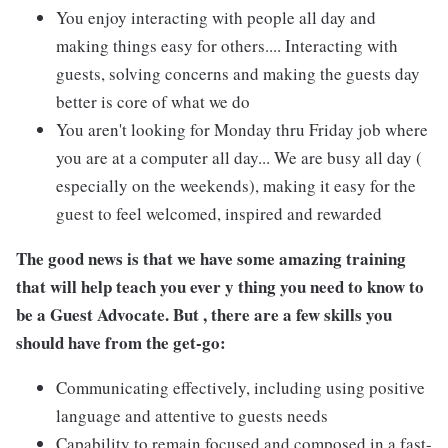
You enjoy interacting with people all day and
making things easy for others.... Interacting with
guests, solving concerns and making the guests day
better is core of what we do
You aren't looking for Monday thru Friday job where
you are at a computer all day... We are busy all day (
especially on the weekends), making it easy for the
guest to feel welcomed, inspired and rewarded
The good news is that we have some amazing training
that will help teach you ever y thing you need to know to
be a Guest Advocate. But , there are a few skills you
should have from the get-go:
Communicating effectively, including using positive
language and attentive to guests needs
Capability to remain focused and composed in a fast-