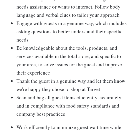
needs assistance or wants to interact. Follow body
language and verbal clues to tailor your approach
Engage with guests in a genuine way, which includes
asking questions to better understand their specific
needs
Be knowledgeable about the tools, products, and
services available in the total store, and specific to
your area, to solve issues for the guest and improve
their experience
Thank the guest in a genuine way and let them know
we're happy they chose to shop at Target
Scan and bag all guest items efficiently, accurately
and in compliance with food safety standards and
company best practices
Work efficiently to minimize guest wait time while