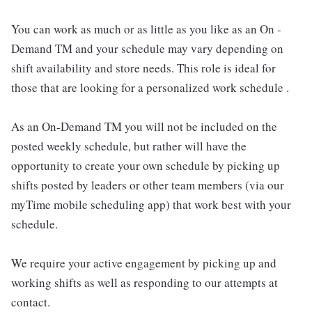
You can work as much or as little as you like as an On -
Demand TM and your schedule may vary depending on
shift availability and store needs. This role is ideal for
those that are looking for a personalized work schedule .
As an On-Demand TM you will not be included on the
posted weekly schedule, but rather will have the
opportunity to create your own schedule by picking up
shifts posted by leaders or other team members (via our
myTime mobile scheduling app) that work best with your
schedule.
We require your active engagement by picking up and
working shifts as well as responding to our attempts at
contact.