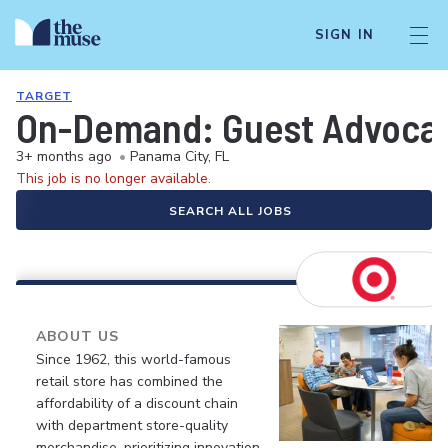
SIGN IN
TARGET
On-Demand: Guest Advocate 
3+ months ago
•
Panama City, FL
This job is no longer available.
SEARCH ALL JOBS
ABOUT US
Since 1962, this world-famous
retail store has combined the
affordability of a discount chain
with department store-quality
merchandise, prioritizing innovation