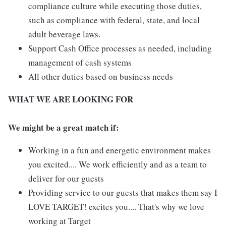
compliance culture while executing those duties,
such as compliance with federal, state, and local
adult beverage laws.
Support Cash Office processes as needed, including
management of cash systems
All other duties based on business needs
WHAT WE ARE LOOKING FOR
We might be a great match if:
Working in a fun and energetic environment makes
you excited.... We work efficiently and as a team to
deliver for our guests
Providing service to our guests that makes them say I
LOVE TARGET! excites you.... That's why we love
working at Target