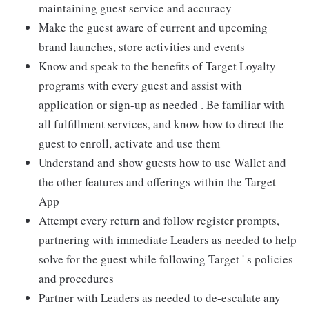
maintaining guest service and accuracy
Make the guest aware of current and upcoming
brand launches, store activities and events
Know and speak to the benefits of Target Loyalty
programs with every guest and assist with
application or sign-up as needed . Be familiar with
all fulfillment services, and know how to direct the
guest to enroll, activate and use them
Understand and show guests how to use Wallet and
the other features and offerings within the Target
App
Attempt every return and follow register prompts,
partnering with immediate Leaders as needed to help
solve for the guest while following Target ' s policies
and procedures
Partner with Leaders as needed to de-escalate any