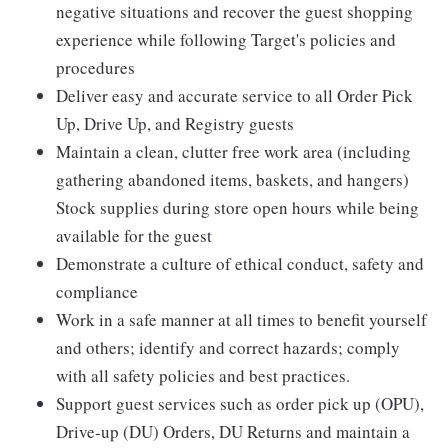
negative situations and recover the guest shopping
experience while following Target's policies and
procedures
Deliver easy and accurate service to all Order Pick
Up, Drive Up, and Registry guests
Maintain a clean, clutter free work area (including
gathering abandoned items, baskets, and hangers)
Stock supplies during store open hours while being
available for the guest
Demonstrate a culture of ethical conduct, safety and
compliance
Work in a safe manner at all times to benefit yourself
and others; identify and correct hazards; comply
with all safety policies and best practices.
Support guest services such as order pick up (OPU),
Drive-up (DU) Orders, DU Returns and maintain a