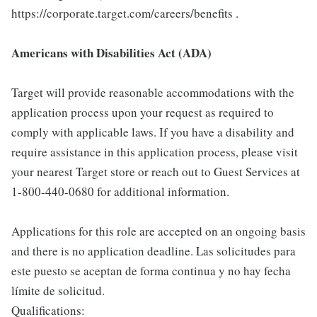
https://corporate.target.com/careers/benefits .
Americans with Disabilities Act (ADA)
Target will provide reasonable accommodations with the
application process upon your request as required to
comply with applicable laws. If you have a disability and
require assistance in this application process, please visit
your nearest Target store or reach out to Guest Services at
1-800-440-0680 for additional information.
Applications for this role are accepted on an ongoing basis
and there is no application deadline. Las solicitudes para
este puesto se aceptan de forma continua y no hay fecha
límite de solicitud.
Qualifications: