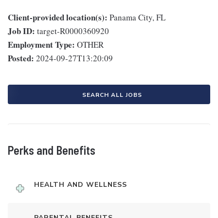
Client-provided location(s):
Panama City, FL
Job ID:
target-R0000360920
Employment Type:
OTHER
Posted:
2024-09-27T13:20:09
SEARCH ALL JOBS
Perks and Benefits
HEALTH AND WELLNESS
PARENTAL BENEFITS