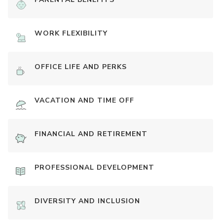
WORK FLEXIBILITY
OFFICE LIFE AND PERKS
VACATION AND TIME OFF
FINANCIAL AND RETIREMENT
PROFESSIONAL DEVELOPMENT
DIVERSITY AND INCLUSION