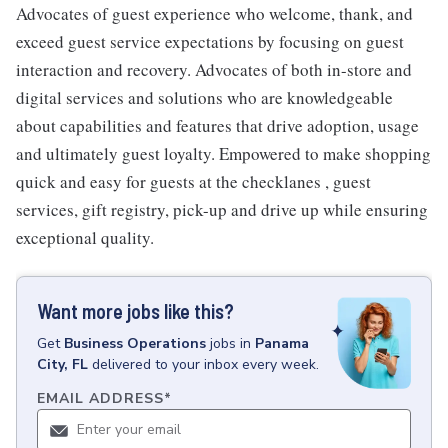
Advocates of guest experience who welcome, thank, and
exceed guest service expectations by focusing on guest
interaction and recovery. Advocates of both in-store and
digital services and solutions who are knowledgeable
about capabilities and features that drive adoption, usage
and ultimately guest loyalty. Empowered to make shopping
quick and easy for guests at the checklanes , guest
services, gift registry, pick-up and drive up while ensuring
exceptional quality.
Want more jobs like this?
Get
Business Operations
jobs
in
Panama
City, FL
delivered to your inbox every week.
EMAIL ADDRESS
*