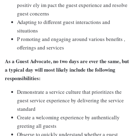
positiv ely im pact the guest experience and resolve
guest concerns
Adapting to different guest interactions and
situations
P romoting and engaging around various benefits ,
offerings and services
As a Guest Advocate, no two days are ever the same, but
a typical day will most likely include the following
responsibilities:
Demonstrate a service culture that prioritizes the
guest service experience by delivering the service
standard
Create a welcoming experience by authentically
greeting all guests
Observe to quickly understand whether a guest