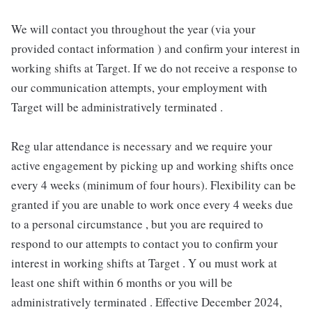
We will contact you throughout the year (via your
provided contact information ) and confirm your interest in
working shifts at Target. If we do not receive a response to
our communication attempts, your employment with
Target will be administratively terminated .
Reg ular attendance is necessary and we require your
active engagement by picking up and working shifts once
every 4 weeks (minimum of four hours). Flexibility can be
granted if you are unable to work once every 4 weeks due
to a personal circumstance , but you are required to
respond to our attempts to contact you to confirm your
interest in working shifts at Target . Y ou must work at
least one shift within 6 months or you will be
administratively terminated . Effective December 2024,