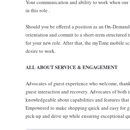
Your communication and ability to work when our b
in this role .
Should you be offered a position as an On-Demand
orientation and commit to a short-term structured 
for your new role. After that, the myTime mobile s
desire to work.
ALL ABOUT SERVICE & ENGAGEMENT
Advocates of guest experience who welcome, thank,
guest interaction and recovery. Advocates of both i
knowledgeable about capabilities and features that 
Empowered to make shopping quick and easy for gues
pick-up and drive up while ensuring exceptional qu