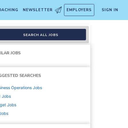
OACHING
NEWSLETTER
EMPLOYERS
SIGN IN
handise, Fulfillment, Food 
SEARCH ALL JOBS
ILAR JOBS
GGESTED SEARCHES
iness Operations
Jobs
d
Jobs
get
Jobs
 Jobs