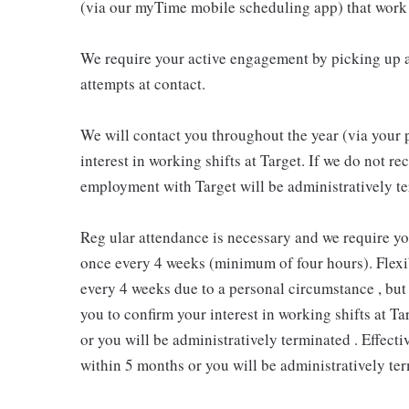
(via our myTime mobile scheduling app) that work 
We require your active engagement by picking up a
attempts at contact.
We will contact you throughout the year (via your 
interest in working shifts at Target. If we do not 
employment with Target will be administratively te
Reg ular attendance is necessary and we require y
once every 4 weeks (minimum of four hours). Flexib
every 4 weeks due to a personal circumstance , but 
you to confirm your interest in working shifts at Ta
or you will be administratively terminated . Effect
within 5 months or you will be administratively ter