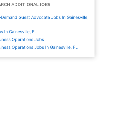
ARCH ADDITIONAL JOBS
Demand Guest Advocate Jobs In Gainesville,
s In Gainesville, FL
iness Operations
Jobs
iness Operations Jobs In Gainesville, FL