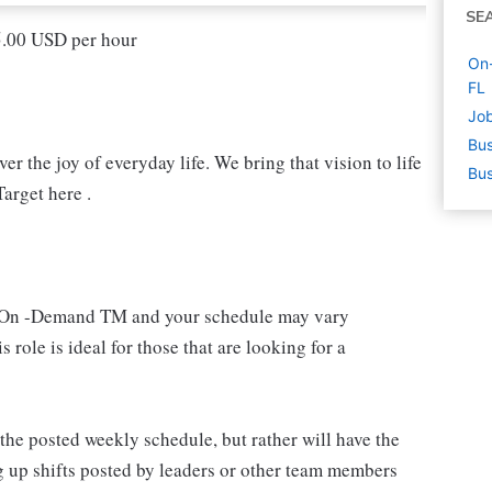
SE
15.00 USD per hour
On-
FL
Job
Bus
r the joy of everyday life. We bring that vision to life
Bus
arget here .
 an On -Demand TM and your schedule may vary
 role is ideal for those that are looking for a
e posted weekly schedule, but rather will have the
g up shifts posted by leaders or other team members