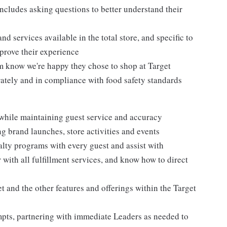
ncludes asking questions to better understand their
d services available in the total store, and specific to
mprove their experience
m know we're happy they chose to shop at Target
urately and in compliance with food safety standards
 while maintaining guest service and accuracy
 brand launches, store activities and events
alty programs with every guest and assist with
 with all fulfillment services, and know how to direct
 and the other features and offerings within the Target
mpts, partnering with immediate Leaders as needed to