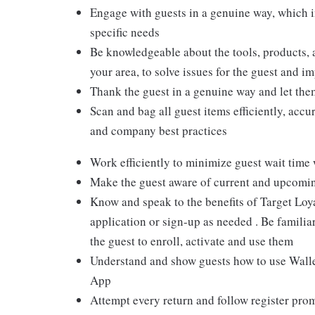
Engage with guests in a genuine way, which i
specific needs
Be knowledgeable about the tools, products, an
your area, to solve issues for the guest and i
Thank the guest in a genuine way and let the
Scan and bag all guest items efficiently, acc
and company best practices
Work efficiently to minimize guest wait time
Make the guest aware of current and upcoming
Know and speak to the benefits of Target Loy
application or sign-up as needed . Be familiar
the guest to enroll, activate and use them
Understand and show guests how to use Wallet
App
Attempt every return and follow register pro