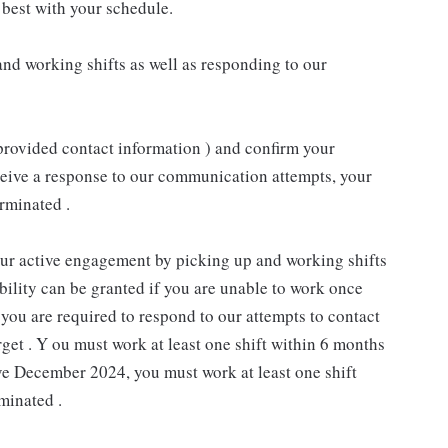
best with your schedule.
nd working shifts as well as responding to our
provided contact information ) and confirm your
receive a response to our communication attempts, your
rminated .
our active engagement by picking up and working shifts
ility can be granted if you are unable to work once
you are required to respond to our attempts to contact
rget . Y ou must work at least one shift within 6 months
ive December 2024, you must work at least one shift
minated .