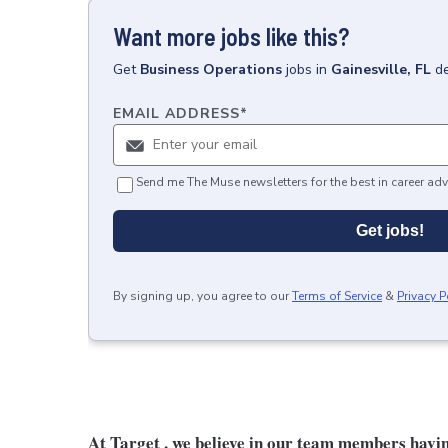
Want more jobs like this?
Get
Business Operations
jobs
in
Gainesville, FL
de
EMAIL ADDRESS
*
Send me The Muse newsletters for the best in career adv
Get jobs!
By signing up, you agree to our
Terms of Service
&
Privacy P
At Target , we believe in our team members havi