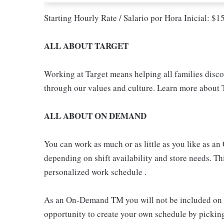
Starting Hourly Rate / Salario por Hora Inicial: $
ALL ABOUT TARGET
Working at Target means helping all families discove
through our values and culture. Learn more about T
ALL ABOUT ON DEMAND
You can work as much or as little as you like as
depending on shift availability and store needs. This
personalized work schedule .
As an On-Demand TM you will not be included on th
opportunity to create your own schedule by pickin