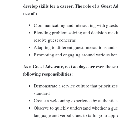
develop skills for a career. The role of a Guest A
nce of :
C ommunicat ing and interact ing with guests
Blending problem solving and decision making
resolve guest concerns
Adapting to different guest interactions and s
P romoting and engaging around various benef
As a Guest Advocate, no two days are ever the sam
following responsibilities:
Demonstrate a service culture that prioritizes
standard
Create a welcoming experience by authentical
Observe to quickly understand whether a gues
language and verbal clues to tailor your app