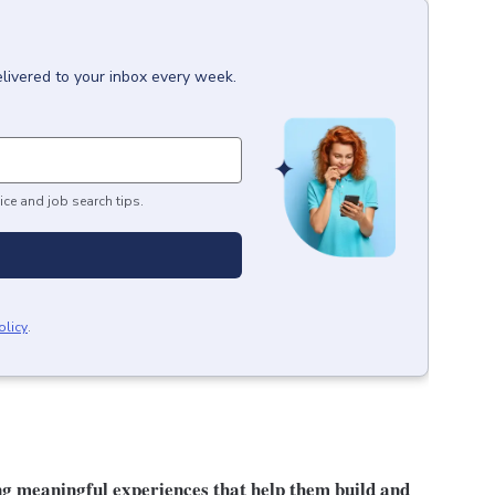
livered to your inbox every week.
ice and job search tips.
olicy
.
ng meaningful experiences that help them build and