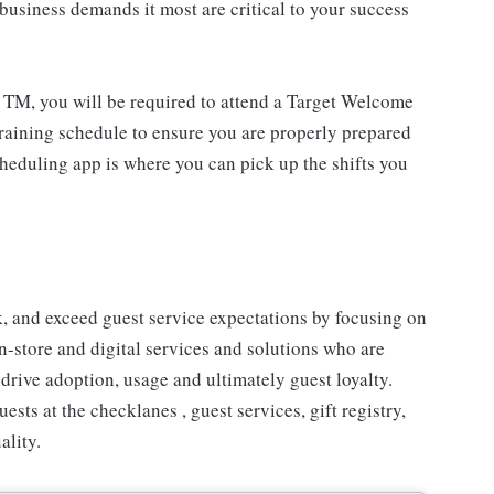
usiness demands it most are critical to your success
 TM, you will be required to attend a Target Welcome
training schedule to ensure you are properly prepared
cheduling app is where you can pick up the shifts you
 and exceed guest service expectations by focusing on
n-store and digital services and solutions who are
drive adoption, usage and ultimately guest loyalty.
ts at the checklanes , guest services, gift registry,
ality.