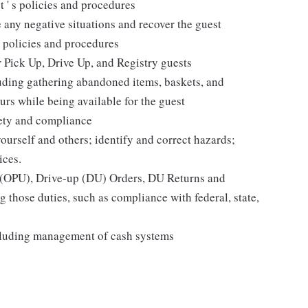
t ' s policies and procedures
 any negative situations and recover the guest
 policies and procedures
r Pick Up, Drive Up, and Registry guests
luding gathering abandoned items, baskets, and
rs while being available for the guest
fety and compliance
yourself and others; identify and correct hazards;
ices.
p (OPU), Drive-up (DU) Orders, DU Returns and
 those duties, such as compliance with federal, state,
cluding management of cash systems