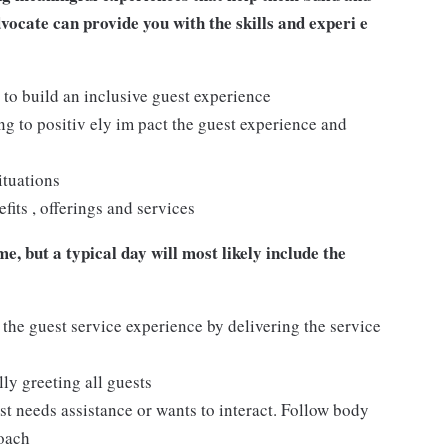
dvocate can provide you with the skills and experi e
 to build an inclusive guest experience
 to positiv ely im pact the guest experience and
ituations
its , offerings and services
e, but a typical day will most likely include the
 the guest service experience by delivering the service
ly greeting all guests
t needs assistance or wants to interact. Follow body
roach