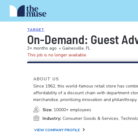
TARGET
On-Demand: Guest Advo
3+ months ago
•
Gainesville, FL
This job is no longer available.
ABOUT US
Since 1962, this world-famous retail store has comb
affordability of a discount chain with department sto
merchandise, prioritizing innovation and philanthropy
Size:
10000+ employees
Industry:
Consumer Goods & Services, Technol
VIEW COMPANY PROFILE