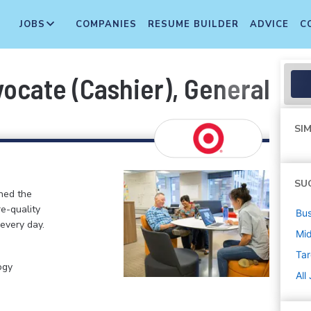
JOBS
COMPANIES
RESUME BUILDER
ADVICE
C
cate (Cashier), General Merc
SIM
SU
ined the
re-quality
Bus
 every day.
Mi
Tar
ogy
All