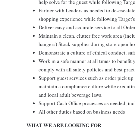
help solve for the guest while following Targe
Partner with Leaders as needed to de-escalate
shopping experience while following Target's
Deliver easy and accurate service to all Orde
Maintain a clean, clutter free work area (inc
hangers) Stock supplies during store open hou
Demonstrate a culture of ethical conduct, sa
Work in a safe manner at all times to benefit 
comply with all safety policies and best pract
Support guest services such as order pick u
maintain a compliance culture while executing
and local adult beverage laws.
Support Cash Office processes as needed, in
All other duties based on business needs
WHAT WE ARE LOOKING FOR