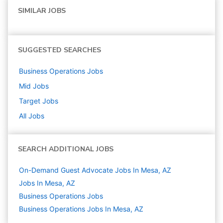
SIMILAR JOBS
SUGGESTED SEARCHES
Business Operations
Jobs
Mid
Jobs
Target
Jobs
All Jobs
SEARCH ADDITIONAL JOBS
On-Demand Guest Advocate Jobs In Mesa, AZ
Jobs In Mesa, AZ
Business Operations
Jobs
Business Operations Jobs In Mesa, AZ