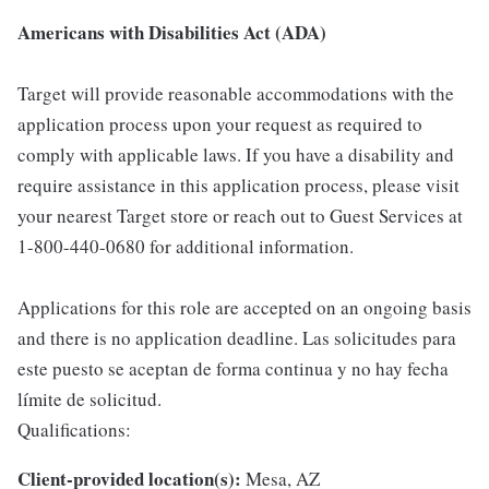
Americans with Disabilities Act (ADA)
Target will provide reasonable accommodations with the
application process upon your request as required to
comply with applicable laws. If you have a disability and
require assistance in this application process, please visit
your nearest Target store or reach out to Guest Services at
1-800-440-0680 for additional information.
Applications for this role are accepted on an ongoing basis
and there is no application deadline. Las solicitudes para
este puesto se aceptan de forma continua y no hay fecha
límite de solicitud.
Qualifications:
Client-provided location(s):
Mesa, AZ