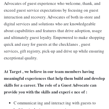
Advocates of guest experience who welcome, thank, and
exceed guest service expectations by focusing on guest
interaction and recovery. Advocates of both in-store and
digital services and solutions who are knowledgeable
about capabilities and features that drive adoption, usage
and ultimately guest loyalty. Empowered to make shopping
quick and easy for guests at the checklanes , guest
services, gift registry, pick-up and drive up while ensuring
exceptional quality.
At Target , we believe in our team members having
meaningful experiences that help them build and develop
skills for a career. The role of a Guest Advocate can
provide you with the skills and experi e nce of :
C ommunicat ing and interact ing with guests to