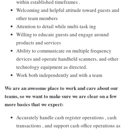
within established timeframes .
Welcoming and helpful attitude toward guests and
other team members
Attention to detail while multi-task ing
Willing to educate guests and engage around
products and services
Ability to communicate on multiple frequency
devices and operate handheld scanners, and other
technology equipment as directed.
Work both independently and with a team
We are an awesome place to work and care about our
teams, so we want to make sure we are clear on a few
more basics that we expect:
Accurately handle cash register operations , cash
transactions , and support cash office operations as