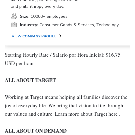
and philanthropy every day.
Size:
10000+ employees
Industry:
Consumer Goods & Services, Technology
VIEW COMPANY PROFILE
Starting Hourly Rate / Salario por Hora Inicial: $16.75
USD per hour
ALL ABOUT TARGET
Working at Target means helping all families discover the
joy of everyday life. We bring that vision to life through
our values and culture. Learn more about Target here .
ALL ABOUT ON DEMAND