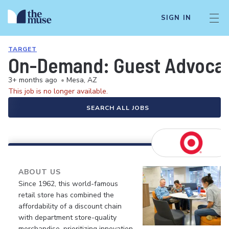
SIGN IN
TARGET
On-Demand: Guest Advocate 
3+ months ago
•
Mesa, AZ
This job is no longer available.
SEARCH ALL JOBS
ABOUT US
Since 1962, this world-famous
retail store has combined the
affordability of a discount chain
with department store-quality
merchandise, prioritizing innovation