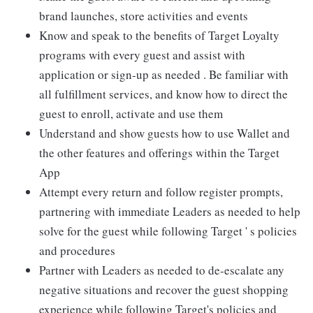
brand launches, store activities and events
Know and speak to the benefits of Target Loyalty
programs with every guest and assist with
application or sign-up as needed . Be familiar with
all fulfillment services, and know how to direct the
guest to enroll, activate and use them
Understand and show guests how to use Wallet and
the other features and offerings within the Target
App
Attempt every return and follow register prompts,
partnering with immediate Leaders as needed to help
solve for the guest while following Target ' s policies
and procedures
Partner with Leaders as needed to de-escalate any
negative situations and recover the guest shopping
experience while following Target's policies and