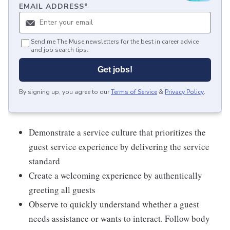
EMAIL ADDRESS
*
Send me The Muse newsletters for the best in career advice
and job search tips.
Get jobs!
By signing up, you agree to our
Terms of Service
&
Privacy Policy
.
Demonstrate a service culture that prioritizes the
guest service experience by delivering the service
standard
Create a welcoming experience by authentically
greeting all guests
Observe to quickly understand whether a guest
needs assistance or wants to interact. Follow body