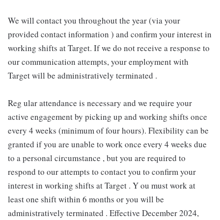
We will contact you throughout the year (via your
provided contact information ) and confirm your interest in
working shifts at Target. If we do not receive a response to
our communication attempts, your employment with
Target will be administratively terminated .
Reg ular attendance is necessary and we require your
active engagement by picking up and working shifts once
every 4 weeks (minimum of four hours). Flexibility can be
granted if you are unable to work once every 4 weeks due
to a personal circumstance , but you are required to
respond to our attempts to contact you to confirm your
interest in working shifts at Target . Y ou must work at
least one shift within 6 months or you will be
administratively terminated . Effective December 2024,