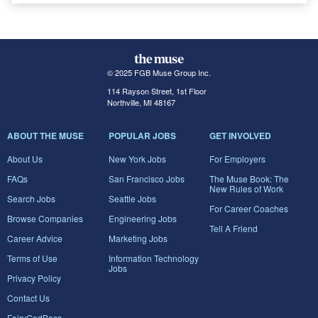
© 2025 FGB Muse Group Inc.
114 Rayson Street, 1st Floor
Northville, MI 48167
ABOUT THE MUSE
POPULAR JOBS
GET INVOLVED
About Us
New York Jobs
For Employers
FAQs
San Francisco Jobs
The Muse Book: The
New Rules of Work
Search Jobs
Seattle Jobs
For Career Coaches
Browse Companies
Engineering Jobs
Tell A Friend
Career Advice
Marketing Jobs
Terms of Use
Information Technology
Jobs
Privacy Policy
Contact Us
FairyGodBoss