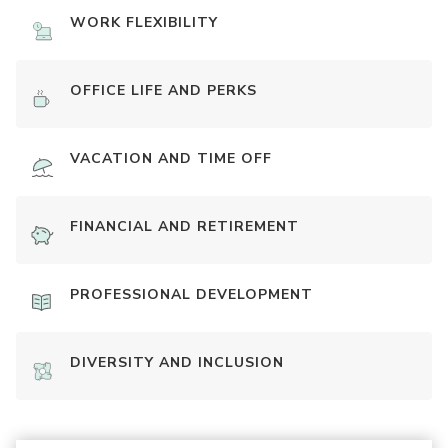
WORK FLEXIBILITY
OFFICE LIFE AND PERKS
VACATION AND TIME OFF
FINANCIAL AND RETIREMENT
PROFESSIONAL DEVELOPMENT
DIVERSITY AND INCLUSION