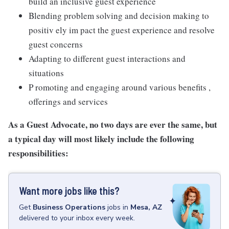
build an inclusive guest experience
Blending problem solving and decision making to
positiv ely im pact the guest experience and resolve
guest concerns
Adapting to different guest interactions and
situations
P romoting and engaging around various benefits ,
offerings and services
As a Guest Advocate, no two days are ever the same, but
a typical day will most likely include the following
responsibilities:
Want more jobs like this?
Get
Business Operations
jobs
in
Mesa, AZ
delivered to your inbox every week.