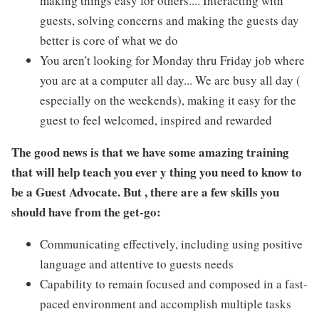
making things easy for others.... Interacting with
guests, solving concerns and making the guests day
better is core of what we do
You aren't looking for Monday thru Friday job where
you are at a computer all day... We are busy all day (
especially on the weekends), making it easy for the
guest to feel welcomed, inspired and rewarded
The good news is that we have some amazing training
that will help teach you ever y thing you need to know to
be a Guest Advocate. But , there are a few skills you
should have from the get-go:
Communicating effectively, including using positive
language and attentive to guests needs
Capability to remain focused and composed in a fast-
paced environment and accomplish multiple tasks