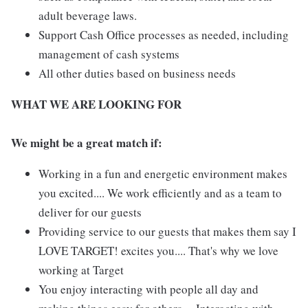
adult beverage laws.
Support Cash Office processes as needed, including
management of cash systems
All other duties based on business needs
WHAT WE ARE LOOKING FOR
We might be a great match if:
Working in a fun and energetic environment makes
you excited.... We work efficiently and as a team to
deliver for our guests
Providing service to our guests that makes them say I
LOVE TARGET! excites you.... That's why we love
working at Target
You enjoy interacting with people all day and