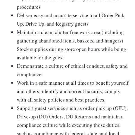
procedures
Deliver easy and accurate service to all Order Pick
Up, Drive Up, and Registry guests
Maintain a clean, clutter free work area (including
gathering abandoned items, baskets, and hangers)
Stock supplies during store open hours while being
available for the guest
Demonstrate a culture of ethical conduct, safety and
compliance
Work in a safe manner at all times to benefit yourself
and others; identify and correct hazards; comply
with all safety policies and best practices.
Support guest services such as order pick up (OPU),
Drive-up (DU) Orders, DU Returns and maintain a
compliance culture while executing those duties,
such as compliance with federal, state, and local