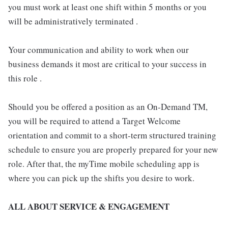
you must work at least one shift within 5 months or you
will be administratively terminated .
Your communication and ability to work when our
business demands it most are critical to your success in
this role .
Should you be offered a position as an On-Demand TM,
you will be required to attend a Target Welcome
orientation and commit to a short-term structured training
schedule to ensure you are properly prepared for your new
role. After that, the myTime mobile scheduling app is
where you can pick up the shifts you desire to work.
ALL ABOUT SERVICE & ENGAGEMENT