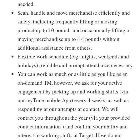
needed
Scan, handle and move merchandise efficiently and
safely, including frequently lifting or moving
product up to 10 pounds and occasionally lifting or
moving merchandise up to 4 4 pounds without
additional assistance from others.
Flexible work schedule (e.g., nights, weekends and
holidays); reliable and prompt attendance necessary.
You can work as much or as little as you like as an
on-demand TM, however, we ask for your active
engagement by picking up and working shifts (via
our myTime mobile App) every 4 weeks, as well as
responding at our attempts at contact. We will
contact you throughout the year (via your provided
contact information ) and confirm your ability and
interest in working shifts at Target. If we do not