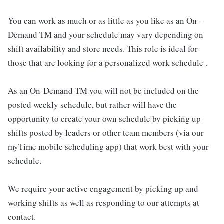
You can work as much or as little as you like as an On -
Demand TM and your schedule may vary depending on
shift availability and store needs. This role is ideal for
those that are looking for a personalized work schedule .
As an On-Demand TM you will not be included on the
posted weekly schedule, but rather will have the
opportunity to create your own schedule by picking up
shifts posted by leaders or other team members (via our
myTime mobile scheduling app) that work best with your
schedule.
We require your active engagement by picking up and
working shifts as well as responding to our attempts at
contact.