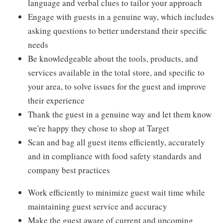
language and verbal clues to tailor your approach
Engage with guests in a genuine way, which includes
asking questions to better understand their specific
needs
Be knowledgeable about the tools, products, and
services available in the total store, and specific to
your area, to solve issues for the guest and improve
their experience
Thank the guest in a genuine way and let them know
we're happy they chose to shop at Target
Scan and bag all guest items efficiently, accurately
and in compliance with food safety standards and
company best practices
Work efficiently to minimize guest wait time while
maintaining guest service and accuracy
Make the guest aware of current and upcoming