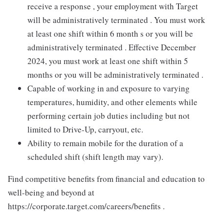
receive a response , your employment with Target
will be administratively terminated . You must work
at least one shift within 6 month s or you will be
administratively terminated . Effective December
2024, you must work at least one shift within 5
months or you will be administratively terminated .
Capable of working in and exposure to varying
temperatures, humidity, and other elements while
performing certain job duties including but not
limited to Drive-Up, carryout, etc.
Ability to remain mobile for the duration of a
scheduled shift (shift length may vary).
Find competitive benefits from financial and education to
well-being and beyond at
https://corporate.target.com/careers/benefits .