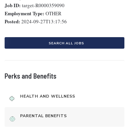
Job ID:
target-R0000359090
Employment Type:
OTHER
Posted:
2024-09-27T13:17:56
SEARCH ALL JOBS
Perks and Benefits
HEALTH AND WELLNESS
PARENTAL BENEFITS