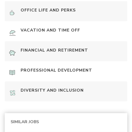
OFFICE LIFE AND PERKS
VACATION AND TIME OFF
FINANCIAL AND RETIREMENT
PROFESSIONAL DEVELOPMENT
DIVERSITY AND INCLUSION
SIMILAR JOBS