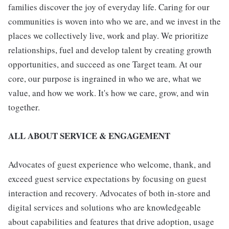
families discover the joy of everyday life. Caring for our
communities is woven into who we are, and we invest in the
places we collectively live, work and play. We prioritize
relationships, fuel and develop talent by creating growth
opportunities, and succeed as one Target team. At our
core, our purpose is ingrained in who we are, what we
value, and how we work. It's how we care, grow, and win
together.
ALL ABOUT SERVICE & ENGAGEMENT
Advocates of guest experience who welcome, thank, and
exceed guest service expectations by focusing on guest
interaction and recovery. Advocates of both in-store and
digital services and solutions who are knowledgeable
about capabilities and features that drive adoption, usage