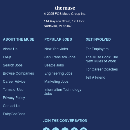
© 2025 FGB Muse Group Inc.
114 Rayson Street, 1st Floor
Northville, MI 48167
ABOUT THE MUSE
POPULAR JOBS
GET INVOLVED
About Us
New York Jobs
For Employers
FAQs
San Francisco Jobs
The Muse Book: The
New Rules of Work
Search Jobs
Seattle Jobs
For Career Coaches
Browse Companies
Engineering Jobs
Tell A Friend
Career Advice
Marketing Jobs
Terms of Use
Information Technology
Jobs
Privacy Policy
Contact Us
FairyGodBoss
JOIN THE CONVERSATION