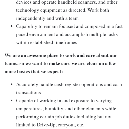
devices and operate handheld scanners, and other
technology equipment as directed. Work both
independently and with a team
Capability to remain focused and composed in a fast-
paced environment and accomplish multiple tasks
within established timeframes
We are an awesome place to work and care about our
teams, so we want to make sure we are clear on a few
more basics that we expect:
Accurately handle cash register operations and cash
transactions
Capable of working in and exposure to varying
temperatures, humidity, and other elements while
performing certain job duties including but not
limited to Drive-Up, carryout, etc.