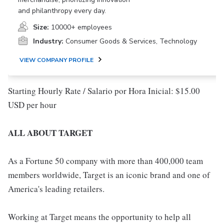
and philanthropy every day.
Size:
10000+ employees
Industry:
Consumer Goods & Services, Technology
VIEW COMPANY PROFILE
Starting Hourly Rate / Salario por Hora Inicial: $15.00
USD per hour
ALL ABOUT TARGET
As a Fortune 50 company with more than 400,000 team
members worldwide, Target is an iconic brand and one of
America's leading retailers.
Working at Target means the opportunity to help all