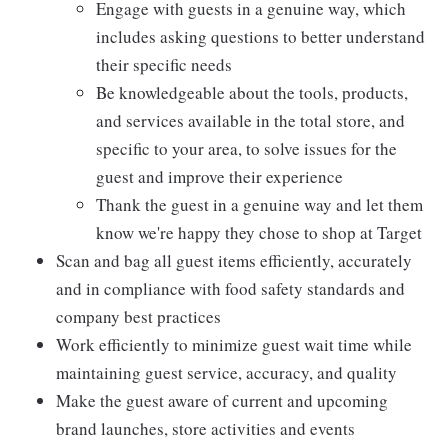
Engage with guests in a genuine way, which
includes asking questions to better understand
their specific needs
Be knowledgeable about the tools, products,
and services available in the total store, and
specific to your area, to solve issues for the
guest and improve their experience
Thank the guest in a genuine way and let them
know we're happy they chose to shop at Target
Scan and bag all guest items efficiently, accurately
and in compliance with food safety standards and
company best practices
Work efficiently to minimize guest wait time while
maintaining guest service, accuracy, and quality
Make the guest aware of current and upcoming
brand launches, store activities and events