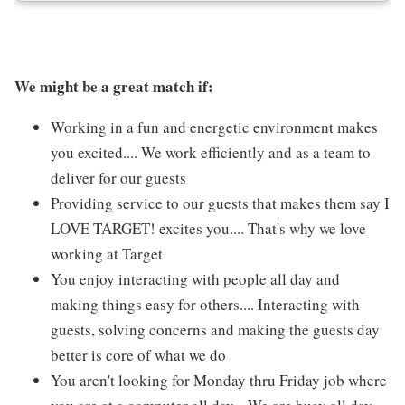
We might be a great match if:
Working in a fun and energetic environment makes
you excited.... We work efficiently and as a team to
deliver for our guests
Providing service to our guests that makes them say I
LOVE TARGET! excites you.... That's why we love
working at Target
You enjoy interacting with people all day and
making things easy for others.... Interacting with
guests, solving concerns and making the guests day
better is core of what we do
You aren't looking for Monday thru Friday job where