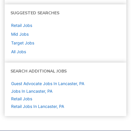
SUGGESTED SEARCHES
Retail
Jobs
Mid
Jobs
Target
Jobs
All Jobs
SEARCH ADDITIONAL JOBS
Guest Advocate Jobs In Lancaster, PA
Jobs In Lancaster, PA
Retail
Jobs
Retail Jobs In Lancaster, PA