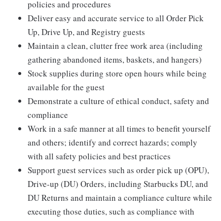
policies and procedures
Deliver easy and accurate service to all Order Pick
Up, Drive Up, and Registry guests
Maintain a clean, clutter free work area (including
gathering abandoned items, baskets, and hangers)
Stock supplies during store open hours while being
available for the guest
Demonstrate a culture of ethical conduct, safety and
compliance
Work in a safe manner at all times to benefit yourself
and others; identify and correct hazards; comply
with all safety policies and best practices
Support guest services such as order pick up (OPU),
Drive-up (DU) Orders, including Starbucks DU, and
DU Returns and maintain a compliance culture while
executing those duties, such as compliance with