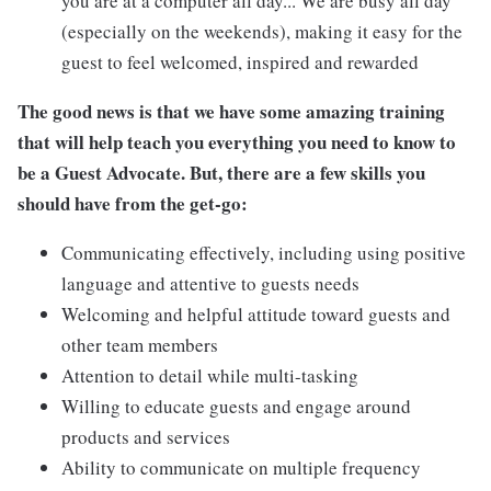
you are at a computer all day... We are busy all day
(especially on the weekends), making it easy for the
guest to feel welcomed, inspired and rewarded
The good news is that we have some amazing training
that will help teach you everything you need to know to
be a Guest Advocate. But, there are a few skills you
should have from the get-go:
Communicating effectively, including using positive
language and attentive to guests needs
Welcoming and helpful attitude toward guests and
other team members
Attention to detail while multi-tasking
Willing to educate guests and engage around
products and services
Ability to communicate on multiple frequency