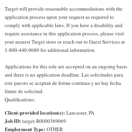
Target will provide reasonable accommodations with the
application process upon your request as required to
comply with applicable laws. If you have a disability and
require assistance in this application process, please visit
your nearest Target store or reach out to Guest Services at
1-800-440-0680 for additional information.
Applications for this role are accepted on an ongoing basis
and there is no application deadline. Las solicitudes para
este puesto se aceptan de forma continua y no hay fecha
límite de solicitud.
Qualifications:
Client-provided location(s):
Lancaster, PA
Job ID:
target-R0000369069
Employment Type:
OTHER