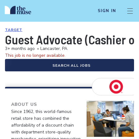
SIGN IN
TARGET
Guest Advocate (Cashier or
3+ months ago
•
Lancaster, PA
This job is no longer available.
SEARCH ALL JOBS
ABOUT US
Since 1962, this world-famous
retail store has combined the
affordability of a discount chain
with department store-quality
merchandise, prioritizing innovation