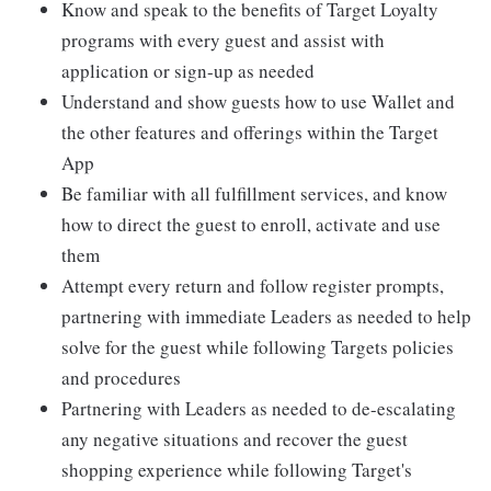
Know and speak to the benefits of Target Loyalty
programs with every guest and assist with
application or sign-up as needed
Understand and show guests how to use Wallet and
the other features and offerings within the Target
App
Be familiar with all fulfillment services, and know
how to direct the guest to enroll, activate and use
them
Attempt every return and follow register prompts,
partnering with immediate Leaders as needed to help
solve for the guest while following Targets policies
and procedures
Partnering with Leaders as needed to de-escalating
any negative situations and recover the guest
shopping experience while following Target's