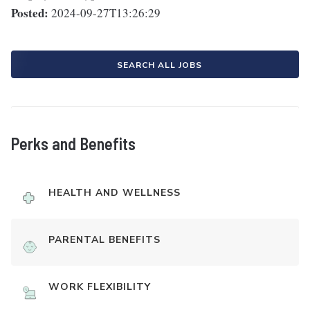
Posted:
2024-09-27T13:26:29
SEARCH ALL JOBS
Perks and Benefits
HEALTH AND WELLNESS
PARENTAL BENEFITS
WORK FLEXIBILITY