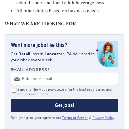
federal, state, and local adult beverage laws.
All other duties based on business needs
WHAT WE ARE LOOKING FOR
Want more jobs like this?
Get
Retail
jobs
in
Lancaster, PA
delivered to
your inbox every week.
EMAIL ADDRESS
*
Send me The Muse newsletters for the best in career advice
and job search tips.
Get jobs!
By signing up, you agree to our
Terms of Service
&
Privacy Policy
.