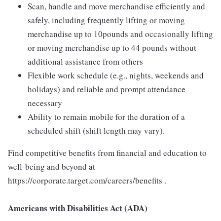
Scan, handle and move merchandise efficiently and
safely, including frequently lifting or moving
merchandise up to 10pounds and occasionally lifting
or moving merchandise up to 44 pounds without
additional assistance from others
Flexible work schedule (e.g., nights, weekends and
holidays) and reliable and prompt attendance
necessary
Ability to remain mobile for the duration of a
scheduled shift (shift length may vary).
Find competitive benefits from financial and education to
well-being and beyond at
https://corporate.target.com/careers/benefits .
Americans with Disabilities Act (ADA)