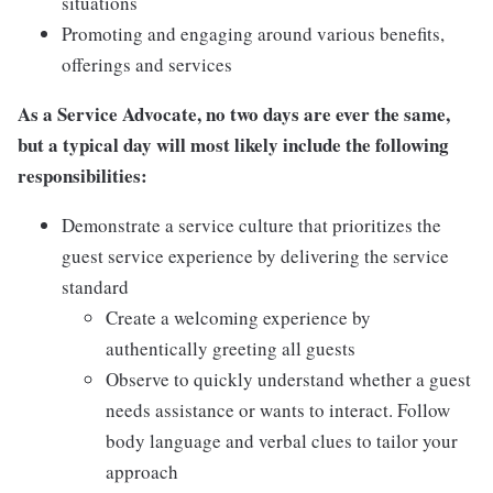
situations
Promoting and engaging around various benefits,
offerings and services
As a Service Advocate, no two days are ever the same,
but a typical day will most likely include the following
responsibilities:
Demonstrate a service culture that prioritizes the
guest service experience by delivering the service
standard
Create a welcoming experience by
authentically greeting all guests
Observe to quickly understand whether a guest
needs assistance or wants to interact. Follow
body language and verbal clues to tailor your
approach