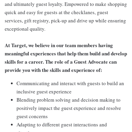
and ultimately guest loyalty. Empowered to make shopping
quick and easy for guests at the checklanes, guest
services, gift registry, pick-up and drive up while ensuring
exceptional quality.
At Target, we believe in our team members having
meaningful experiences that help them build and develop
skills for a career. The role of a Guest Advocate can
provide you with the skills and experience of:
Communicating and interact with guests to build an
inclusive guest experience
Blending problem solving and decision making to
positively impact the guest experience and resolve
guest concerns
Adapting to different guest interactions and