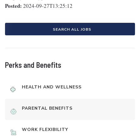
Posted:
2024-09-27T13:25:12
SEARCH ALL JOBS
Perks and Benefits
HEALTH AND WELLNESS
PARENTAL BENEFITS
WORK FLEXIBILITY