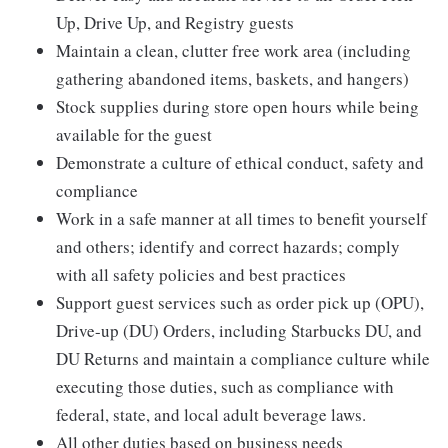
Up, Drive Up, and Registry guests
Maintain a clean, clutter free work area (including
gathering abandoned items, baskets, and hangers)
Stock supplies during store open hours while being
available for the guest
Demonstrate a culture of ethical conduct, safety and
compliance
Work in a safe manner at all times to benefit yourself
and others; identify and correct hazards; comply
with all safety policies and best practices
Support guest services such as order pick up (OPU),
Drive-up (DU) Orders, including Starbucks DU, and
DU Returns and maintain a compliance culture while
executing those duties, such as compliance with
federal, state, and local adult beverage laws.
All other duties based on business needs