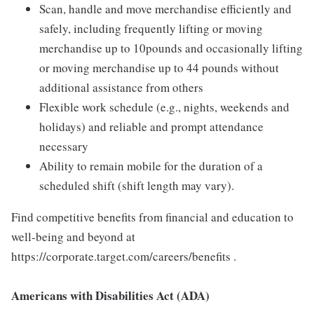
Scan, handle and move merchandise efficiently and
safely, including frequently lifting or moving
merchandise up to 10pounds and occasionally lifting
or moving merchandise up to 44 pounds without
additional assistance from others
Flexible work schedule (e.g., nights, weekends and
holidays) and reliable and prompt attendance
necessary
Ability to remain mobile for the duration of a
scheduled shift (shift length may vary).
Find competitive benefits from financial and education to
well-being and beyond at
https://corporate.target.com/careers/benefits .
Americans with Disabilities Act (ADA)