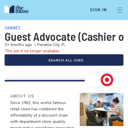
SIGN IN
TARGET
Guest Advocate (Cashier or
3+ months ago
•
Panama City, FL
This job is no longer available.
SEARCH ALL JOBS
ABOUT US
Since 1962, this world-famous
retail store has combined the
affordability of a discount chain
with department store-quality
merchandise, prioritizing innovation