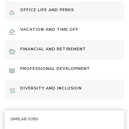
OFFICE LIFE AND PERKS
VACATION AND TIME OFF
FINANCIAL AND RETIREMENT
PROFESSIONAL DEVELOPMENT
DIVERSITY AND INCLUSION
SIMILAR JOBS