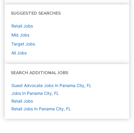
SUGGESTED SEARCHES
Retail
Jobs
Mid
Jobs
Target
Jobs
All Jobs
SEARCH ADDITIONAL JOBS
Guest Advocate Jobs In Panama City, FL
Jobs In Panama City, FL
Retail
Jobs
Retail Jobs In Panama City, FL