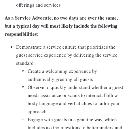
offerings and services
As a Service Advocate, no two days are ever the same,
but a typical day will most likely include the following
responsibilities:
Demonstrate a service culture that prioritizes the
guest service experience by delivering the service
standard
Create a welcoming experience by
authentically greeting all guests
Observe to quickly understand whether a guest
needs assistance or wants to interact. Follow
body language and verbal clues to tailor your
approach
Engage with guests in a genuine way, which
includes asking questions to better understand