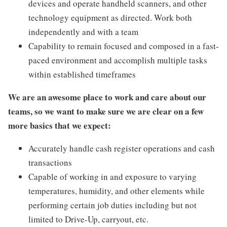
devices and operate handheld scanners, and other
technology equipment as directed. Work both
independently and with a team
Capability to remain focused and composed in a fast-
paced environment and accomplish multiple tasks
within established timeframes
We are an awesome place to work and care about our
teams, so we want to make sure we are clear on a few
more basics that we expect:
Accurately handle cash register operations and cash
transactions
Capable of working in and exposure to varying
temperatures, humidity, and other elements while
performing certain job duties including but not
limited to Drive-Up, carryout, etc.