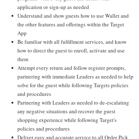
application or sign-up as needed
Understand and show guests how to use Wallet and
the other features and offerings within the Target
App
Be familiar with all fulfillment services, and know
how to direct the guest to enroll, activate and use
them
Attempt every return and follow register prompts,
partnering with immediate Leaders as needed to help
solve for the guest while following Targets policies
and procedures
Partnering with Leaders as needed to de-escalating
any negative situations and recover the guest
shopping experience while following Target's
policies and procedures
Deliver easy and accurate service to all Order Pick