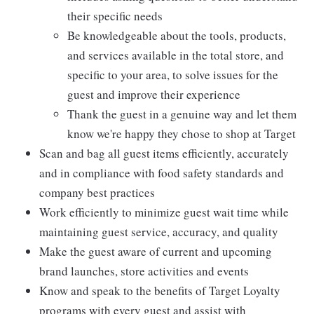
their specific needs
Be knowledgeable about the tools, products,
and services available in the total store, and
specific to your area, to solve issues for the
guest and improve their experience
Thank the guest in a genuine way and let them
know we're happy they chose to shop at Target
Scan and bag all guest items efficiently, accurately
and in compliance with food safety standards and
company best practices
Work efficiently to minimize guest wait time while
maintaining guest service, accuracy, and quality
Make the guest aware of current and upcoming
brand launches, store activities and events
Know and speak to the benefits of Target Loyalty
programs with every guest and assist with