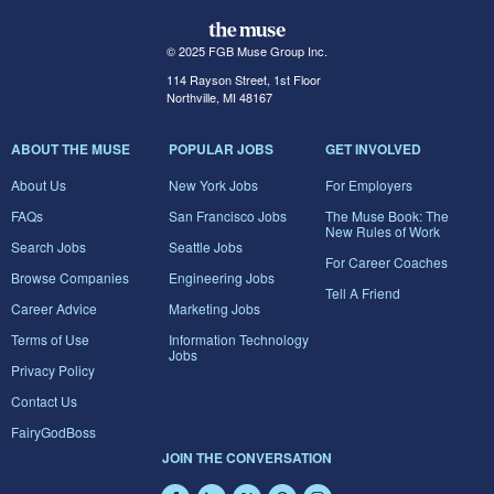
© 2025 FGB Muse Group Inc.
114 Rayson Street, 1st Floor
Northville, MI 48167
ABOUT THE MUSE
POPULAR JOBS
GET INVOLVED
About Us
New York Jobs
For Employers
FAQs
San Francisco Jobs
The Muse Book: The
New Rules of Work
Search Jobs
Seattle Jobs
For Career Coaches
Browse Companies
Engineering Jobs
Tell A Friend
Career Advice
Marketing Jobs
Terms of Use
Information Technology
Jobs
Privacy Policy
Contact Us
FairyGodBoss
JOIN THE CONVERSATION