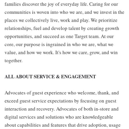
families discover the joy of everyday life. Caring for our
communities is woven into who we are, and we invest in the
places we collectively live, work and play. We prioritize
relationships, fuel and develop talent by creating growth
opportunities, and succeed as one Target team. At our
core, our purpose is ingrained in who we are, what we
value, and how we work. It's how we care, grow, and win
together.
ALL ABOUT SERVICE & ENGAGEMENT
Advocates of guest experience who welcome, thank, and
exceed guest service expectations by focusing on guest
interaction and recovery. Advocates of both in-store and
digital services and solutions who are knowledgeable
about capabilities and features that drive adoption, usage