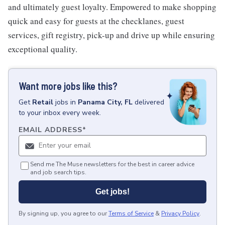
and ultimately guest loyalty. Empowered to make shopping
quick and easy for guests at the checklanes, guest
services, gift registry, pick-up and drive up while ensuring
exceptional quality.
Want more jobs like this?
Get
Retail
jobs
in
Panama City, FL
delivered
to your inbox every week.
EMAIL ADDRESS
*
Send me The Muse newsletters for the best in career advice
and job search tips.
Get jobs!
By signing up, you agree to our
Terms of Service
&
Privacy Policy
.