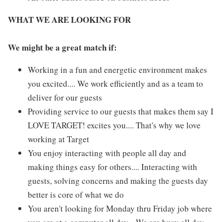
WHAT WE ARE LOOKING FOR
We might be a great match if:
Working in a fun and energetic environment makes
you excited.... We work efficiently and as a team to
deliver for our guests
Providing service to our guests that makes them say I
LOVE TARGET! excites you.... That's why we love
working at Target
You enjoy interacting with people all day and
making things easy for others.... Interacting with
guests, solving concerns and making the guests day
better is core of what we do
You aren't looking for Monday thru Friday job where