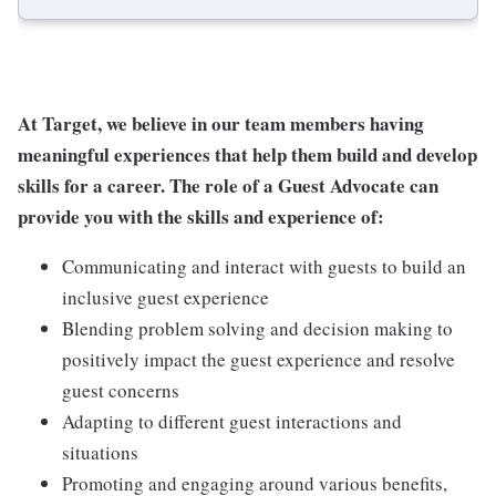
At Target, we believe in our team members having
meaningful experiences that help them build and develop
skills for a career. The role of a Guest Advocate can
provide you with the skills and experience of:
Communicating and interact with guests to build an
inclusive guest experience
Blending problem solving and decision making to
positively impact the guest experience and resolve
guest concerns
Adapting to different guest interactions and
situations
Promoting and engaging around various benefits,