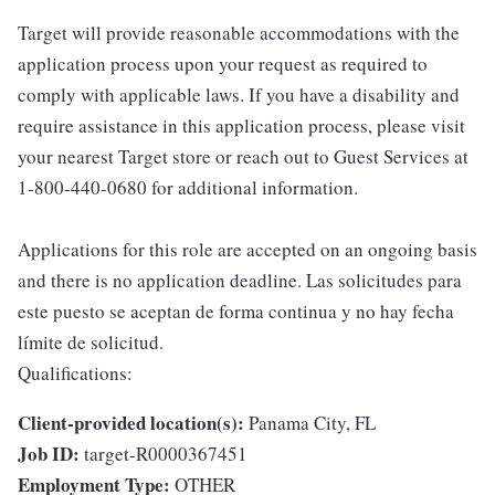
Target will provide reasonable accommodations with the
application process upon your request as required to
comply with applicable laws. If you have a disability and
require assistance in this application process, please visit
your nearest Target store or reach out to Guest Services at
1-800-440-0680 for additional information.
Applications for this role are accepted on an ongoing basis
and there is no application deadline. Las solicitudes para
este puesto se aceptan de forma continua y no hay fecha
límite de solicitud.
Qualifications:
Client-provided location(s):
Panama City, FL
Job ID:
target-R0000367451
Employment Type:
OTHER