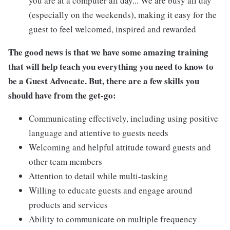
you are at a computer all day... We are busy all day
(especially on the weekends), making it easy for the
guest to feel welcomed, inspired and rewarded
The good news is that we have some amazing training
that will help teach you everything you need to know to
be a Guest Advocate. But, there are a few skills you
should have from the get-go:
Communicating effectively, including using positive
language and attentive to guests needs
Welcoming and helpful attitude toward guests and
other team members
Attention to detail while multi-tasking
Willing to educate guests and engage around
products and services
Ability to communicate on multiple frequency