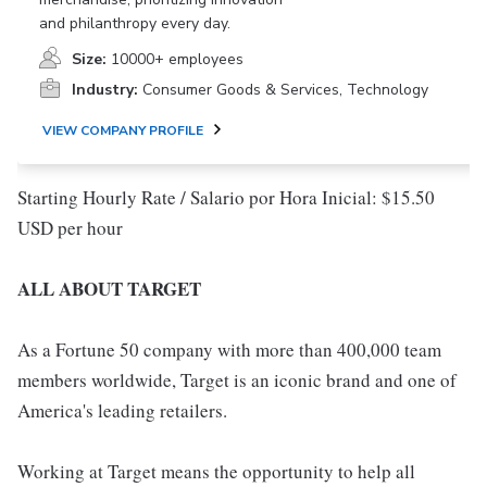
and philanthropy every day.
Size:
10000+ employees
Industry:
Consumer Goods & Services, Technology
VIEW COMPANY PROFILE
Starting Hourly Rate / Salario por Hora Inicial: $15.50
USD per hour
ALL ABOUT TARGET
As a Fortune 50 company with more than 400,000 team
members worldwide, Target is an iconic brand and one of
America's leading retailers.
Working at Target means the opportunity to help all