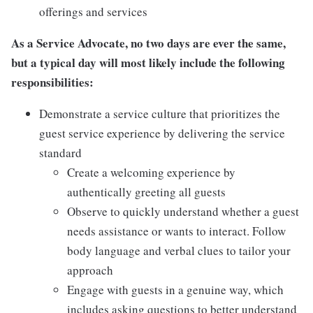
offerings and services
As a Service Advocate, no two days are ever the same,
but a typical day will most likely include the following
responsibilities:
Demonstrate a service culture that prioritizes the
guest service experience by delivering the service
standard
Create a welcoming experience by
authentically greeting all guests
Observe to quickly understand whether a guest
needs assistance or wants to interact. Follow
body language and verbal clues to tailor your
approach
Engage with guests in a genuine way, which
includes asking questions to better understand