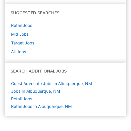
SUGGESTED SEARCHES
Retail
Jobs
Mid
Jobs
Target
Jobs
All Jobs
SEARCH ADDITIONAL JOBS
Guest Advocate Jobs In Albuquerque, NM
Jobs In Albuquerque, NM
Retail
Jobs
Retail Jobs In Albuquerque, NM