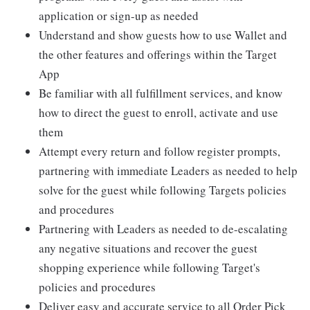
application or sign-up as needed
Understand and show guests how to use Wallet and
the other features and offerings within the Target
App
Be familiar with all fulfillment services, and know
how to direct the guest to enroll, activate and use
them
Attempt every return and follow register prompts,
partnering with immediate Leaders as needed to help
solve for the guest while following Targets policies
and procedures
Partnering with Leaders as needed to de-escalating
any negative situations and recover the guest
shopping experience while following Target's
policies and procedures
Deliver easy and accurate service to all Order Pick