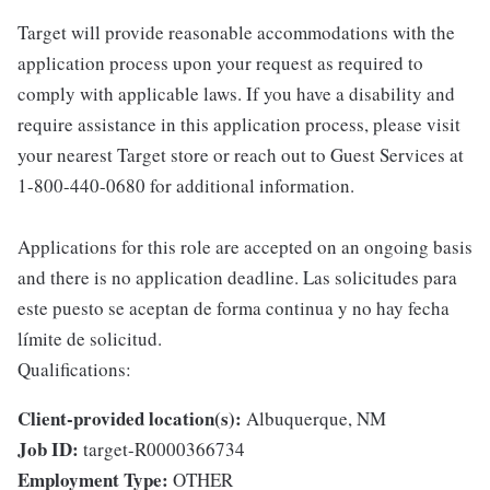
Target will provide reasonable accommodations with the
application process upon your request as required to
comply with applicable laws. If you have a disability and
require assistance in this application process, please visit
your nearest Target store or reach out to Guest Services at
1-800-440-0680 for additional information.
Applications for this role are accepted on an ongoing basis
and there is no application deadline. Las solicitudes para
este puesto se aceptan de forma continua y no hay fecha
límite de solicitud.
Qualifications:
Client-provided location(s):
Albuquerque, NM
Job ID:
target-R0000366734
Employment Type:
OTHER