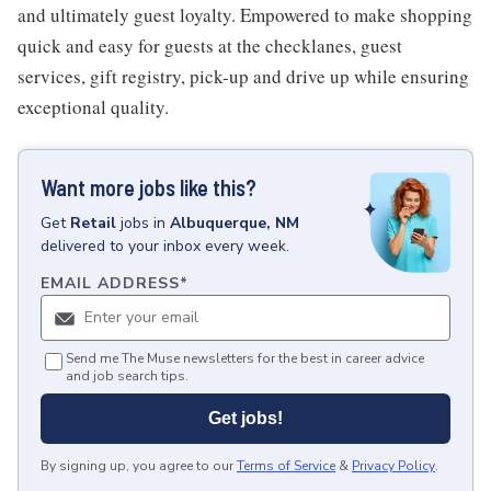
and ultimately guest loyalty. Empowered to make shopping
quick and easy for guests at the checklanes, guest
services, gift registry, pick-up and drive up while ensuring
exceptional quality.
Want more jobs like this?
Get
Retail
jobs
in
Albuquerque, NM
delivered to your inbox every week.
EMAIL ADDRESS
*
Send me The Muse newsletters for the best in career advice
and job search tips.
Get jobs!
By signing up, you agree to our
Terms of Service
&
Privacy Policy
.