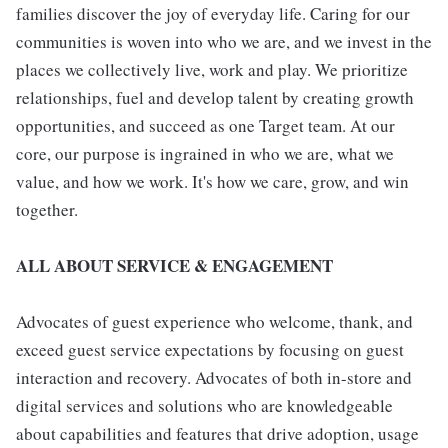
families discover the joy of everyday life. Caring for our
communities is woven into who we are, and we invest in the
places we collectively live, work and play. We prioritize
relationships, fuel and develop talent by creating growth
opportunities, and succeed as one Target team. At our
core, our purpose is ingrained in who we are, what we
value, and how we work. It's how we care, grow, and win
together.
ALL ABOUT SERVICE & ENGAGEMENT
Advocates of guest experience who welcome, thank, and
exceed guest service expectations by focusing on guest
interaction and recovery. Advocates of both in-store and
digital services and solutions who are knowledgeable
about capabilities and features that drive adoption, usage