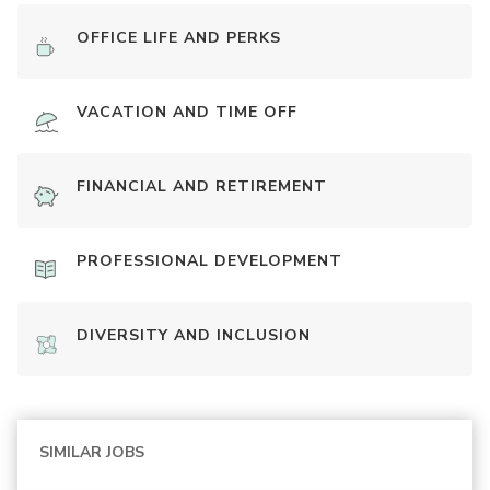
OFFICE LIFE AND PERKS
VACATION AND TIME OFF
FINANCIAL AND RETIREMENT
PROFESSIONAL DEVELOPMENT
DIVERSITY AND INCLUSION
SIMILAR JOBS