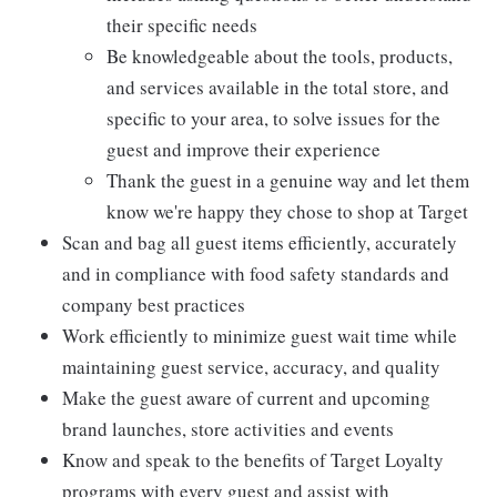
their specific needs
Be knowledgeable about the tools, products,
and services available in the total store, and
specific to your area, to solve issues for the
guest and improve their experience
Thank the guest in a genuine way and let them
know we're happy they chose to shop at Target
Scan and bag all guest items efficiently, accurately
and in compliance with food safety standards and
company best practices
Work efficiently to minimize guest wait time while
maintaining guest service, accuracy, and quality
Make the guest aware of current and upcoming
brand launches, store activities and events
Know and speak to the benefits of Target Loyalty
programs with every guest and assist with