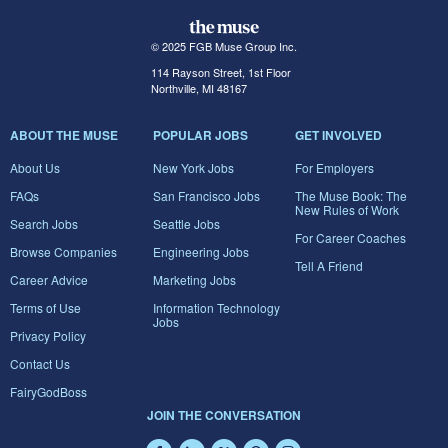
© 2025 FGB Muse Group Inc.
114 Rayson Street, 1st Floor
Northville, MI 48167
ABOUT THE MUSE
POPULAR JOBS
GET INVOLVED
About Us
New York Jobs
For Employers
FAQs
San Francisco Jobs
The Muse Book: The
New Rules of Work
Search Jobs
Seattle Jobs
For Career Coaches
Browse Companies
Engineering Jobs
Tell A Friend
Career Advice
Marketing Jobs
Terms of Use
Information Technology
Jobs
Privacy Policy
Contact Us
FairyGodBoss
JOIN THE CONVERSATION