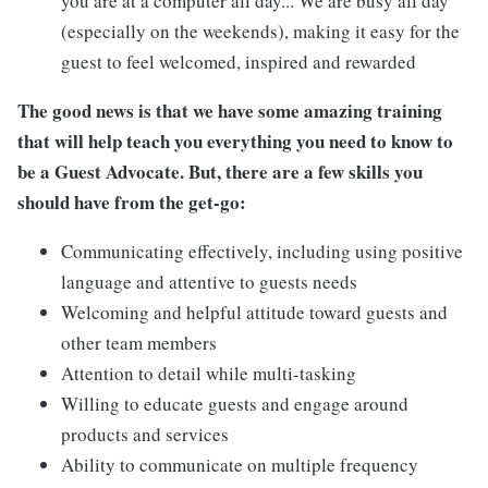
you are at a computer all day... We are busy all day
(especially on the weekends), making it easy for the
guest to feel welcomed, inspired and rewarded
The good news is that we have some amazing training
that will help teach you everything you need to know to
be a Guest Advocate. But, there are a few skills you
should have from the get-go:
Communicating effectively, including using positive
language and attentive to guests needs
Welcoming and helpful attitude toward guests and
other team members
Attention to detail while multi-tasking
Willing to educate guests and engage around
products and services
Ability to communicate on multiple frequency