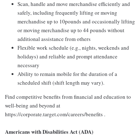
Scan, handle and move merchandise efficiently and
safely, including frequently lifting or moving
merchandise up to 10pounds and occasionally lifting
or moving merchandise up to 44 pounds without
additional assistance from others
Flexible work schedule (e.g., nights, weekends and
holidays) and reliable and prompt attendance
necessary
Ability to remain mobile for the duration of a
scheduled shift (shift length may vary).
Find competitive benefits from financial and education to
well-being and beyond at
https://corporate.target.com/careers/benefits .
Americans with Disabilities Act (ADA)