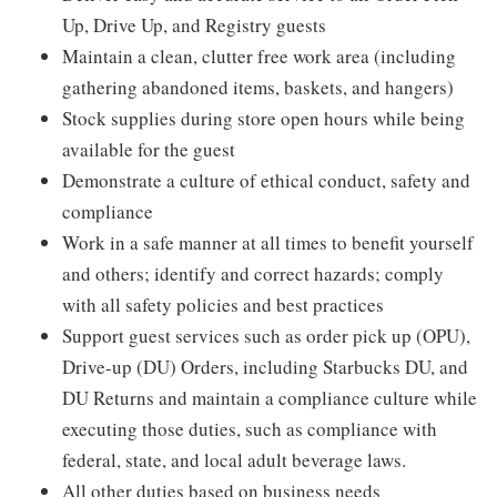
Up, Drive Up, and Registry guests
Maintain a clean, clutter free work area (including
gathering abandoned items, baskets, and hangers)
Stock supplies during store open hours while being
available for the guest
Demonstrate a culture of ethical conduct, safety and
compliance
Work in a safe manner at all times to benefit yourself
and others; identify and correct hazards; comply
with all safety policies and best practices
Support guest services such as order pick up (OPU),
Drive-up (DU) Orders, including Starbucks DU, and
DU Returns and maintain a compliance culture while
executing those duties, such as compliance with
federal, state, and local adult beverage laws.
All other duties based on business needs