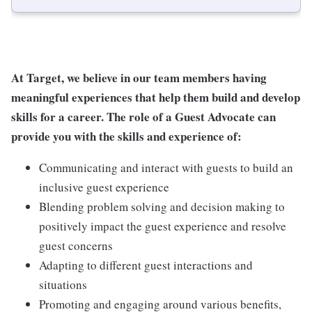
At Target, we believe in our team members having
meaningful experiences that help them build and develop
skills for a career. The role of a Guest Advocate can
provide you with the skills and experience of:
Communicating and interact with guests to build an
inclusive guest experience
Blending problem solving and decision making to
positively impact the guest experience and resolve
guest concerns
Adapting to different guest interactions and
situations
Promoting and engaging around various benefits,