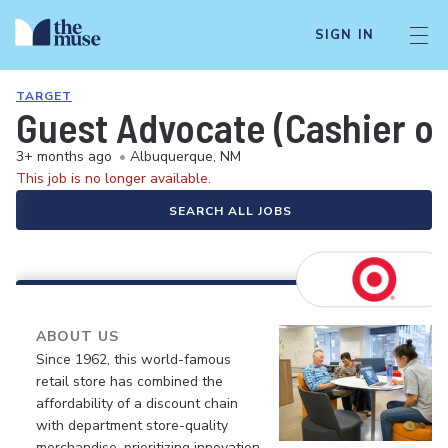
SIGN IN
TARGET
Guest Advocate (Cashier or
3+ months ago
•
Albuquerque, NM
This job is no longer available.
SEARCH ALL JOBS
ABOUT US
Since 1962, this world-famous
retail store has combined the
affordability of a discount chain
with department store-quality
merchandise, prioritizing innovation