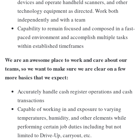
devices and operate handheld scanners, and other
technology equipment as directed. Work both
independently and with a team
Capability to remain focused and composed in a fast-
paced environment and accomplish multiple tasks
within established timeframes
We are an awesome place to work and care about our
teams, so we want to make sure we are clear on a few
more basics that we expect:
Accurately handle cash register operations and cash
transactions
Capable of working in and exposure to varying
temperatures, humidity, and other elements while
performing certain job duties including but not
limited to Drive-Up, carryout, etc.