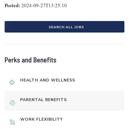
Posted:
2024-09-27T13:25:10
SEARCH ALL JOBS
Perks and Benefits
HEALTH AND WELLNESS
PARENTAL BENEFITS
WORK FLEXIBILITY