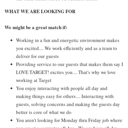
WHAT WE ARE LOOKING FOR
We might be a great match if:
Working in a fun and energetic environment makes
you excited.... We work efficiently and as a team to
deliver for our guests
Providing service to our guests that makes them say I
LOVE TARGET! excites you.... That's why we love
working at Target
You enjoy interacting with people all day and
making things easy for others.... Interacting with
guests, solving concerns and making the guests day
better is core of what we do
You aren't looking for Monday thru Friday job where