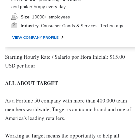
and philanthropy every day.
Size:
10000+ employees
Industry:
Consumer Goods & Services, Technology
VIEW COMPANY PROFILE
Starting Hourly Rate / Salario por Hora Inicial: $15.00
USD per hour
ALL ABOUT TARGET
As a Fortune 50 company with more than 400,000 team
members worldwide, Target is an iconic brand and one of
America's leading retailers.
Working at Target means the opportunity to help all