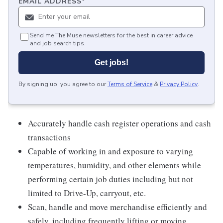
EMAIL ADDRESS
*
Send me The Muse newsletters for the best in career advice
and job search tips.
Get jobs!
By signing up, you agree to our
Terms of Service
&
Privacy Policy
.
Accurately handle cash register operations and cash
transactions
Capable of working in and exposure to varying
temperatures, humidity, and other elements while
performing certain job duties including but not
limited to Drive-Up, carryout, etc.
Scan, handle and move merchandise efficiently and
safely, including frequently lifting or moving