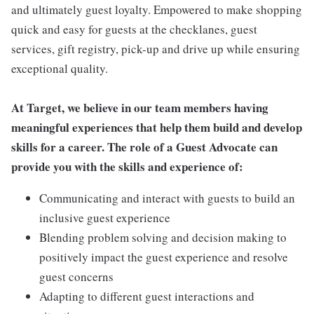
and ultimately guest loyalty. Empowered to make shopping
quick and easy for guests at the checklanes, guest
services, gift registry, pick-up and drive up while ensuring
exceptional quality.
At Target, we believe in our team members having
meaningful experiences that help them build and develop
skills for a career. The role of a Guest Advocate can
provide you with the skills and experience of:
Communicating and interact with guests to build an
inclusive guest experience
Blending problem solving and decision making to
positively impact the guest experience and resolve
guest concerns
Adapting to different guest interactions and