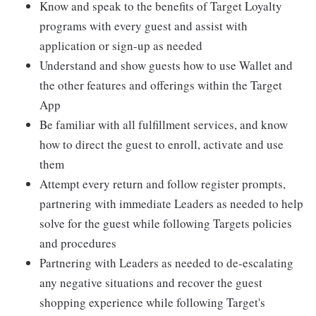
Know and speak to the benefits of Target Loyalty
programs with every guest and assist with
application or sign-up as needed
Understand and show guests how to use Wallet and
the other features and offerings within the Target
App
Be familiar with all fulfillment services, and know
how to direct the guest to enroll, activate and use
them
Attempt every return and follow register prompts,
partnering with immediate Leaders as needed to help
solve for the guest while following Targets policies
and procedures
Partnering with Leaders as needed to de-escalating
any negative situations and recover the guest
shopping experience while following Target's