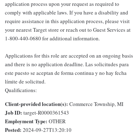
application process upon your request as required to
comply with applicable laws. If you have a disability and
require assistance in this application process, please visit
your nearest Target store or reach out to Guest Services at
1-800-440-0680 for additional information.
Applications for this role are accepted on an ongoing basis
and there is no application deadline. Las solicitudes para
este puesto se aceptan de forma continua y no hay fecha
límite de solicitud.
Qualifications:
Client-provided location(s):
Commerce Township, MI
Job ID:
target-R0000361543
Employment Type:
OTHER
Posted:
2024-09-27T13:20:10