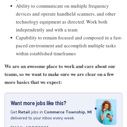
Ability to communicate on multiple frequency
devices and operate handheld scanners, and other
technology equipment as directed. Work both
independently and with a team
Capability to remain focused and composed in a fast-
paced environment and accomplish multiple tasks
within established timeframes
We are an awesome place to work and care about our
teams, so we want to make sure we are clear on a few
more basics that we expect:
Want more jobs like this?
Get
Retail
jobs
in
Commerce Township, MI
delivered to your inbox every week.