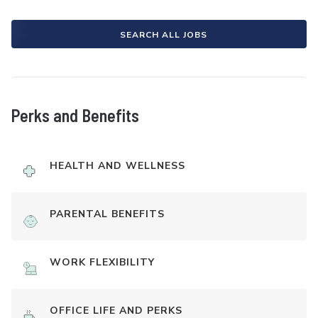
SEARCH ALL JOBS
Perks and Benefits
HEALTH AND WELLNESS
PARENTAL BENEFITS
WORK FLEXIBILITY
OFFICE LIFE AND PERKS