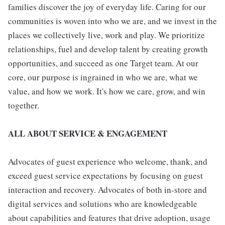
families discover the joy of everyday life. Caring for our
communities is woven into who we are, and we invest in the
places we collectively live, work and play. We prioritize
relationships, fuel and develop talent by creating growth
opportunities, and succeed as one Target team. At our
core, our purpose is ingrained in who we are, what we
value, and how we work. It's how we care, grow, and win
together.
ALL ABOUT SERVICE & ENGAGEMENT
Advocates of guest experience who welcome, thank, and
exceed guest service expectations by focusing on guest
interaction and recovery. Advocates of both in-store and
digital services and solutions who are knowledgeable
about capabilities and features that drive adoption, usage