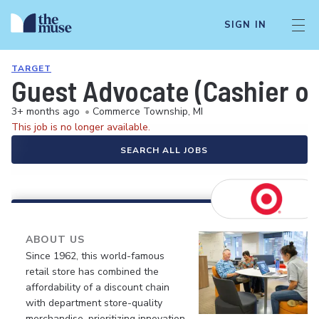
SIGN IN
TARGET
Guest Advocate (Cashier or
3+ months ago
•
Commerce Township, MI
This job is no longer available.
SEARCH ALL JOBS
ABOUT US
Since 1962, this world-famous
retail store has combined the
affordability of a discount chain
with department store-quality
merchandise, prioritizing innovation