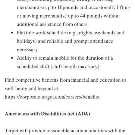
merchandise up to 10pounds and occasionally lifting
or moving merchandise up to 44 pounds without
additional assistance from others
Flexible work schedule (e.g., nights, weekends and
holidays) and reliable and prompt attendance
necessary
Ability to remain mobile for the duration of a
scheduled shift (shift length may vary).
Find competitive benefits from financial and education to
well-being and beyond at
https://corporate.target.com/careers/benefits .
Americans with Disabilities Act (ADA)
Target will provide reasonable accommodations with the