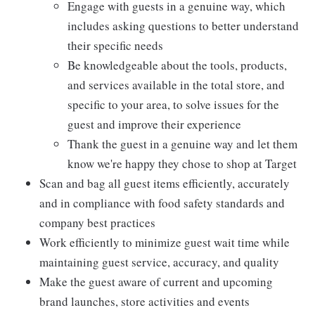
Engage with guests in a genuine way, which
includes asking questions to better understand
their specific needs
Be knowledgeable about the tools, products,
and services available in the total store, and
specific to your area, to solve issues for the
guest and improve their experience
Thank the guest in a genuine way and let them
know we're happy they chose to shop at Target
Scan and bag all guest items efficiently, accurately
and in compliance with food safety standards and
company best practices
Work efficiently to minimize guest wait time while
maintaining guest service, accuracy, and quality
Make the guest aware of current and upcoming
brand launches, store activities and events