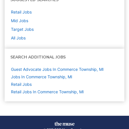
Retail
Jobs
Mid
Jobs
Target
Jobs
All Jobs
SEARCH ADDITIONAL JOBS
Guest Advocate Jobs In Commerce Township, MI
Jobs In Commerce Township, MI
Retail
Jobs
Retail Jobs In Commerce Township, MI