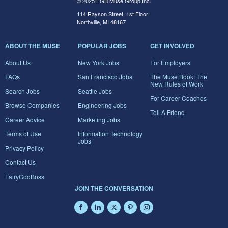
© 2025 FGB Muse Group Inc.
114 Rayson Street, 1st Floor
Northville, MI 48167
ABOUT THE MUSE
POPULAR JOBS
GET INVOLVED
About Us
New York Jobs
For Employers
FAQs
San Francisco Jobs
The Muse Book: The
New Rules of Work
Search Jobs
Seattle Jobs
For Career Coaches
Browse Companies
Engineering Jobs
Tell A Friend
Career Advice
Marketing Jobs
Terms of Use
Information Technology
Jobs
Privacy Policy
Contact Us
FairyGodBoss
JOIN THE CONVERSATION