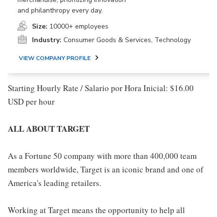
and philanthropy every day.
Size:
10000+ employees
Industry:
Consumer Goods & Services, Technology
VIEW COMPANY PROFILE
Starting Hourly Rate / Salario por Hora Inicial: $16.00
USD per hour
ALL ABOUT TARGET
As a Fortune 50 company with more than 400,000 team
members worldwide, Target is an iconic brand and one of
America's leading retailers.
Working at Target means the opportunity to help all