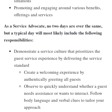
situations
Promoting and engaging around various benefits,
offerings and services
As a Service Advocate, no two days are ever the same,
but a typical day will most likely include the following
responsibilities:
Demonstrate a service culture that prioritizes the
guest service experience by delivering the service
standard
Create a welcoming experience by
authentically greeting all guests
Observe to quickly understand whether a guest
needs assistance or wants to interact. Follow
body language and verbal clues to tailor your
approach