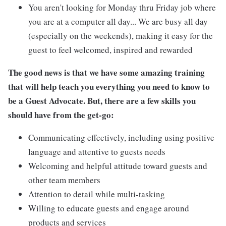
You aren't looking for Monday thru Friday job where
you are at a computer all day... We are busy all day
(especially on the weekends), making it easy for the
guest to feel welcomed, inspired and rewarded
The good news is that we have some amazing training
that will help teach you everything you need to know to
be a Guest Advocate. But, there are a few skills you
should have from the get-go:
Communicating effectively, including using positive
language and attentive to guests needs
Welcoming and helpful attitude toward guests and
other team members
Attention to detail while multi-tasking
Willing to educate guests and engage around
products and services