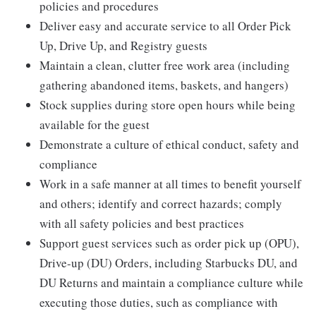
policies and procedures
Deliver easy and accurate service to all Order Pick
Up, Drive Up, and Registry guests
Maintain a clean, clutter free work area (including
gathering abandoned items, baskets, and hangers)
Stock supplies during store open hours while being
available for the guest
Demonstrate a culture of ethical conduct, safety and
compliance
Work in a safe manner at all times to benefit yourself
and others; identify and correct hazards; comply
with all safety policies and best practices
Support guest services such as order pick up (OPU),
Drive-up (DU) Orders, including Starbucks DU, and
DU Returns and maintain a compliance culture while
executing those duties, such as compliance with