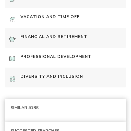
VACATION AND TIME OFF
FINANCIAL AND RETIREMENT
PROFESSIONAL DEVELOPMENT
DIVERSITY AND INCLUSION
SIMILAR JOBS
SUGGESTED SEARCHES