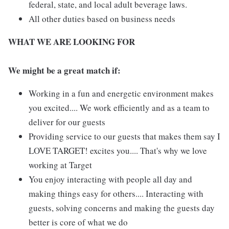
federal, state, and local adult beverage laws.
All other duties based on business needs
WHAT WE ARE LOOKING FOR
We might be a great match if:
Working in a fun and energetic environment makes
you excited.... We work efficiently and as a team to
deliver for our guests
Providing service to our guests that makes them say I
LOVE TARGET! excites you.... That's why we love
working at Target
You enjoy interacting with people all day and
making things easy for others.... Interacting with
guests, solving concerns and making the guests day
better is core of what we do