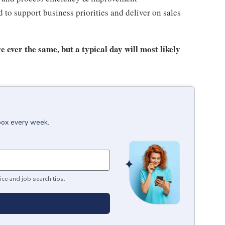
to support business priorities and deliver on sales
e ever the same, but a typical day will most likely
nbox every week.
ice and job search tips.