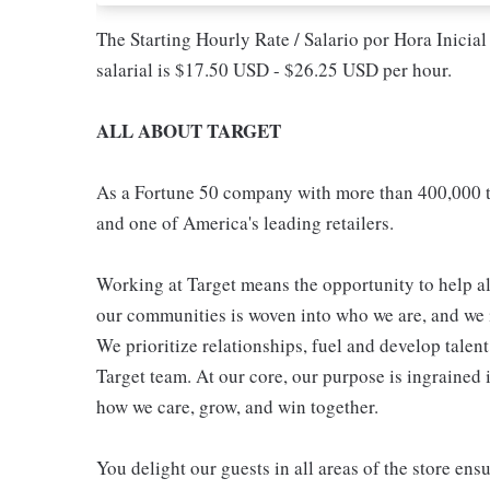
The Starting Hourly Rate / Salario por Hora Inicia
salarial is $17.50 USD - $26.25 USD per hour.
ALL ABOUT TARGET
As a Fortune 50 company with more than 400,000 t
and one of America's leading retailers.
Working at Target means the opportunity to help all
our communities is woven into who we are, and we in
We prioritize relationships, fuel and develop talen
Target team. At our core, our purpose is ingrained 
how we care, grow, and win together.
You delight our guests in all areas of the store en