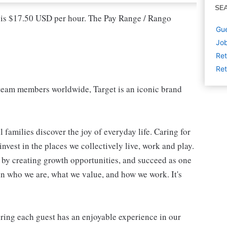
SE
l is $17.50 USD per hour. The Pay Range / Rango
Gue
Job
Ret
Ret
eam members worldwide, Target is an iconic brand
 families discover the joy of everyday life. Caring for
vest in the places we collectively live, work and play.
t by creating growth opportunities, and succeed as one
in who we are, what we value, and how we work. It's
suring each guest has an enjoyable experience in our