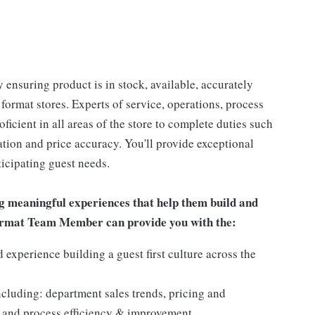
 ensuring product is in stock, available, accurately
 format stores. Experts of service, operations, process
oficient in all areas of the store to complete duties such
tation and price accuracy. You'll provide exceptional
icipating guest needs.
g meaningful experiences that help them build and
 Format Team Member can provide you with the:
experience building a guest first culture across the
ncluding: department sales trends, pricing and
 and process efficiency & improvement