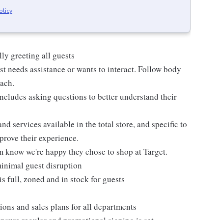
olicy
.
ly greeting all guests
t needs assistance or wants to interact. Follow body
oach.
ncludes asking questions to better understand their
d services available in the total store, and specific to
mprove their experience.
m know we're happy they chose to shop at Target.
inimal guest disruption
is full, zoned and in stock for guests
ions and sales plans for all departments