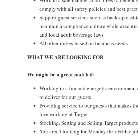
Work in a safe manner at all times to benefit 
comply with all safety policies and best pract
Support guest services such as back-up cash
maintain a compliance culture while executing
and local adult beverage laws
All other duties based on business needs
WHAT WE ARE LOOKING FOR
We might be a great match if:
Working in a fun and energetic environment m
to deliver for our guests
Providing service to our guests that makes t
love working at Target
Stocking, Setting and Selling Target products
You aren't looking for Monday thru Friday job