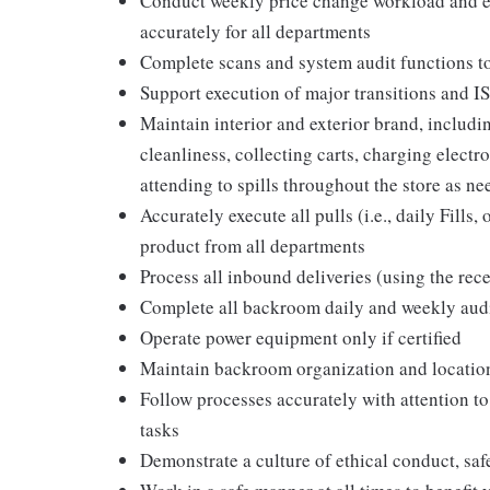
Conduct weekly price change workload and en
accurately for all departments
Complete scans and system audit functions t
Support execution of major transitions and 
Maintain interior and exterior brand, includ
cleanliness, collecting carts, charging elect
attending to spills throughout the store as ne
Accurately execute all pulls (i.e., daily Fill
product from all departments
Process all inbound deliveries (using the rec
Complete all backroom daily and weekly aud
Operate power equipment only if certified
Maintain backroom organization and locatio
Follow processes accurately with attention to
tasks
Demonstrate a culture of ethical conduct, sa