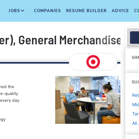
JOBS
COMPANIES
RESUME BUILDER
ADVICE
C
er), General Merchandise, In
SIM
SU
ined the
re-quality
Ret
 every day.
Mi
Tar
ogy
All