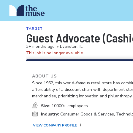
TARGET
Guest Advocate (Cashi
3+ months ago
•
Evanston, IL
This job is no longer available.
ABOUT US
Since 1962, this world-famous retail store has comb
affordability of a discount chain with department sto
merchandise, prioritizing innovation and philanthropy
Size:
10000+ employees
Industry:
Consumer Goods & Services, Technol
VIEW COMPANY PROFILE