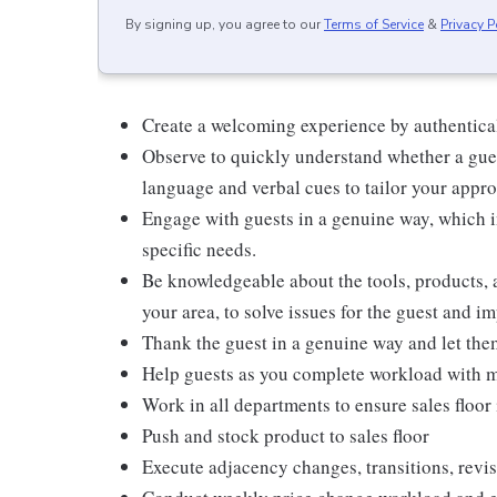
By signing up, you agree to our
Terms of Service
&
Privacy P
Create a welcoming experience by authentical
Observe to quickly understand whether a gues
language and verbal cues to tailor your appr
Engage with guests in a genuine way, which i
specific needs.
Be knowledgeable about the tools, products, an
your area, to solve issues for the guest and i
Thank the guest in a genuine way and let the
Help guests as you complete workload with m
Work in all departments to ensure sales floor 
Push and stock product to sales floor
Execute adjacency changes, transitions, revis