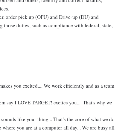
yourself and others; identify and correct hazards;
ices.
ier, order pick up (OPU) and Drive-up (DU) and
 those duties, such as compliance with federal, state,
akes you excited.... We work efficiently and as a team
hem say I LOVE TARGET! excites you.... That's why we
 sounds like your thing... That's the core of what we do
 where you are at a computer all day... We are busy all