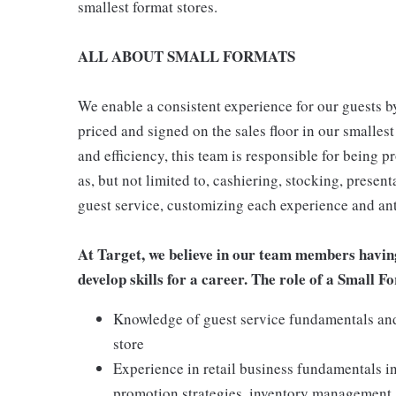
smallest format stores.
ALL ABOUT SMALL FORMATS
We enable a consistent experience for our guests by
priced and signed on the sales floor in our smallest
and efficiency, this team is responsible for being pr
as, but not limited to, cashiering, stocking, presen
guest service, customizing each experience and ant
At Target, we believe in our team members havin
develop skills for a career. The role of a Small
Knowledge of guest service fundamentals and 
store
Experience in retail business fundamentals i
promotion strategies, inventory management,