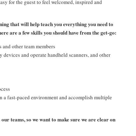
asy for the guest to feel welcomed, inspired and
ing that will help teach you everything you need to
re are a few skills you should have from the get-go:
ts and other team members
y devices and operate handheld scanners, and other
ocess
n a fast-paced environment and accomplish multiple
our teams, so we want to make sure we are clear on