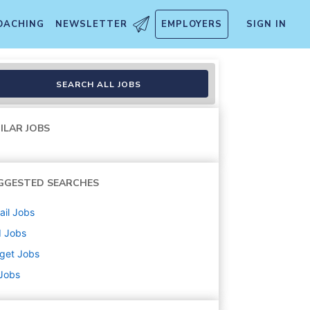
OACHING
NEWSLETTER
EMPLOYERS
SIGN IN
bound (Stocking) (T3283)
SEARCH ALL JOBS
ILAR JOBS
GGESTED SEARCHES
ail
Jobs
d
Jobs
get
Jobs
 Jobs