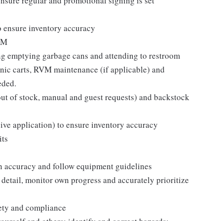
sure regular and promotional signing is set
o ensure inventory accuracy
ISM
ing emptying garbage cans and attending to restroom
ronic carts, RVM maintenance (if applicable) and
eded.
s, out of stock, manual and guest requests) and backstock
eive application) to ensure inventory accuracy
its
n accuracy and follow equipment guidelines
 detail, monitor own progress and accurately prioritize
fety and compliance