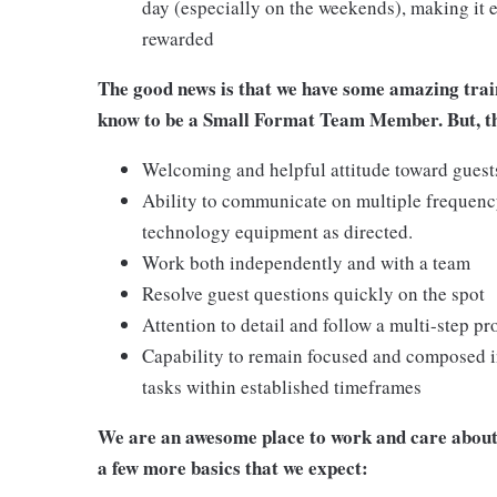
day (especially on the weekends), making it e
rewarded
The good news is that we have some amazing train
know to be a Small Format Team Member. But, the
Welcoming and helpful attitude toward gues
Ability to communicate on multiple frequenc
technology equipment as directed.
Work both independently and with a team
Resolve guest questions quickly on the spot
Attention to detail and follow a multi-step pr
Capability to remain focused and composed i
tasks within established timeframes
We are an awesome place to work and care about 
a few more basics that we expect: