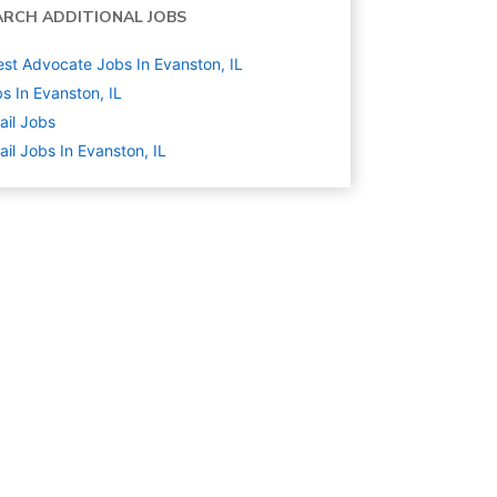
ARCH ADDITIONAL JOBS
st Advocate Jobs In Evanston, IL
s In Evanston, IL
ail
Jobs
ail Jobs In Evanston, IL