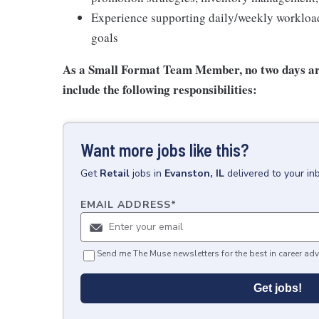
Experience supporting daily/weekly workload 
goals
As a Small Format Team Member, no two
days ar
include the following responsibilities:
Want more jobs like this?
Get
Retail
jobs
in
Evanston, IL
delivered to your i
EMAIL ADDRESS
*
Send me The Muse newsletters for the best in career adv
Get jobs!