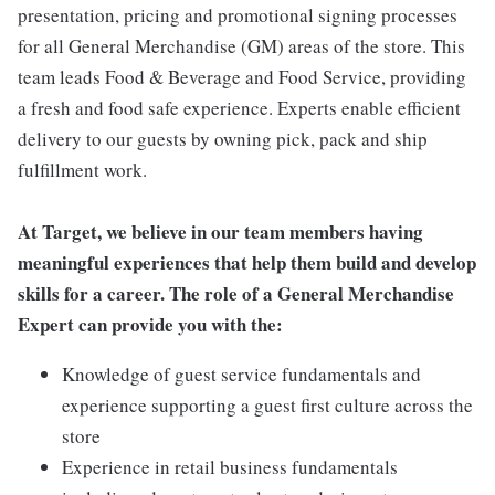
presentation, pricing and promotional signing processes
for all General Merchandise (GM) areas of the store. This
team leads Food & Beverage and Food Service, providing
a fresh and food safe experience. Experts enable efficient
delivery to our guests by owning pick, pack and ship
fulfillment work.
At Target, we believe in our team members having
meaningful experiences that help them build and develop
skills for a career. The role of a General Merchandise
Expert can provide you with the:
Knowledge of guest service fundamentals and
experience supporting a guest first culture across the
store
Experience in retail business fundamentals