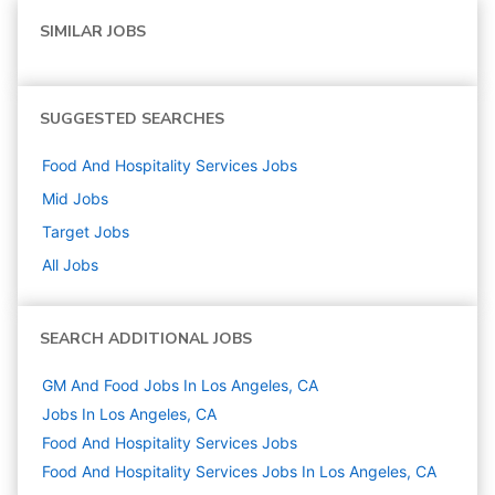
SIMILAR JOBS
SUGGESTED SEARCHES
Food And Hospitality Services
Jobs
Mid
Jobs
Target
Jobs
All Jobs
SEARCH ADDITIONAL JOBS
GM And Food Jobs In Los Angeles, CA
Jobs In Los Angeles, CA
Food And Hospitality Services
Jobs
Food And Hospitality Services Jobs In Los Angeles, CA