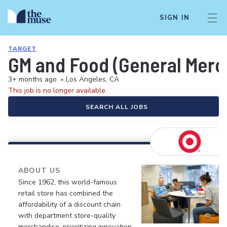
SIGN IN
TARGET
GM and Food (General Merch
3+ months ago
•
Los Angeles, CA
This job is no longer available.
SEARCH ALL JOBS
ABOUT US
Since 1962, this world-famous
retail store has combined the
affordability of a discount chain
with department store-quality
merchandise, prioritizing innovation