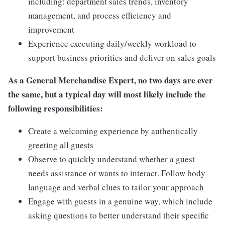
including: department sales trends, inventory
management, and process efficiency and
improvement
Experience executing daily/weekly workload to
support business priorities and deliver on sales goals
As a General Merchandise Expert, no two days are ever
the same, but a typical day will most likely include the
following responsibilities:
Create a welcoming experience by authentically
greeting all guests
Observe to quickly understand whether a guest
needs assistance or wants to interact. Follow body
language and verbal clues to tailor your approach
Engage with guests in a genuine way, which include
asking questions to better understand their specific