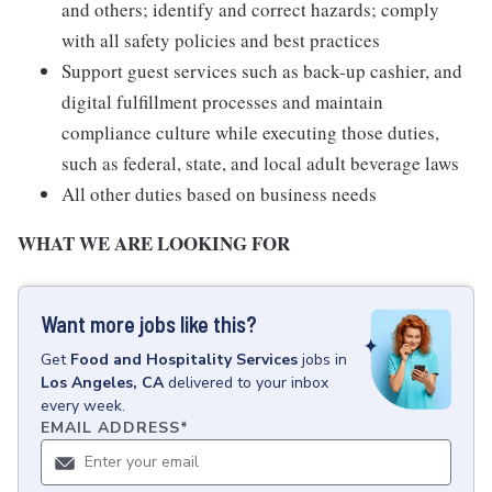
and others; identify and correct hazards; comply
with all safety policies and best practices
Support guest services such as back-up cashier, and
digital fulfillment processes and maintain
compliance culture while executing those duties,
such as federal, state, and local adult beverage laws
All other duties based on business needs
WHAT WE ARE LOOKING FOR
Want more jobs like this?
Get
Food and Hospitality Services
jobs
in
Los Angeles, CA
delivered to your inbox
every week.
EMAIL ADDRESS
*