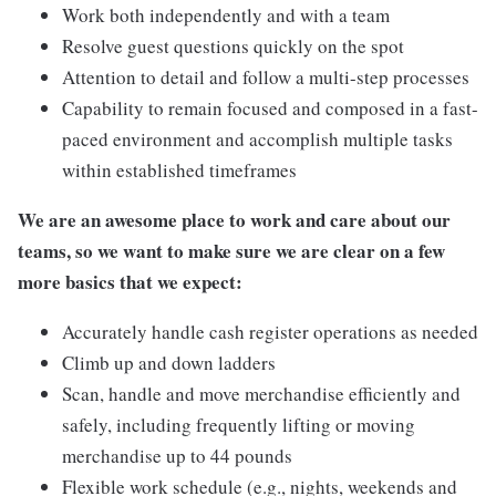
Work both independently and with a team
Resolve guest questions quickly on the spot
Attention to detail and follow a multi-step processes
Capability to remain focused and composed in a fast-
paced environment and accomplish multiple tasks
within established timeframes
We are an awesome place to work and care about our
teams, so we want to make sure we are clear on a few
more basics that we expect:
Accurately handle cash register operations as needed
Climb up and down ladders
Scan, handle and move merchandise efficiently and
safely, including frequently lifting or moving
merchandise up to 44 pounds
Flexible work schedule (e.g., nights, weekends and