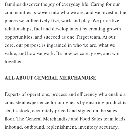
families discover the joy of everyday life. Caring for our
communities is woven into who we are, and we invest in the
places we collectively live, work and play. We prioritize
relationships, fuel and develop talent by creating growth
opportunities, and succeed as one Target team. At our
core, our purpose is ingrained in who we are, what we
value, and how we work. It's how we care, grow, and win
together.
ALL ABOUT GENERAL MERCHANDISE
Experts of operations, process and efficiency who enable a
consistent experience for our guests by ensuring product is
set, in-stock, accurately priced and signed on the sales
floor. The General Merchandise and Food Sales team leads
inbound, outbound, replenishment, inventory accuracy,