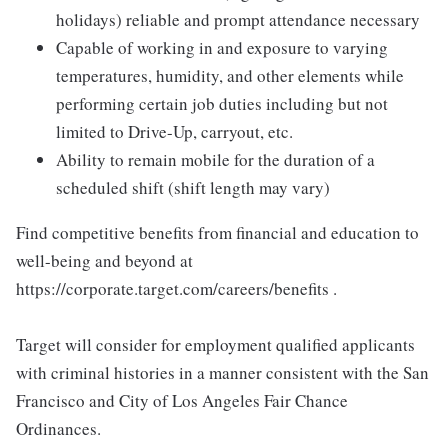
holidays) reliable and prompt attendance necessary
Capable of working in and exposure to varying
temperatures, humidity, and other elements while
performing certain job duties including but not
limited to Drive-Up, carryout, etc.
Ability to remain mobile for the duration of a
scheduled shift (shift length may vary)
Find competitive benefits from financial and education to
well-being and beyond at
https://corporate.target.com/careers/benefits .
Target will consider for employment qualified applicants
with criminal histories in a manner consistent with the San
Francisco and City of Los Angeles Fair Chance
Ordinances.