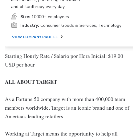
and philanthropy every day.
Size:
10000+ employees
Industry:
Consumer Goods & Services, Technology
VIEW COMPANY PROFILE
Starting Hourly Rate / Salario por Hora Inicial: $19.00
USD per hour
ALL ABOUT TARGET
As a Fortune 50 company with more than 400,000 team
members worldwide, Target is an iconic brand and one of
America's leading retailers.
Working at Target means the opportunity to help all