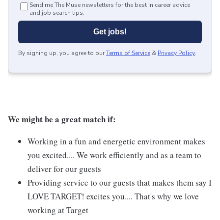
Send me The Muse newsletters for the best in career advice
and job search tips.
Get jobs!
By signing up, you agree to our
Terms of Service
&
Privacy Policy
.
We might be a great match if:
Working in a fun and energetic environment makes
you excited.... We work efficiently and as a team to
deliver for our guests
Providing service to our guests that makes them say I
LOVE TARGET! excites you.... That's why we love
working at Target