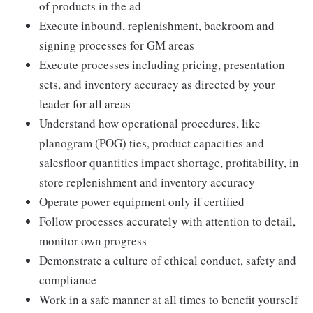
of products in the ad
Execute inbound, replenishment, backroom and
signing processes for GM areas
Execute processes including pricing, presentation
sets, and inventory accuracy as directed by your
leader for all areas
Understand how operational procedures, like
planogram (POG) ties, product capacities and
salesfloor quantities impact shortage, profitability, in
store replenishment and inventory accuracy
Operate power equipment only if certified
Follow processes accurately with attention to detail,
monitor own progress
Demonstrate a culture of ethical conduct, safety and
compliance
Work in a safe manner at all times to benefit yourself