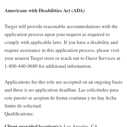
Americans with Disabilities Act (ADA)
Target will provide reasonable accommodations with the
application process upon your request as required to
comply with applicable laws. If you have a disability and
require assistance in this application process, please visit
your nearest Target store or reach out to Guest Services at
1-800-440-0680 for additional information.
Applications for this role are accepted on an ongoing basis
and there is no application deadline. Las solicitudes para
este puesto se aceptan de forma continua y no hay fecha
límite de solicitud.
Qualifications:
Client-provided location(s):
Los Angeles, CA