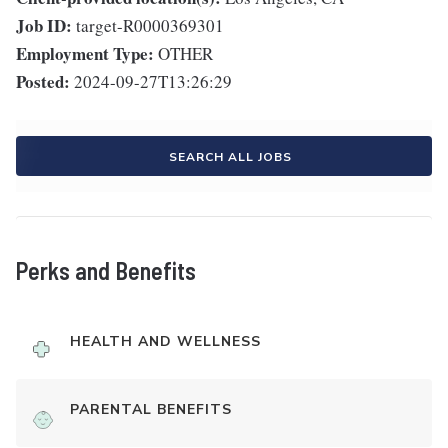
Job ID:
target-R0000369301
Employment Type:
OTHER
Posted:
2024-09-27T13:26:29
SEARCH ALL JOBS
Perks and Benefits
HEALTH AND WELLNESS
PARENTAL BENEFITS