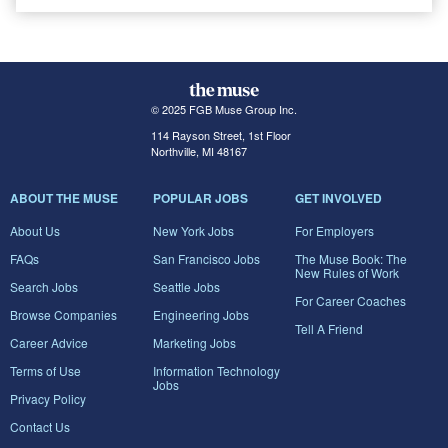
© 2025 FGB Muse Group Inc.
114 Rayson Street, 1st Floor
Northville, MI 48167
ABOUT THE MUSE
POPULAR JOBS
GET INVOLVED
About Us
New York Jobs
For Employers
FAQs
San Francisco Jobs
The Muse Book: The
New Rules of Work
Search Jobs
Seattle Jobs
For Career Coaches
Browse Companies
Engineering Jobs
Tell A Friend
Career Advice
Marketing Jobs
Terms of Use
Information Technology
Jobs
Privacy Policy
Contact Us