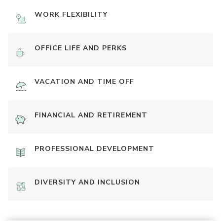
WORK FLEXIBILITY
OFFICE LIFE AND PERKS
VACATION AND TIME OFF
FINANCIAL AND RETIREMENT
PROFESSIONAL DEVELOPMENT
DIVERSITY AND INCLUSION