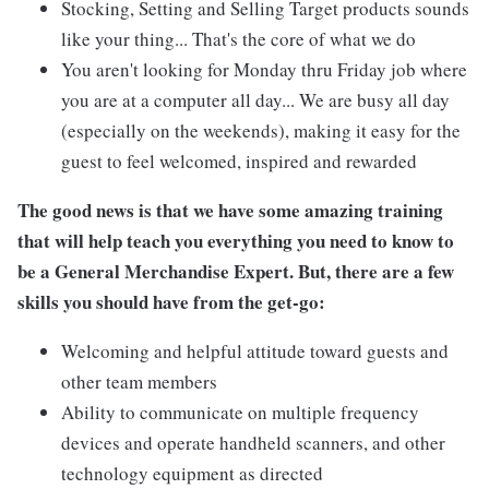
Stocking, Setting and Selling Target products sounds
like your thing... That's the core of what we do
You aren't looking for Monday thru Friday job where
you are at a computer all day... We are busy all day
(especially on the weekends), making it easy for the
guest to feel welcomed, inspired and rewarded
The good news is that we have some amazing training
that will help teach you everything you need to know to
be a General Merchandise Expert. But, there are a few
skills you should have from the get-go:
Welcoming and helpful attitude toward guests and
other team members
Ability to communicate on multiple frequency
devices and operate handheld scanners, and other
technology equipment as directed