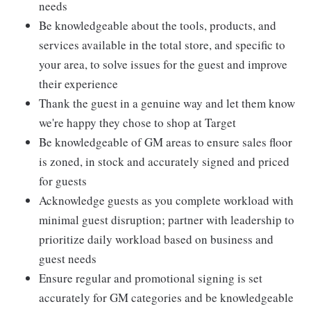
needs
Be knowledgeable about the tools, products, and
services available in the total store, and specific to
your area, to solve issues for the guest and improve
their experience
Thank the guest in a genuine way and let them know
we're happy they chose to shop at Target
Be knowledgeable of GM areas to ensure sales floor
is zoned, in stock and accurately signed and priced
for guests
Acknowledge guests as you complete workload with
minimal guest disruption; partner with leadership to
prioritize daily workload based on business and
guest needs
Ensure regular and promotional signing is set
accurately for GM categories and be knowledgeable