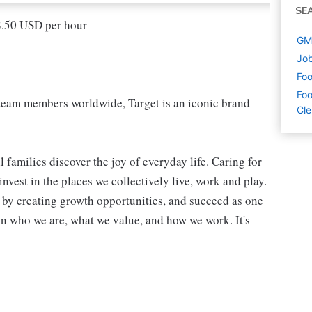
SE
18.50 USD per hour
GM 
Job
Foo
Foo
eam members worldwide, Target is an iconic brand
Cl
 families discover the joy of everyday life. Caring for
vest in the places we collectively live, work and play.
t by creating growth opportunities, and succeed as one
in who we are, what we value, and how we work. It's