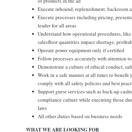
of products in the ad
Execute inbound, replenishment, backroom a
Execute processes including pricing, presenta
leader for all areas
Understand how operational procedures, like
salesfloor quantities impact shortage, profita
Operate power equipment only if certified
Follow processes accurately with attention to
Demonstrate a culture of ethical conduct, sa
Work in a safe manner at all times to benefit 
comply with all safety policies and best pract
Support guest services such as back-up cashie
compliance culture while executing those duti
laws
All other duties based on business needs
WHAT WE ARE LOOKING FOR