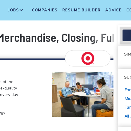
JOBS
COMPANIES
RESUME BUILDER
ADVICE
C
erchandise, Closing, Fulfil
SIM
SU
ined the
re-quality
Foo
 every day.
Mi
Tar
ogy
All