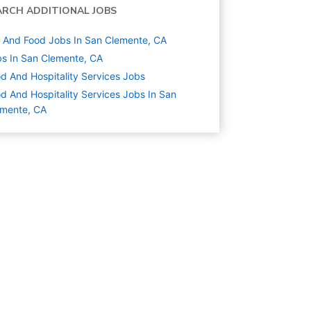
ARCH ADDITIONAL JOBS
And Food Jobs In San Clemente, CA
s In San Clemente, CA
d And Hospitality Services
Jobs
d And Hospitality Services Jobs In San
emente, CA