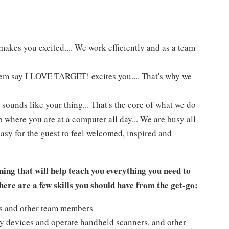
akes you excited.... We work efficiently and as a team
hem say I LOVE TARGET! excites you.... That's why we
 sounds like your thing... That's the core of what we do
 where you are at a computer all day... We are busy all
asy for the guest to feel welcomed, inspired and
ing that will help teach you everything you need to
ere are a few skills you should have from the get-go:
ts and other team members
y devices and operate handheld scanners, and other