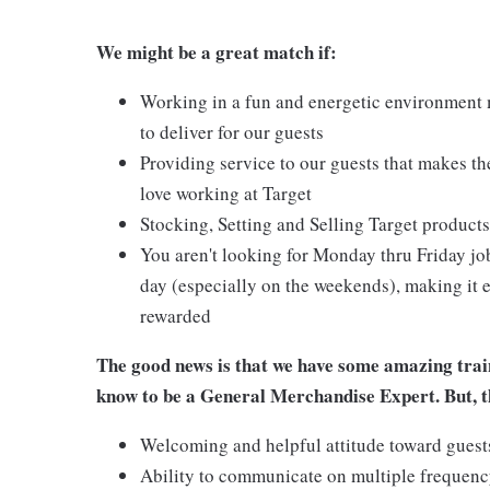
We might be a great match if:
Working in a fun and energetic environment m
to deliver for our guests
Providing service to our guests that makes t
love working at Target
Stocking, Setting and Selling Target products
You aren't looking for Monday thru Friday job
day (especially on the weekends), making it e
rewarded
The good news is that we have some amazing train
know to be a General Merchandise Expert. But, th
Welcoming and helpful attitude toward gues
Ability to communicate on multiple frequenc