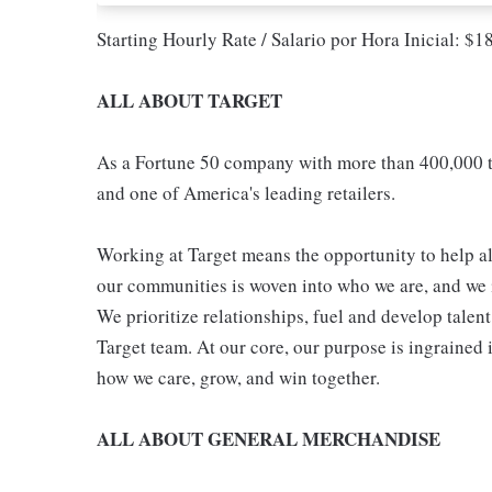
Starting Hourly Rate / Salario por Hora Inicial: $
ALL ABOUT TARGET
As a Fortune 50 company with more than 400,000 t
and one of America's leading retailers.
Working at Target means the opportunity to help all
our communities is woven into who we are, and we in
We prioritize relationships, fuel and develop talen
Target team. At our core, our purpose is ingrained 
how we care, grow, and win together.
ALL ABOUT GENERAL MERCHANDISE