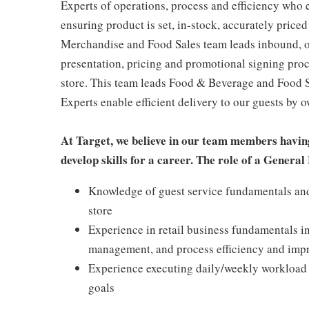
Experts of operations, process and efficiency who 
ensuring product is set, in-stock, accurately priced
Merchandise and Food Sales team leads inbound, o
presentation, pricing and promotional signing pro
store. This team leads Food & Beverage and Food Se
Experts enable efficient delivery to our guests by 
At Target, we believe in our team members havin
develop skills for a career. The role of a Gener
Knowledge of guest service fundamentals and 
store
Experience in retail business fundamentals i
management, and process efficiency and im
Experience executing daily/weekly workload t
goals