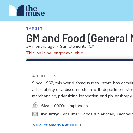
TARGET
GM and Food (General M
3+ months ago
•
San Clemente, CA
This job is no longer available.
ABOUT US
Since 1962, this world-famous retail store has comb
affordability of a discount chain with department sto
merchandise, prioritizing innovation and philanthropy
Size:
10000+ employees
Industry:
Consumer Goods & Services, Technol
VIEW COMPANY PROFILE