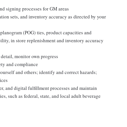
nd signing processes for GM areas
tion sets, and inventory accuracy as directed by your
 planogram (POG) ties, product capacities and
bility, in store replenishment and inventory accuracy
 detail, monitor own progress
fety and compliance
yourself and others; identify and correct hazards;
ices
r, and digital fulfillment processes and maintain
es, such as federal, state, and local adult beverage