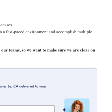
ocesses
n a fast-paced environment and accomplish multiple
our teams, so we want to make sure we are clear on
emente, CA
delivered to your