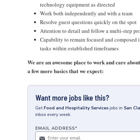
technology equipment as directed
Work both independently and with a team
Resolve guest questions quickly on the spot
Attention to detail and follow a multi-step pr
Capability to remain focused and composed i
tasks within established timeframes
We are an awesome place to work and care about 
a few more basics that we expect:
Want more jobs like this?
Get
Food and Hospitality Services
jobs
in
San Cl
inbox every week.
EMAIL ADDRESS
*