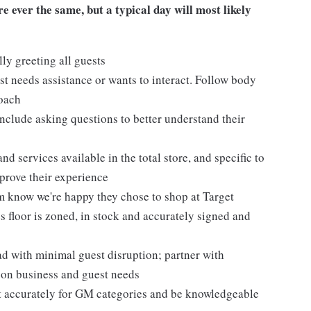
 ever the same, but a typical day will most likely
ly greeting all guests
t needs assistance or wants to interact. Follow body
roach
nclude asking questions to better understand their
d services available in the total store, and specific to
mprove their experience
m know we're happy they chose to shop at Target
 floor is zoned, in stock and accurately signed and
 with minimal guest disruption; partner with
d on business and guest needs
et accurately for GM categories and be knowledgeable