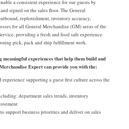
enable a consistent experience for our guests by
 and signed on the sales floor. The General
utbound, replenishment, inventory accuracy,
cesses for all General Merchandise (GM) areas of the
rvice, providing a fresh and food safe experience.
owning pick, pack and ship fulfillment work.
g meaningful experiences that help them build and
al Merchandise Expert can provide you with the:
experience supporting a guest first culture across the
ncluding: department sales trends, inventory
provement
o support business priorities and deliver on sales