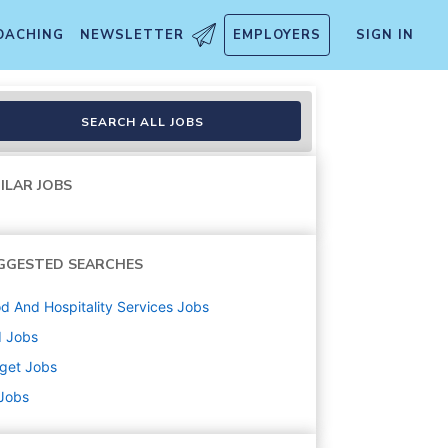
OACHING
NEWSLETTER
EMPLOYERS
SIGN IN
lment, Inbound, Food and Bev
SEARCH ALL JOBS
ILAR JOBS
GGESTED SEARCHES
d And Hospitality Services
Jobs
d
Jobs
get
Jobs
 Jobs