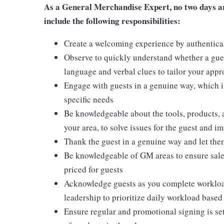
As a General Merchandise Expert, no two days are
include the following responsibilities:
Create a welcoming experience by authentical
Observe to quickly understand whether a gues
language and verbal clues to tailor your app
Engage with guests in a genuine way, which i
specific needs
Be knowledgeable about the tools, products, an
your area, to solve issues for the guest and i
Thank the guest in a genuine way and let the
Be knowledgeable of GM areas to ensure sales
priced for guests
Acknowledge guests as you complete workload
leadership to prioritize daily workload base
Ensure regular and promotional signing is s