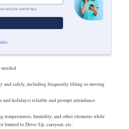
ice and job search tips.
olicy
.
s needed
y and safely, including frequently lifting or moving
ds and holidays) reliable and prompt attendance
ng temperatures, humidity, and other elements while
t limited to Drive-Up, carryout, etc.