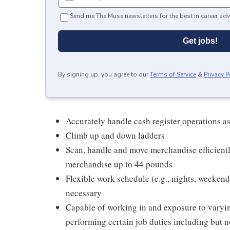
Send me The Muse newsletters for the best in career adv
Get jobs!
By signing up, you agree to our
Terms of Service
&
Privacy P
Accurately handle cash register operations a
Climb up and down ladders
Scan, handle and move merchandise efficientl
merchandise up to 44 pounds
Flexible work schedule (e.g., nights, weeken
necessary
Capable of working in and exposure to varyi
performing certain job duties including but no