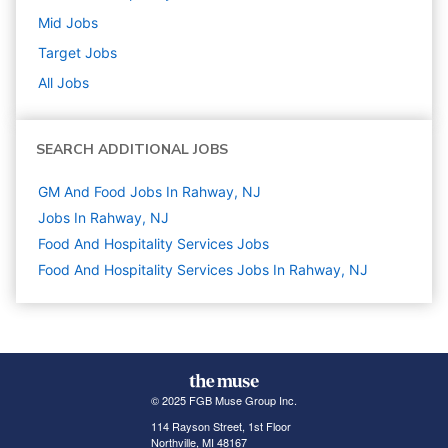
Mid
Jobs
Target
Jobs
All Jobs
SEARCH ADDITIONAL JOBS
GM And Food Jobs In Rahway, NJ
Jobs In Rahway, NJ
Food And Hospitality Services
Jobs
Food And Hospitality Services Jobs In Rahway, NJ
© 2025 FGB Muse Group Inc.
114 Rayson Street, 1st Floor
Northville, MI 48167