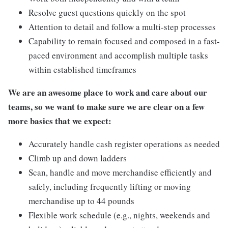
Resolve guest questions quickly on the spot
Attention to detail and follow a multi-step processes
Capability to remain focused and composed in a fast-
paced environment and accomplish multiple tasks
within established timeframes
We are an awesome place to work and care about our
teams, so we want to make sure we are clear on a few
more basics that we expect:
Accurately handle cash register operations as needed
Climb up and down ladders
Scan, handle and move merchandise efficiently and
safely, including frequently lifting or moving
merchandise up to 44 pounds
Flexible work schedule (e.g., nights, weekends and