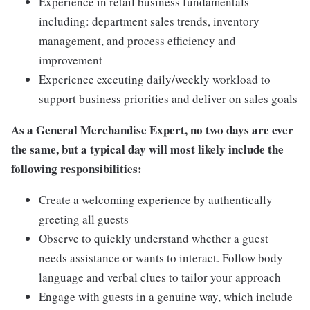
Experience in retail business fundamentals
including: department sales trends, inventory
management, and process efficiency and
improvement
Experience executing daily/weekly workload to
support business priorities and deliver on sales goals
As a General Merchandise Expert, no two days are ever
the same, but a typical day will most likely include the
following responsibilities:
Create a welcoming experience by authentically
greeting all guests
Observe to quickly understand whether a guest
needs assistance or wants to interact. Follow body
language and verbal clues to tailor your approach
Engage with guests in a genuine way, which include