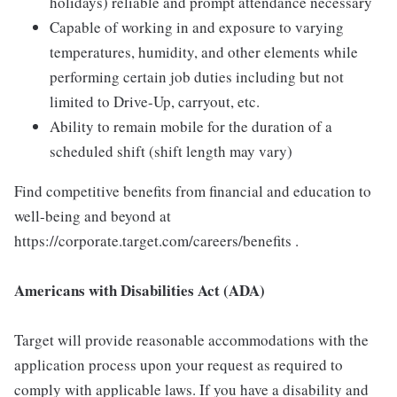
holidays) reliable and prompt attendance necessary
Capable of working in and exposure to varying
temperatures, humidity, and other elements while
performing certain job duties including but not
limited to Drive-Up, carryout, etc.
Ability to remain mobile for the duration of a
scheduled shift (shift length may vary)
Find competitive benefits from financial and education to
well-being and beyond at
https://corporate.target.com/careers/benefits .
Americans with Disabilities Act (ADA)
Target will provide reasonable accommodations with the
application process upon your request as required to
comply with applicable laws. If you have a disability and