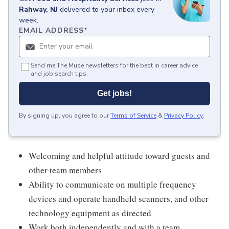
Rahway, NJ
delivered to your inbox every
week.
EMAIL ADDRESS
*
Send me The Muse newsletters for the best in career advice
and job search tips.
Get jobs!
By signing up, you agree to our
Terms of Service
&
Privacy Policy
.
Welcoming and helpful attitude toward guests and
other team members
Ability to communicate on multiple frequency
devices and operate handheld scanners, and other
technology equipment as directed
Work both independently and with a team