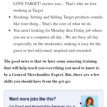
LOVE TARGET! excites you.... That's why we love
working at Target
Stocking, Setting and Selling Target products sounds
like your thing... That's the core of what we do
You aren't looking for Monday thru Friday job where
you are at a computer all day... We are busy all day
(especially on the weekends), making it easy for the
guest to feel welcomed, inspired and rewarded
The good news is that we have some amazing training
that will help teach you everything you need to know to
be a General Merchandise Expert. But, there are a few
skills you should have from the get-go:
Want more jobs like this?
Get
Food and Hospitality Services
jobs
in