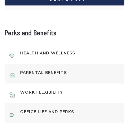
SEARCH ALL JOBS
Perks and Benefits
HEALTH AND WELLNESS
PARENTAL BENEFITS
WORK FLEXIBILITY
OFFICE LIFE AND PERKS