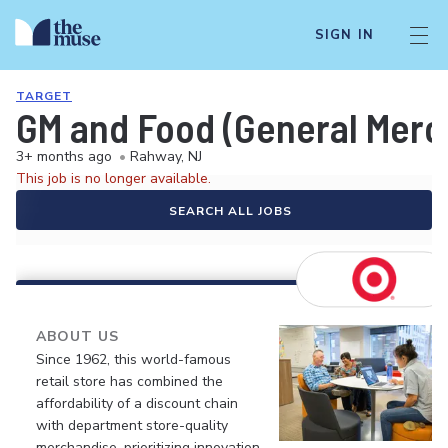
SIGN IN
TARGET
GM and Food (General Merch
3+ months ago
•
Rahway, NJ
This job is no longer available.
SEARCH ALL JOBS
ABOUT US
Since 1962, this world-famous
retail store has combined the
affordability of a discount chain
with department store-quality
merchandise, prioritizing innovation