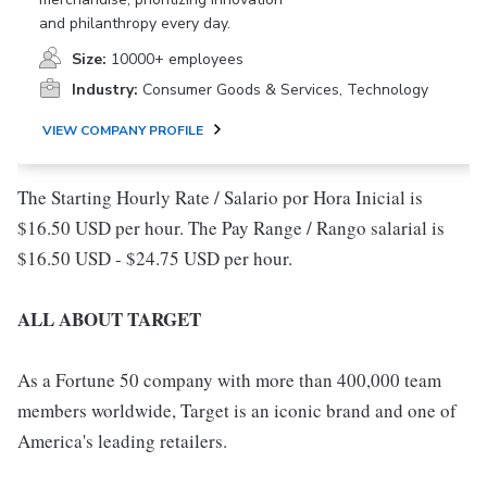
and philanthropy every day.
Size:
10000+ employees
Industry:
Consumer Goods & Services, Technology
VIEW COMPANY PROFILE
The Starting Hourly Rate / Salario por Hora Inicial is
$16.50 USD per hour. The Pay Range / Rango salarial is
$16.50 USD - $24.75 USD per hour.
ALL ABOUT TARGET
As a Fortune 50 company with more than 400,000 team
members worldwide, Target is an iconic brand and one of
America's leading retailers.