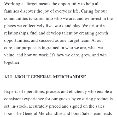
Working at Target means the opportunity to help all
families discover the joy of everyday life. Caring for our
communities is woven into who we are, and we invest in the
places we collectively live, work and play. We prioritize
relationships, fuel and develop talent by creating growth
opportunities, and succeed as one Target team. At our
core, our purpose is ingrained in who we are, what we
value, and how we work. It's how we care, grow, and win
together.
ALL ABOUT GENERAL MERCHANDISE
Experts of operations, process and efficiency who enable a
consistent experience for our guests by ensuring product is
set, in-stock, accurately priced and signed on the sales
floor. The General Merchandise and Food Sales team leads