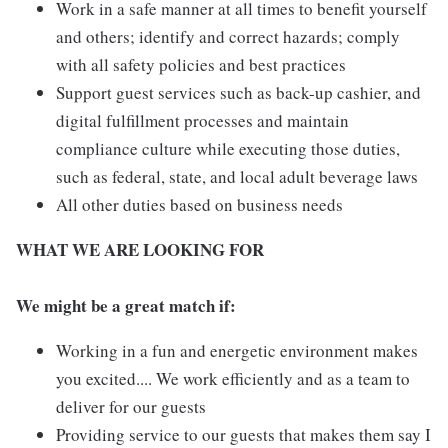
Work in a safe manner at all times to benefit yourself
and others; identify and correct hazards; comply
with all safety policies and best practices
Support guest services such as back-up cashier, and
digital fulfillment processes and maintain
compliance culture while executing those duties,
such as federal, state, and local adult beverage laws
All other duties based on business needs
WHAT WE ARE LOOKING FOR
We might be a great match if:
Working in a fun and energetic environment makes
you excited.... We work efficiently and as a team to
deliver for our guests
Providing service to our guests that makes them say I