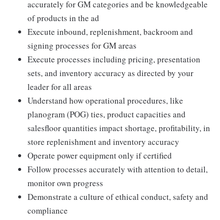
accurately for GM categories and be knowledgeable
of products in the ad
Execute inbound, replenishment, backroom and
signing processes for GM areas
Execute processes including pricing, presentation
sets, and inventory accuracy as directed by your
leader for all areas
Understand how operational procedures, like
planogram (POG) ties, product capacities and
salesfloor quantities impact shortage, profitability, in
store replenishment and inventory accuracy
Operate power equipment only if certified
Follow processes accurately with attention to detail,
monitor own progress
Demonstrate a culture of ethical conduct, safety and
compliance