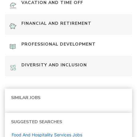
VACATION AND TIME OFF
FINANCIAL AND RETIREMENT
PROFESSIONAL DEVELOPMENT
DIVERSITY AND INCLUSION
SIMILAR JOBS
SUGGESTED SEARCHES
Food And Hospitality Services
Jobs