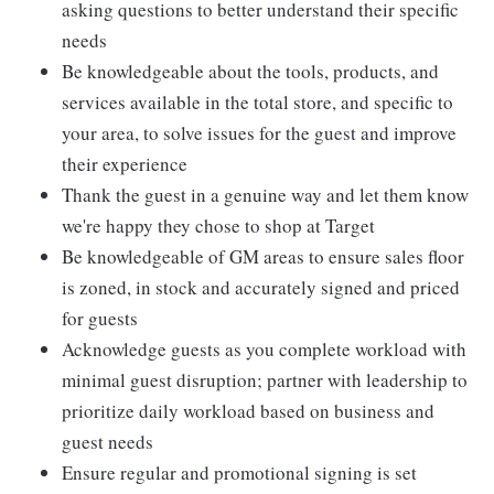
asking questions to better understand their specific
needs
Be knowledgeable about the tools, products, and
services available in the total store, and specific to
your area, to solve issues for the guest and improve
their experience
Thank the guest in a genuine way and let them know
we're happy they chose to shop at Target
Be knowledgeable of GM areas to ensure sales floor
is zoned, in stock and accurately signed and priced
for guests
Acknowledge guests as you complete workload with
minimal guest disruption; partner with leadership to
prioritize daily workload based on business and
guest needs
Ensure regular and promotional signing is set