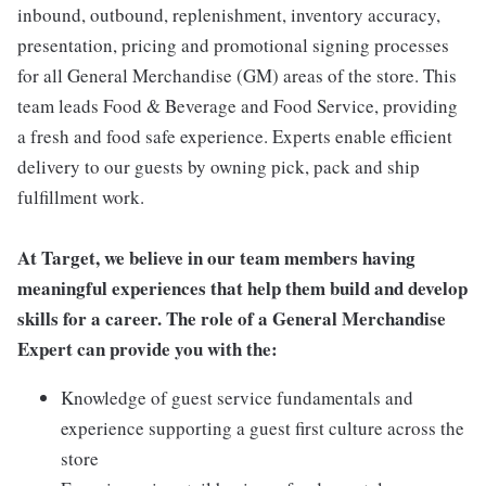
inbound, outbound, replenishment, inventory accuracy,
presentation, pricing and promotional signing processes
for all General Merchandise (GM) areas of the store. This
team leads Food & Beverage and Food Service, providing
a fresh and food safe experience. Experts enable efficient
delivery to our guests by owning pick, pack and ship
fulfillment work.
At Target, we believe in our team members having
meaningful experiences that help them build and develop
skills for a career. The role of a General Merchandise
Expert can provide you with the:
Knowledge of guest service fundamentals and
experience supporting a guest first culture across the
store