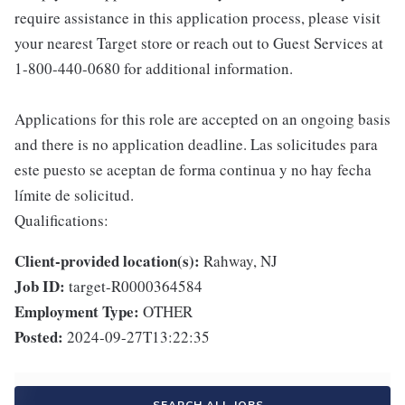
require assistance in this application process, please visit
your nearest Target store or reach out to Guest Services at
1-800-440-0680 for additional information.
Applications for this role are accepted on an ongoing basis
and there is no application deadline. Las solicitudes para
este puesto se aceptan de forma continua y no hay fecha
límite de solicitud.
Qualifications:
Client-provided location(s):
Rahway, NJ
Job ID:
target-R0000364584
Employment Type:
OTHER
Posted:
2024-09-27T13:22:35