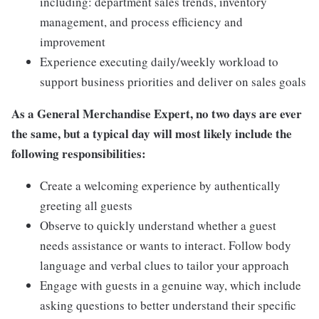
including: department sales trends, inventory
management, and process efficiency and
improvement
Experience executing daily/weekly workload to
support business priorities and deliver on sales goals
As a General Merchandise Expert, no two days are ever
the same, but a typical day will most likely include the
following responsibilities:
Create a welcoming experience by authentically
greeting all guests
Observe to quickly understand whether a guest
needs assistance or wants to interact. Follow body
language and verbal clues to tailor your approach
Engage with guests in a genuine way, which include
asking questions to better understand their specific