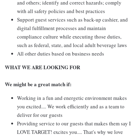
and others; identify and correct hazards; comply
with all safety policies and best practices
Support guest services such as back-up cashier, and
digital fulfillment processes and maintain
compliance culture while executing those duties,
such as federal, state, and local adult beverage laws
All other duties based on business needs
WHAT WE ARE LOOKING FOR
We might be a great match if:
Working in a fun and energetic environment makes
you excited.... We work efficiently and as a team to
deliver for our guests
Providing service to our guests that makes them say I
LOVE TARGET! excites you.... That's why we love