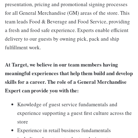
presentation, pricing and promotional signing processes
for all General Merchandise (GM) areas of the store. This
team leads Food & Beverage and Food Service, providing
a fresh and food safe experience. Experts enable efficient
delivery to our guests by owning pick, pack and ship
fulfillment work.
At Target, we believe in our team members having
meaningful experiences that help them build and develop
skills for a career. The role of a General Merchandise
Expert can provide you with the:
Knowledge of guest service fundamentals and
experience supporting a guest first culture across the
store
Experience in retail business fundamentals