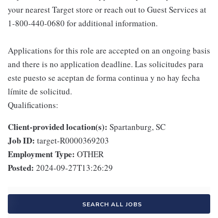
your nearest Target store or reach out to Guest Services at
1-800-440-0680 for additional information.
Applications for this role are accepted on an ongoing basis
and there is no application deadline. Las solicitudes para
este puesto se aceptan de forma continua y no hay fecha
límite de solicitud.
Qualifications:
Client-provided location(s):
Spartanburg, SC
Job ID:
target-R0000369203
Employment Type:
OTHER
Posted:
2024-09-27T13:26:29
SEARCH ALL JOBS