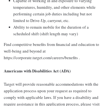
Capable of working in and exposure to varying
temperatures, humidity, and other elements while
performing certain job duties including but not
limited to Drive-Up, carryout, etc.
Ability to remain mobile for the duration of a
scheduled shift (shift length may vary)
Find competitive benefits from financial and education to
well-being and beyond at
https://corporate.target.com/careers/benefits .
Americans with Disabilities Act (ADA)
Target will provide reasonable accommodations with the
application process upon your request as required to
comply with applicable laws. If you have a disability and
require assistance in this application process, please visit