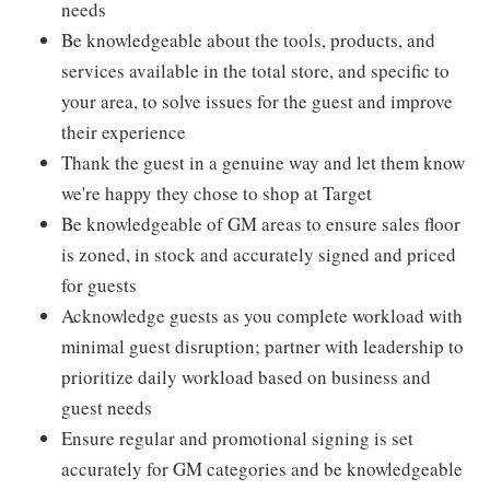
needs
Be knowledgeable about the tools, products, and
services available in the total store, and specific to
your area, to solve issues for the guest and improve
their experience
Thank the guest in a genuine way and let them know
we're happy they chose to shop at Target
Be knowledgeable of GM areas to ensure sales floor
is zoned, in stock and accurately signed and priced
for guests
Acknowledge guests as you complete workload with
minimal guest disruption; partner with leadership to
prioritize daily workload based on business and
guest needs
Ensure regular and promotional signing is set
accurately for GM categories and be knowledgeable