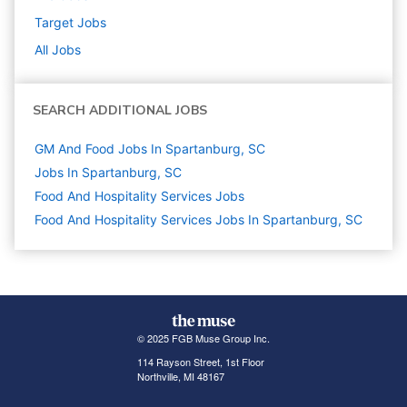
Target
Jobs
All Jobs
SEARCH ADDITIONAL JOBS
GM And Food Jobs In Spartanburg, SC
Jobs In Spartanburg, SC
Food And Hospitality Services
Jobs
Food And Hospitality Services Jobs In Spartanburg, SC
© 2025 FGB Muse Group Inc.
114 Rayson Street, 1st Floor
Northville, MI 48167