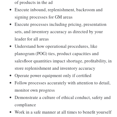
of products in the ad
Execute inbound, replenishment, backroom and
signing processes for GM areas
Execute processes including pricing, presentation
sets, and inventory accuracy as directed by your
leader for all areas
Understand how operational procedures, like
planogram (POG) ties, product capacities and
salesfloor quantities impact shortage, profitability, in
store replenishment and inventory accuracy
Operate power equipment only if certified
Follow processes accurately with attention to detail,
monitor own progress
Demonstrate a culture of ethical conduct, safety and
compliance
Work in a safe manner at all times to benefit yourself