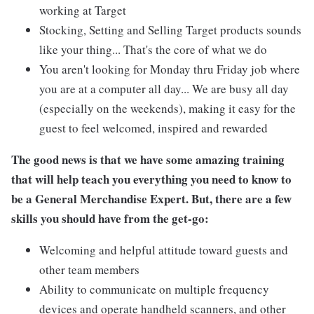
working at Target
Stocking, Setting and Selling Target products sounds
like your thing... That's the core of what we do
You aren't looking for Monday thru Friday job where
you are at a computer all day... We are busy all day
(especially on the weekends), making it easy for the
guest to feel welcomed, inspired and rewarded
The good news is that we have some amazing training
that will help teach you everything you need to know to
be a General Merchandise Expert. But, there are a few
skills you should have from the get-go:
Welcoming and helpful attitude toward guests and
other team members
Ability to communicate on multiple frequency
devices and operate handheld scanners, and other