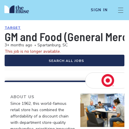
SIGN IN
TARGET
GM and Food (General Merch
3+ months ago
•
Spartanburg, SC
This job is no longer available.
SEARCH ALL JOBS
ABOUT US
Since 1962, this world-famous
retail store has combined the
affordability of a discount chain
with department store-quality
merchandise, prioritizing innovation