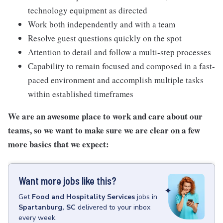
technology equipment as directed
Work both independently and with a team
Resolve guest questions quickly on the spot
Attention to detail and follow a multi-step processes
Capability to remain focused and composed in a fast-
paced environment and accomplish multiple tasks
within established timeframes
We are an awesome place to work and care about our
teams, so we want to make sure we are clear on a few
more basics that we expect:
Want more jobs like this?
Get
Food and Hospitality Services
jobs
in
Spartanburg, SC
delivered to your inbox
every week.