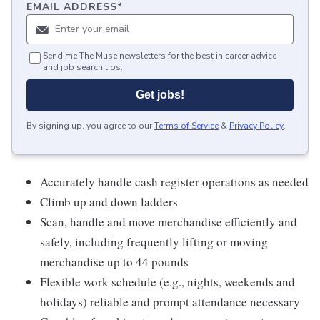
EMAIL ADDRESS
*
Send me The Muse newsletters for the best in career advice
and job search tips.
Get jobs!
By signing up, you agree to our
Terms of Service
&
Privacy Policy
.
Accurately handle cash register operations as needed
Climb up and down ladders
Scan, handle and move merchandise efficiently and
safely, including frequently lifting or moving
merchandise up to 44 pounds
Flexible work schedule (e.g., nights, weekends and
holidays) reliable and prompt attendance necessary