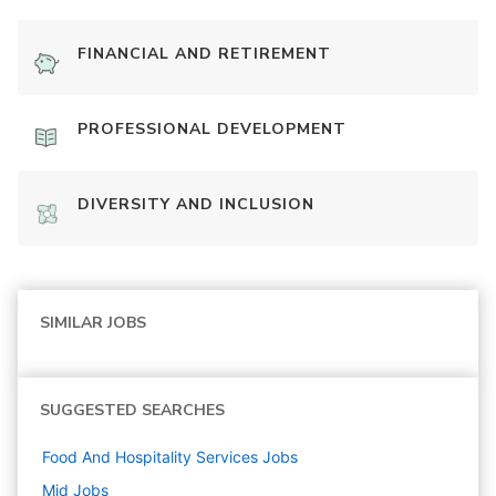
FINANCIAL AND RETIREMENT
PROFESSIONAL DEVELOPMENT
DIVERSITY AND INCLUSION
SIMILAR JOBS
SUGGESTED SEARCHES
Food And Hospitality Services
Jobs
Mid
Jobs