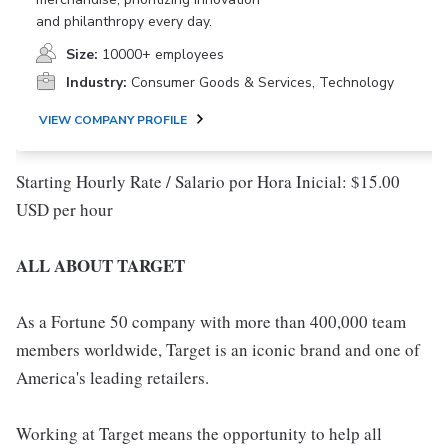
and philanthropy every day.
Size:
10000+ employees
Industry:
Consumer Goods & Services, Technology
VIEW COMPANY PROFILE
Starting Hourly Rate / Salario por Hora Inicial: $15.00
USD per hour
ALL ABOUT TARGET
As a Fortune 50 company with more than 400,000 team
members worldwide, Target is an iconic brand and one of
America's leading retailers.
Working at Target means the opportunity to help all