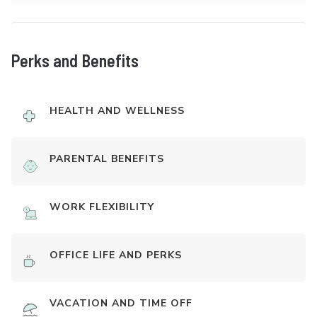
Perks and Benefits
HEALTH AND WELLNESS
PARENTAL BENEFITS
WORK FLEXIBILITY
OFFICE LIFE AND PERKS
VACATION AND TIME OFF