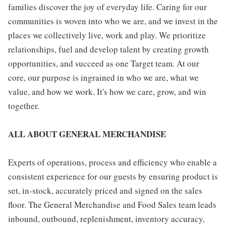
families discover the joy of everyday life. Caring for our
communities is woven into who we are, and we invest in the
places we collectively live, work and play. We prioritize
relationships, fuel and develop talent by creating growth
opportunities, and succeed as one Target team. At our
core, our purpose is ingrained in who we are, what we
value, and how we work. It's how we care, grow, and win
together.
ALL ABOUT GENERAL MERCHANDISE
Experts of operations, process and efficiency who enable a
consistent experience for our guests by ensuring product is
set, in-stock, accurately priced and signed on the sales
floor. The General Merchandise and Food Sales team leads
inbound, outbound, replenishment, inventory accuracy,