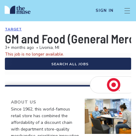
SIGN IN
TARGET
GM and Food (General Merch
3+ months ago
•
Livonia, MI
This job is no longer available.
SEARCH ALL JOBS
ABOUT US
Since 1962, this world-famous
retail store has combined the
affordability of a discount chain
with department store-quality
merchandise, prioritizing innovation