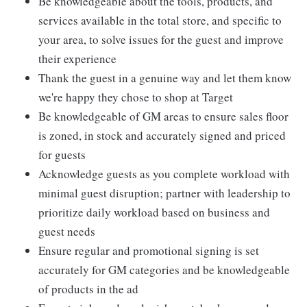
Be knowledgeable about the tools, products, and
services available in the total store, and specific to
your area, to solve issues for the guest and improve
their experience
Thank the guest in a genuine way and let them know
we're happy they chose to shop at Target
Be knowledgeable of GM areas to ensure sales floor
is zoned, in stock and accurately signed and priced
for guests
Acknowledge guests as you complete workload with
minimal guest disruption; partner with leadership to
prioritize daily workload based on business and
guest needs
Ensure regular and promotional signing is set
accurately for GM categories and be knowledgeable
of products in the ad