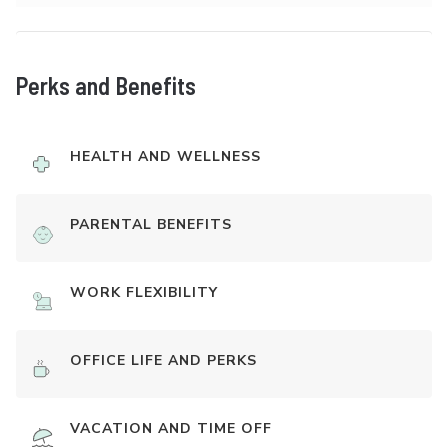
Perks and Benefits
HEALTH AND WELLNESS
PARENTAL BENEFITS
WORK FLEXIBILITY
OFFICE LIFE AND PERKS
VACATION AND TIME OFF