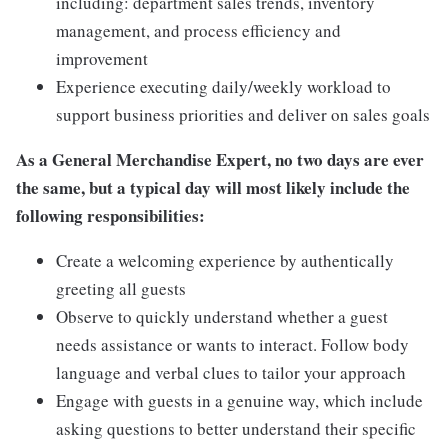
including: department sales trends, inventory
management, and process efficiency and
improvement
Experience executing daily/weekly workload to
support business priorities and deliver on sales goals
As a General Merchandise Expert, no two days are ever
the same, but a typical day will most likely include the
following responsibilities:
Create a welcoming experience by authentically
greeting all guests
Observe to quickly understand whether a guest
needs assistance or wants to interact. Follow body
language and verbal clues to tailor your approach
Engage with guests in a genuine way, which include
asking questions to better understand their specific