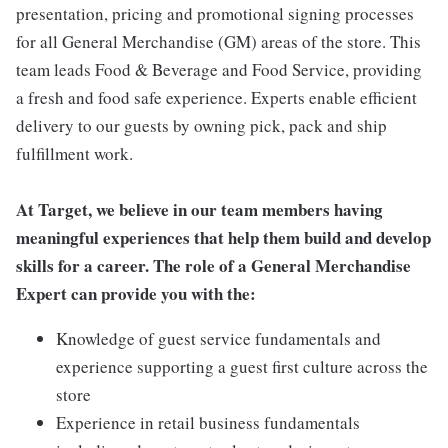
presentation, pricing and promotional signing processes
for all General Merchandise (GM) areas of the store. This
team leads Food & Beverage and Food Service, providing
a fresh and food safe experience. Experts enable efficient
delivery to our guests by owning pick, pack and ship
fulfillment work.
At Target, we believe in our team members having
meaningful experiences that help them build and develop
skills for a career. The role of a General Merchandise
Expert can provide you with the:
Knowledge of guest service fundamentals and
experience supporting a guest first culture across the
store
Experience in retail business fundamentals