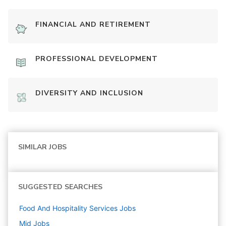
FINANCIAL AND RETIREMENT
PROFESSIONAL DEVELOPMENT
DIVERSITY AND INCLUSION
SIMILAR JOBS
SUGGESTED SEARCHES
Food And Hospitality Services
Jobs
Mid
Jobs