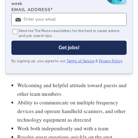
week.
EMAIL ADDRESS
*
Send me The Muse newsletters for the best in career advice
and job search tips.
Get jobs!
By signing up, you agree to our
Terms of Service
&
Privacy Policy
.
Welcoming and helpful attitude toward guests and
other team members
Ability to communicate on multiple frequency
devices and operate handheld scanners, and other
technology equipment as directed
Work both independently and with a team
Resolve guest questions quickly on the spot