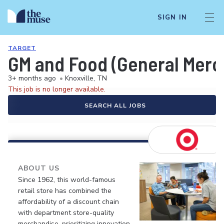
SIGN IN
TARGET
GM and Food (General Merch
3+ months ago
•
Knoxville, TN
This job is no longer available.
SEARCH ALL JOBS
ABOUT US
Since 1962, this world-famous
retail store has combined the
affordability of a discount chain
with department store-quality
merchandise, prioritizing innovation