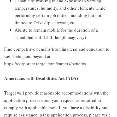
Capable of working in and exposure to varying
temperatures, humidity, and other elements while
performing certain job duties including but not
limited to Drive-Up, carryout, etc.
Ability to remain mobile for the duration of a
scheduled shift (shift length may vary)
Find competitive benefits from financial and education to
well-being and beyond at
https://corporate.target.com/careers/benefits .
Americans with Disabilities Act (ADA)
Target will provide reasonable accommodations with the
application process upon your request as required to
comply with applicable laws. If you have a disability and
require assistance in this application process, please visit