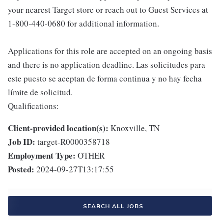
your nearest Target store or reach out to Guest Services at
1-800-440-0680 for additional information.
Applications for this role are accepted on an ongoing basis
and there is no application deadline. Las solicitudes para
este puesto se aceptan de forma continua y no hay fecha
límite de solicitud.
Qualifications:
Client-provided location(s):
Knoxville, TN
Job ID:
target-R0000358718
Employment Type:
OTHER
Posted:
2024-09-27T13:17:55
SEARCH ALL JOBS