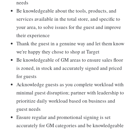
needs
Be knowledgeable about the tools, products, and
services available in the total store, and specific to
your area, to solve issues for the guest and improve
their experience
Thank the guest in a genuine way and let them know
we're happy they chose to shop at Target
Be knowledgeable of GM areas to ensure sales floor
is zoned, in stock and accurately signed and priced
for guests
Acknowledge guests as you complete workload with
minimal guest disruption; partner with leadership to
prioritize daily workload based on business and
guest needs
Ensure regular and promotional signing is set
accurately for GM categories and be knowledgeable