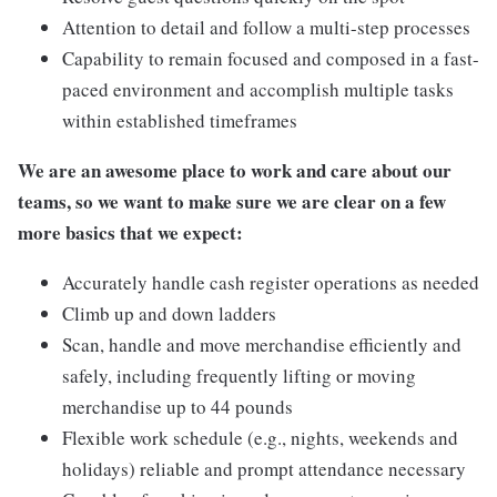
Attention to detail and follow a multi-step processes
Capability to remain focused and composed in a fast-
paced environment and accomplish multiple tasks
within established timeframes
We are an awesome place to work and care about our
teams, so we want to make sure we are clear on a few
more basics that we expect:
Accurately handle cash register operations as needed
Climb up and down ladders
Scan, handle and move merchandise efficiently and
safely, including frequently lifting or moving
merchandise up to 44 pounds
Flexible work schedule (e.g., nights, weekends and
holidays) reliable and prompt attendance necessary