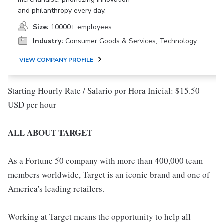
and philanthropy every day.
Size:
10000+ employees
Industry:
Consumer Goods & Services, Technology
VIEW COMPANY PROFILE
Starting Hourly Rate / Salario por Hora Inicial: $15.50
USD per hour
ALL ABOUT TARGET
As a Fortune 50 company with more than 400,000 team
members worldwide, Target is an iconic brand and one of
America's leading retailers.
Working at Target means the opportunity to help all