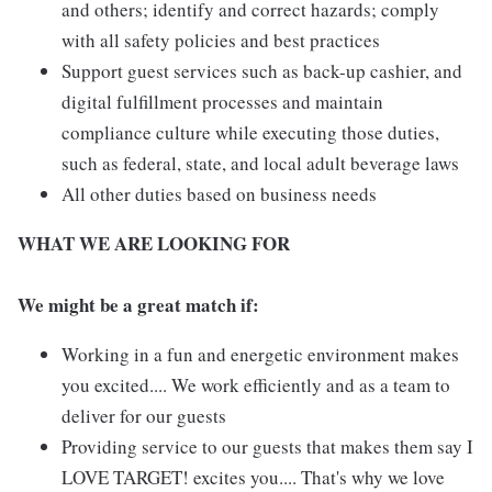
and others; identify and correct hazards; comply
with all safety policies and best practices
Support guest services such as back-up cashier, and
digital fulfillment processes and maintain
compliance culture while executing those duties,
such as federal, state, and local adult beverage laws
All other duties based on business needs
WHAT WE ARE LOOKING FOR
We might be a great match if:
Working in a fun and energetic environment makes
you excited.... We work efficiently and as a team to
deliver for our guests
Providing service to our guests that makes them say I
LOVE TARGET! excites you.... That's why we love