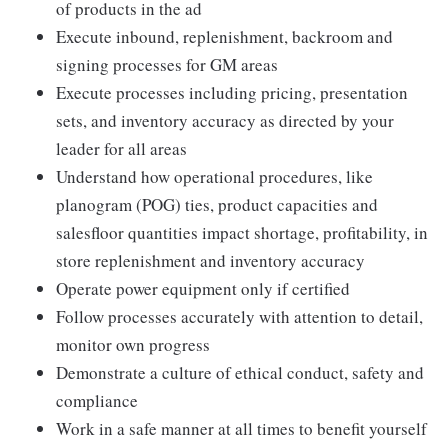
of products in the ad
Execute inbound, replenishment, backroom and
signing processes for GM areas
Execute processes including pricing, presentation
sets, and inventory accuracy as directed by your
leader for all areas
Understand how operational procedures, like
planogram (POG) ties, product capacities and
salesfloor quantities impact shortage, profitability, in
store replenishment and inventory accuracy
Operate power equipment only if certified
Follow processes accurately with attention to detail,
monitor own progress
Demonstrate a culture of ethical conduct, safety and
compliance
Work in a safe manner at all times to benefit yourself