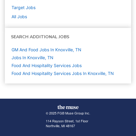
Target
Jobs
All Jobs
SEARCH ADDITIONAL JOBS
GM And Food Jobs In Knoxville, TN
Jobs In Knoxville, TN
Food And Hospitality Services
Jobs
Food And Hospitality Services Jobs In Knoxville, TN
© 2025 FGB Muse Group Inc.
114 Rayson Street, 1st Floor
Northville, MI 48167