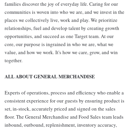
families discover the joy of everyday life. Caring for our
communities is woven into who we are, and we invest in the
places we collectively live, work and play. We prioritize
relationships, fuel and develop talent by creating growth
opportunities, and succeed as one Target team. At our
core, our purpose is ingrained in who we are, what we
value, and how we work. It's how we care, grow, and win
together.
ALL ABOUT GENERAL MERCHANDISE
Experts of operations, process and efficiency who enable a
consistent experience for our guests by ensuring product is
set, in-stock, accurately priced and signed on the sales
floor. The General Merchandise and Food Sales team leads
inbound, outbound, replenishment, inventory accuracy,