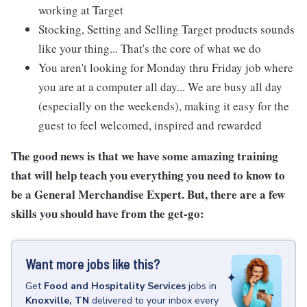
working at Target
Stocking, Setting and Selling Target products sounds
like your thing... That's the core of what we do
You aren't looking for Monday thru Friday job where
you are at a computer all day... We are busy all day
(especially on the weekends), making it easy for the
guest to feel welcomed, inspired and rewarded
The good news is that we have some amazing training
that will help teach you everything you need to know to
be a General Merchandise Expert. But, there are a few
skills you should have from the get-go:
Want more jobs like this?
Get
Food and Hospitality Services
jobs
in
Knoxville, TN
delivered to your inbox every