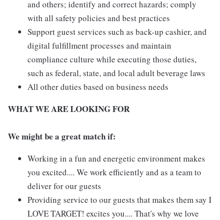
and others; identify and correct hazards; comply
with all safety policies and best practices
Support guest services such as back-up cashier, and
digital fulfillment processes and maintain
compliance culture while executing those duties,
such as federal, state, and local adult beverage laws
All other duties based on business needs
WHAT WE ARE LOOKING FOR
We might be a great match if:
Working in a fun and energetic environment makes
you excited.... We work efficiently and as a team to
deliver for our guests
Providing service to our guests that makes them say I
LOVE TARGET! excites you.... That's why we love