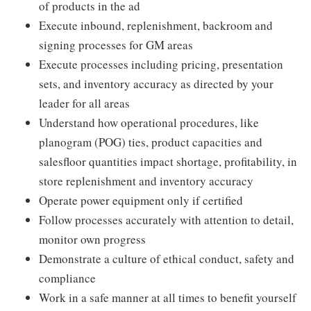
of products in the ad
Execute inbound, replenishment, backroom and
signing processes for GM areas
Execute processes including pricing, presentation
sets, and inventory accuracy as directed by your
leader for all areas
Understand how operational procedures, like
planogram (POG) ties, product capacities and
salesfloor quantities impact shortage, profitability, in
store replenishment and inventory accuracy
Operate power equipment only if certified
Follow processes accurately with attention to detail,
monitor own progress
Demonstrate a culture of ethical conduct, safety and
compliance
Work in a safe manner at all times to benefit yourself