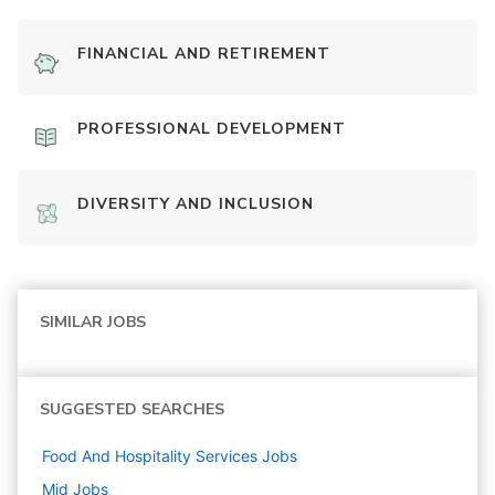
FINANCIAL AND RETIREMENT
PROFESSIONAL DEVELOPMENT
DIVERSITY AND INCLUSION
SIMILAR JOBS
SUGGESTED SEARCHES
Food And Hospitality Services
Jobs
Mid
Jobs