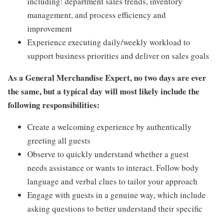
including: department sales trends, inventory
management, and process efficiency and
improvement
Experience executing daily/weekly workload to
support business priorities and deliver on sales goals
As a General Merchandise Expert, no two days are ever
the same, but a typical day will most likely include the
following responsibilities:
Create a welcoming experience by authentically
greeting all guests
Observe to quickly understand whether a guest
needs assistance or wants to interact. Follow body
language and verbal clues to tailor your approach
Engage with guests in a genuine way, which include
asking questions to better understand their specific