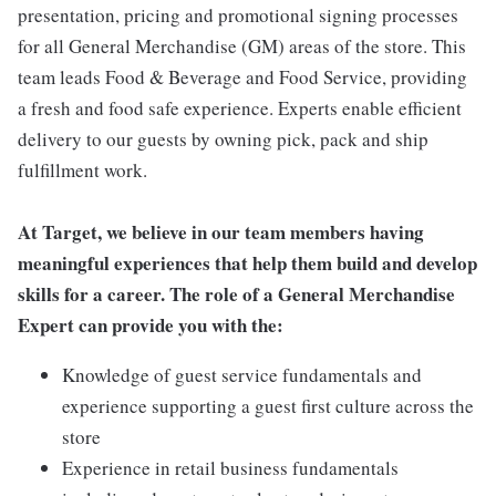
presentation, pricing and promotional signing processes
for all General Merchandise (GM) areas of the store. This
team leads Food & Beverage and Food Service, providing
a fresh and food safe experience. Experts enable efficient
delivery to our guests by owning pick, pack and ship
fulfillment work.
At Target, we believe in our team members having
meaningful experiences that help them build and develop
skills for a career. The role of a General Merchandise
Expert can provide you with the:
Knowledge of guest service fundamentals and
experience supporting a guest first culture across the
store
Experience in retail business fundamentals