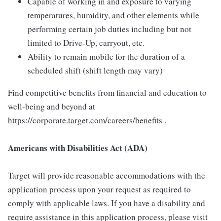
Capable of working in and exposure to varying
temperatures, humidity, and other elements while
performing certain job duties including but not
limited to Drive-Up, carryout, etc.
Ability to remain mobile for the duration of a
scheduled shift (shift length may vary)
Find competitive benefits from financial and education to
well-being and beyond at
https://corporate.target.com/careers/benefits .
Americans with Disabilities Act (ADA)
Target will provide reasonable accommodations with the
application process upon your request as required to
comply with applicable laws. If you have a disability and
require assistance in this application process, please visit