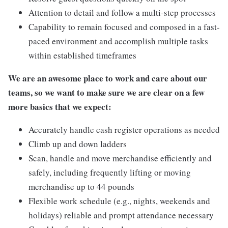
Attention to detail and follow a multi-step processes
Capability to remain focused and composed in a fast-
paced environment and accomplish multiple tasks
within established timeframes
We are an awesome place to work and care about our
teams, so we want to make sure we are clear on a few
more basics that we expect:
Accurately handle cash register operations as needed
Climb up and down ladders
Scan, handle and move merchandise efficiently and
safely, including frequently lifting or moving
merchandise up to 44 pounds
Flexible work schedule (e.g., nights, weekends and
holidays) reliable and prompt attendance necessary