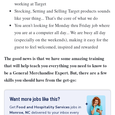
working at Target
Stocking, Setting and Selling Target products sounds
like your thing... That's the core of what we do
You aren't looking for Monday thru Friday job where
you are at a computer all day... We are busy all day
(especially on the weekends), making it easy for the
guest to feel welcomed, inspired and rewarded
The good news is that we have some amazing training
that will help teach you everything you need to know to
be a General Merchandise Expert. But, there are a few
skills you should have from the get-go:
Want more jobs like this?
Get
Food and Hospitality Services
jobs
in
Monroe, NC
delivered to your inbox every