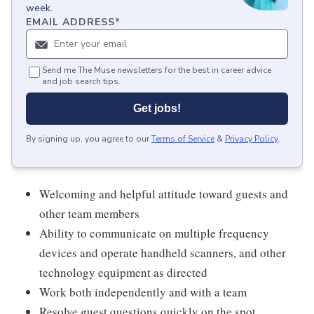
week.
EMAIL ADDRESS
*
Send me The Muse newsletters for the best in career advice
and job search tips.
Get jobs!
By signing up, you agree to our
Terms of Service
&
Privacy Policy
.
Welcoming and helpful attitude toward guests and
other team members
Ability to communicate on multiple frequency
devices and operate handheld scanners, and other
technology equipment as directed
Work both independently and with a team
Resolve guest questions quickly on the spot