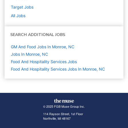
Target
Jobs
All Jobs
SEARCH ADDITIONAL JOBS
GM And Food Jobs In Monroe, NC
Jobs In Monroe, NC
Food And Hospitality Services
Jobs
Food And Hospitality Services Jobs In Monroe, NC
© 2025 FGB Muse Group Inc.
114 Rayson Street, 1st Floor
Northville, MI 48167