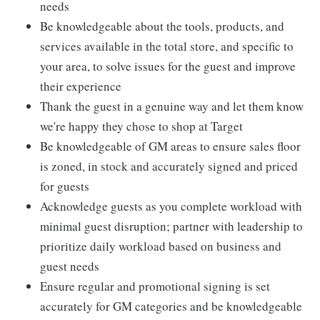
needs
Be knowledgeable about the tools, products, and
services available in the total store, and specific to
your area, to solve issues for the guest and improve
their experience
Thank the guest in a genuine way and let them know
we're happy they chose to shop at Target
Be knowledgeable of GM areas to ensure sales floor
is zoned, in stock and accurately signed and priced
for guests
Acknowledge guests as you complete workload with
minimal guest disruption; partner with leadership to
prioritize daily workload based on business and
guest needs
Ensure regular and promotional signing is set
accurately for GM categories and be knowledgeable