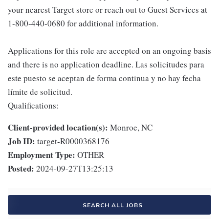
your nearest Target store or reach out to Guest Services at
1-800-440-0680 for additional information.
Applications for this role are accepted on an ongoing basis
and there is no application deadline. Las solicitudes para
este puesto se aceptan de forma continua y no hay fecha
límite de solicitud.
Qualifications:
Client-provided location(s):
Monroe, NC
Job ID:
target-R0000368176
Employment Type:
OTHER
Posted:
2024-09-27T13:25:13
SEARCH ALL JOBS