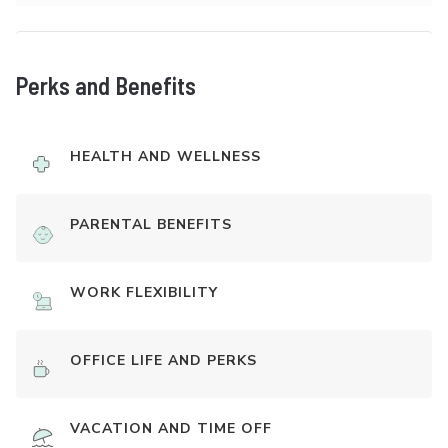
Perks and Benefits
HEALTH AND WELLNESS
PARENTAL BENEFITS
WORK FLEXIBILITY
OFFICE LIFE AND PERKS
VACATION AND TIME OFF