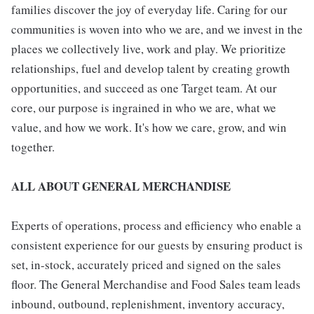
families discover the joy of everyday life. Caring for our
communities is woven into who we are, and we invest in the
places we collectively live, work and play. We prioritize
relationships, fuel and develop talent by creating growth
opportunities, and succeed as one Target team. At our
core, our purpose is ingrained in who we are, what we
value, and how we work. It's how we care, grow, and win
together.
ALL ABOUT GENERAL MERCHANDISE
Experts of operations, process and efficiency who enable a
consistent experience for our guests by ensuring product is
set, in-stock, accurately priced and signed on the sales
floor. The General Merchandise and Food Sales team leads
inbound, outbound, replenishment, inventory accuracy,