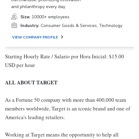
and philanthropy every day.
Size:
10000+ employees
Industry:
Consumer Goods & Services, Technology
VIEW COMPANY PROFILE
Starting Hourly Rate / Salario por Hora Inicial: $15.00
USD per hour
ALL ABOUT TARGET
As a Fortune 50 company with more than 400,000 team
members worldwide, Target is an iconic brand and one of
America's leading retailers.
Working at Target means the opportunity to help all