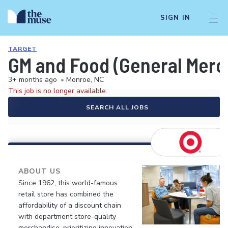
SIGN IN
TARGET
GM and Food (General Merch
3+ months ago
•
Monroe, NC
This job is no longer available.
SEARCH ALL JOBS
ABOUT US
Since 1962, this world-famous
retail store has combined the
affordability of a discount chain
with department store-quality
merchandise, prioritizing innovation