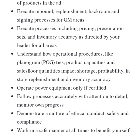
of products in the ad
Execute inbound, replenishment, backroom and
signing processes for GM areas
Execute processes including pricing, presentation
sets, and inventory accuracy as directed by your
leader for all areas
Understand how operational procedures, like
planogram (POG) ties, product capacities and
salesfloor quantities impact shortage, profitability, in
store replenishment and inventory accuracy
Operate power equipment only if certified
Follow processes accurately with attention to detail,
monitor own progress
Demonstrate a culture of ethical conduct, safety and
compliance
Work in a safe manner at all times to benefit yourself