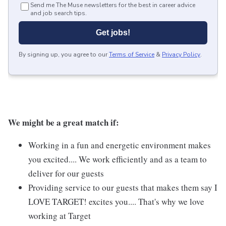
Send me The Muse newsletters for the best in career advice
and job search tips.
Get jobs!
By signing up, you agree to our
Terms of Service
&
Privacy Policy
.
We might be a great match if:
Working in a fun and energetic environment makes
you excited.... We work efficiently and as a team to
deliver for our guests
Providing service to our guests that makes them say I
LOVE TARGET! excites you.... That's why we love
working at Target