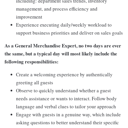
including: department sales trends, inventory
management, and process efficiency and
improvement
Experience executing daily/weekly workload to
support business priorities and deliver on sales goals
As a General Merchandise Expert, no two days are ever
the same, but a typical day will most likely include the
following responsibilities:
Create a welcoming experience by authentically
greeting all guests
Observe to quickly understand whether a guest
needs assistance or wants to interact. Follow body
language and verbal clues to tailor your approach
Engage with guests in a genuine way, which include
asking questions to better understand their specific