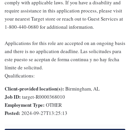
comply with applicable laws. If you have a disability and
require assistance in this application process, please visit
your nearest Target store or reach out to Guest Services at
1-800-440-0680 for additional information.
Applications for this role are accepted on an ongoing basis
and there is no application deadline. Las solicitudes para
este puesto se aceptan de forma continua y no hay fecha
límite de solicitud.
Qualifications:
Client-provided location(s):
Birmingham, AL
Job ID:
target-R0000368010
Employment Type:
OTHER
Posted:
2024-09-27T13:25:13