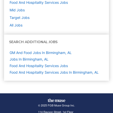
Food And Hospitality Services
Jobs
Mid
Jobs
Target
Jobs
All Jobs
SEARCH ADDITIONAL JOBS
GM And Food Jobs In Birmingham, AL
Jobs In Birmingham, AL
Food And Hospitality Services
Jobs
Food And Hospitality Services Jobs In Birmingham, AL
© 2025 FGB Muse Group Inc.
114 Rayson Street, 1st Floor