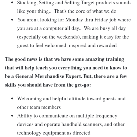
Stocking, Setting and Selling Target products sounds
like your thing... That's the core of what we do
You aren't looking for Monday thru Friday job where
you are at a computer all day... We are busy all day
(especially on the weekends), making it easy for the
guest to feel welcomed, inspired and rewarded
The good news is that we have some amazing training
that will help teach you everything you need to know to
be a General Merchandise Expert. But, there are a few
skills you should have from the get-go:
Welcoming and helpful attitude toward guests and
other team members
Ability to communicate on multiple frequency
devices and operate handheld scanners, and other
technology equipment as directed