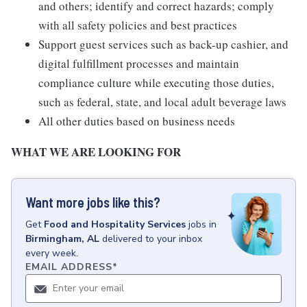
and others; identify and correct hazards; comply
with all safety policies and best practices
Support guest services such as back-up cashier, and
digital fulfillment processes and maintain
compliance culture while executing those duties,
such as federal, state, and local adult beverage laws
All other duties based on business needs
WHAT WE ARE LOOKING FOR
Want more jobs like this?
Get
Food and Hospitality Services
jobs
in
Birmingham, AL
delivered to your inbox
every week.
EMAIL ADDRESS
*