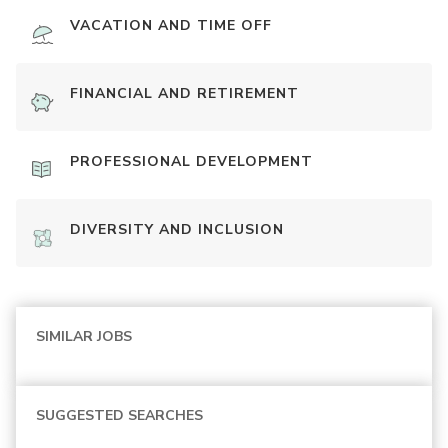
VACATION AND TIME OFF
FINANCIAL AND RETIREMENT
PROFESSIONAL DEVELOPMENT
DIVERSITY AND INCLUSION
SIMILAR JOBS
SUGGESTED SEARCHES