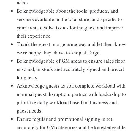
needs
Be knowledgeable about the tools, products, and
services available in the total store, and specific to
your area, to solve issues for the guest and improve
their experience
Thank the guest in a genuine way and let them know
we're happy they chose to shop at Target
Be knowledgeable of GM areas to ensure sales floor
is zoned, in stock and accurately signed and priced
for guests
Acknowledge guests as you complete workload with
minimal guest disruption; partner with leadership to
prioritize daily workload based on business and
guest needs
Ensure regular and promotional signing is set
accurately for GM categories and be knowledgeable