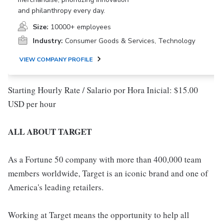
and philanthropy every day.
Size:
10000+ employees
Industry:
Consumer Goods & Services, Technology
VIEW COMPANY PROFILE
Starting Hourly Rate / Salario por Hora Inicial: $15.00
USD per hour
ALL ABOUT TARGET
As a Fortune 50 company with more than 400,000 team
members worldwide, Target is an iconic brand and one of
America's leading retailers.
Working at Target means the opportunity to help all