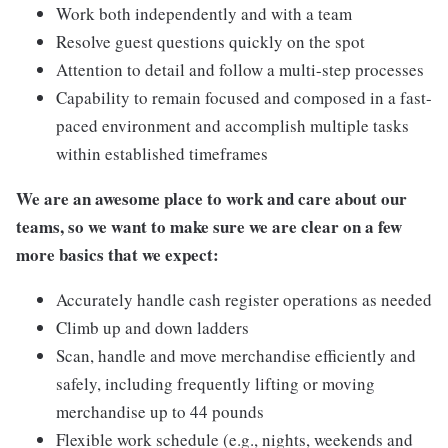
Work both independently and with a team
Resolve guest questions quickly on the spot
Attention to detail and follow a multi-step processes
Capability to remain focused and composed in a fast-
paced environment and accomplish multiple tasks
within established timeframes
We are an awesome place to work and care about our
teams, so we want to make sure we are clear on a few
more basics that we expect:
Accurately handle cash register operations as needed
Climb up and down ladders
Scan, handle and move merchandise efficiently and
safely, including frequently lifting or moving
merchandise up to 44 pounds
Flexible work schedule (e.g., nights, weekends and