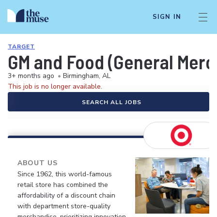
SIGN IN
TARGET
GM and Food (General Merch
3+ months ago
•
Birmingham, AL
This job is no longer available.
SEARCH ALL JOBS
ABOUT US
Since 1962, this world-famous
retail store has combined the
affordability of a discount chain
with department store-quality
merchandise, prioritizing innovation