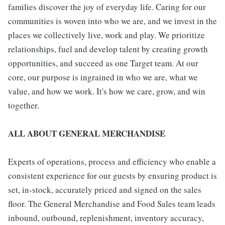
families discover the joy of everyday life. Caring for our
communities is woven into who we are, and we invest in the
places we collectively live, work and play. We prioritize
relationships, fuel and develop talent by creating growth
opportunities, and succeed as one Target team. At our
core, our purpose is ingrained in who we are, what we
value, and how we work. It's how we care, grow, and win
together.
ALL ABOUT GENERAL MERCHANDISE
Experts of operations, process and efficiency who enable a
consistent experience for our guests by ensuring product is
set, in-stock, accurately priced and signed on the sales
floor. The General Merchandise and Food Sales team leads
inbound, outbound, replenishment, inventory accuracy,