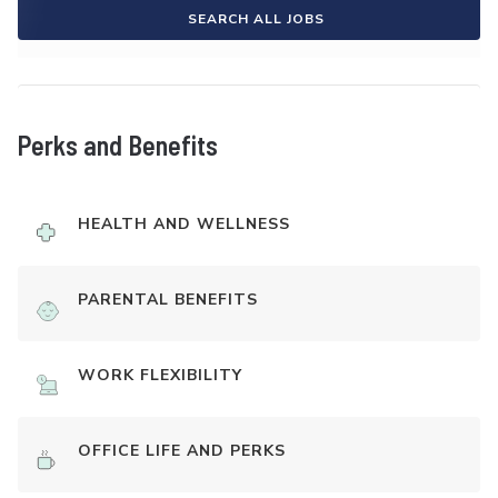
SEARCH ALL JOBS
Perks and Benefits
HEALTH AND WELLNESS
PARENTAL BENEFITS
WORK FLEXIBILITY
OFFICE LIFE AND PERKS