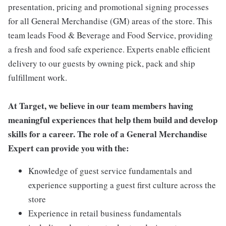
presentation, pricing and promotional signing processes
for all General Merchandise (GM) areas of the store. This
team leads Food & Beverage and Food Service, providing
a fresh and food safe experience. Experts enable efficient
delivery to our guests by owning pick, pack and ship
fulfillment work.
At Target, we believe in our team members having
meaningful experiences that help them build and develop
skills for a career. The role of a General Merchandise
Expert can provide you with the:
Knowledge of guest service fundamentals and
experience supporting a guest first culture across the
store
Experience in retail business fundamentals