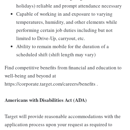
holidays) reliable and prompt attendance necessary
Capable of working in and exposure to varying
temperatures, humidity, and other elements while
performing certain job duties including but not
limited to Drive-Up, carryout, etc.
Ability to remain mobile for the duration of a
scheduled shift (shift length may vary)
Find competitive benefits from financial and education to
well-being and beyond at
https://corporate.target.com/careers/benefits .
Americans with Disabilities Act (ADA)
Target will provide reasonable accommodations with the
application process upon your request as required to