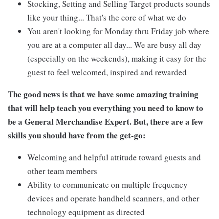
Stocking, Setting and Selling Target products sounds
like your thing... That's the core of what we do
You aren't looking for Monday thru Friday job where
you are at a computer all day... We are busy all day
(especially on the weekends), making it easy for the
guest to feel welcomed, inspired and rewarded
The good news is that we have some amazing training
that will help teach you everything you need to know to
be a General Merchandise Expert. But, there are a few
skills you should have from the get-go:
Welcoming and helpful attitude toward guests and
other team members
Ability to communicate on multiple frequency
devices and operate handheld scanners, and other
technology equipment as directed