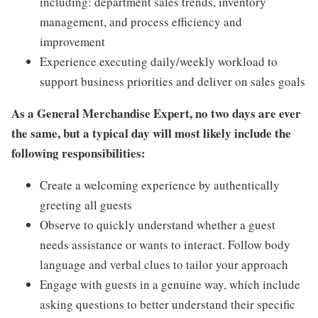
including: department sales trends, inventory
management, and process efficiency and
improvement
Experience executing daily/weekly workload to
support business priorities and deliver on sales goals
As a General Merchandise Expert, no two days are ever
the same, but a typical day will most likely include the
following responsibilities:
Create a welcoming experience by authentically
greeting all guests
Observe to quickly understand whether a guest
needs assistance or wants to interact. Follow body
language and verbal clues to tailor your approach
Engage with guests in a genuine way, which include
asking questions to better understand their specific