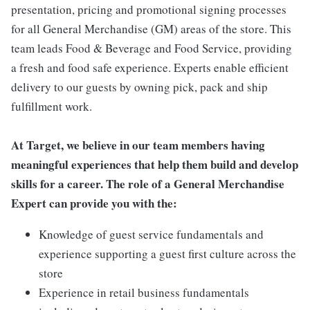
presentation, pricing and promotional signing processes
for all General Merchandise (GM) areas of the store. This
team leads Food & Beverage and Food Service, providing
a fresh and food safe experience. Experts enable efficient
delivery to our guests by owning pick, pack and ship
fulfillment work.
At Target, we believe in our team members having
meaningful experiences that help them build and develop
skills for a career. The role of a General Merchandise
Expert can provide you with the:
Knowledge of guest service fundamentals and
experience supporting a guest first culture across the
store
Experience in retail business fundamentals