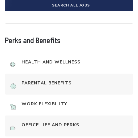
SEARCH ALL JOBS
Perks and Benefits
HEALTH AND WELLNESS
PARENTAL BENEFITS
WORK FLEXIBILITY
OFFICE LIFE AND PERKS