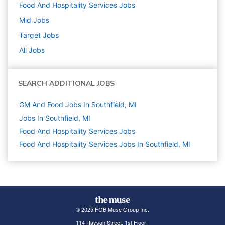
Food And Hospitality Services
Jobs
Mid
Jobs
Target
Jobs
All Jobs
SEARCH ADDITIONAL JOBS
GM And Food Jobs In Southfield, MI
Jobs In Southfield, MI
Food And Hospitality Services
Jobs
Food And Hospitality Services Jobs In Southfield, MI
© 2025 FGB Muse Group Inc.
114 Rayson Street, 1st Floor