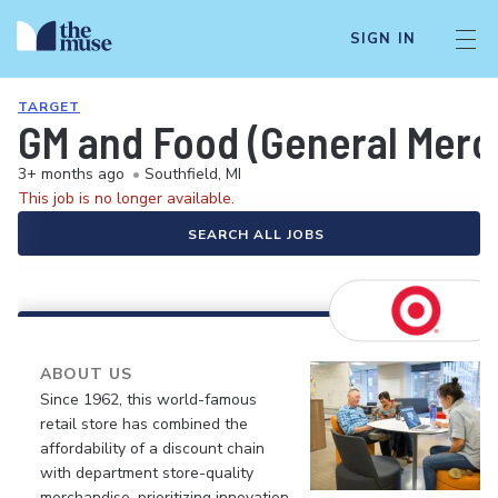
SIGN IN
TARGET
GM and Food (General Merch
3+ months ago
•
Southfield, MI
This job is no longer available.
SEARCH ALL JOBS
ABOUT US
Since 1962, this world-famous
retail store has combined the
affordability of a discount chain
with department store-quality
merchandise, prioritizing innovation