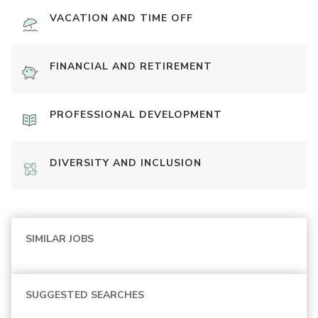
VACATION AND TIME OFF
FINANCIAL AND RETIREMENT
PROFESSIONAL DEVELOPMENT
DIVERSITY AND INCLUSION
SIMILAR JOBS
SUGGESTED SEARCHES