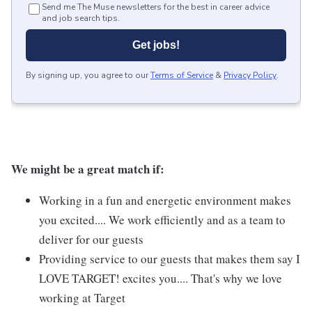
Send me The Muse newsletters for the best in career advice
and job search tips.
Get jobs!
By signing up, you agree to our
Terms of Service
&
Privacy Policy
.
We might be a great match if:
Working in a fun and energetic environment makes
you excited.... We work efficiently and as a team to
deliver for our guests
Providing service to our guests that makes them say I
LOVE TARGET! excites you.... That's why we love
working at Target