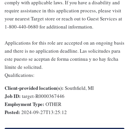
comply with applicable laws. If you have a disability and
require assistance in this application process, please visit
your nearest Target store or reach out to Guest Services at
1-800-440-0680 for additional information.
Applications for this role are accepted on an ongoing basis
and there is no application deadline. Las solicitudes para
este puesto se aceptan de forma continua y no hay fecha
límite de solicitud.
Qualifications:
Client-provided location(s):
Southfield, MI
Job ID:
target-R0000367446
Employment Type:
OTHER
Posted:
2024-09-27T13:25:12