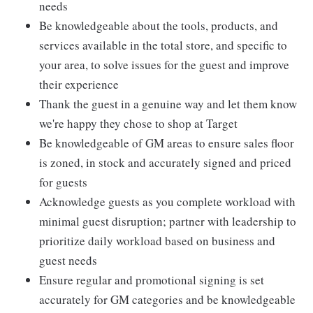
needs
Be knowledgeable about the tools, products, and
services available in the total store, and specific to
your area, to solve issues for the guest and improve
their experience
Thank the guest in a genuine way and let them know
we're happy they chose to shop at Target
Be knowledgeable of GM areas to ensure sales floor
is zoned, in stock and accurately signed and priced
for guests
Acknowledge guests as you complete workload with
minimal guest disruption; partner with leadership to
prioritize daily workload based on business and
guest needs
Ensure regular and promotional signing is set
accurately for GM categories and be knowledgeable