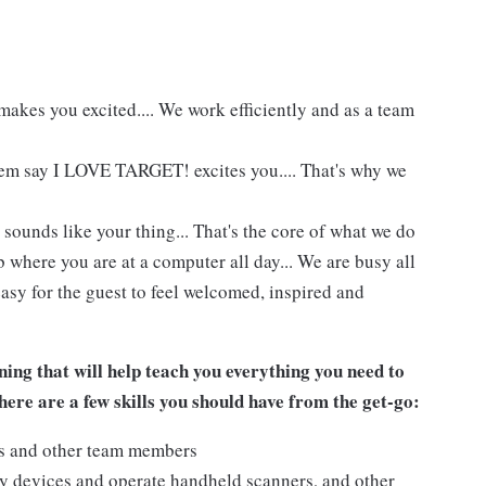
akes you excited.... We work efficiently and as a team
hem say I LOVE TARGET! excites you.... That's why we
 sounds like your thing... That's the core of what we do
 where you are at a computer all day... We are busy all
asy for the guest to feel welcomed, inspired and
ing that will help teach you everything you need to
ere are a few skills you should have from the get-go:
ts and other team members
y devices and operate handheld scanners, and other