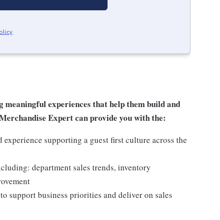
olicy
.
g meaningful experiences that help them build and
al Merchandise Expert can provide you with the:
experience supporting a guest first culture across the
ncluding: department sales trends, inventory
provement
o support business priorities and deliver on sales