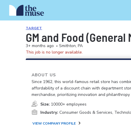
TARGET
GM and Food (General M
3+ months ago
•
Smithton, PA
This job is no longer available.
ABOUT US
Since 1962, this world-famous retail store has comb
affordability of a discount chain with department sto
merchandise, prioritizing innovation and philanthropy
Size:
10000+ employees
Industry:
Consumer Goods & Services, Technol
VIEW COMPANY PROFILE