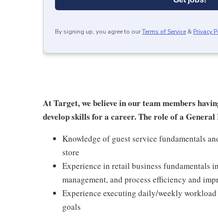
By signing up, you agree to our
Terms of Service
&
Privacy P
At Target, we believe in our team members havin
develop skills for a career. The role of a Gener
Knowledge of guest service fundamentals and 
store
Experience in retail business fundamentals i
management, and process efficiency and im
Experience executing daily/weekly workload t
goals