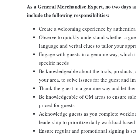
As a General Merchandise Expert, no two days are
include the following responsibilities:
Create a welcoming experience by authentical
Observe to quickly understand whether a gues
language and verbal clues to tailor your app
Engage with guests in a genuine way, which i
specific needs
Be knowledgeable about the tools, products, an
your area, to solve issues for the guest and i
Thank the guest in a genuine way and let the
Be knowledgeable of GM areas to ensure sales
priced for guests
Acknowledge guests as you complete workload
leadership to prioritize daily workload base
Ensure regular and promotional signing is s