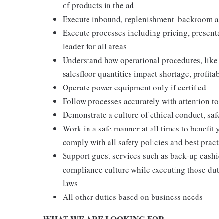
of products in the ad
Execute inbound, replenishment, backroom a
Execute processes including pricing, presenta
leader for all areas
Understand how operational procedures, like
salesfloor quantities impact shortage, profita
Operate power equipment only if certified
Follow processes accurately with attention to
Demonstrate a culture of ethical conduct, sa
Work in a safe manner at all times to benefit 
comply with all safety policies and best pract
Support guest services such as back-up cashie
compliance culture while executing those duti
laws
All other duties based on business needs
WHAT WE ARE LOOKING FOR