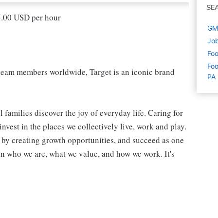
SE
15.00 USD per hour
GM 
Job
Foo
Foo
eam members worldwide, Target is an iconic brand
PA
 families discover the joy of everyday life. Caring for
vest in the places we collectively live, work and play.
t by creating growth opportunities, and succeed as one
in who we are, what we value, and how we work. It's