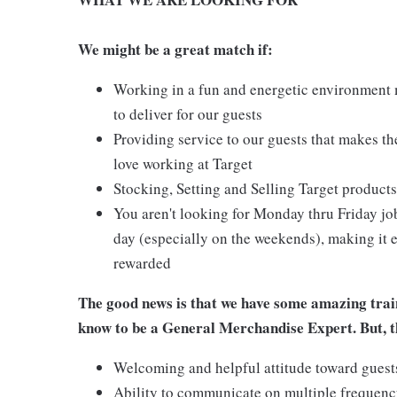
We might be a great match if:
Working in a fun and energetic environment m
to deliver for our guests
Providing service to our guests that makes t
love working at Target
Stocking, Setting and Selling Target products
You aren't looking for Monday thru Friday job
day (especially on the weekends), making it e
rewarded
The good news is that we have some amazing train
know to be a General Merchandise Expert. But, th
Welcoming and helpful attitude toward gues
Ability to communicate on multiple frequenc