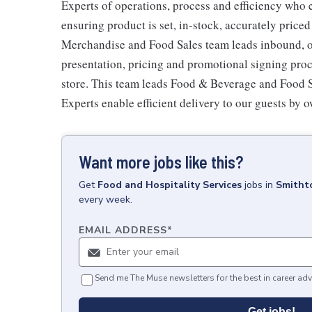
Experts of operations, process and efficiency who 
ensuring product is set, in-stock, accurately priced
Merchandise and Food Sales team leads inbound, o
presentation, pricing and promotional signing pro
store. This team leads Food & Beverage and Food Se
Experts enable efficient delivery to our guests by 
Want more jobs like this?
Get
Food and Hospitality Services
jobs
in
Smitht
every week.
EMAIL ADDRESS
*
Send me The Muse newsletters for the best in career adv
Get jobs!