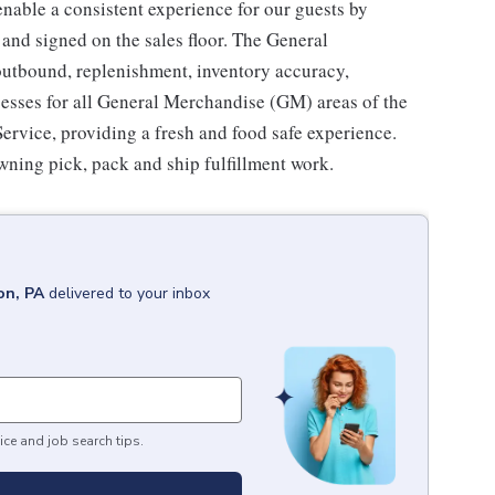
enable a consistent experience for our guests by
 and signed on the sales floor. The General
utbound, replenishment, inventory accuracy,
cesses for all General Merchandise (GM) areas of the
rvice, providing a fresh and food safe experience.
owning pick, pack and ship fulfillment work.
on, PA
delivered to your inbox
ice and job search tips.