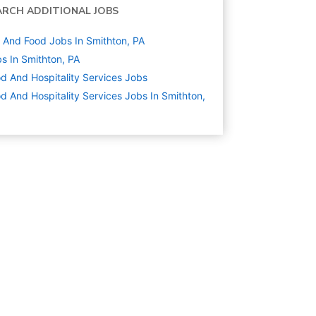
ARCH ADDITIONAL JOBS
And Food Jobs In Smithton, PA
s In Smithton, PA
d And Hospitality Services
Jobs
d And Hospitality Services Jobs In Smithton,