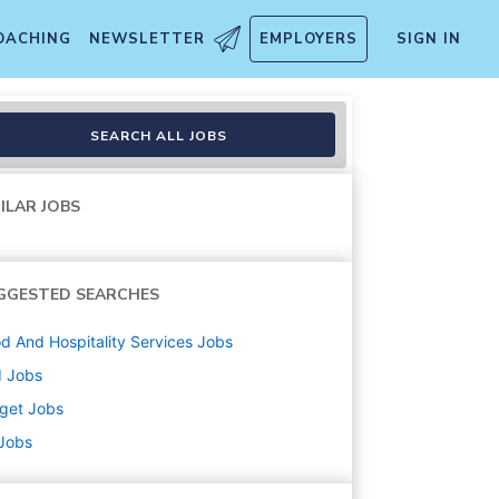
OACHING
NEWSLETTER
EMPLOYERS
SIGN IN
ment, Inbound, Food and Bev
SEARCH ALL JOBS
ILAR JOBS
GGESTED SEARCHES
d And Hospitality Services
Jobs
d
Jobs
get
Jobs
 Jobs