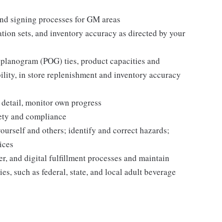
nd signing processes for GM areas
tion sets, and inventory accuracy as directed by your
 planogram (POG) ties, product capacities and
bility, in store replenishment and inventory accuracy
 detail, monitor own progress
fety and compliance
yourself and others; identify and correct hazards;
ices
r, and digital fulfillment processes and maintain
es, such as federal, state, and local adult beverage