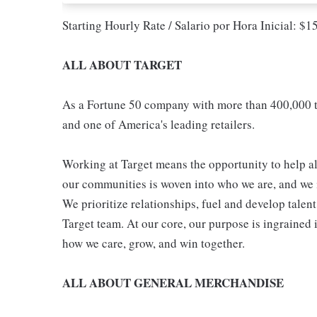
Starting Hourly Rate / Salario por Hora Inicial: $
ALL ABOUT TARGET
As a Fortune 50 company with more than 400,000 t
and one of America's leading retailers.
Working at Target means the opportunity to help all
our communities is woven into who we are, and we in
We prioritize relationships, fuel and develop talen
Target team. At our core, our purpose is ingrained 
how we care, grow, and win together.
ALL ABOUT GENERAL MERCHANDISE