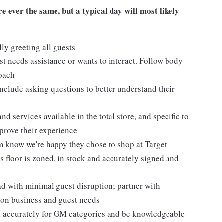
 ever the same, but a typical day will most likely
ly greeting all guests
t needs assistance or wants to interact. Follow body
roach
nclude asking questions to better understand their
d services available in the total store, and specific to
mprove their experience
m know we're happy they chose to shop at Target
 floor is zoned, in stock and accurately signed and
 with minimal guest disruption; partner with
d on business and guest needs
et accurately for GM categories and be knowledgeable