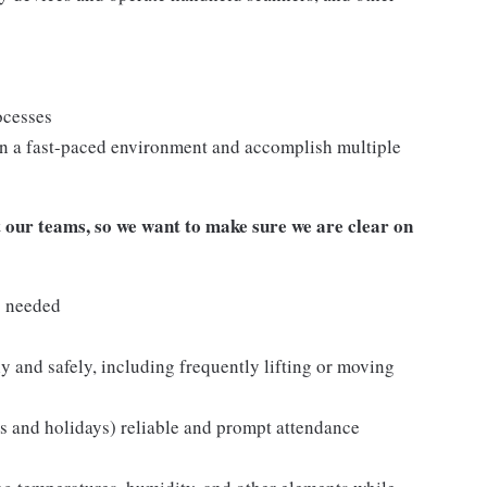
ocesses
n a fast-paced environment and accomplish multiple
our teams, so we want to make sure we are clear on
s needed
y and safely, including frequently lifting or moving
ds and holidays) reliable and prompt attendance