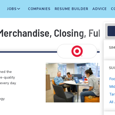
JOBS
COMPANIES
RESUME BUILDER
ADVICE
C
erchandise, Closing, Fulfill
SIM
SU
ined the
re-quality
Foo
 every day.
Mi
Tar
ogy
All