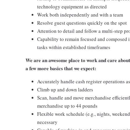
technology equipment as directed
Work both independently and with a team
Resolve guest questions quickly on the spot
Attention to detail and follow a multi-step pr
Capability to remain focused and composed i
tasks within established timeframes
We are an awesome place to work and care about 
a few more basics that we expect:
Accurately handle cash register operations a
Climb up and down ladders
Scan, handle and move merchandise efficientl
merchandise up to 44 pounds
Flexible work schedule (e.g., nights, weeken
necessary