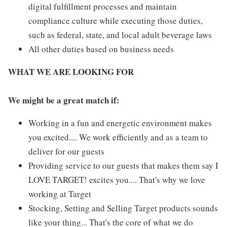
digital fulfillment processes and maintain
compliance culture while executing those duties,
such as federal, state, and local adult beverage laws
All other duties based on business needs
WHAT WE ARE LOOKING FOR
We might be a great match if:
Working in a fun and energetic environment makes
you excited.... We work efficiently and as a team to
deliver for our guests
Providing service to our guests that makes them say I
LOVE TARGET! excites you.... That's why we love
working at Target
Stocking, Setting and Selling Target products sounds
like your thing... That's the core of what we do