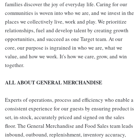
families discover the joy of everyday life. Caring for our
communities is woven into who we are, and we invest in the
places we collectively live, work and play. We prioritize
relationships, fuel and develop talent by creating growth
opportunities, and succeed as one Target team. At our
core, our purpose is ingrained in who we are, what we
value, and how we work. It's how we care, grow, and win
together.
ALL ABOUT GENERAL MERCHANDISE
Experts of operations, process and efficiency who enable a
consistent experience for our guests by ensuring product is
set, in-stock, accurately priced and signed on the sales
floor. The General Merchandise and Food Sales team leads
inbound, outbound, replenishment, inventory accuracy,