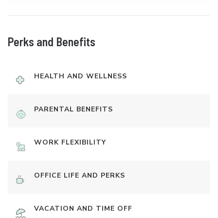
Perks and Benefits
HEALTH AND WELLNESS
PARENTAL BENEFITS
WORK FLEXIBILITY
OFFICE LIFE AND PERKS
VACATION AND TIME OFF