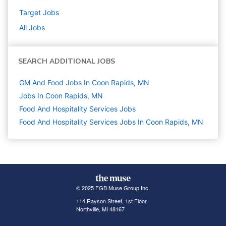
Target
Jobs
All Jobs
SEARCH ADDITIONAL JOBS
GM And Food Jobs In Coon Rapids, MN
Jobs In Coon Rapids, MN
Food And Hospitality Services
Jobs
Food And Hospitality Services Jobs In Coon Rapids, MN
© 2025 FGB Muse Group Inc.
114 Rayson Street, 1st Floor
Northville, MI 48167