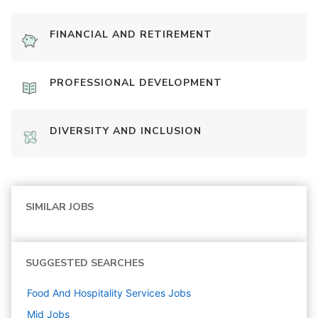
FINANCIAL AND RETIREMENT
PROFESSIONAL DEVELOPMENT
DIVERSITY AND INCLUSION
SIMILAR JOBS
SUGGESTED SEARCHES
Food And Hospitality Services
Jobs
Mid
Jobs