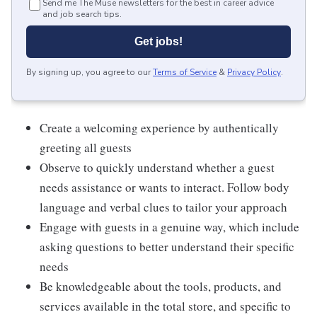
Send me The Muse newsletters for the best in career advice
and job search tips.
Get jobs!
By signing up, you agree to our
Terms of Service
&
Privacy Policy
.
Create a welcoming experience by authentically
greeting all guests
Observe to quickly understand whether a guest
needs assistance or wants to interact. Follow body
language and verbal clues to tailor your approach
Engage with guests in a genuine way, which include
asking questions to better understand their specific
needs
Be knowledgeable about the tools, products, and
services available in the total store, and specific to