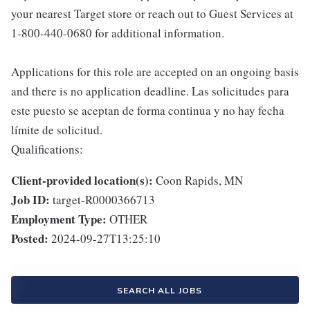
your nearest Target store or reach out to Guest Services at
1-800-440-0680 for additional information.
Applications for this role are accepted on an ongoing basis
and there is no application deadline. Las solicitudes para
este puesto se aceptan de forma continua y no hay fecha
límite de solicitud.
Qualifications:
Client-provided location(s):
Coon Rapids, MN
Job ID:
target-R0000366713
Employment Type:
OTHER
Posted:
2024-09-27T13:25:10
SEARCH ALL JOBS