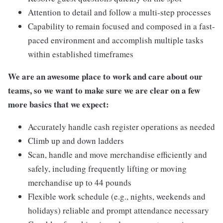
Attention to detail and follow a multi-step processes
Capability to remain focused and composed in a fast-
paced environment and accomplish multiple tasks
within established timeframes
We are an awesome place to work and care about our
teams, so we want to make sure we are clear on a few
more basics that we expect:
Accurately handle cash register operations as needed
Climb up and down ladders
Scan, handle and move merchandise efficiently and
safely, including frequently lifting or moving
merchandise up to 44 pounds
Flexible work schedule (e.g., nights, weekends and
holidays) reliable and prompt attendance necessary