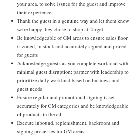
your area, to solve issues for the guest and improve
their experience
Thank the guest in a genuine way and let them know
we're happy they chose to shop at Target
Be knowledgeable of GM areas to ensure sales floor
is zoned, in stock and accurately signed and priced
for guests
Acknowledge guests as you complete workload with
minimal guest disruption; partner with leadership to
prioritize daily workload based on business and
guest needs
Ensure regular and promotional signing is set
accurately for GM categories and be knowledgeable
of products in the ad
Execute inbound, replenishment, backroom and
signing processes for GM areas