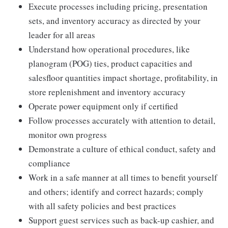
Execute processes including pricing, presentation
sets, and inventory accuracy as directed by your
leader for all areas
Understand how operational procedures, like
planogram (POG) ties, product capacities and
salesfloor quantities impact shortage, profitability, in
store replenishment and inventory accuracy
Operate power equipment only if certified
Follow processes accurately with attention to detail,
monitor own progress
Demonstrate a culture of ethical conduct, safety and
compliance
Work in a safe manner at all times to benefit yourself
and others; identify and correct hazards; comply
with all safety policies and best practices
Support guest services such as back-up cashier, and