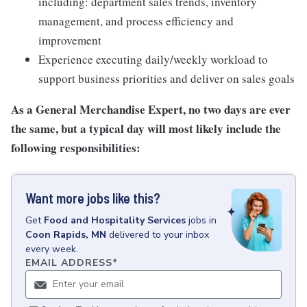
including: department sales trends, inventory
management, and process efficiency and
improvement
Experience executing daily/weekly workload to
support business priorities and deliver on sales goals
As a General Merchandise Expert, no two days are ever
the same, but a typical day will most likely include the
following responsibilities:
Want more jobs like this?
Get
Food and Hospitality Services
jobs
in
Coon Rapids, MN
delivered to your inbox
every week.
EMAIL ADDRESS
*