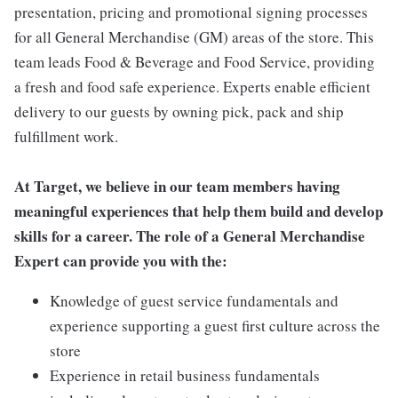
presentation, pricing and promotional signing processes
for all General Merchandise (GM) areas of the store. This
team leads Food & Beverage and Food Service, providing
a fresh and food safe experience. Experts enable efficient
delivery to our guests by owning pick, pack and ship
fulfillment work.
At Target, we believe in our team members having
meaningful experiences that help them build and develop
skills for a career. The role of a General Merchandise
Expert can provide you with the:
Knowledge of guest service fundamentals and
experience supporting a guest first culture across the
store
Experience in retail business fundamentals