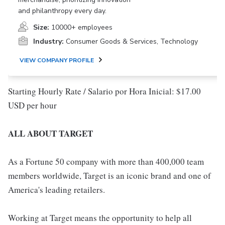
and philanthropy every day.
Size:
10000+ employees
Industry:
Consumer Goods & Services, Technology
VIEW COMPANY PROFILE
Starting Hourly Rate / Salario por Hora Inicial: $17.00
USD per hour
ALL ABOUT TARGET
As a Fortune 50 company with more than 400,000 team
members worldwide, Target is an iconic brand and one of
America's leading retailers.
Working at Target means the opportunity to help all