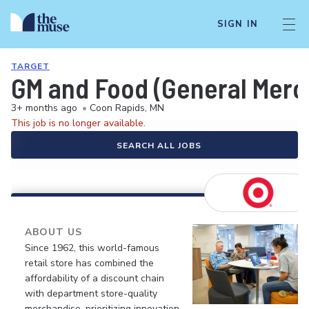
SIGN IN
TARGET
GM and Food (General Merch
3+ months ago
•
Coon Rapids, MN
This job is no longer available.
SEARCH ALL JOBS
ABOUT US
Since 1962, this world-famous
retail store has combined the
affordability of a discount chain
with department store-quality
merchandise, prioritizing innovation