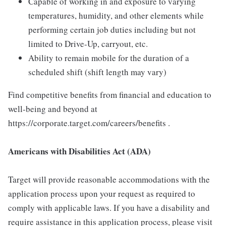
Capable of working in and exposure to varying
temperatures, humidity, and other elements while
performing certain job duties including but not
limited to Drive-Up, carryout, etc.
Ability to remain mobile for the duration of a
scheduled shift (shift length may vary)
Find competitive benefits from financial and education to
well-being and beyond at
https://corporate.target.com/careers/benefits .
Americans with Disabilities Act (ADA)
Target will provide reasonable accommodations with the
application process upon your request as required to
comply with applicable laws. If you have a disability and
require assistance in this application process, please visit