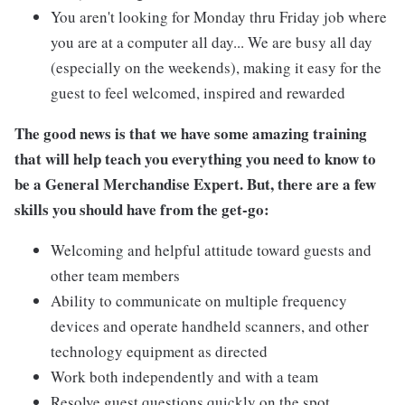
You aren't looking for Monday thru Friday job where
you are at a computer all day... We are busy all day
(especially on the weekends), making it easy for the
guest to feel welcomed, inspired and rewarded
The good news is that we have some amazing training
that will help teach you everything you need to know to
be a General Merchandise Expert. But, there are a few
skills you should have from the get-go:
Welcoming and helpful attitude toward guests and
other team members
Ability to communicate on multiple frequency
devices and operate handheld scanners, and other
technology equipment as directed
Work both independently and with a team
Resolve guest questions quickly on the spot