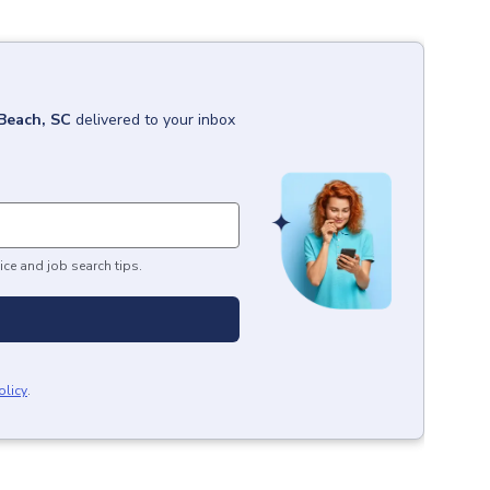
Beach, SC
delivered to your inbox
ice and job search tips.
olicy
.