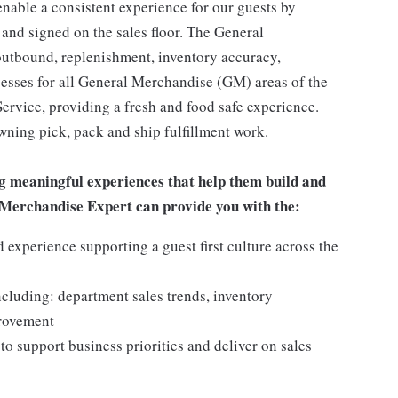
enable a consistent experience for our guests by
 and signed on the sales floor. The General
utbound, replenishment, inventory accuracy,
cesses for all General Merchandise (GM) areas of the
rvice, providing a fresh and food safe experience.
owning pick, pack and ship fulfillment work.
g meaningful experiences that help them build and
al Merchandise Expert can provide you with the:
experience supporting a guest first culture across the
ncluding: department sales trends, inventory
provement
o support business priorities and deliver on sales