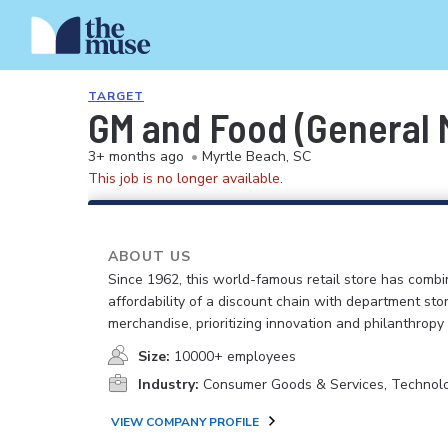
TARGET
GM and Food (General M
3+ months ago
•
Myrtle Beach, SC
This job is no longer available.
ABOUT US
Since 1962, this world-famous retail store has comb
affordability of a discount chain with department sto
merchandise, prioritizing innovation and philanthropy
Size:
10000+ employees
Industry:
Consumer Goods & Services, Technol
VIEW COMPANY PROFILE