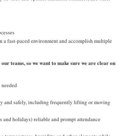
ocesses
n a fast-paced environment and accomplish multiple
our teams, so we want to make sure we are clear on
s needed
y and safely, including frequently lifting or moving
ds and holidays) reliable and prompt attendance