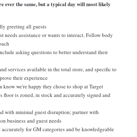
 ever the same, but a typical day will most likely
ly greeting all guests
t needs assistance or wants to interact. Follow body
roach
nclude asking questions to better understand their
d services available in the total store, and specific to
mprove their experience
m know we're happy they chose to shop at Target
 floor is zoned, in stock and accurately signed and
 with minimal guest disruption; partner with
d on business and guest needs
et accurately for GM categories and be knowledgeable