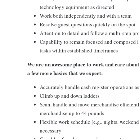
technology equipment as directed
Work both independently and with a team
Resolve guest questions quickly on the spot
Attention to detail and follow a multi-step pr
Capability to remain focused and composed i
tasks within established timeframes
We are an awesome place to work and care about 
a few more basics that we expect:
Accurately handle cash register operations a
Climb up and down ladders
Scan, handle and move merchandise efficientl
merchandise up to 44 pounds
Flexible work schedule (e.g., nights, weeken
necessary