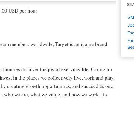
SE
15.00 USD per hour
GM 
Job
Foo
Foo
eam members worldwide, Target is an iconic brand
Be
 families discover the joy of everyday life. Caring for
vest in the places we collectively live, work and play.
t by creating growth opportunities, and succeed as one
in who we are, what we value, and how we work. It's