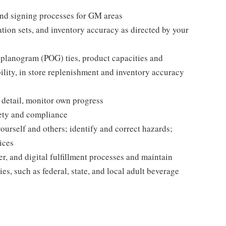
nd signing processes for GM areas
tion sets, and inventory accuracy as directed by your
 planogram (POG) ties, product capacities and
bility, in store replenishment and inventory accuracy
 detail, monitor own progress
fety and compliance
yourself and others; identify and correct hazards;
ices
r, and digital fulfillment processes and maintain
es, such as federal, state, and local adult beverage