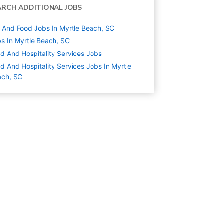
ARCH ADDITIONAL JOBS
And Food Jobs In Myrtle Beach, SC
s In Myrtle Beach, SC
d And Hospitality Services
Jobs
d And Hospitality Services Jobs In Myrtle
ach, SC