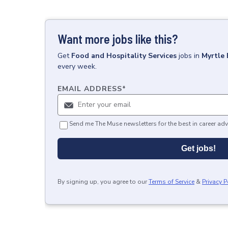
Want more jobs like this?
Get
Food and Hospitality Services
jobs
in
Myrtle 
every week.
EMAIL ADDRESS
*
Send me The Muse newsletters for the best in career adv
Get jobs!
By signing up, you agree to our
Terms of Service
&
Privacy P