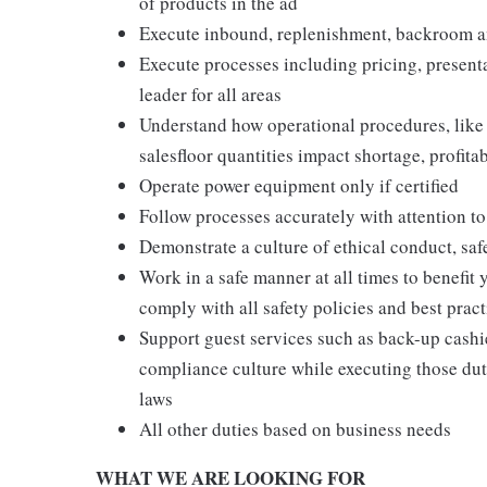
of products in the ad
Execute inbound, replenishment, backroom a
Execute processes including pricing, presenta
leader for all areas
Understand how operational procedures, like
salesfloor quantities impact shortage, profita
Operate power equipment only if certified
Follow processes accurately with attention to
Demonstrate a culture of ethical conduct, sa
Work in a safe manner at all times to benefit 
comply with all safety policies and best pract
Support guest services such as back-up cashie
compliance culture while executing those duti
laws
All other duties based on business needs
WHAT WE ARE LOOKING FOR