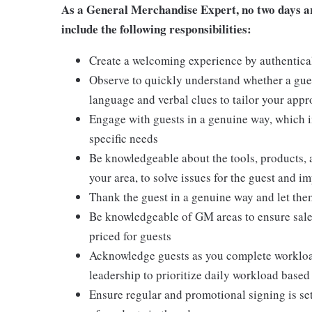
As a General Merchandise Expert, no two days are
include the following responsibilities:
Create a welcoming experience by authentical
Observe to quickly understand whether a gues
language and verbal clues to tailor your app
Engage with guests in a genuine way, which i
specific needs
Be knowledgeable about the tools, products, an
your area, to solve issues for the guest and i
Thank the guest in a genuine way and let the
Be knowledgeable of GM areas to ensure sales
priced for guests
Acknowledge guests as you complete workload
leadership to prioritize daily workload base
Ensure regular and promotional signing is s