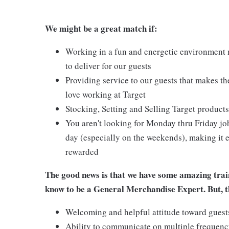
We might be a great match if:
Working in a fun and energetic environment m
to deliver for our guests
Providing service to our guests that makes t
love working at Target
Stocking, Setting and Selling Target products
You aren't looking for Monday thru Friday job
day (especially on the weekends), making it e
rewarded
The good news is that we have some amazing train
know to be a General Merchandise Expert. But, th
Welcoming and helpful attitude toward gues
Ability to communicate on multiple frequenc