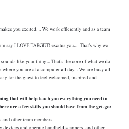
akes you excited.... We work efficiently and as a team
hem say I LOVE TARGET! excites you.... That's why we
 sounds like your thing... That's the core of what we do
 where you are at a computer all day... We are busy all
asy for the guest to feel welcomed, inspired and
ing that will help teach you everything you need to
ere are a few skills you should have from the get-go:
ts and other team members
y devices and operate handheld scanners, and other