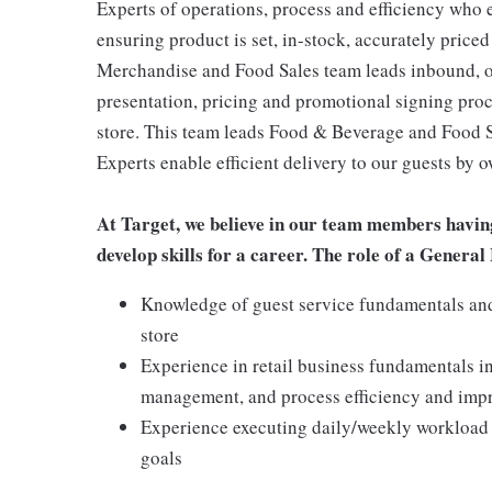
Experts of operations, process and efficiency who 
ensuring product is set, in-stock, accurately priced
Merchandise and Food Sales team leads inbound, o
presentation, pricing and promotional signing pro
store. This team leads Food & Beverage and Food Se
Experts enable efficient delivery to our guests by 
At Target, we believe in our team members havin
develop skills for a career. The role of a Gener
Knowledge of guest service fundamentals and 
store
Experience in retail business fundamentals i
management, and process efficiency and im
Experience executing daily/weekly workload t
goals