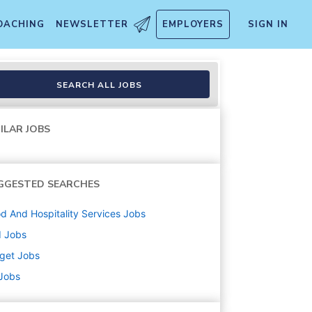
OACHING
NEWSLETTER
EMPLOYERS
SIGN IN
lment, Inbound, Food and Bev
SEARCH ALL JOBS
ILAR JOBS
GGESTED SEARCHES
d And Hospitality Services
Jobs
d
Jobs
get
Jobs
 Jobs