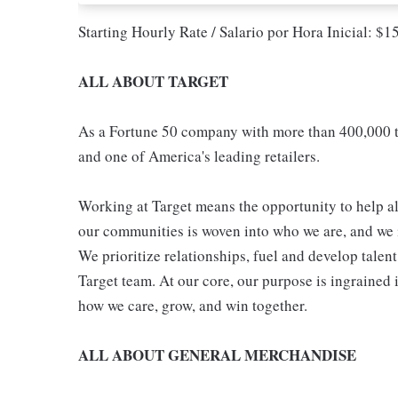
Starting Hourly Rate / Salario por Hora Inicial: $
ALL ABOUT TARGET
As a Fortune 50 company with more than 400,000 t
and one of America's leading retailers.
Working at Target means the opportunity to help all
our communities is woven into who we are, and we in
We prioritize relationships, fuel and develop talen
Target team. At our core, our purpose is ingrained 
how we care, grow, and win together.
ALL ABOUT GENERAL MERCHANDISE