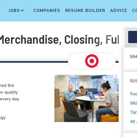
JOBS
COMPANIES
RESUME BUILDER
ADVICE
C
erchandise, Closing, Fulfil
SIM
SU
ined the
re-quality
Foo
 every day.
Mi
Tar
ogy
All