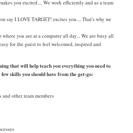
akes you excited.... We work efficiently and as a team
hem say I LOVE TARGET! excites you.... That's why we
 where you are at a computer all day... We are busy all
easy for the guest to feel welcomed, inspired and
ing that will help teach you everything you need to
a few skills you should have from the get-go:
ts and other team members
ocesses