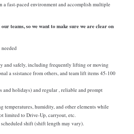
n a fast-paced environment and accomplish multiple
our teams, so we want to make sure we are clear on
s needed
y and safely, including frequently lifting or moving
nal a ssistance from others, and team lift items 45-100
s and holidays) and regular , reliable and prompt
ng temperatures, humidity, and other elements while
t limited to Drive-Up, carryout, etc.
 scheduled shift (shift length may vary).