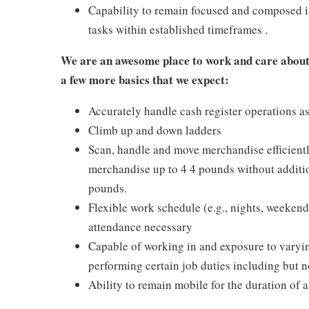
Capability to remain focused and composed i
tasks within established timeframes .
We are an awesome place to work and care about 
a few more basics that we expect:
Accurately handle cash register operations a
Climb up and down ladders
Scan, handle and move merchandise efficientl
merchandise up to 4 4 pounds without additio
pounds.
Flexible work schedule (e.g., nights, weekend
attendance necessary
Capable of working in and exposure to varyi
performing certain job duties including but no
Ability to remain mobile for the duration of a