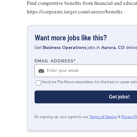
Find competitive benefits from financial and educa
https://corporate.target.com/careers/benefits .
Want more jobs like this?
Get
Business Operations
jobs
in
Aurora, CO
deliv
EMAIL ADDRESS
*
Send me The Muse newsletters for the best in career adv
Get jobs!
By signing up, you agree to our
Terms of Service
&
Privacy P