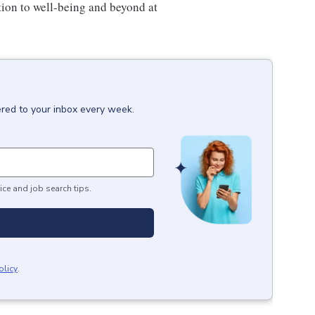
tion to well-being and beyond at
ered to your inbox every week.
ice and job search tips.
olicy
.