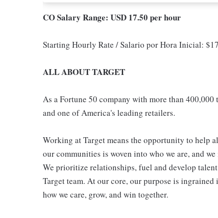
CO Salary Range: USD 17.50 per hour
Starting Hourly Rate / Salario por Hora Inicial: $
ALL ABOUT TARGET
As a Fortune 50 company with more than 400,000 t
and one of America's leading retailers.
Working at Target means the opportunity to help all
our communities is woven into who we are, and we in
We prioritize relationships, fuel and develop talen
Target team. At our core, our purpose is ingrained 
how we care, grow, and win together.