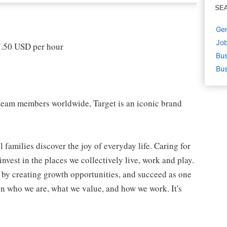
SE
Gen
Job
17.50 USD per hour
Bus
Bus
eam members worldwide, Target is an iconic brand
 families discover the joy of everyday life. Caring for
vest in the places we collectively live, work and play.
t by creating growth opportunities, and succeed as one
in who we are, what we value, and how we work. It's