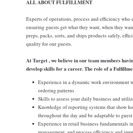
ALL ABOUT FULFILLMENT
Experts of operations, process and efficiency who 
ensuring guests get what they want, when they want 
preps, packs, sorts, and ships products safely, effi
quality for our guests.
At Target , we believe in our team members havi
develop skills for a career. The role of a Fulfill
Experience in a dynamic work environment w
ordering patterns
Skills to assess your daily business and util
Knowledge of reporting systems that show how
throughout the day and be adaptable to gues
Experience in retail business fundamentals in
management, and process efficiency and im