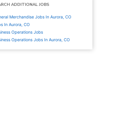
ARCH ADDITIONAL JOBS
eral Merchandise Jobs In Aurora, CO
s In Aurora, CO
iness Operations
Jobs
iness Operations Jobs In Aurora, CO