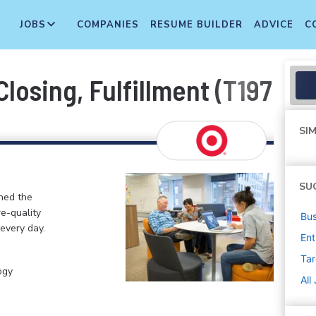
JOBS
COMPANIES
RESUME BUILDER
ADVICE
C
losing, Fulfillment (T1976)
SIM
SU
ined the
re-quality
Bus
 every day.
Ent
Tar
ogy
All