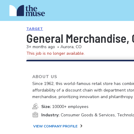
TARGET
General Merchandise, C
3+ months ago
•
Aurora, CO
This job is no longer available.
ABOUT US
Since 1962, this world-famous retail store has comb
affordability of a discount chain with department sto
merchandise, prioritizing innovation and philanthropy
Size:
10000+ employees
Industry:
Consumer Goods & Services, Technol
VIEW COMPANY PROFILE