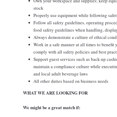
Own your workspace and supplies; keep equi
stock
Properly use equipment while following safet
Follow all safety guidelines, operating proce
food safety guidelines when handling, displa
Always demonstrate a culture of ethical cond
Work in a safe manner at all times to benefit 
comply with all safety policies and best pract
Support guest services such as back-up cash
maintain a compliance culture while executing
and local adult beverage laws
All other duties based on business needs
WHAT WE ARE LOOKING FOR
We might be a great match if: