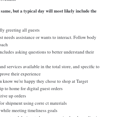
 same, but a typical day will most likely include the
ly greeting all guests
t needs assistance or wants to interact. Follow body
roach
ncludes asking questions to better understand their
d services available in the total store, and specific to
mprove their experience
m know we're happy they chose to shop at Target
ip to home for digital guest orders
drive up orders
for shipment using corre ct materials
 while meeting timeliness goals