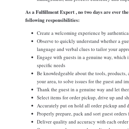
As a Fulfillment Expert ,
no two days are ever the
following responsibilities:
Create a welcoming experience by authentical
Observe to quickly understand whether a gues
language and verbal clues to tailor your app
Engage with guests in a genuine way, which i
specific needs
Be knowledgeable about the tools, products, an
your area, to solve issues for the guest and i
Thank the guest in a genuine way and let the
Select items for order pickup, drive up and sh
Accurately put on hold all order pickup and 
Properly prepare, pack and sort guest orders 
Deliver quality and accuracy with each order