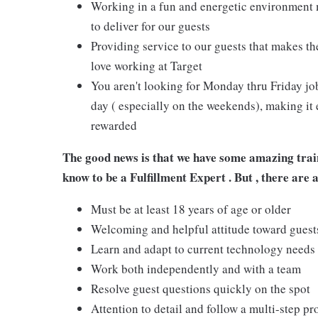
Working in a fun and energetic environment m
to deliver for our guests
Providing service to our guests that makes t
love working at Target
You aren't looking for Monday thru Friday job
day ( especially on the weekends), making it 
rewarded
The good news is that we have some amazing train
know to be
a Fulfillment Expert .
But , there are 
Must be at least 18 years of age or older
Welcoming and helpful attitude toward gues
Learn and adapt to current technology needs
Work both independently and with a team
Resolve guest questions quickly on the spot
Attention to detail and follow a multi-step pr