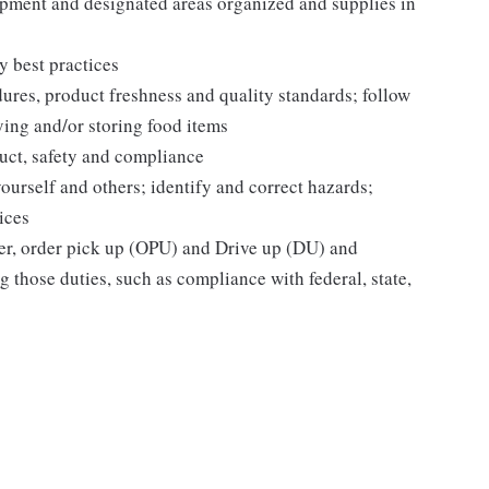
pment and designated areas organized and supplies in
y best practices
dures, product freshness and quality standards; follow
ying and/or storing food items
uct, safety and compliance
yourself and others; identify and correct hazards;
ices
ier, order pick up (OPU) and Drive up (DU) and
 those duties, such as compliance with federal, state,