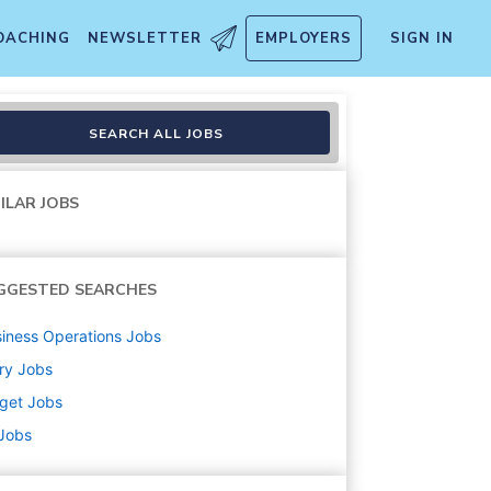
OACHING
NEWSLETTER
EMPLOYERS
SIGN IN
SEARCH ALL JOBS
ILAR JOBS
GGESTED SEARCHES
iness Operations
Jobs
ry
Jobs
get
Jobs
 Jobs