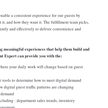
enable a consistent experience for our guests by
it, and how they want it. The fulfillment team picks,
ciently and effectively to deliver convenience and
ng meaningful experiences that help them build and
ment Expert can provide you with the:
here your daily work will change based on guest
ize tools to determine how to meet digital demand
 digital guest traffic patterns are changing
t demand
cluding : department sales trends, inventory
provement