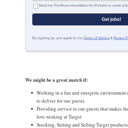
Send me The Muse newsletters for the best in career adv
Get jobs!
By signing up, you agree to our
Terms of Service
&
Privacy P
We might be a great match if:
Working in a fun and energetic environment m
to deliver for our guests
Providing service to our guests that makes t
love working at Target
Stocking, Setting and Selling Target products