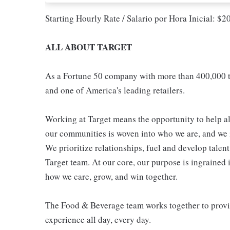
Starting Hourly Rate / Salario por Hora Inicial: $
ALL ABOUT TARGET
As a Fortune 50 company with more than 400,000 t
and one of America's leading retailers.
Working at Target means the opportunity to help all
our communities is woven into who we are, and we in
We prioritize relationships, fuel and develop talen
Target team. At our core, our purpose is ingrained 
how we care, grow, and win together.
The Food & Beverage team works together to provide
experience all day, every day.