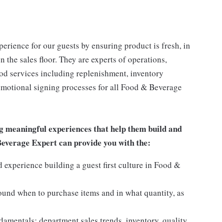
rience for our guests by ensuring product is fresh, in
 the sales floor. They are experts of operations,
ood services including replenishment, inventory
romotional signing processes for all Food & Beverage
g meaningful experiences that help them build and
 Beverage Expert can provide you with the:
experience building a guest first culture in Food &
round when to purchase items and in what quantity, as
mentals: department sales trends, inventory, quality