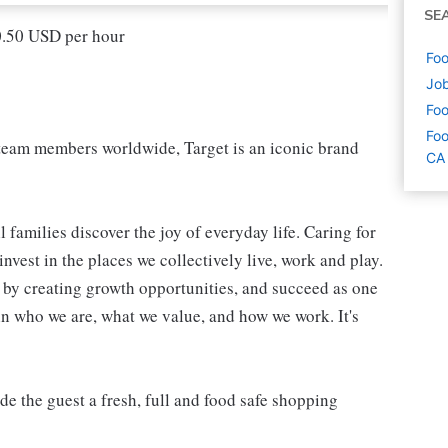
SE
20.50 USD per hour
Foo
Job
Foo
Foo
eam members worldwide, Target is an iconic brand
CA
 families discover the joy of everyday life. Caring for
vest in the places we collectively live, work and play.
t by creating growth opportunities, and succeed as one
in who we are, what we value, and how we work. It's
 the guest a fresh, full and food safe shopping