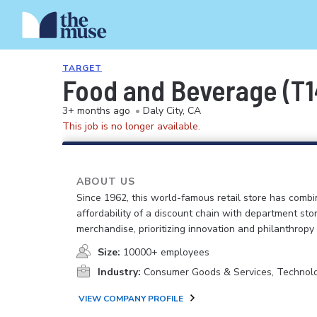
TARGET
Food and Beverage (T1
3+ months ago
•
Daly City, CA
This job is no longer available.
ABOUT US
Since 1962, this world-famous retail store has comb
affordability of a discount chain with department sto
merchandise, prioritizing innovation and philanthropy
Size:
10000+ employees
Industry:
Consumer Goods & Services, Technol
VIEW COMPANY PROFILE