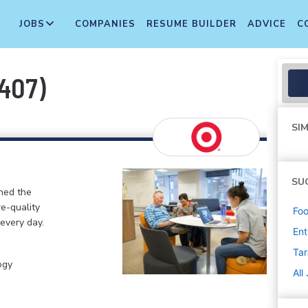
JOBS
COMPANIES
RESUME BUILDER
ADVICE
C
407)
SIM
SU
ined the
re-quality
Foo
 every day.
Ent
Tar
ogy
All