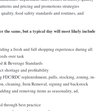
tterns and pricing and promotions strategies
quality, food safety standards and routines, and
er the same, but a typical day will most likely include
iding a fresh and full shopping experience during all
needs over task
ood & Beverage Standards
t shortage and profitability
 FDC/RDC replenishment, pulls, stocking, zoning, in-
tion, cleaning, Item Removal, signing and backstock
adding and removing items as seasonality, ad,
ed through best practice