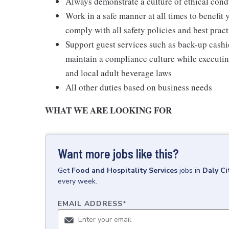
Always demonstrate a culture of ethical cond
Work in a safe manner at all times to benefit 
comply with all safety policies and best pract
Support guest services such as back-up cash
maintain a compliance culture while executing
and local adult beverage laws
All other duties based on business needs
WHAT WE ARE LOOKING FOR
Want more jobs like this?
Get
Food and Hospitality Services
jobs
in
Daly Ci
every week.
EMAIL ADDRESS
*