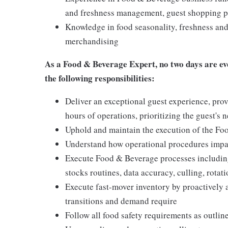
and freshness management, guest shopping pa
Knowledge in food seasonality, freshness and 
merchandising
As a
Food & Beverage Expert,
no two days are ev
the following responsibilities:
Deliver an exceptional guest experience, prov
hours of operations, prioritizing the guest's 
Uphold and maintain the execution of the F
Understand how operational procedures impac
Execute Food & Beverage processes including
stocks routines, data accuracy, culling, rota
Execute fast-mover inventory by proactively 
transitions and demand require
Follow all food safety requirements as outlin