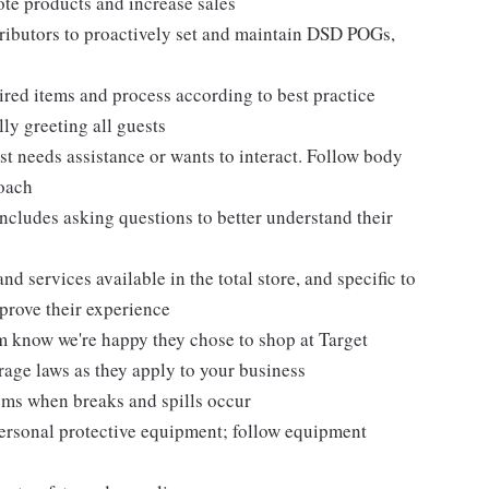
te products and increase sales
tributors to proactively set and maintain DSD POGs,
ired items and process according to best practice
ly greeting all guests
t needs assistance or wants to interact. Follow body
roach
ncludes asking questions to better understand their
d services available in the total store, and specific to
mprove their experience
m know we're happy they chose to shop at Target
erage laws as they apply to your business
ems when breaks and spills occur
personal protective equipment; follow equipment