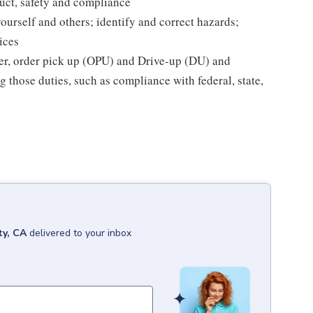
uct, safety and compliance
yourself and others; identify and correct hazards;
ices
ier, order pick up (OPU) and Drive-up (DU) and
 those duties, such as compliance with federal, state,
ty, CA
delivered to your inbox