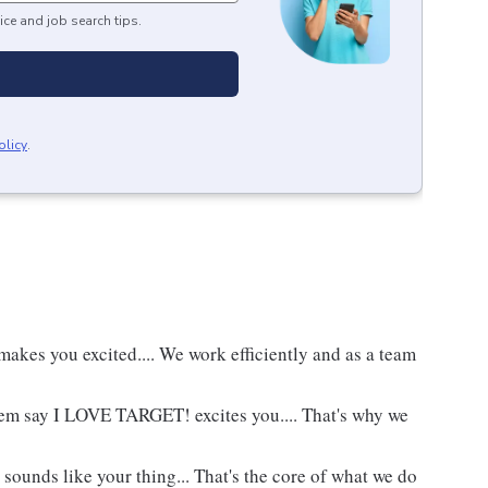
ice and job search tips.
olicy
.
akes you excited.... We work efficiently and as a team
hem say I LOVE TARGET! excites you.... That's why we
 sounds like your thing... That's the core of what we do