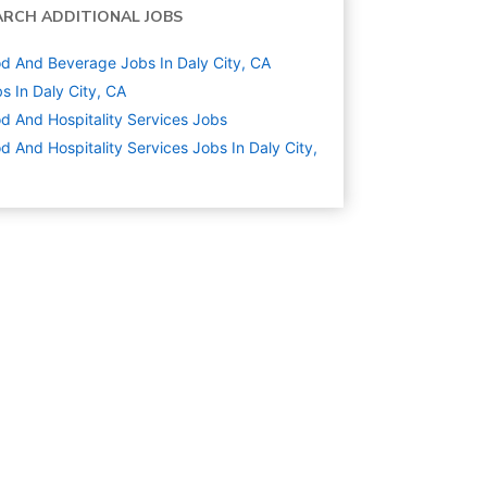
ARCH ADDITIONAL JOBS
d And Beverage Jobs In Daly City, CA
s In Daly City, CA
d And Hospitality Services
Jobs
d And Hospitality Services Jobs In Daly City,