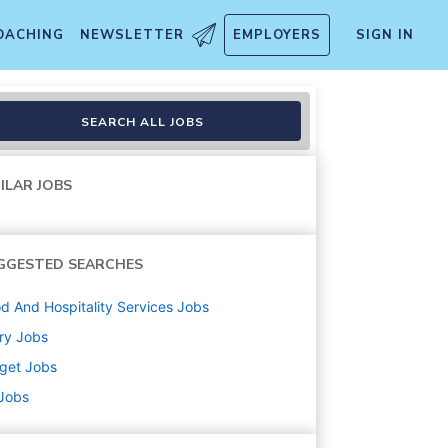
OACHING
NEWSLETTER
EMPLOYERS
SIGN IN
SEARCH ALL JOBS
ILAR JOBS
GGESTED SEARCHES
d And Hospitality Services
Jobs
ry
Jobs
get
Jobs
 Jobs