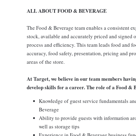
ALL ABOUT FOOD & BEVERAGE
The Food & Beverage team enables a consistent expe
stock, available and accurately priced and signed on
process and efficiency. This team leads food and f
accuracy, food safety, presentation, pricing and p
areas of the store.
At Target, we believe in our team members havin
develop skills for a career. The role of a Food &
Knowledge of guest service fundamentals and 
Beverage
Ability to provide guests with information a
well as storage tips
Experience in Food & Beverage business funda