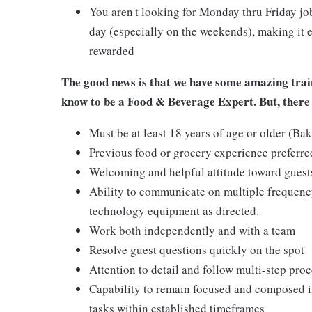
You aren't looking for Monday thru Friday job
day (especially on the weekends), making it e
rewarded
The good news is that we have some amazing train
know to be a Food & Beverage Expert. But, there 
Must be at least 18 years of age or older (Ba
Previous food or grocery experience preferred
Welcoming and helpful attitude toward gues
Ability to communicate on multiple frequenc
technology equipment as directed.
Work both independently and with a team
Resolve guest questions quickly on the spot
Attention to detail and follow multi-step pro
Capability to remain focused and composed i
tasks within established timeframes