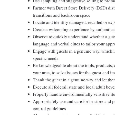
Use sampling and suggestive selling to promo
Partner with Direct Store Delivery (DSD) dis
transitions and backroom space
Locate and identify damaged, recalled or exp
Create a welcoming experience by authentical
Observe to quickly understand whether a gues
language and verbal clues to tailor your app
Engage with guests in a genuine way, which i
specific needs
Be knowledgeable about the tools, products, an
your area, to solve issues for the guest and i
Thank the guest in a genuine way and let the
Execute all federal, state and local adult bev
Properly handle environmentally sensitive it
Appropriately use and care for in-store and 
control guidelines