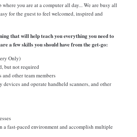
 where you are at a computer all day... We are busy all
asy for the guest to feel welcomed, inspired and
ing that will help teach you everything you need to
are a few skills you should have from the get-go:
kery Only)
, but not required
ts and other team members
y devices and operate handheld scanners, and other
cesses
n a fast-paced environment and accomplish multiple