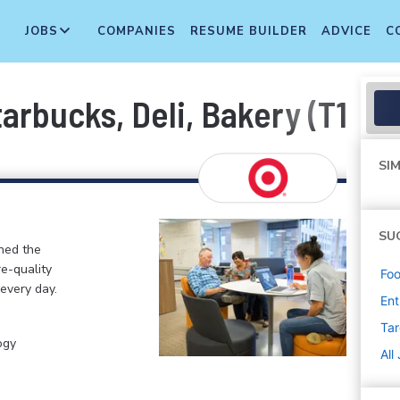
JOBS
COMPANIES
RESUME BUILDER
ADVICE
C
arbucks, Deli, Bakery (T1776
SIM
SU
ined the
re-quality
Foo
 every day.
Ent
Tar
ogy
All