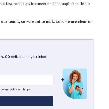
n a fast-paced environment and accomplish multiple
our teams, so we want to make sure we are clear on
on, CO
delivered to your inbox
ice and job search tips.