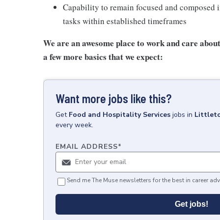
Capability to remain focused and composed i
tasks within established timeframes
We are an awesome place to work and care about 
a few more basics that we expect:
Want more jobs like this?
Get
Food and Hospitality Services
jobs
in
Littlet
every week.
EMAIL ADDRESS
*
Send me The Muse newsletters for the best in career adv
Get jobs!