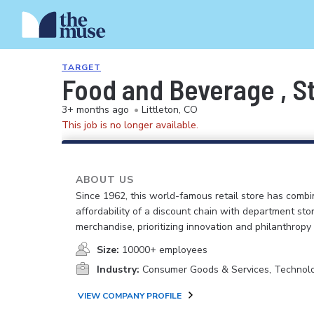
TARGET
Food and Beverage , St
3+ months ago
•
Littleton, CO
This job is no longer available.
ABOUT US
Since 1962, this world-famous retail store has comb
affordability of a discount chain with department sto
merchandise, prioritizing innovation and philanthropy
Size:
10000+ employees
Industry:
Consumer Goods & Services, Technol
VIEW COMPANY PROFILE