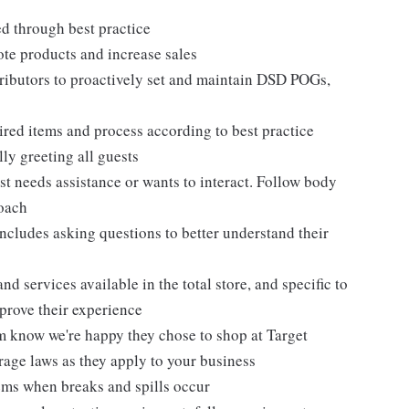
ed through best practice
te products and increase sales
tributors to proactively set and maintain DSD POGs,
ired items and process according to best practice
ly greeting all guests
t needs assistance or wants to interact. Follow body
roach
ncludes asking questions to better understand their
d services available in the total store, and specific to
mprove their experience
m know we're happy they chose to shop at Target
erage laws as they apply to your business
ems when breaks and spills occur