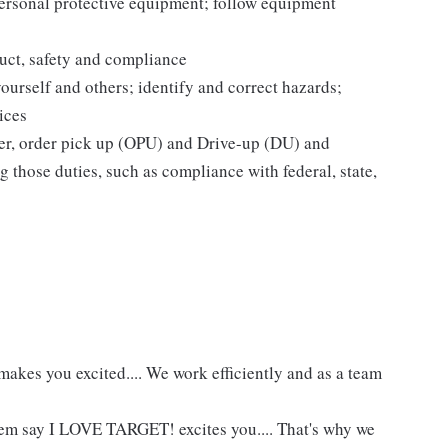
personal protective equipment; follow equipment
uct, safety and compliance
yourself and others; identify and correct hazards;
ices
ier, order pick up (OPU) and Drive-up (DU) and
 those duties, such as compliance with federal, state,
akes you excited.... We work efficiently and as a team
hem say I LOVE TARGET! excites you.... That's why we