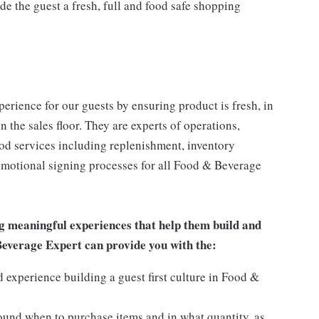
 the guest a fresh, full and food safe shopping
rience for our guests by ensuring product is fresh, in
 the sales floor. They are experts of operations,
ood services including replenishment, inventory
romotional signing processes for all Food & Beverage
g meaningful experiences that help them build and
 Beverage Expert can provide you with the:
experience building a guest first culture in Food &
round when to purchase items and in what quantity, as