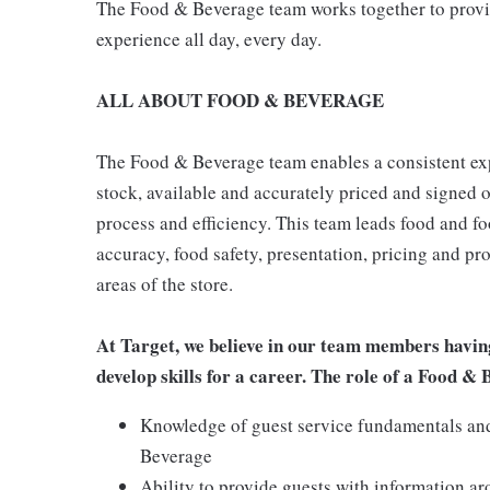
The Food & Beverage team works together to provide
experience all day, every day.
ALL ABOUT FOOD & BEVERAGE
The Food & Beverage team enables a consistent expe
stock, available and accurately priced and signed on
process and efficiency. This team leads food and f
accuracy, food safety, presentation, pricing and p
areas of the store.
At Target, we believe in our team members havin
develop skills for a career. The role of a Food &
Knowledge of guest service fundamentals and 
Beverage
Ability to provide guests with information a