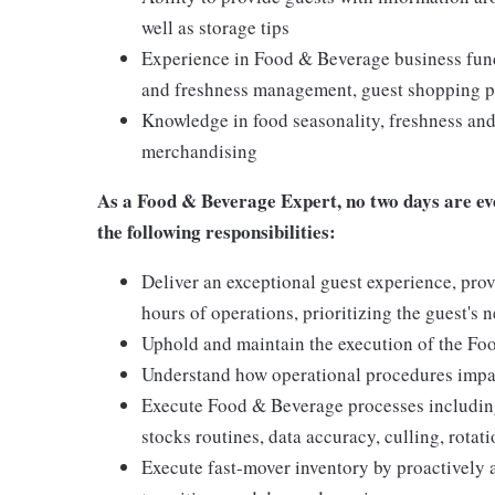
well as storage tips
Experience in Food & Beverage business funda
and freshness management, guest shopping pa
Knowledge in food seasonality, freshness and 
merchandising
As a
Food & Beverage Expert,
no two days are ev
the following responsibilities:
Deliver an exceptional guest experience, prov
hours of operations, prioritizing the guest's 
Uphold and maintain the execution of the F
Understand how operational procedures impac
Execute Food & Beverage processes including
stocks routines, data accuracy, culling, rota
Execute fast-mover inventory by proactively 