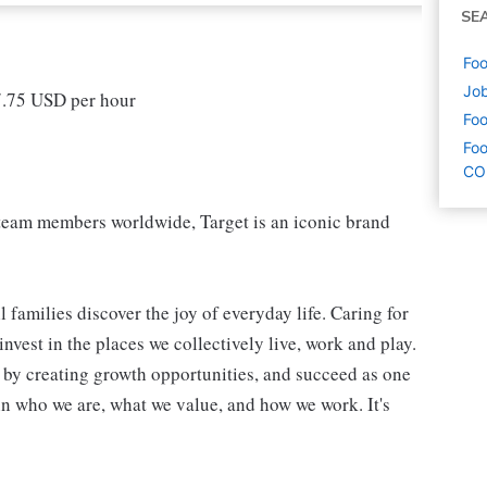
SE
Foo
Job
17.75 USD per hour
Foo
Foo
CO
eam members worldwide, Target is an iconic brand
 families discover the joy of everyday life. Caring for
vest in the places we collectively live, work and play.
t by creating growth opportunities, and succeed as one
in who we are, what we value, and how we work. It's