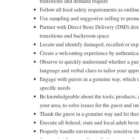
transitions and demand require
Follow all food safety requirements as outlin
Use sampling and suggestive selling to promo
Partner with Direct Store Delivery (DSD) dis
transitions and backroom space
Locate and identify damaged, recalled or exp
Create a welcoming experience by authentical
Observe to quickly understand whether a gues
language and verbal clues to tailor your app
Engage with guests in a genuine way, which i
specific needs
Be knowledgeable about the tools, products, an
your area, to solve issues for the guest and i
Thank the guest in a genuine way and let the
Execute all federal, state and local adult bev
Properly handle environmentally sensitive it