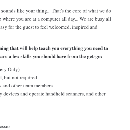
 sounds like your thing... That's the core of what we do
 where you are at a computer all day... We are busy all
asy for the guest to feel welcomed, inspired and
ing that will help teach you everything you need to
are a few skills you should have from the get-go:
kery Only)
, but not required
ts and other team members
y devices and operate handheld scanners, and other
cesses