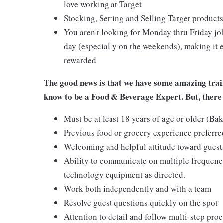
love working at Target
Stocking, Setting and Selling Target products
You aren't looking for Monday thru Friday job
day (especially on the weekends), making it e
rewarded
The good news is that we have some amazing train
know to be a Food & Beverage Expert. But, there 
Must be at least 18 years of age or older (Ba
Previous food or grocery experience preferred
Welcoming and helpful attitude toward gues
Ability to communicate on multiple frequenc
technology equipment as directed.
Work both independently and with a team
Resolve guest questions quickly on the spot
Attention to detail and follow multi-step pro