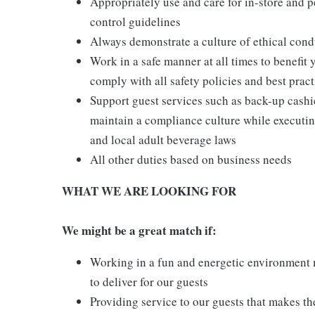
Appropriately use and care for in-store and 
control guidelines
Always demonstrate a culture of ethical cond
Work in a safe manner at all times to benefit 
comply with all safety policies and best pract
Support guest services such as back-up cash
maintain a compliance culture while executing
and local adult beverage laws
All other duties based on business needs
WHAT WE ARE LOOKING FOR
We might be a great match if:
Working in a fun and energetic environment m
to deliver for our guests
Providing service to our guests that makes t