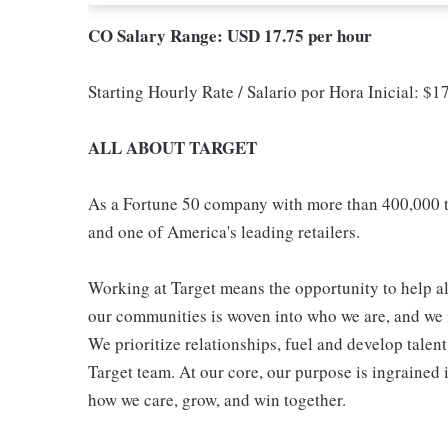
CO Salary Range: USD 17.75 per hour
Starting Hourly Rate / Salario por Hora Inicial: $
ALL ABOUT TARGET
As a Fortune 50 company with more than 400,000 t
and one of America's leading retailers.
Working at Target means the opportunity to help all
our communities is woven into who we are, and we in
We prioritize relationships, fuel and develop talen
Target team. At our core, our purpose is ingrained 
how we care, grow, and win together.