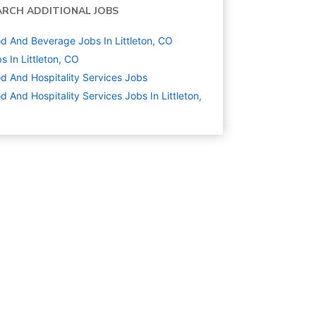
ARCH ADDITIONAL JOBS
d And Beverage Jobs In Littleton, CO
s In Littleton, CO
d And Hospitality Services
Jobs
d And Hospitality Services Jobs In Littleton,