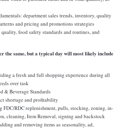
mentals: department sales trends, inventory, quality
tterns and pricing and promotions strategies
quality, food safety standards and routines, and
er the same, but a typical day will most likely include
iding a fresh and full shopping experience during all
needs over task
ood & Beverage Standards
t shortage and profitability
 FDC/RDC replenishment, pulls, stocking, zoning, in-
tion, cleaning, Item Removal, signing and backstock
adding and removing items as seasonality, ad,