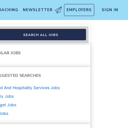
OACHING
NEWSLETTER
EMPLOYERS
SIGN IN
)
SEARCH ALL JOBS
ILAR JOBS
GGESTED SEARCHES
d And Hospitality Services
Jobs
ry
Jobs
get
Jobs
 Jobs