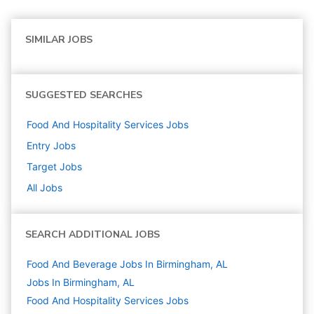
SIMILAR JOBS
SUGGESTED SEARCHES
Food And Hospitality Services
Jobs
Entry
Jobs
Target
Jobs
All Jobs
SEARCH ADDITIONAL JOBS
Food And Beverage Jobs In Birmingham, AL
Jobs In Birmingham, AL
Food And Hospitality Services
Jobs