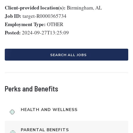
Client-provided location(s):
Birmingham, AL
Job ID:
target-R0000365734
Employment Type:
OTHER
Posted:
2024-09-27T13:25:09
SEARCH ALL JOBS
Perks and Benefits
HEALTH AND WELLNESS
PARENTAL BENEFITS