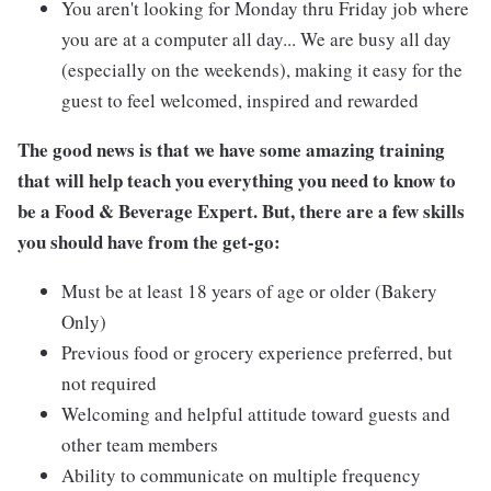
You aren't looking for Monday thru Friday job where
you are at a computer all day... We are busy all day
(especially on the weekends), making it easy for the
guest to feel welcomed, inspired and rewarded
The good news is that we have some amazing training
that will help teach you everything you need to know to
be a Food & Beverage Expert. But, there are a few skills
you should have from the get-go:
Must be at least 18 years of age or older (Bakery
Only)
Previous food or grocery experience preferred, but
not required
Welcoming and helpful attitude toward guests and
other team members
Ability to communicate on multiple frequency