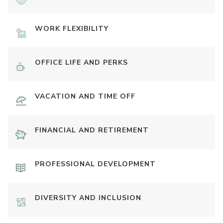
WORK FLEXIBILITY
OFFICE LIFE AND PERKS
VACATION AND TIME OFF
FINANCIAL AND RETIREMENT
PROFESSIONAL DEVELOPMENT
DIVERSITY AND INCLUSION