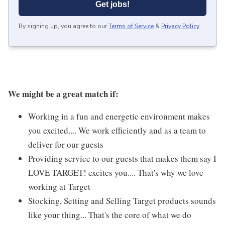
Get jobs!
By signing up, you agree to our
Terms of Service
&
Privacy Policy
.
We might be a great match if:
Working in a fun and energetic environment makes
you excited.... We work efficiently and as a team to
deliver for our guests
Providing service to our guests that makes them say I
LOVE TARGET! excites you.... That's why we love
working at Target
Stocking, Setting and Selling Target products sounds
like your thing... That's the core of what we do