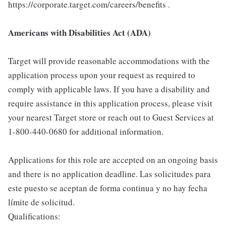
https://corporate.target.com/careers/benefits .
Americans with Disabilities Act (ADA)
Target will provide reasonable accommodations with the
application process upon your request as required to
comply with applicable laws. If you have a disability and
require assistance in this application process, please visit
your nearest Target store or reach out to Guest Services at
1-800-440-0680 for additional information.
Applications for this role are accepted on an ongoing basis
and there is no application deadline. Las solicitudes para
este puesto se aceptan de forma continua y no hay fecha
límite de solicitud.
Qualifications: