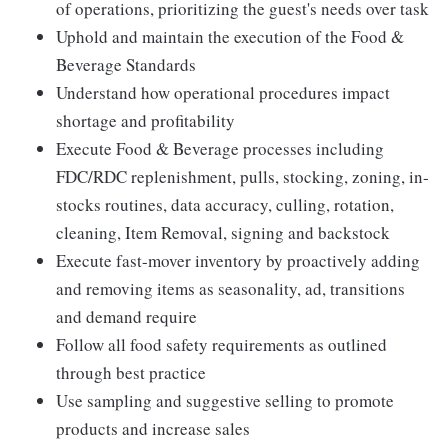
of operations, prioritizing the guest's needs over task
Uphold and maintain the execution of the Food &
Beverage Standards
Understand how operational procedures impact
shortage and profitability
Execute Food & Beverage processes including
FDC/RDC replenishment, pulls, stocking, zoning, in-
stocks routines, data accuracy, culling, rotation,
cleaning, Item Removal, signing and backstock
Execute fast-mover inventory by proactively adding
and removing items as seasonality, ad, transitions
and demand require
Follow all food safety requirements as outlined
through best practice
Use sampling and suggestive selling to promote
products and increase sales