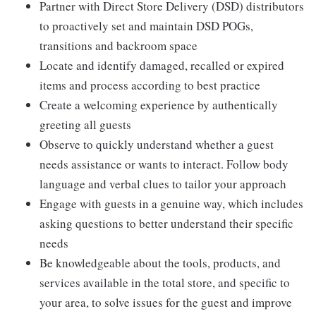
Partner with Direct Store Delivery (DSD) distributors
to proactively set and maintain DSD POGs,
transitions and backroom space
Locate and identify damaged, recalled or expired
items and process according to best practice
Create a welcoming experience by authentically
greeting all guests
Observe to quickly understand whether a guest
needs assistance or wants to interact. Follow body
language and verbal clues to tailor your approach
Engage with guests in a genuine way, which includes
asking questions to better understand their specific
needs
Be knowledgeable about the tools, products, and
services available in the total store, and specific to
your area, to solve issues for the guest and improve