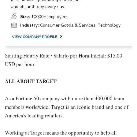
and philanthropy every day.
Size:
10000+ employees
Industry:
Consumer Goods & Services, Technology
VIEW COMPANY PROFILE
Starting Hourly Rate / Salario por Hora Inicial: $15.00
USD per hour
ALL ABOUT TARGET
As a Fortune 50 company with more than 400,000 team
members worldwide, Target is an iconic brand and one of
America's leading retailers.
Working at Target means the opportunity to help all