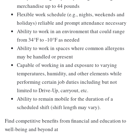
merchandise up to 44 pounds
Flexible work schedule (e.g., nights, weekends and
holidays) reliable and prompt attendance necessary
Ability to work in an environment that could range
from 34°F to -10°F as needed
Ability to work in spaces where common allergens
may be handled or present
Capable of working in and exposure to varying
temperatures, humidity, and other elements while
performing certain job duties including but not
limited to Drive-Up, carryout, etc.
Ability to remain mobile for the duration of a
scheduled shift (shift length may vary).
Find competitive benefits from financial and education to
well-being and beyond at