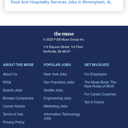
Food And Hospitality Services Jobs In Birmingham, AL
© 2025 FGB Muse Group Inc.
114 Rayson Street, 1st Floor
Northville, MI 48167
ABOUT THE MUSE
POPULAR JOBS
GET INVOLVED
About Us
New York Jobs
For Employers
FAQs
San Francisco Jobs
The Muse Book: The
New Rules of Work
Search Jobs
Seattle Jobs
For Career Coaches
Browse Companies
Engineering Jobs
Tell A Friend
Career Advice
Marketing Jobs
Terms of Use
Information Technology
Jobs
Privacy Policy