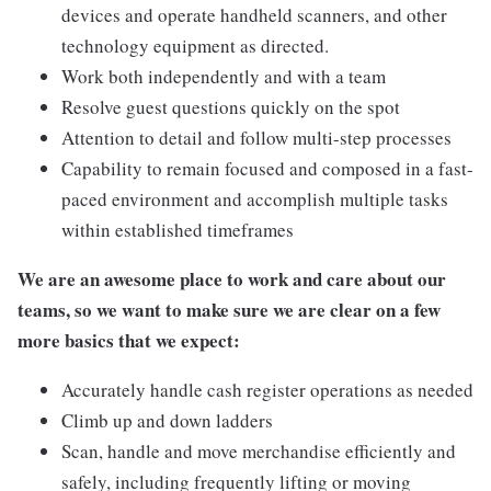
devices and operate handheld scanners, and other
technology equipment as directed.
Work both independently and with a team
Resolve guest questions quickly on the spot
Attention to detail and follow multi-step processes
Capability to remain focused and composed in a fast-
paced environment and accomplish multiple tasks
within established timeframes
We are an awesome place to work and care about our
teams, so we want to make sure we are clear on a few
more basics that we expect:
Accurately handle cash register operations as needed
Climb up and down ladders
Scan, handle and move merchandise efficiently and
safely, including frequently lifting or moving