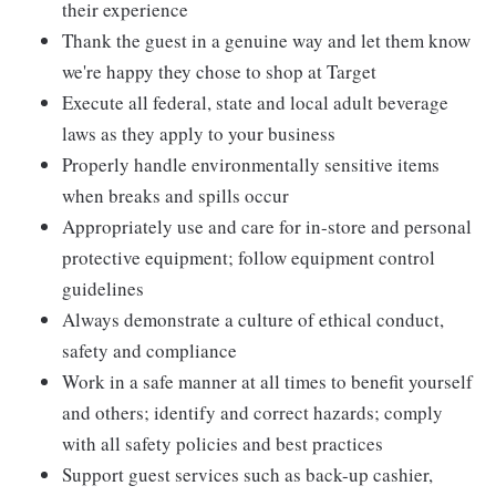
their experience
Thank the guest in a genuine way and let them know
we're happy they chose to shop at Target
Execute all federal, state and local adult beverage
laws as they apply to your business
Properly handle environmentally sensitive items
when breaks and spills occur
Appropriately use and care for in-store and personal
protective equipment; follow equipment control
guidelines
Always demonstrate a culture of ethical conduct,
safety and compliance
Work in a safe manner at all times to benefit yourself
and others; identify and correct hazards; comply
with all safety policies and best practices
Support guest services such as back-up cashier,