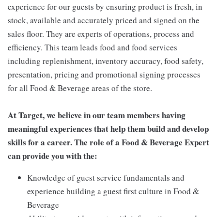
experience for our guests by ensuring product is fresh, in
stock, available and accurately priced and signed on the
sales floor. They are experts of operations, process and
efficiency. This team leads food and food services
including replenishment, inventory accuracy, food safety,
presentation, pricing and promotional signing processes
for all Food & Beverage areas of the store.
At Target, we believe in our team members having
meaningful experiences that help them build and develop
skills for a career. The role of a Food & Beverage Expert
can provide you with the:
Knowledge of guest service fundamentals and
experience building a guest first culture in Food &
Beverage