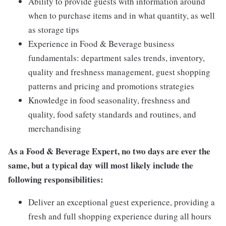
Ability to provide guests with information around
when to purchase items and in what quantity, as well
as storage tips
Experience in Food & Beverage business
fundamentals: department sales trends, inventory,
quality and freshness management, guest shopping
patterns and pricing and promotions strategies
Knowledge in food seasonality, freshness and
quality, food safety standards and routines, and
merchandising
As a
Food & Beverage Expert,
no two days are ever the
same, but a typical day will most likely include the
following responsibilities:
Deliver an exceptional guest experience, providing a
fresh and full shopping experience during all hours