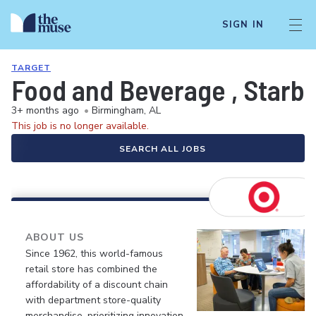
SIGN IN
TARGET
Food and Beverage , Starbuc
3+ months ago
•
Birmingham, AL
This job is no longer available.
SEARCH ALL JOBS
ABOUT US
Since 1962, this world-famous
retail store has combined the
affordability of a discount chain
with department store-quality
merchandise, prioritizing innovation