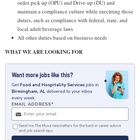
order pick up (OPU) and Drive-up (DU) and
maintain a compliance culture while executing those
duties, such as compliance with federal, state, and
local adult beverage laws
All other duties based on business needs
WHAT WE ARE LOOKING FOR
Want more jobs like this?
Get
Food and Hospitality Services
jobs
in
Birmingham, AL
delivered to your inbox
every week.
EMAIL ADDRESS
*
Send me The Muse newsletters for the best in career advice
and job search tips.