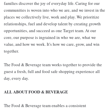
families discover the joy of everyday life. Caring for our
communities is woven into who we are, and we invest in the
places we collectively live, work and play. We prioritize
relationships, fuel and develop talent by creating growth
opportunities, and succeed as one Target team. At our
core, our purpose is ingrained in who we are, what we
value, and how we work. It's how we care, grow, and win
together.
The Food & Beverage team works together to provide the
guest a fresh, full and food safe shopping experience all
day, every day.
ALL ABOUT FOOD & BEVERAGE
The Food & Beverage team enables a consistent