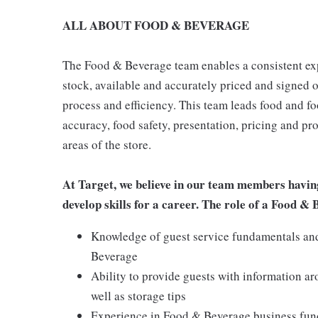
ALL ABOUT FOOD & BEVERAGE
The Food & Beverage team enables a consistent expe
stock, available and accurately priced and signed on
process and efficiency. This team leads food and f
accuracy, food safety, presentation, pricing and p
areas of the store.
At Target, we believe in our team members havin
develop skills for a career. The role of a Food &
Knowledge of guest service fundamentals and 
Beverage
Ability to provide guests with information a
well as storage tips
Experience in Food & Beverage business funda