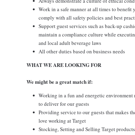
Always demonstrate a culture of ethical cond
Work in a safe manner at all times to benefit 
comply with all safety policies and best pract
Support guest services such as back-up cash
maintain a compliance culture while executing
and local adult beverage laws
All other duties based on business needs
WHAT WE ARE LOOKING FOR
We might be a great match if:
Working in a fun and energetic environment m
to deliver for our guests
Providing service to our guests that makes t
love working at Target
Stocking, Setting and Selling Target products