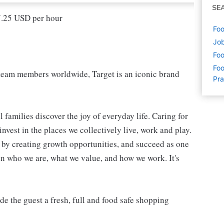
SE
17.25 USD per hour
Foo
Job
Foo
Foo
eam members worldwide, Target is an iconic brand
Pra
 families discover the joy of everyday life. Caring for
vest in the places we collectively live, work and play.
t by creating growth opportunities, and succeed as one
in who we are, what we value, and how we work. It's
 the guest a fresh, full and food safe shopping