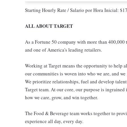
Starting Hourly Rate / Salario por Hora Inicial: $
ALL ABOUT TARGET
As a Fortune 50 company with more than 400,000 t
and one of America's leading retailers.
Working at Target means the opportunity to help all
our communities is woven into who we are, and we in
We prioritize relationships, fuel and develop talen
Target team. At our core, our purpose is ingrained 
how we care, grow, and win together.
The Food & Beverage team works together to provide
experience all day, every day.