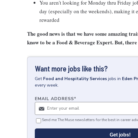
You aren't looking for Monday thru Friday job
day (especially on the weekends), making it e
rewarded
The good news is that we have some amazing train
know to be a Food & Beverage Expert. But, there 
Want more jobs like this?
Get
Food and Hospitality Services
jobs
in
Eden Pr
every week.
EMAIL ADDRESS
*
Send me The Muse newsletters for the best in career adv
Get jobs!