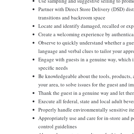
Use sampling and suggestive selling to promo
Partner with Direct Store Delivery (DSD) dis
transitions and backroom space
Locate and identify damaged, recalled or exp
Create a welcoming experience by authentical
Observe to quickly understand whether a gues
language and verbal clues to tailor your app
Engage with guests in a genuine way, which i
specific needs
Be knowledgeable about the tools, products, an
your area, to solve issues for the guest and i
Thank the guest in a genuine way and let the
Execute all federal, state and local adult bev
Properly handle environmentally sensitive it
Appropriately use and care for in-store and 
control guidelines