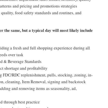
tterns and pricing and promotions strategies
quality, food safety standards and routines, and
er the same, but a typical day will most likely include
iding a fresh and full shopping experience during all
needs over task
ood & Beverage Standards
t shortage and profitability
 FDC/RDC replenishment, pulls, stocking, zoning, in-
tion, cleaning, Item Removal, signing and backstock
adding and removing items as seasonality, ad,
ed through best practice