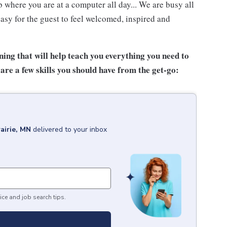
 where you are at a computer all day... We are busy all
asy for the guest to feel welcomed, inspired and
ing that will help teach you everything you need to
are a few skills you should have from the get-go:
airie, MN
delivered to your inbox
ice and job search tips.