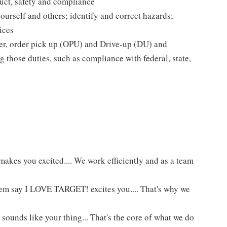
uct, safety and compliance
yourself and others; identify and correct hazards;
ices
ier, order pick up (OPU) and Drive-up (DU) and
 those duties, such as compliance with federal, state,
akes you excited.... We work efficiently and as a team
hem say I LOVE TARGET! excites you.... That's why we
 sounds like your thing... That's the core of what we do