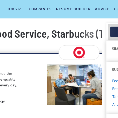
JOBS
COMPANIES
RESUME BUILDER
ADVICE
C
ood Service, Starbucks (T02
SIM
SU
ined the
re-quality
Foo
 every day.
Ent
Tar
ogy
All