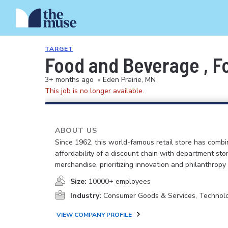
TARGET
Food and Beverage , F
3+ months ago
•
Eden Prairie, MN
This job is no longer available.
ABOUT US
Since 1962, this world-famous retail store has comb
affordability of a discount chain with department sto
merchandise, prioritizing innovation and philanthropy
Size:
10000+ employees
Industry:
Consumer Goods & Services, Technol
VIEW COMPANY PROFILE