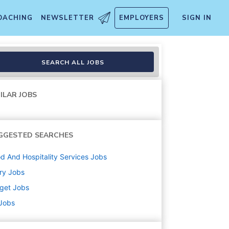
OACHING
NEWSLETTER
EMPLOYERS
SIGN IN
20)
SEARCH ALL JOBS
ILAR JOBS
GGESTED SEARCHES
d And Hospitality Services
Jobs
ry
Jobs
get
Jobs
 Jobs