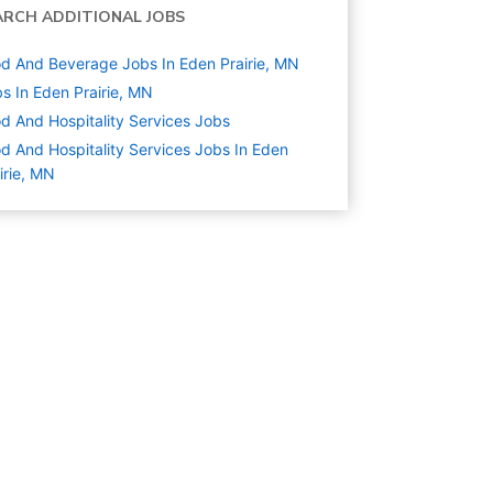
ARCH ADDITIONAL JOBS
d And Beverage Jobs In Eden Prairie, MN
s In Eden Prairie, MN
d And Hospitality Services
Jobs
d And Hospitality Services Jobs In Eden
irie, MN