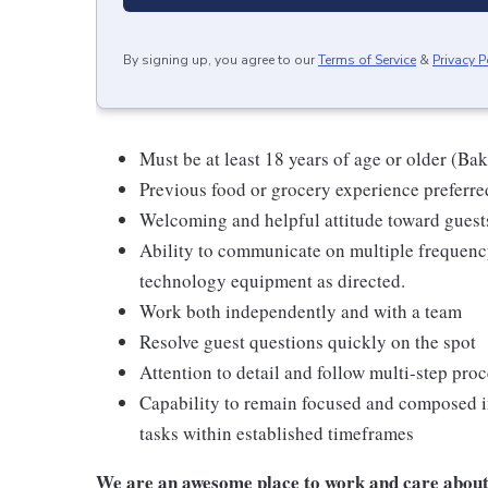
By signing up, you agree to our
Terms of Service
&
Privacy P
Must be at least 18 years of age or older (Ba
Previous food or grocery experience preferred
Welcoming and helpful attitude toward gues
Ability to communicate on multiple frequenc
technology equipment as directed.
Work both independently and with a team
Resolve guest questions quickly on the spot
Attention to detail and follow multi-step pro
Capability to remain focused and composed i
tasks within established timeframes
We are an awesome place to work and care about 