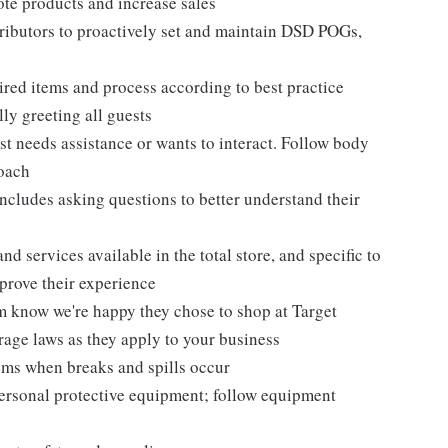
te products and increase sales
tributors to proactively set and maintain DSD POGs,
ired items and process according to best practice
ly greeting all guests
t needs assistance or wants to interact. Follow body
roach
ncludes asking questions to better understand their
d services available in the total store, and specific to
mprove their experience
m know we're happy they chose to shop at Target
erage laws as they apply to your business
ems when breaks and spills occur
personal protective equipment; follow equipment