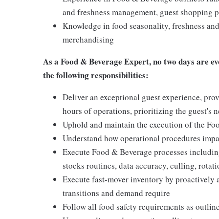
and freshness management, guest shopping pa
Knowledge in food seasonality, freshness and 
merchandising
As a
Food & Beverage Expert,
no two days are ev
the following responsibilities:
Deliver an exceptional guest experience, prov
hours of operations, prioritizing the guest's 
Uphold and maintain the execution of the F
Understand how operational procedures impac
Execute Food & Beverage processes including
stocks routines, data accuracy, culling, rota
Execute fast-mover inventory by proactively 
transitions and demand require
Follow all food safety requirements as outlin