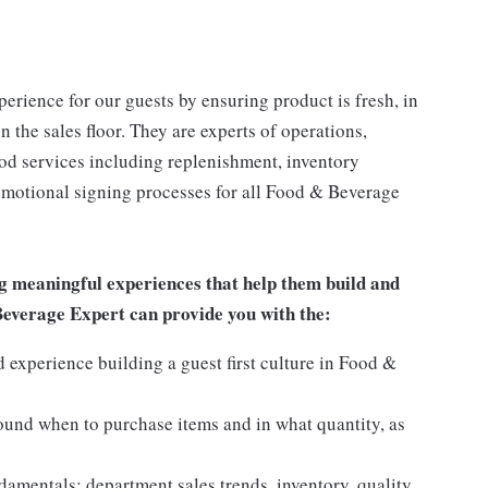
rience for our guests by ensuring product is fresh, in
 the sales floor. They are experts of operations,
ood services including replenishment, inventory
romotional signing processes for all Food & Beverage
g meaningful experiences that help them build and
 Beverage Expert can provide you with the:
experience building a guest first culture in Food &
round when to purchase items and in what quantity, as
mentals: department sales trends, inventory, quality