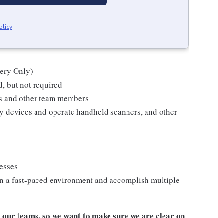
olicy
.
kery Only)
, but not required
ts and other team members
y devices and operate handheld scanners, and other
cesses
n a fast-paced environment and accomplish multiple
our teams, so we want to make sure we are clear on