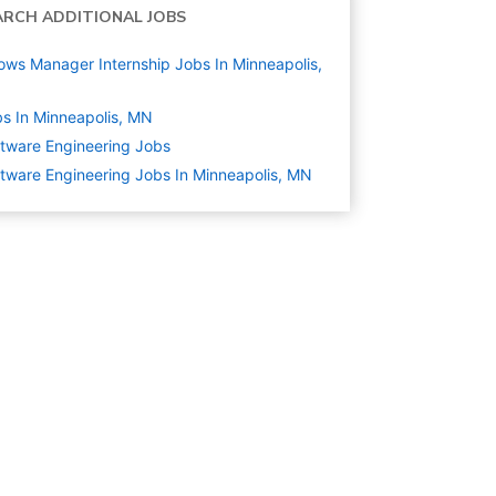
ARCH ADDITIONAL JOBS
ows Manager Internship Jobs In Minneapolis,
N
s In Minneapolis, MN
tware Engineering
Jobs
tware Engineering Jobs In Minneapolis, MN