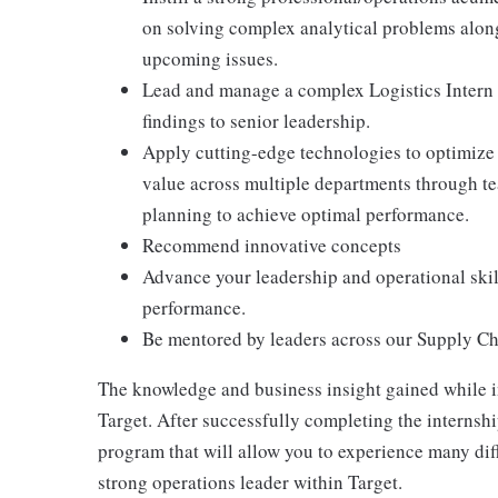
on solving complex analytical problems along 
upcoming issues.
Lead and manage a complex Logistics Intern p
findings to senior leadership.
Apply cutting-edge technologies to optimize o
value across multiple departments through 
planning to achieve optimal performance.
Recommend innovative concepts
Advance your leadership and operational skill
performance.
Be mentored by leaders across our Supply Ch
The knowledge and business insight gained while in
Target. After successfully completing the internsh
program that will allow you to experience many dif
strong operations leader within Target.