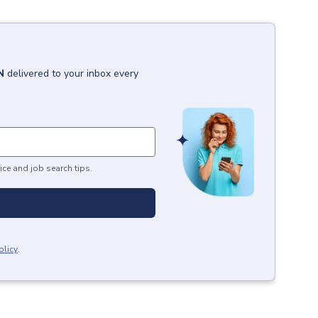
N
delivered to your inbox every
ice and job search tips.
olicy
.