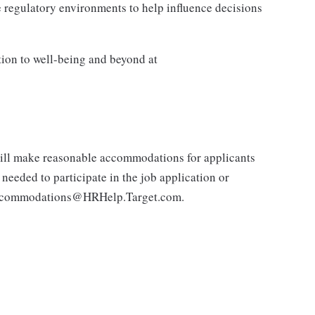
 regulatory environments to help influence decisions
tion to well-being and beyond at
 will make reasonable accommodations for applicants
 needed to participate in the job application or
e.accommodations@HRHelp.Target.com.