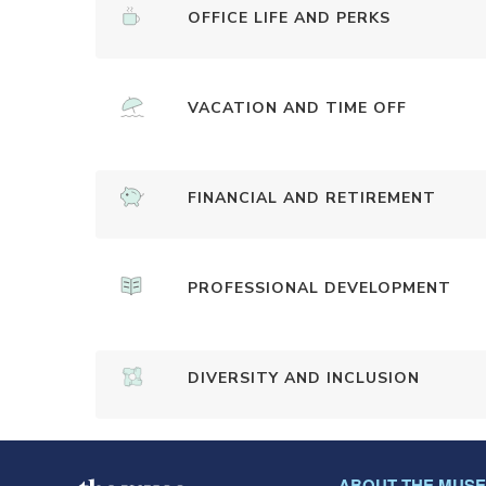
OFFICE LIFE AND PERKS
VACATION AND TIME OFF
FINANCIAL AND RETIREMENT
PROFESSIONAL DEVELOPMENT
DIVERSITY AND INCLUSION
ABOUT THE MUSE