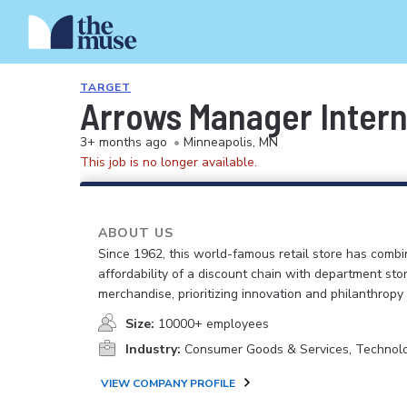
TARGET
Arrows Manager Inter
3+ months ago
•
Minneapolis, MN
This job is no longer available.
ABOUT US
Since 1962, this world-famous retail store has comb
affordability of a discount chain with department sto
merchandise, prioritizing innovation and philanthropy
Size:
10000+ employees
Industry:
Consumer Goods & Services, Technol
VIEW COMPANY PROFILE