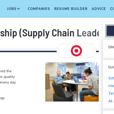
JOBS
COMPANIES
RESUME BUILDER
ADVICE
C
nship (Supply Chain Leader
SIM
SU
ined the
re-quality
Sof
 every day.
Int
Tar
ogy
All