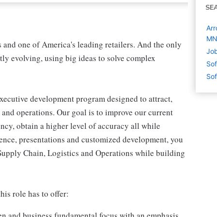
SE
Arr
M
s and one of America's leading retailers. And the only
Job
tly evolving, using big ideas to solve complex
Sof
Sof
executive development program designed to attract,
s and operations. Our goal is to improve our current
ncy, obtain a higher level of accuracy all while
ience, presentations and customized development, you
 Supply Chain, Logistics and Operations while building
his role has to offer:
men and business fundamental focus with an emphasis