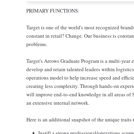
PRIMARY FUNCTIONS:
Target is one of the world's most recognized brand
constant in retail? Change. Our business is constan
problems.
Target's Arrows Graduate Program is a multi-year 
develop and retain talented leaders within logistic
operations model to help increase speed and efficie
creating less complexity. Through hands-on exper
will improve end-to-end knowledge in all areas of
an extensive internal network.
Here is an additional snapshot of the unique traits t
Instill a strong professional/operations acu