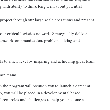
with ability to think long term about potential
roject through our large scale operations and present
ur critical logistics network. Strategically deliver
teamwork, communication, problem solving and
s to a new level by inspiring and achieving great team
ain teams.
 the program will position you to launch a career at
ip, you will be placed in a developmental based
ferent roles and challenges to help you become a