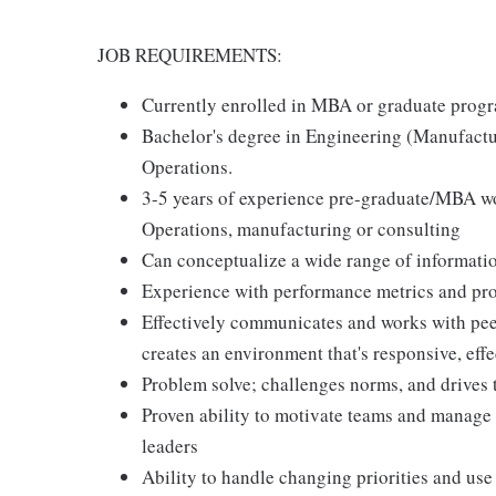
JOB REQUIREMENTS:
Currently enrolled in MBA or graduate prog
Bachelor's degree in Engineering (Manufactu
Operations.
3-5 years of experience pre-graduate/MBA w
Operations, manufacturing or consulting
Can conceptualize a wide range of informatio
Experience with performance metrics and pr
Effectively communicates and works with peer
creates an environment that's responsive, effe
Problem solve; challenges norms, and drives 
Proven ability to motivate teams and manage c
leaders
Ability to handle changing priorities and use