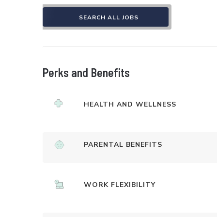
SEARCH ALL JOBS
Perks and Benefits
HEALTH AND WELLNESS
PARENTAL BENEFITS
WORK FLEXIBILITY