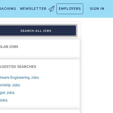
OACHING
NEWSLETTER
EMPLOYERS
SIGN IN
ship Development Program) 
SEARCH ALL JOBS
ILAR JOBS
GGESTED SEARCHES
tware Engineering
Jobs
ernship
Jobs
get
Jobs
 Jobs