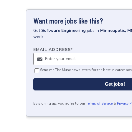
Want more jobs like this?
Get
Software Engineering
jobs
in
Minneapolis, M
week.
EMAIL ADDRESS
*
Send me The Muse newsletters for the best in career adv
Get jobs!
By signing up, you agree to our
Terms of Service
&
Privacy P