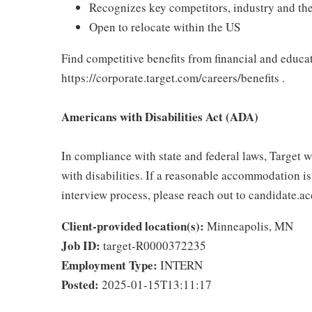
Recognizes key competitors, industry and the
Open to relocate within the US
Find competitive benefits from financial and educa
https://corporate.target.com/careers/benefits .
Americans with Disabilities Act (ADA)
In compliance with state and federal laws, Target
with disabilities. If a reasonable accommodation is
interview process, please reach out to candidat
Client-provided location(s):
Minneapolis, MN
Job ID:
target-R0000372235
Employment Type:
INTERN
Posted:
2025-01-15T13:11:17