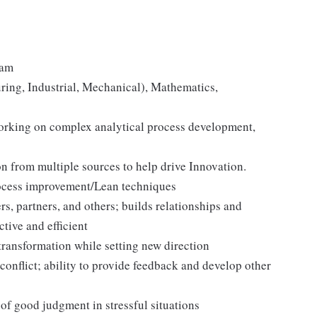
ram
ring, Industrial, Mechanical), Mathematics,
orking on complex analytical process development,
n from multiple sources to help drive Innovation.
ocess improvement/Lean techniques
s, partners, and others; builds relationships and
ctive and efficient
transformation while setting new direction
onflict; ability to provide feedback and develop other
 of good judgment in stressful situations