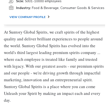
Size:
5001-10000 employees
Industry:
Food & Beverage, Consumer Goods & Services
VIEW COMPANY PROFILE
At Suntory Global Spirits, we craft spirits of the highest
quality and deliver brilliant experiences to people around
the world. Suntory Global Spirits has evolved into the
world's third largest leading premium spirits company ...
where each employee is treated like family and trusted
with legacy. With our greatest assets - our premium spirits
and our people - we're driving growth through impactful
marketing, innovation and an entrepreneurial spirit.
Suntory Global Spirits is a place where you can come
Unleash your Spirit by making an impact each and every
day.