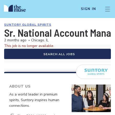
SIGN IN
SUNTORY GLOBAL SPIRITS
Sr. National Account Manag
2 months ago
•
Chicago, IL
This job is no longer available.
SEARCH ALL JOBS
ABOUT US
As a world leader in premium
spirits, Suntory inspires human
connections.