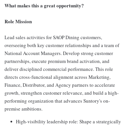
What makes this a great opportunity?
Role Mission
Lead sales activities for SAOP Dining customers,
overseeing both key customer relationships and a team of
National Account Managers. Develop strong customer
partnerships, execute premium brand activation, and
deliver disciplined commercial performance. This role
directs cross-functional alignment across Marketing,
Finance, Distributor, and Agency partners to accelerate
growth, strengthen customer relevance, and build a high-
performing organization that advances Suntory's on-
premise ambitions.
High-visibility leadership role: Shape a strategically