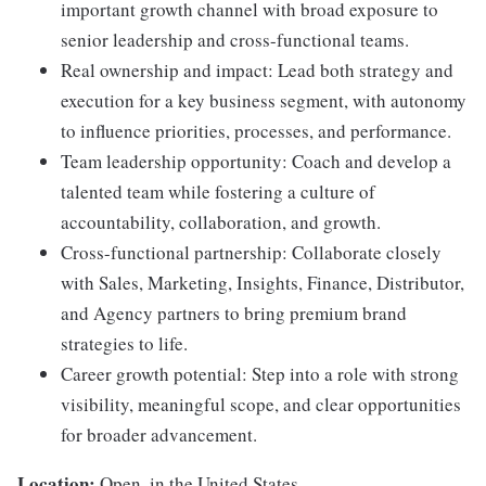
important growth channel with broad exposure to
senior leadership and cross-functional teams.
Real ownership and impact: Lead both strategy and
execution for a key business segment, with autonomy
to influence priorities, processes, and performance.
Team leadership opportunity: Coach and develop a
talented team while fostering a culture of
accountability, collaboration, and growth.
Cross-functional partnership: Collaborate closely
with Sales, Marketing, Insights, Finance, Distributor,
and Agency partners to bring premium brand
strategies to life.
Career growth potential: Step into a role with strong
visibility, meaningful scope, and clear opportunities
for broader advancement.
Location:
Open, in the United States