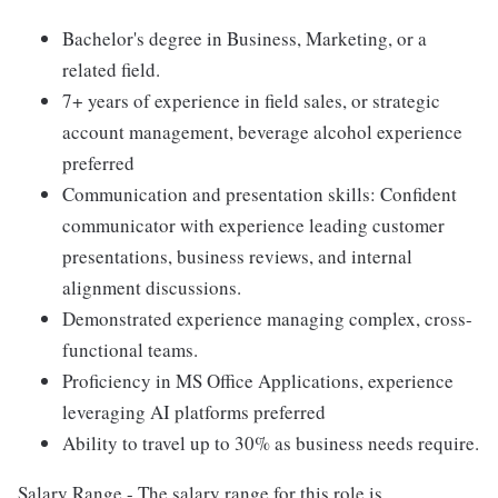
Bachelor's degree in Business, Marketing, or a
related field.
7+ years of experience in field sales, or strategic
account management, beverage alcohol experience
preferred
Communication and presentation skills: Confident
communicator with experience leading customer
presentations, business reviews, and internal
alignment discussions.
Demonstrated experience managing complex, cross-
functional teams.
Proficiency in MS Office Applications, experience
leveraging AI platforms preferred
Ability to travel up to 30% as business needs require.
Salary Range - The salary range for this role is