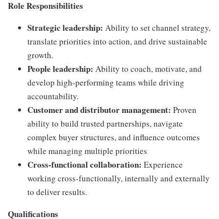
Role Responsibilities
Strategic leadership:
Ability to set channel strategy,
translate priorities into action, and drive sustainable
growth.
People leadership:
Ability to coach, motivate, and
develop high-performing teams while driving
accountability.
Customer and distributor management:
Proven
ability to build trusted partnerships, navigate
complex buyer structures, and influence outcomes
while managing multiple priorities
Cross-functional collaboration:
Experience
working cross-functionally, internally and externally
to deliver results.
Qualifications