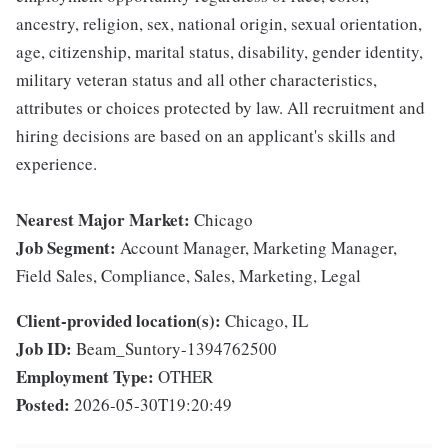
ancestry, religion, sex, national origin, sexual orientation,
age, citizenship, marital status, disability, gender identity,
military veteran status and all other characteristics,
attributes or choices protected by law. All recruitment and
hiring decisions are based on an applicant's skills and
experience.
Nearest Major Market:
Chicago
Job Segment:
Account Manager, Marketing Manager,
Field Sales, Compliance, Sales, Marketing, Legal
Client-provided location(s):
Chicago, IL
Job ID:
Beam_Suntory-1394762500
Employment Type:
OTHER
Posted:
2026-05-30T19:20:49