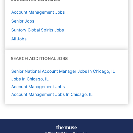
Account Management
Jobs
Senior
Jobs
Suntory Global Spirits
Jobs
All Jobs
SEARCH ADDITIONAL JOBS
Senior National Account Manager Jobs In Chicago, IL
Jobs In Chicago, IL
Account Management
Jobs
Account Management Jobs In Chicago, IL