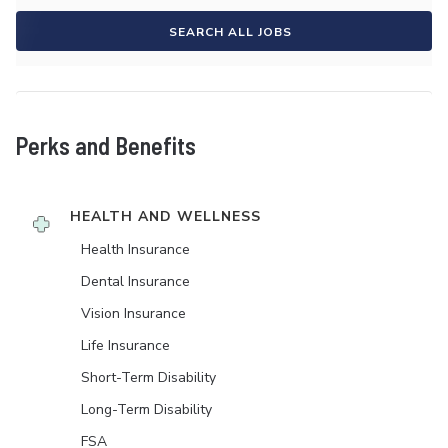
SEARCH ALL JOBS
Perks and Benefits
HEALTH AND WELLNESS
Health Insurance
Dental Insurance
Vision Insurance
Life Insurance
Short-Term Disability
Long-Term Disability
FSA