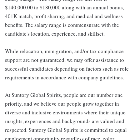
$140,000.00 to $180,000 along with an annual bonus,
401K match, profit sharing, and medical and wellness
benefits. The salary range is commensurate with the
candidate's location, experience, and skillset.
While relocation, immigration, and/or tax compliance
support are not guaranteed, we may offer assistance to
successful candidates depending on factors such as role
requirements in accordance with company guidelines.
At Suntory Global Spirits, people are our number one
priority, and we believe our people grow together in
diverse and inclusive environments where their unique
insights, experiences and backgrounds are valued and
respected. Suntory Global Spirits is committed to equal
employment opportunity regardless of race, color,