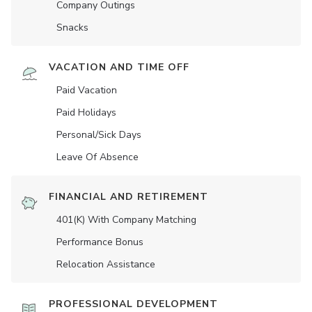
Company Outings
Snacks
VACATION AND TIME OFF
Paid Vacation
Paid Holidays
Personal/Sick Days
Leave Of Absence
FINANCIAL AND RETIREMENT
401(K) With Company Matching
Performance Bonus
Relocation Assistance
PROFESSIONAL DEVELOPMENT