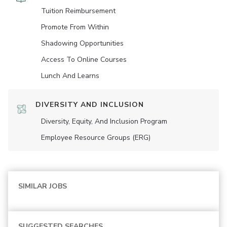
Tuition Reimbursement
Promote From Within
Shadowing Opportunities
Access To Online Courses
Lunch And Learns
DIVERSITY AND INCLUSION
Diversity, Equity, And Inclusion Program
Employee Resource Groups (ERG)
SIMILAR JOBS
SUGGESTED SEARCHES