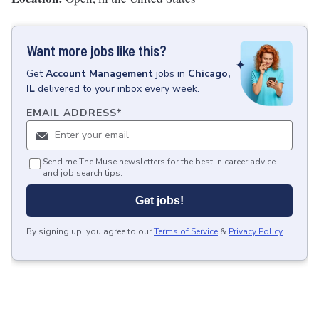
Want more jobs like this?
Get
Account Management
jobs
in
Chicago,
IL
delivered to your inbox every week.
EMAIL ADDRESS
*
Send me The Muse newsletters for the best in career advice
and job search tips.
Get jobs!
By signing up, you agree to our
Terms of Service
&
Privacy Policy
.