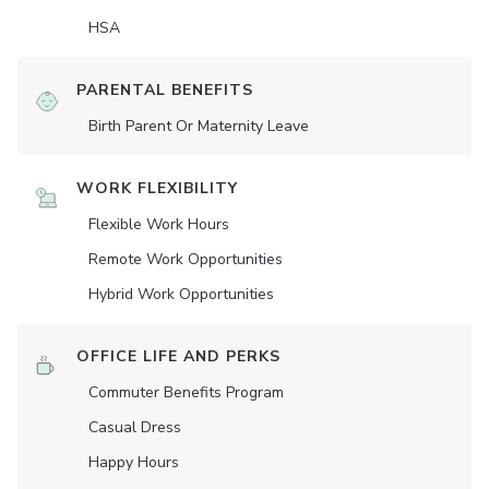
HSA
PARENTAL BENEFITS
Birth Parent Or Maternity Leave
WORK FLEXIBILITY
Flexible Work Hours
Remote Work Opportunities
Hybrid Work Opportunities
OFFICE LIFE AND PERKS
Commuter Benefits Program
Casual Dress
Happy Hours