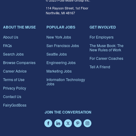
© 2025 FGB Muse Group Inc.
114 Rayson Street, 1st Floor
Northville, MI 48167
ABOUT THE MUSE
POPULAR JOBS
GET INVOLVED
About Us
New York Jobs
For Employers
FAQs
San Francisco Jobs
The Muse Book: The
New Rules of Work
Search Jobs
Seattle Jobs
For Career Coaches
Browse Companies
Engineering Jobs
Tell A Friend
Career Advice
Marketing Jobs
Terms of Use
Information Technology
Jobs
Privacy Policy
Contact Us
FairyGodBoss
JOIN THE CONVERSATION