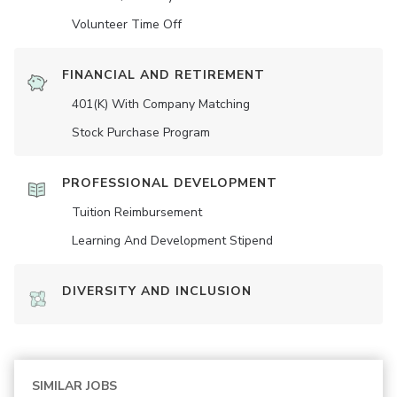
Volunteer Time Off
FINANCIAL AND RETIREMENT
401(K) With Company Matching
Stock Purchase Program
PROFESSIONAL DEVELOPMENT
Tuition Reimbursement
Learning And Development Stipend
DIVERSITY AND INCLUSION
SIMILAR JOBS