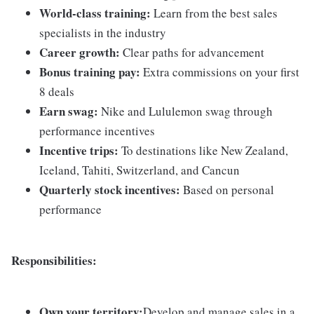
World-class training:
Learn from the best sales
specialists in the industry
Career growth:
Clear paths for advancement
Bonus training pay:
Extra commissions on your first
8 deals
Earn swag:
Nike and Lululemon swag through
performance incentives
Incentive trips:
To destinations like New Zealand,
Iceland, Tahiti, Switzerland, and Cancun
Quarterly stock incentives:
Based on personal
performance
Responsibilities:
Own your territory:
Develop and manage sales in a