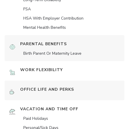
FSA
HSA With Employer Contribution
Mental Health Benefits
PARENTAL BENEFITS
Birth Parent Or Maternity Leave
WORK FLEXIBILITY
OFFICE LIFE AND PERKS
VACATION AND TIME OFF
Paid Holidays
Personal/Sick Days