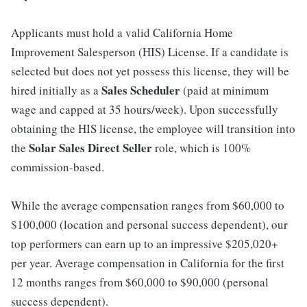
Applicants must hold a valid California Home
Improvement Salesperson (HIS) License. If a candidate is
selected but does not yet possess this license, they will be
Sales Scheduler
hired initially as a
(paid at minimum
wage and capped at 35 hours/week). Upon successfully
obtaining the HIS license, the employee will transition into
Solar Sales Direct Seller
the
role, which is 100%
commission-based.
While the average compensation ranges from $60,000 to
$100,000 (location and personal success dependent), our
top performers can earn up to an impressive $205,020+
per year. Average compensation in California for the first
12 months ranges from $60,000 to $90,000 (personal
success dependent).