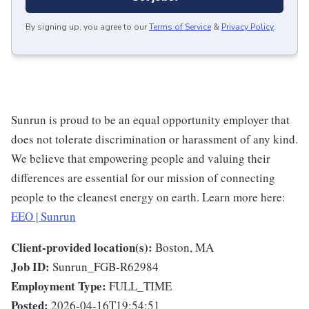
By signing up, you agree to our
Terms of Service
&
Privacy Policy
.
Sunrun is proud to be an equal opportunity employer that
does not tolerate discrimination or harassment of any kind.
We believe that empowering people and valuing their
differences are essential for our mission of connecting
people to the cleanest energy on earth. Learn more here:
EEO | Sunrun
Client-provided location(s):
Boston, MA
Job ID:
Sunrun_FGB-R62984
Employment Type:
FULL_TIME
Posted:
2026-04-16T19:54:51