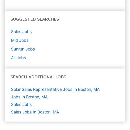
SUGGESTED SEARCHES
Sales
Jobs
Mid
Jobs
Sunrun
Jobs
All Jobs
SEARCH ADDITIONAL JOBS
Solar Sales Representative Jobs In Boston, MA
Jobs In Boston, MA
Sales
Jobs
Sales Jobs In Boston, MA