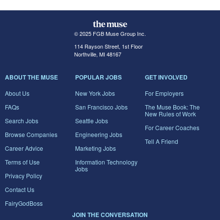
© 2025 FGB Muse Group Inc.
114 Rayson Street, 1st Floor
Northville, MI 48167
ABOUT THE MUSE
POPULAR JOBS
GET INVOLVED
About Us
New York Jobs
For Employers
FAQs
San Francisco Jobs
The Muse Book: The
New Rules of Work
Search Jobs
Seattle Jobs
For Career Coaches
Browse Companies
Engineering Jobs
Tell A Friend
Career Advice
Marketing Jobs
Terms of Use
Information Technology
Jobs
Privacy Policy
Contact Us
FairyGodBoss
JOIN THE CONVERSATION