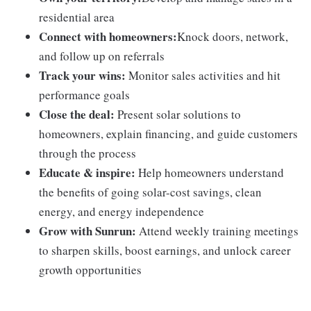
residential area
Connect with homeowners:
Knock doors, network,
and follow up on referrals
Track your wins:
Monitor sales activities and hit
performance goals
Close the deal:
Present solar solutions to
homeowners, explain financing, and guide customers
through the process
Educate & inspire:
Help homeowners understand
the benefits of going solar-cost savings, clean
energy, and energy independence
Grow with Sunrun:
Attend weekly training meetings
to sharpen skills, boost earnings, and unlock career
growth opportunities