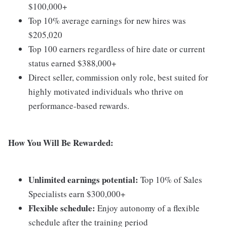
$100,000+
Top 10% average earnings for new hires was
$205,020
Top 100 earners regardless of hire date or current
status earned $388,000+
Direct seller, commission only role, best suited for
highly motivated individuals who thrive on
performance-based rewards.
How You Will Be Rewarded:
Unlimited earnings potential:
Top 10% of Sales
Specialists earn $300,000+
Flexible schedule:
Enjoy autonomy of a flexible
schedule after the training period