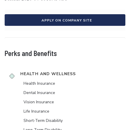
APPLY ON COMPANY SITE
Perks and Benefits
HEALTH AND WELLNESS
Health Insurance
Dental Insurance
Vision Insurance
Life Insurance
Short-Term Disability
Long-Term Disability