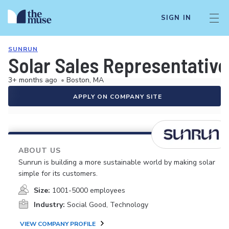
SIGN IN
SUNRUN
Solar Sales Representative
3+ months ago
•
Boston, MA
APPLY ON COMPANY SITE
ABOUT US
Sunrun is building a more sustainable world by making solar
simple for its customers.
Size:
1001-5000 employees
Industry:
Social Good, Technology
VIEW COMPANY PROFILE