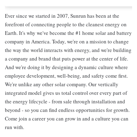
Ever since we started in 2007, Sunrun has been at the
forefront of connecting people to the cleanest energy on
Earth. It's why we've become the #1 home solar and battery
company in America. Today, we're on a mission to change
the way the world interacts with energy, and we're building
a company and brand that puts power at the center of life.
And we're doing it by designing a dynamic culture where
employee development, well-being, and safety come first.
We're unlike any other solar company. Our vertically
integrated model gives us total control over every part of
the energy lifecycle - from sale through installation and
beyond - so you can find endless opportunities for growth.
Come join a career you can grow in and a culture you can
run with.