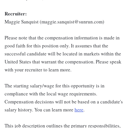
Recruiter:
Maggie Sanquist (maggie.sanquist@sunrun.com)
Please note that the compensation information is made in
good faith for this position only. It assumes that the
successful candidate will be located in markets within the
United States that warrant the compensation. Please speak
with your recruiter to learn more.
The starting salary/wage for this opportunity is in
compliance with the local wage requirements.
Compensation decisions will not be based on a candidate's
salary history. You can learn more
here
.
This job description outlines the primary responsibilities,