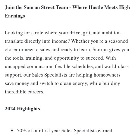
Join the Sunrun Street Team - Where Hustle Meets High
Earnings
Looking for a role where your drive, grit, and ambition
translate directly into income? Whether you're a seasoned
closer or new to sales and ready to learn, Sunrun gives you
the tools, training, and opportunity to succeed. With
uncapped commission, flexible schedules, and world-class
support, our Sales Specialists are helping homeowners
save money and switch to clean energy, while building
incredible careers.
2024 Highlights
50% of our first year Sales Specialists earned