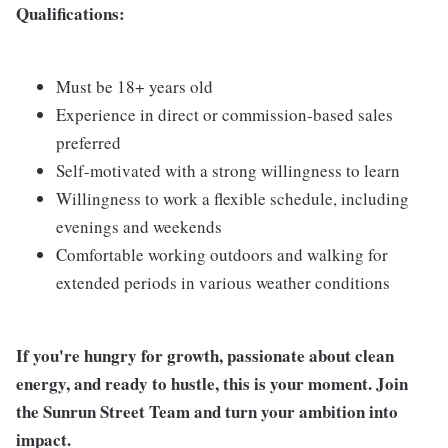
Qualifications:
Must be 18+ years old
Experience in direct or commission-based sales
preferred
Self-motivated with a strong willingness to learn
Willingness to work a flexible schedule, including
evenings and weekends
Comfortable working outdoors and walking for
extended periods in various weather conditions
If you're hungry for growth, passionate about clean
energy, and ready to hustle, this is your moment. Join
the Sunrun Street Team and turn your ambition into
impact.