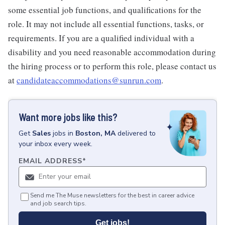
some essential job functions, and qualifications for the
role. It may not include all essential functions, tasks, or
requirements. If you are a qualified individual with a
disability and you need reasonable accommodation during
the hiring process or to perform this role, please contact us
at
candidateaccommodations@sunrun.com
.
Want more jobs like this?
Get
Sales
jobs
in
Boston, MA
delivered to
your inbox every week.
EMAIL ADDRESS
*
Send me The Muse newsletters for the best in career advice
and job search tips.
Get jobs!