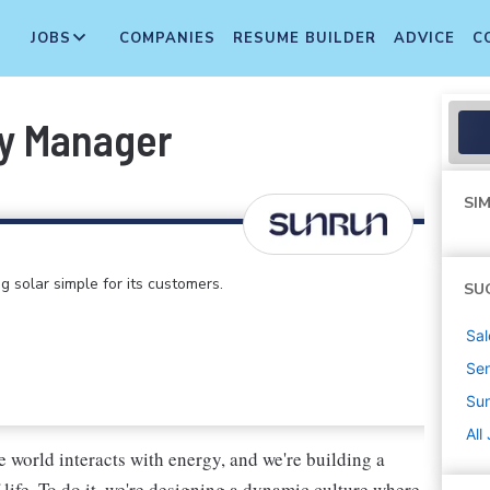
JOBS
COMPANIES
RESUME BUILDER
ADVICE
C
y Manager
SIM
 solar simple for its customers.
SU
Sal
Sen
Su
All
 world interacts with energy, and we're building a
life. To do it, we're designing a dynamic culture where