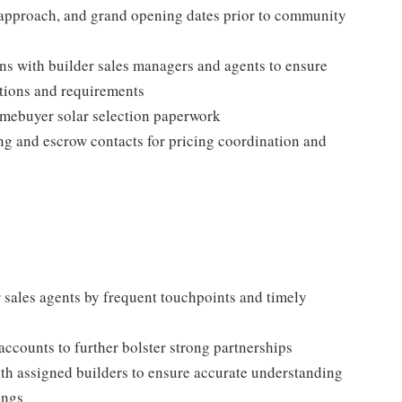
gy approach, and grand opening dates prior to community
ns with builder sales managers and agents to ensure
tions and requirements
homebuyer solar selection paperwork
ing and escrow contacts for pricing coordination and
r sales agents by frequent touchpoints and timely
accounts to further bolster strong partnerships
th assigned builders to ensure accurate understanding
ings