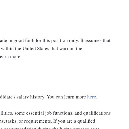
de in good faith for this position only. It assumes that
 within the United States that warrant the
learn more.
didate's salary history. You can learn more
here
.
lities, some essential job functions, and qualifications
ns, tasks, or requirements. If you are a qualified
ble accommodation during the hiring process or to