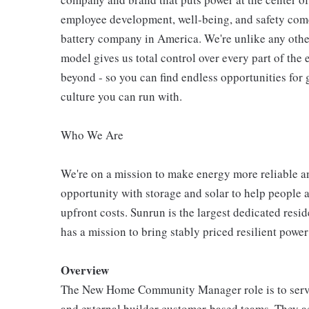
employee development, well-being, and safety come
battery company in America. We're unlike any other
model gives us total control over every part of the 
beyond - so you can find endless opportunities for
culture you can run with.
Who We Are
We're on a mission to make energy more reliable a
opportunity with storage and solar to help people 
upfront costs. Sunrun is the largest dedicated resi
has a mission to bring stably priced resilient power
Overview
The New Home Community Manager role is to serve 
and external builder customer-based teams. They act