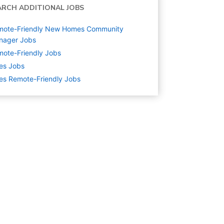
ARCH ADDITIONAL JOBS
mote-Friendly New Homes Community
nager Jobs
ote-Friendly Jobs
es
Jobs
es Remote-Friendly Jobs