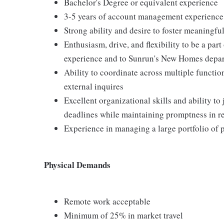
Bachelor's Degree or equivalent experience
3-5 years of account management experience
Strong ability and desire to foster meaningfu
Enthusiasm, drive, and flexibility to be a par
experience and to Sunrun's New Homes depa
Ability to coordinate across multiple functio
external inquires
Excellent organizational skills and ability to
deadlines while maintaining promptness in r
Experience in managing a large portfolio of 
Physical Demands
Remote work acceptable
Minimum of 25% in market travel