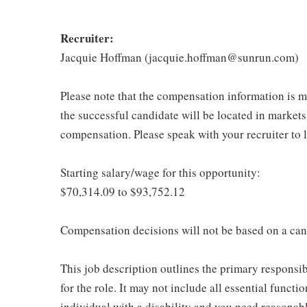
Recruiter:
Jacquie Hoffman (jacquie.hoffman@sunrun.com)
Please note that the compensation information is ma
the successful candidate will be located in markets
compensation. Please speak with your recruiter to 
Starting salary/wage for this opportunity:
$70,314.09 to $93,752.12
Compensation decisions will not be based on a can
This job description outlines the primary responsibi
for the role. It may not include all essential functio
individual with a disability and you need reasona