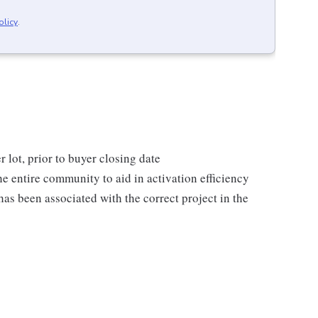
olicy
.
 lot, prior to buyer closing date
he entire community to aid in activation efficiency
as been associated with the correct project in the