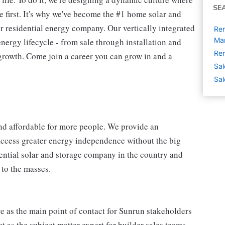
SE
 first. It's why we've become the #1 home solar and
 residential energy company. Our vertically integrated
Re
Ma
energy lifecycle - from sale through installation and
Rem
 growth. Come join a career you can grow in and a
Sal
Sal
nd affordable for more people. We provide an
access greater energy independence without the big
dential solar and storage company in the country and
 to the masses.
as the main point of contact for Sunrun stakeholders
 as the subject matter expert for builder sales teams