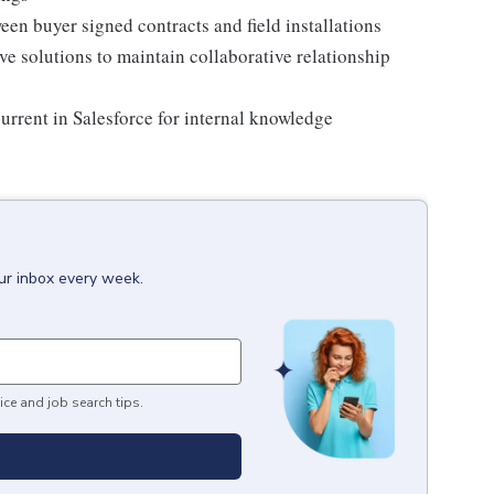
en buyer signed contracts and field installations
ve solutions to maintain collaborative relationship
rrent in Salesforce for internal knowledge
our inbox every week.
ice and job search tips.