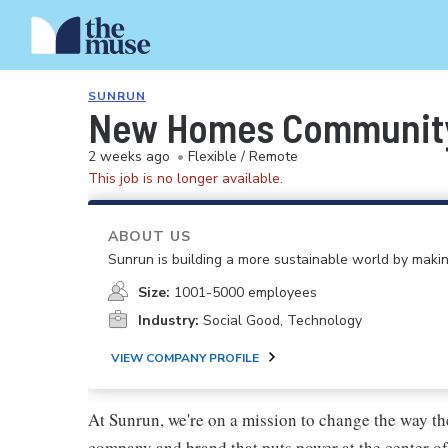
SUNRUN
New Homes Communit
2 weeks ago
•
Flexible / Remote
This job is no longer available.
ABOUT US
Sunrun is building a more sustainable world by making
Size:
1001-5000 employees
Industry:
Social Good, Technology
VIEW COMPANY PROFILE
At Sunrun, we're on a mission to change the way the
company and brand that puts power at the center of 