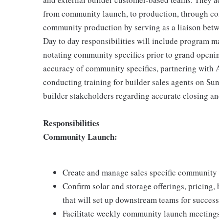
from community launch, to production, through co
community production by serving as a liaison betw
Day to day responsibilities will include program 
notating community specifics prior to grand openin
accuracy of community specifics, partnering with 
conducting training for builder sales agents on S
builder stakeholders regarding accurate closing an
Responsibilities
Community Launch:
Create and manage sales specific community 
Confirm solar and storage offerings, pricing, 
that will set up downstream teams for success
Facilitate weekly community launch meeting