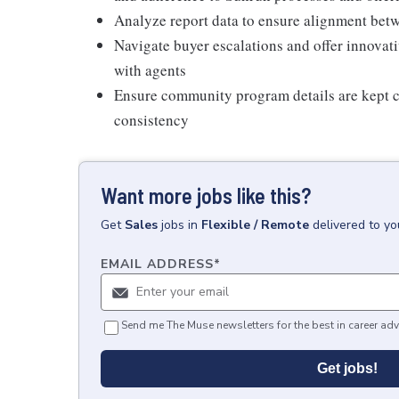
Analyze report data to ensure alignment betwe
Navigate buyer escalations and offer innovati
with agents
Ensure community program details are kept cu
consistency
Want more jobs like this?
Get
Sales
jobs
in
Flexible / Remote
delivered to y
EMAIL ADDRESS
*
Send me The Muse newsletters for the best in career adv
Get jobs!