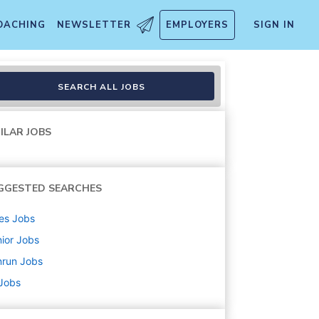
OACHING
NEWSLETTER
EMPLOYERS
SIGN IN
SEARCH ALL JOBS
ILAR JOBS
GGESTED SEARCHES
es
Jobs
ior
Jobs
nrun
Jobs
 Jobs