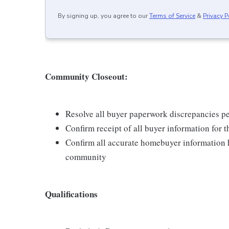
By signing up, you agree to our
Terms of Service
&
Privacy P
Community Closeout:
Resolve all buyer paperwork discrepancies per
Confirm receipt of all buyer information for t
Confirm all accurate homebuyer information h
community
Qualifications