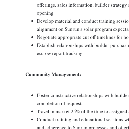
offerings, sales information, builder strate
opening
Develop material and conduct training sessio
alignment on Sunrun's solar program expecta
Negotiate appropriate cut off timelines for 
Establish relationships with builder purchas
escrow report tracking
Community Management:
Foster constructive relationships with builde
completion of requests
Travel in market 25% of the time to assigned 
Conduct training and educational sessions wi
and adherence to Sunrun processes and offer