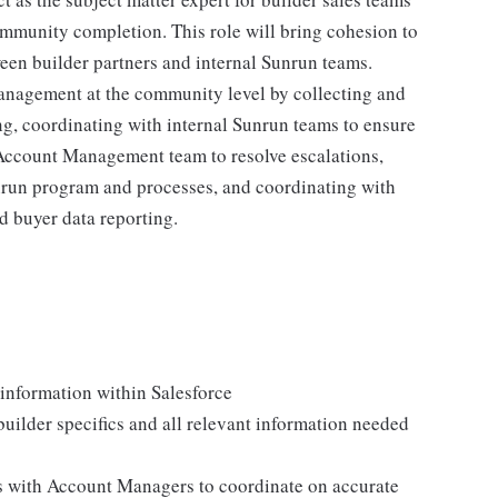
mmunity completion. This role will bring cohesion to
een builder partners and internal Sunrun teams.
management at the community level by collecting and
g, coordinating with internal Sunrun teams to ensure
Account Management team to resolve escalations,
unrun program and processes, and coordinating with
d buyer data reporting.
information within Salesforce
builder specifics and all relevant information needed
s with Account Managers to coordinate on accurate