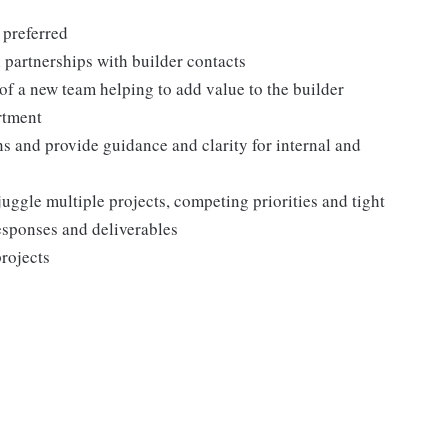
 preferred
l partnerships with builder contacts
t of a new team helping to add value to the builder
rtment
ns and provide guidance and clarity for internal and
 juggle multiple projects, competing priorities and tight
esponses and deliverables
projects