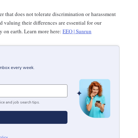
r that does not tolerate discrimination or harassment
valuing their differences are essential for our
gy on earth. Learn more here:
EEO | Sunrun
 inbox every week.
ice and job search tips.
olicy
.