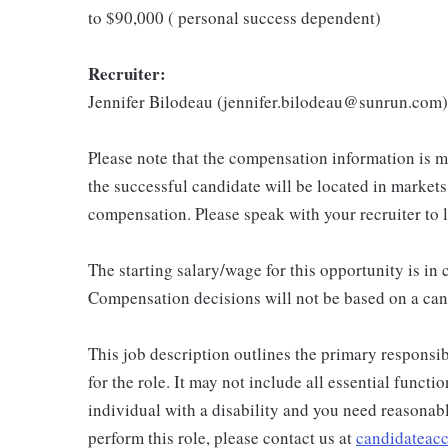
to $90,000 ( personal success dependent)
Recruiter:
Jennifer Bilodeau (jennifer.bilodeau@sunrun.com)
Please note that the compensation information is ma
the successful candidate will be located in markets
compensation. Please speak with your recruiter to 
The starting salary/wage for this opportunity is i
Compensation decisions will not be based on a can
This job description outlines the primary responsibi
for the role. It may not include all essential functio
individual with a disability and you need reasona
perform this role, please contact us at
candidatea