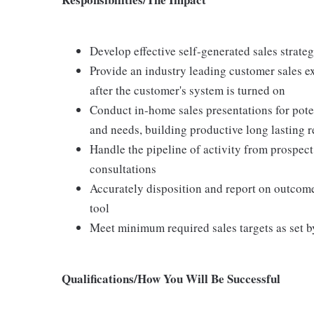
Develop effective self-generated sales strate
Provide an industry leading customer sales ex
after the customer's system is turned on
Conduct in-home sales presentations for pot
and needs, building productive long lasting r
Handle the pipeline of activity from prospect
consultations
Accurately disposition and report on outco
tool
Meet minimum required sales targets as set b
Qualifications/How You Will Be Successful