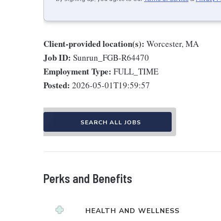
Client-provided location(s):
Worcester, MA
Job ID:
Sunrun_FGB-R64470
Employment Type:
FULL_TIME
Posted:
2026-05-01T19:59:57
SEARCH ALL JOBS
Perks and Benefits
HEALTH AND WELLNESS