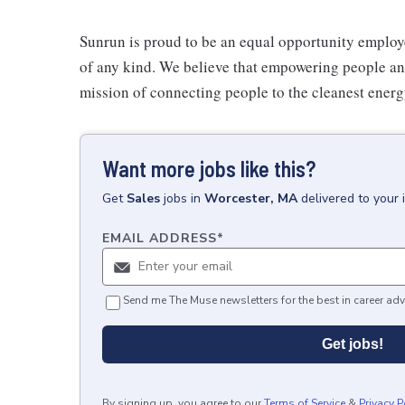
Sunrun is proud to be an equal opportunity employe
of any kind. We believe that empowering people and 
mission of connecting people to the cleanest ener
Want more jobs like this?
Get
Sales
jobs
in
Worcester, MA
delivered to your
EMAIL ADDRESS
*
Send me The Muse newsletters for the best in career adv
Get jobs!
By signing up, you agree to our
Terms of Service
&
Privacy P