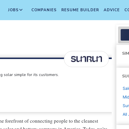
JOBS
COMPANIES
RESUME BUILDER
ADVICE
C
SIM
 solar simple for its customers.
SU
Sal
Mi
Su
All
he forefront of connecting people to the cleanest
e solar and battery company in America. Today, we're