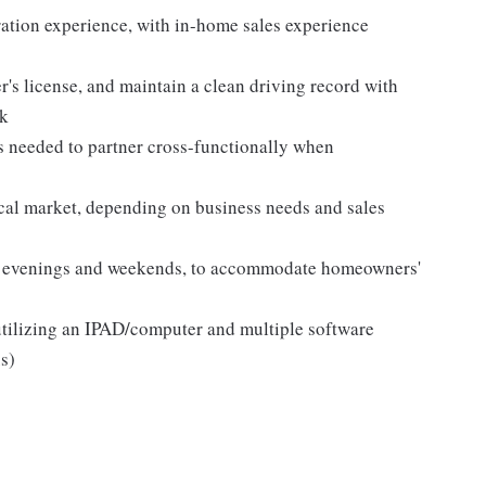
ation experience, with in-home sales experience
r's license, and maintain a clean driving record with
ck
 needed to partner cross-functionally when
ocal market, depending on business needs and sales
ing evenings and weekends, to accommodate homeowners'
utilizing an IPAD/computer and multiple software
s)