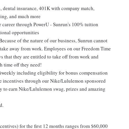
on, dental insurance, 401K with company match,
ning, and much more
ur career through PowerU - Sunrun's 100% tuition
ional opportunities
Because of the nature of our business, Sunrun cannot
o take away from work. Employees on our Freedom Time
ys that they are entitled to take off from work and
 time off they need!
iweekly including eligibility for bonus compensation
ce incentives through our Nike/Lululemon sponsored
ity to earn Nike/Lululemon swag, prizes and amazing
d.
entives) for the first 12 months ranges from $60,000