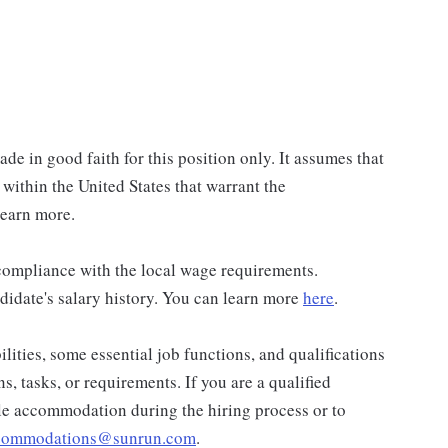
de in good faith for this position only. It assumes that
 within the United States that warrant the
learn more.
n compliance with the local wage requirements.
didate's salary history. You can learn more
here
.
lities, some essential job functions, and qualifications
ns, tasks, or requirements. If you are a qualified
ble accommodation during the hiring process or to
ccommodations@sunrun.com
.