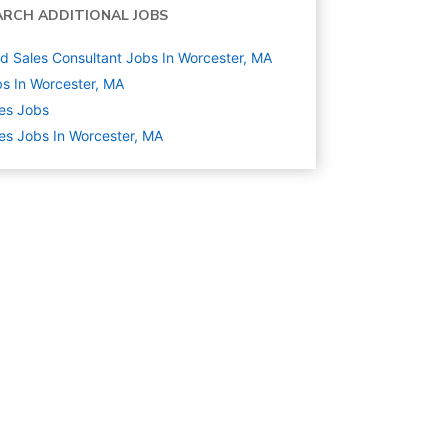
ARCH ADDITIONAL JOBS
ld Sales Consultant Jobs In Worcester, MA
s In Worcester, MA
es
Jobs
es Jobs In Worcester, MA