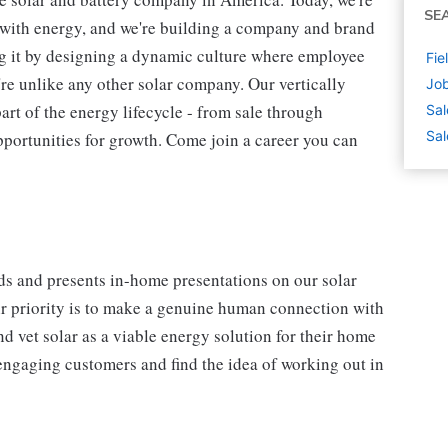
SE
s with energy, and we're building a company and brand
ing it by designing a dynamic culture where employee
Fie
're unlike any other solar company. Our vertically
Job
art of the energy lifecycle - from sale through
Sal
Sal
pportunities for growth. Come join a career you can
ads and presents in-home presentations on our solar
ir priority is to make a genuine human connection with
nd vet solar as a viable energy solution for their home
, engaging customers and find the idea of working out in