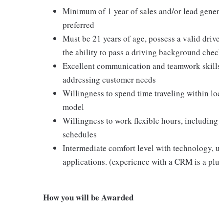
Minimum of 1 year of sales and/or lead gener
preferred
Must be 21 years of age, possess a valid drive
the ability to pass a driving background che
Excellent communication and teamwork skills
addressing customer needs
Willingness to spend time traveling within l
model
Willingness to work flexible hours, includ
schedules
Intermediate comfort level with technology, 
applications. (experience with a CRM is a plu
How you will be Awarded