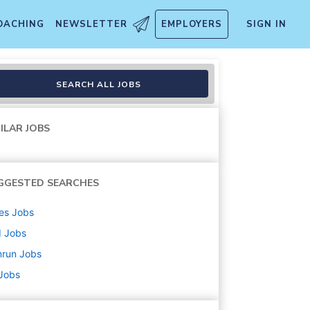
OACHING
NEWSLETTER
EMPLOYERS
SIGN IN
SEARCH ALL JOBS
ILAR JOBS
GGESTED SEARCHES
es
Jobs
d
Jobs
nrun
Jobs
 Jobs