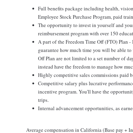
Full benefits package including health, visi
Employee Stock Purchase Program, paid trai
The opportunity to invest in yourself and yo
reimbursement program with over 150 educat
A part of the Freedom Time Off (FTO) Plan - 
guarantee how much time you will be able t
Off Plan are not limited to a set number of da
instead have the freedom to manage how much
Highly competitive sales commissions paid b
Competitive salary plus lucrative performan
incentive program. You'll have the opportun
trips.
Internal advancement opportunities, as earne
Average compensation in California (Base pay + Inc