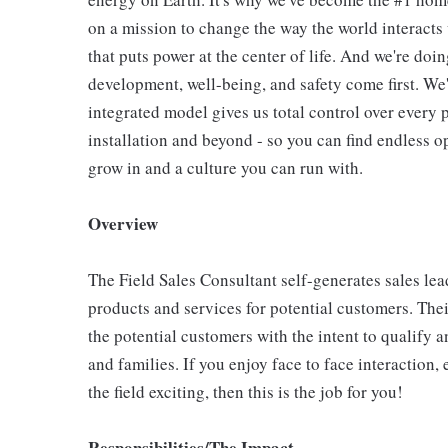
on a mission to change the way the world interact
that puts power at the center of life. And we're do
development, well-being, and safety come first. We
integrated model gives us total control over every p
installation and beyond - so you can find endless o
grow in and a culture you can run with.
Overview
The Field Sales Consultant self-generates sales le
products and services for potential customers. The
the potential customers with the intent to qualify a
and families. If you enjoy face to face interaction
the field exciting, then this is the job for you!
Responsibilities/The Impact