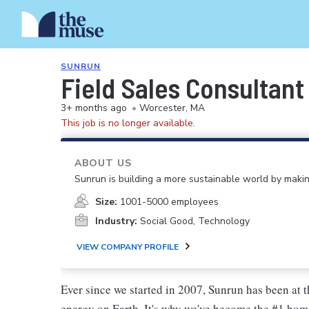
SUNRUN
Field Sales Consultant
3+ months ago
•
Worcester, MA
This job is no longer available.
ABOUT US
Sunrun is building a more sustainable world by making
Size:
1001-5000 employees
Industry:
Social Good, Technology
VIEW COMPANY PROFILE
Ever since we started in 2007, Sunrun has been at t
energy on Earth. It's why we've become the #1 hom