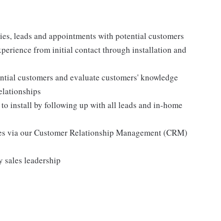
gies, leads and appointments with potential customers
perience from initial contact through installation and
ential customers and evaluate customers' knowledge
elationships
 to install by following up with all leads and in-home
mes via our Customer Relationship Management (CRM)
y sales leadership