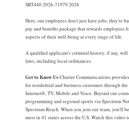
SRT440 2026-71979 2026
Here, our employees don't just have jobs, they're b
pay and benefits package that rewards employees for
aspects of their well-being at every stage of life.
A qualified applicant's criminal history, if any, wi
laws, including local ordinances.
Get to Know Us
Charter Communications provides
for residential and business customers through th
Internet®, TV, Mobile and Voice. Beyond our connec
programming and regional sports via Spectrum Net
Spectrum Reach. When you join our team, you'll b
most in 41 states across the U.S. Watch this video t