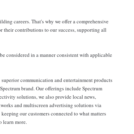
uilding careers. That's why we offer a comprehensive
 their contributions to our success, supporting all
ll be considered in a manner consistent with applicable
 superior communication and entertainment products
e Spectrum brand. Our offerings include Spectrum
tivity solutions, we also provide local news,
works and multiscreen advertising solutions via
e keeping our customers connected to what matters
o learn more.