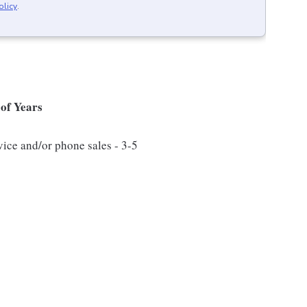
olicy
.
of Years
vice and/or phone sales - 3-5