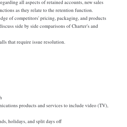
egarding all aspects of retained accounts, new sales
ctions as they relate to the retention function.
dge of competitors' pricing, packaging, and products
 discuss side by side comparisons of Charter's and
lls that require issue resolution.
h
ations products and services to include video (TV),
s, holidays, and split days off