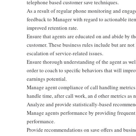
telephone based customer save techniques.
As a result of regular phone monitoring and engage
feedback to Manager with regard to actionable ite
improved retention rate.
Ensure that agents are educated on and abide by th
customer. These business rules include but are not 
escalation of service-related issues.
Ensure thorough understanding of the agent as wel
order to coach to specific behaviors that will impr
earnings potential.
Manage agent compliance of call handling metrics 
handle time, after call work, an d other metrics as 
Analyze and provide statistically-based recommen
Manage agents performance by providing frequent 
performance.
Provide recommendations on save offers and busines