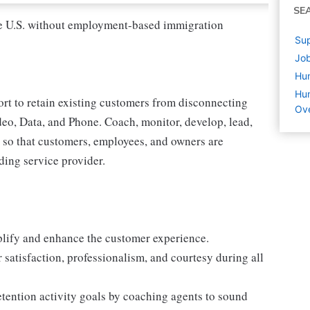
SE
 the U.S. without employment-based immigration
Sup
Job
Hu
Hum
ort to retain existing customers from disconnecting
Ove
deo, Data, and Phone. Coach, monitor, develop, lead,
n, so that customers, employees, and owners are
ding service provider.
mplify and enhance the customer experience.
 satisfaction, professionalism, and courtesy during all
tention activity goals by coaching agents to sound