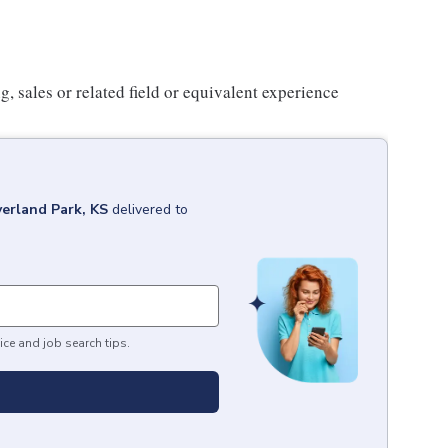
 sales or related field or equivalent experience
erland Park, KS
delivered to
ice and job search tips.