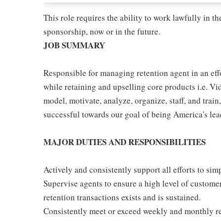
This role requires the ability to work lawfully in
sponsorship, now or in the future.
JOB SUMMARY
Responsible for managing retention agent in an eff
while retaining and upselling core products i.e. Vi
model, motivate, analyze, organize, staff, and trai
successful towards our goal of being America's lea
MAJOR DUTIES AND RESPONSIBILITIES
Actively and consistently support all efforts to si
Supervise agents to ensure a high level of customer
retention transactions exists and is sustained.
Consistently meet or exceed weekly and monthly re