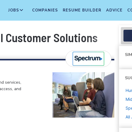
JOBS
COMPANIES
RESUME BUILDER
ADVICE
C
al Customer Solutions
SIM
SU
d services,
 access, and
Hu
Mi
Sp
All