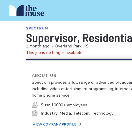
SPECTRUM
Supervisor, Residenti
1 month ago
•
Overland Park, KS
This job is no longer available.
ABOUT US
Spectrum provides a full range of advanced broadban
including video entertainment programming, internet
home phone service.
Size:
10000+ employees
Industry:
Media, Telecom, Technology
VIEW COMPANY PROFILE