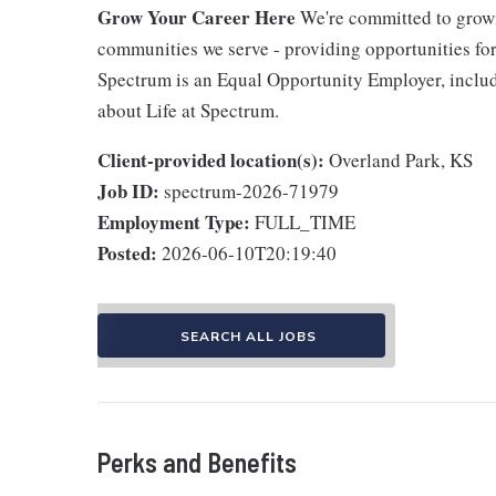
Grow Your Career Here
We're committed to growi
communities we serve - providing opportunities f
Spectrum is an Equal Opportunity Employer, includi
about Life at Spectrum.
Client-provided location(s):
Overland Park, KS
Job ID:
spectrum-2026-71979
Employment Type:
FULL_TIME
Posted:
2026-06-10T20:19:40
SEARCH ALL JOBS
Perks and Benefits