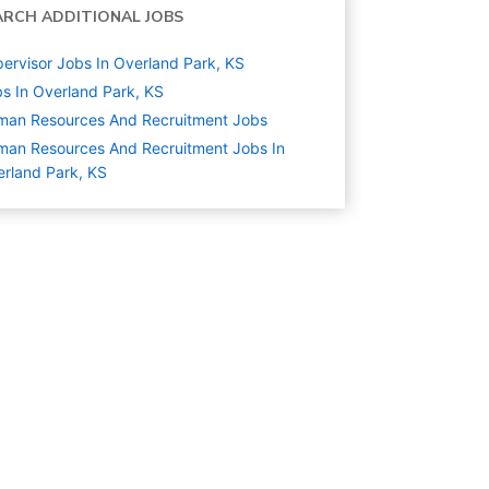
ARCH ADDITIONAL JOBS
ervisor Jobs In Overland Park, KS
s In Overland Park, KS
man Resources And Recruitment
Jobs
an Resources And Recruitment Jobs In
rland Park, KS