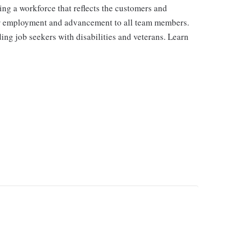
ng a workforce that reflects the customers and
or employment and advancement to all team members.
ng job seekers with disabilities and veterans. Learn