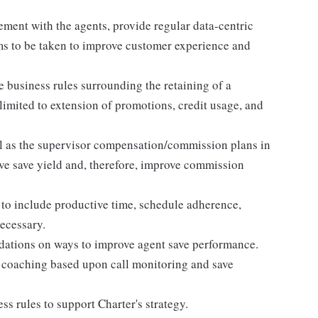
ment with the agents, provide regular data-centric
ms to be taken to improve customer experience and
e business rules surrounding the retaining of a
limited to extension of promotions, credit usage, and
l as the supervisor compensation/commission plans in
ove save yield and, therefore, improve commission
to include productive time, schedule adherence,
necessary.
dations on ways to improve agent save performance.
coaching based upon call monitoring and save
s rules to support Charter's strategy.