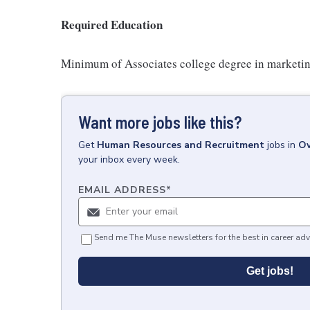
Required Education
Minimum of Associates college degree in marketing,
Want more jobs like this?
Get
Human Resources and Recruitment
jobs
in
Ov
your inbox every week.
EMAIL ADDRESS
*
Send me The Muse newsletters for the best in career adv
Get jobs!