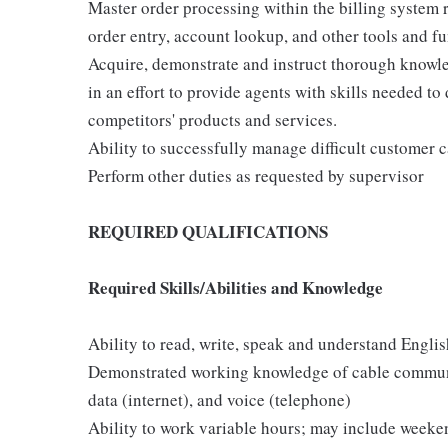
Master order processing within the billing system r
order entry, account lookup, and other tools and fun
Acquire, demonstrate and instruct thorough knowle
in an effort to provide agents with skills needed to
competitors' products and services.
Ability to successfully manage difficult customer ca
Perform other duties as requested by supervisor
REQUIRED QUALIFICATIONS
Required Skills/Abilities and Knowledge
Ability to read, write, speak and understand Englis
Demonstrated working knowledge of cable communic
data (internet), and voice (telephone)
Ability to work variable hours; may include weekend