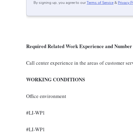
By signing up, you agree to our
Terms of Service
&
Privacy P
Required Related Work Experience and Number 
Call center experience in the areas of customer ser
WORKING CONDITIONS
Office environment
#LI-WP1
#LI-WP1