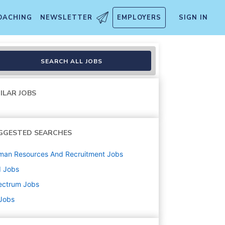
OACHING
NEWSLETTER
EMPLOYERS
SIGN IN
SEARCH ALL JOBS
ILAR JOBS
GGESTED SEARCHES
man Resources And Recruitment
Jobs
d
Jobs
ectrum
Jobs
 Jobs