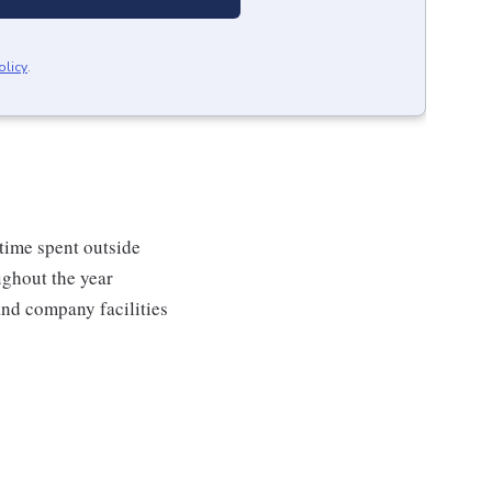
olicy
.
 time spent outside
ughout the year
and company facilities