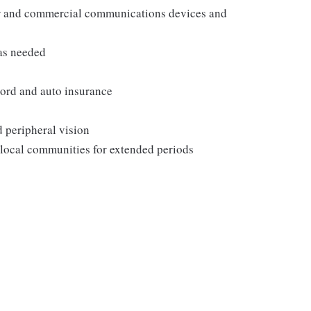
er and commercial communications devices and
as needed
ecord and auto insurance
d peripheral vision
 local communities for extended periods