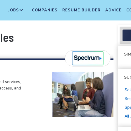
JOBS
COMPANIES
RESUME BUILDER
ADVICE
C
les
SIM
SU
d services,
 access, and
Sal
Sen
Sp
All