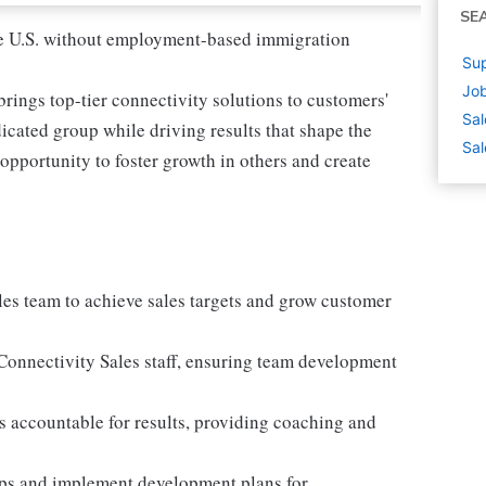
SE
 the U.S. without employment-based immigration
Sup
Job
rings top-tier connectivity solutions to customers'
Sal
icated group while driving results that shape the
Sal
r opportunity to foster growth in others and create
ales team to achieve sales targets and grow customer
l Connectivity Sales staff, ensuring team development
 accountable for results, providing coaching and
aps and implement development plans for