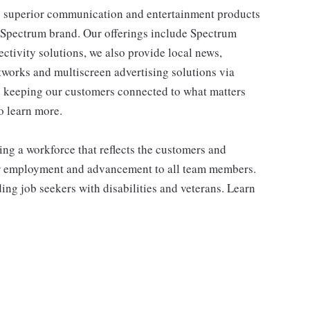
 superior communication and entertainment products
e Spectrum brand. Our offerings include Spectrum
tivity solutions, we also provide local news,
works and multiscreen advertising solutions via
e keeping our customers connected to what matters
o learn more.
ng a workforce that reflects the customers and
or employment and advancement to all team members.
ng job seekers with disabilities and veterans. Learn