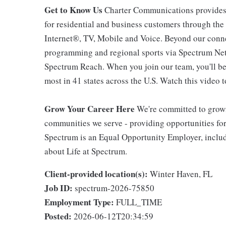
Get to Know Us
Charter Communications provides
for residential and business customers through th
Internet®, TV, Mobile and Voice. Beyond our connec
programming and regional sports via Spectrum Net
Spectrum Reach. When you join our team, you'll b
most in 41 states across the U.S. Watch this video t
Grow Your Career Here
We're committed to growi
communities we serve - providing opportunities f
Spectrum is an Equal Opportunity Employer, includi
about Life at Spectrum.
Client-provided location(s):
Winter Haven, FL
Job ID:
spectrum-2026-75850
Employment Type:
FULL_TIME
Posted:
2026-06-12T20:34:59