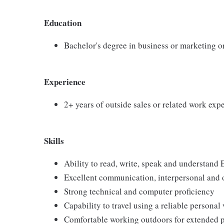
Education
Bachelor's degree in business or marketing o
Experience
2+ years of outside sales or related work exp
Skills
Ability to read, write, speak and understand 
Excellent communication, interpersonal and o
Strong technical and computer proficiency
Capability to travel using a reliable personal
Comfortable working outdoors for extended 