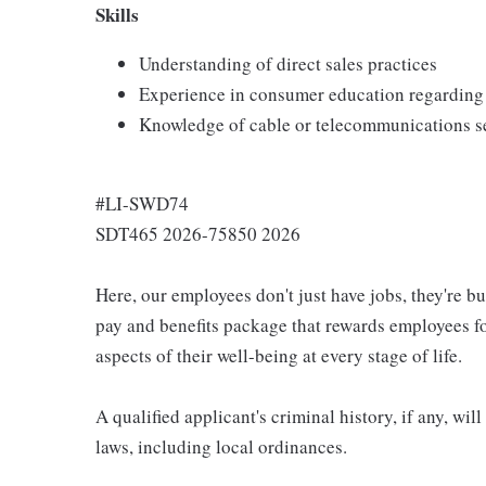
Skills
Understanding of direct sales practices
Experience in consumer education regarding 
Knowledge of cable or telecommunications s
#LI-SWD74
SDT465 2026-75850 2026
Here, our employees don't just have jobs, they're b
pay and benefits package that rewards employees for
aspects of their well-being at every stage of life.
A qualified applicant's criminal history, if any, wi
laws, including local ordinances.