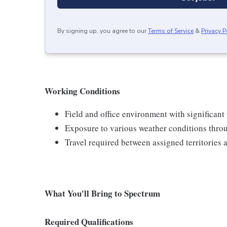
By signing up, you agree to our
Terms of Service
&
Privacy P
Working Conditions
Field and office environment with significant
Exposure to various weather conditions thro
Travel required between assigned territories 
What You'll Bring to Spectrum
Required Qualifications