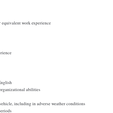
r equivalent work experience
erience
English
rganizational abilities
 vehicle, including in adverse weather conditions
periods