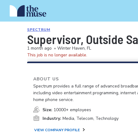
SPECTRUM
Supervisor, Outside Sa
1 month ago
•
Winter Haven, FL
This job is no longer available.
ABOUT US
Spectrum provides a full range of advanced broadban
including video entertainment programming, internet
home phone service.
Size:
10000+ employees
Industry:
Media, Telecom, Technology
VIEW COMPANY PROFILE