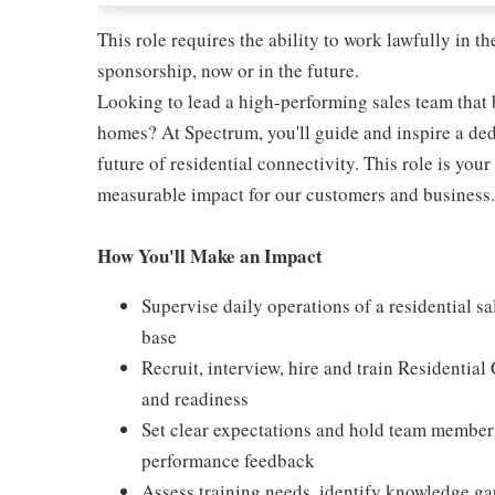
This role requires the ability to work lawfully in
sponsorship, now or in the future.
Looking to lead a high-performing sales team that b
homes? At Spectrum, you'll guide and inspire a ded
future of residential connectivity. This role is you
measurable impact for our customers and business.
How You'll Make an Impact
Supervise daily operations of a residential s
base
Recruit, interview, hire and train Residentia
and readiness
Set clear expectations and hold team members
performance feedback
Assess training needs, identify knowledge g