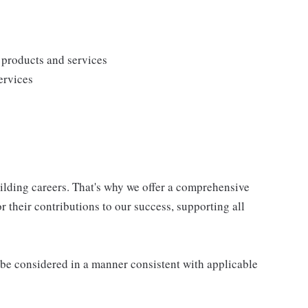
products and services
ervices
uilding careers. That's why we offer a comprehensive
 their contributions to our success, supporting all
ll be considered in a manner consistent with applicable