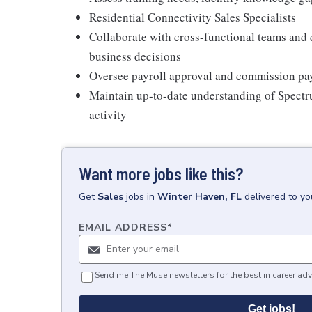
Residential Connectivity Sales Specialists
Collaborate with cross-functional teams and
business decisions
Oversee payroll approval and commission pay
Maintain up-to-date understanding of Spectr
activity
Want more jobs like this?
Get
Sales
jobs
in
Winter Haven, FL
delivered to y
EMAIL ADDRESS
*
Send me The Muse newsletters for the best in career adv
Get jobs!