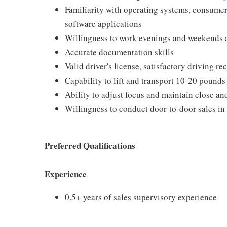
Familiarity with operating systems, consum
software applications
Willingness to work evenings and weekends 
Accurate documentation skills
Valid driver's license, satisfactory driving r
Capability to lift and transport 10-20 pounds
Ability to adjust focus and maintain close an
Willingness to conduct door-to-door sales in
Preferred Qualifications
Experience
0.5+ years of sales supervisory experience