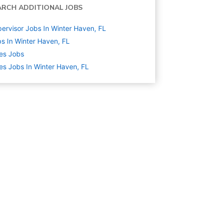
ARCH ADDITIONAL JOBS
ervisor Jobs In Winter Haven, FL
s In Winter Haven, FL
es
Jobs
es Jobs In Winter Haven, FL