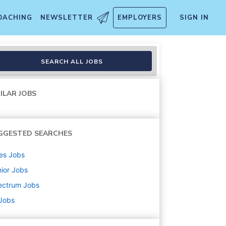
OACHING
NEWSLETTER
EMPLOYERS
SIGN IN
SEARCH ALL JOBS
ILAR JOBS
GGESTED SEARCHES
es
Jobs
ior
Jobs
ectrum
Jobs
 Jobs