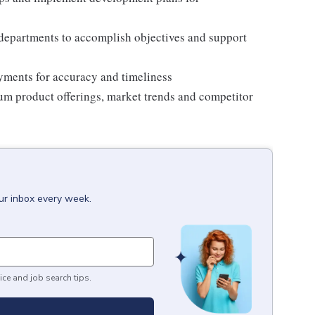
 departments to accomplish objectives and support
ments for accuracy and timeliness
um product offerings, market trends and competitor
our inbox every week.
ice and job search tips.