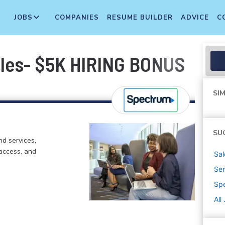
JOBS
COMPANIES
RESUME BUILDER
ADVICE
C
ales- $5K HIRING BONUS
SIM
SU
d services,
 access, and
Sal
Sen
Sp
All