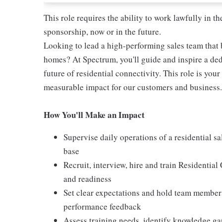
This role requires the ability to work lawfully in
sponsorship, now or in the future.
Looking to lead a high-performing sales team that b
homes? At Spectrum, you'll guide and inspire a ded
future of residential connectivity. This role is you
measurable impact for our customers and business.
How You'll Make an Impact
Supervise daily operations of a residential s
base
Recruit, interview, hire and train Residentia
and readiness
Set clear expectations and hold team members
performance feedback
Assess training needs, identify knowledge g