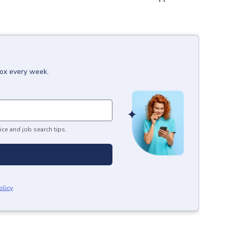
box every week.
ice and job search tips.
olicy
.