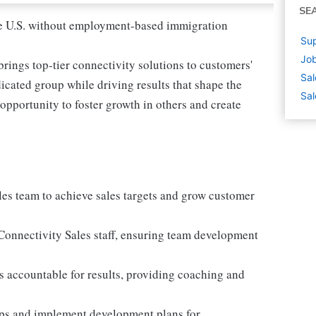
SE
 the U.S. without employment-based immigration
Sup
Job
rings top-tier connectivity solutions to customers'
Sal
icated group while driving results that shape the
Sal
r opportunity to foster growth in others and create
ales team to achieve sales targets and grow customer
l Connectivity Sales staff, ensuring team development
 accountable for results, providing coaching and
aps and implement development plans for