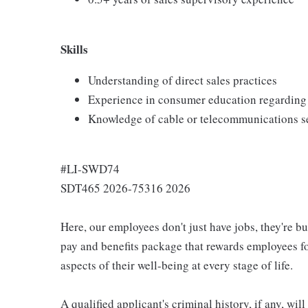
Skills
Understanding of direct sales practices
Experience in consumer education regarding 
Knowledge of cable or telecommunications s
#LI-SWD74
SDT465 2026-75316 2026
Here, our employees don't just have jobs, they're b
pay and benefits package that rewards employees for
aspects of their well-being at every stage of life.
A qualified applicant's criminal history, if any, wi