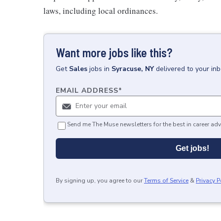
laws, including local ordinances.
Want more jobs like this?
Get
Sales
jobs
in
Syracuse, NY
delivered to your in
EMAIL ADDRESS
*
Send me The Muse newsletters for the best in career adv
Get jobs!
By signing up, you agree to our
Terms of Service
&
Privacy P