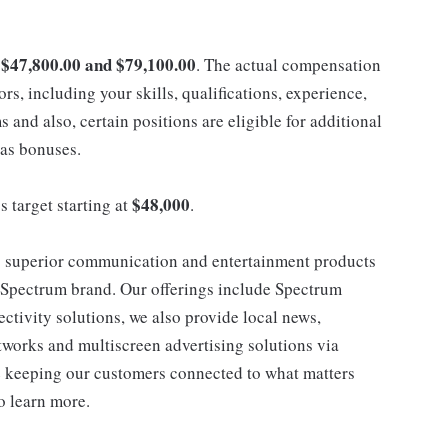
$47,800.00 and $79,100.00
n
. The actual compensation
ors, including your skills, qualifications, experience,
nd also, certain positions are eligible for additional
 as bonuses.
$48,000
s target starting at
.
 superior communication and entertainment products
e Spectrum brand. Our offerings include Spectrum
tivity solutions, we also provide local news,
works and multiscreen advertising solutions via
e keeping our customers connected to what matters
o learn more.