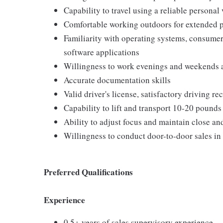
Capability to travel using a reliable personal
Comfortable working outdoors for extended 
Familiarity with operating systems, consum
software applications
Willingness to work evenings and weekends 
Accurate documentation skills
Valid driver's license, satisfactory driving r
Capability to lift and transport 10-20 pounds
Ability to adjust focus and maintain close an
Willingness to conduct door-to-door sales in
Preferred Qualifications
Experience
0.5+ years of sales supervisory experience