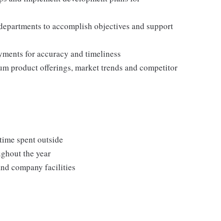
 departments to accomplish objectives and support
ments for accuracy and timeliness
um product offerings, market trends and competitor
 time spent outside
ughout the year
and company facilities