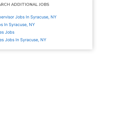
ARCH ADDITIONAL JOBS
ervisor Jobs In Syracuse, NY
s In Syracuse, NY
es
Jobs
es Jobs In Syracuse, NY