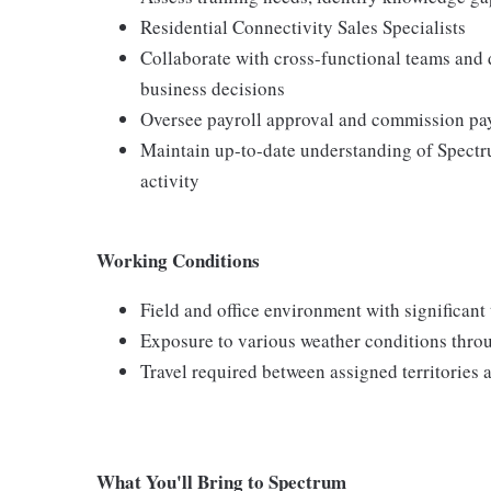
Residential Connectivity Sales Specialists
Collaborate with cross-functional teams and
business decisions
Oversee payroll approval and commission pay
Maintain up-to-date understanding of Spectr
activity
Working Conditions
Field and office environment with significant
Exposure to various weather conditions thro
Travel required between assigned territories 
What You'll Bring to Spectrum