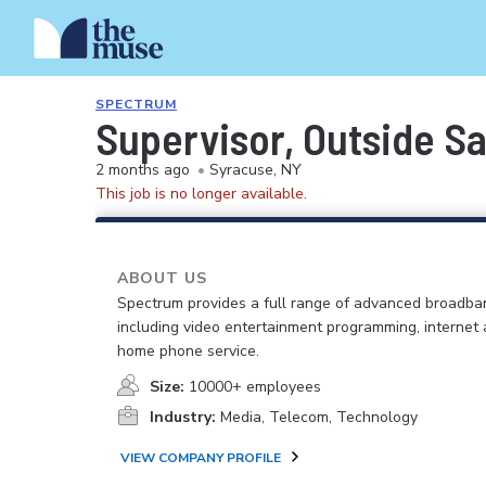
SPECTRUM
Supervisor, Outside S
2 months ago
•
Syracuse, NY
This job is no longer available.
ABOUT US
Spectrum provides a full range of advanced broadban
including video entertainment programming, internet
home phone service.
Size:
10000+ employees
Industry:
Media, Telecom, Technology
VIEW COMPANY PROFILE