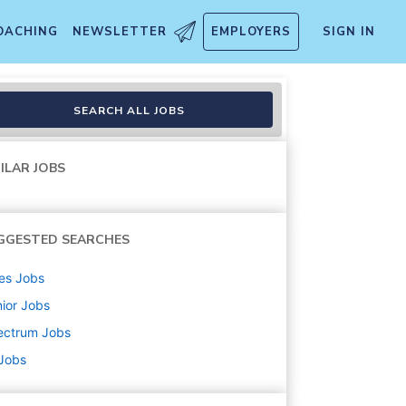
OACHING
NEWSLETTER
EMPLOYERS
SIGN IN
SEARCH ALL JOBS
ILAR JOBS
GGESTED SEARCHES
es
Jobs
ior
Jobs
ectrum
Jobs
 Jobs