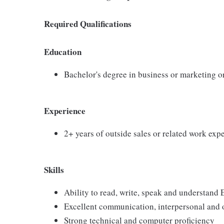
Required Qualifications
Education
Bachelor's degree in business or marketing o
Experience
2+ years of outside sales or related work exp
Skills
Ability to read, write, speak and understand 
Excellent communication, interpersonal and o
Strong technical and computer proficiency