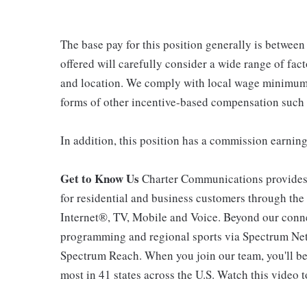
The base pay for this position generally is betwee
offered will carefully consider a wide range of fact
and location. We comply with local wage minimums a
forms of other incentive-based compensation such
In addition, this position has a commission earning
Get to Know Us
Charter Communications provides
for residential and business customers through th
Internet®, TV, Mobile and Voice. Beyond our connec
programming and regional sports via Spectrum Net
Spectrum Reach. When you join our team, you'll b
most in 41 states across the U.S. Watch this video t