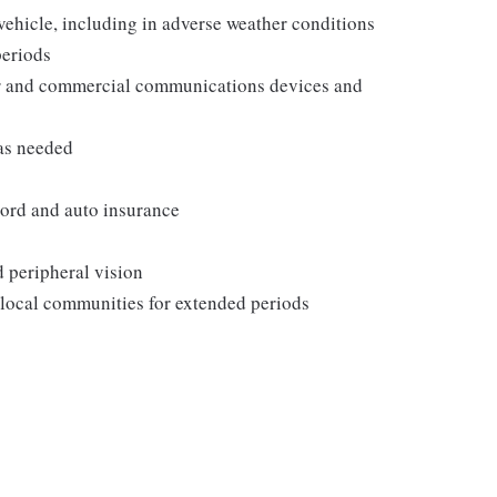
 vehicle, including in adverse weather conditions
periods
er and commercial communications devices and
as needed
ecord and auto insurance
d peripheral vision
 local communities for extended periods