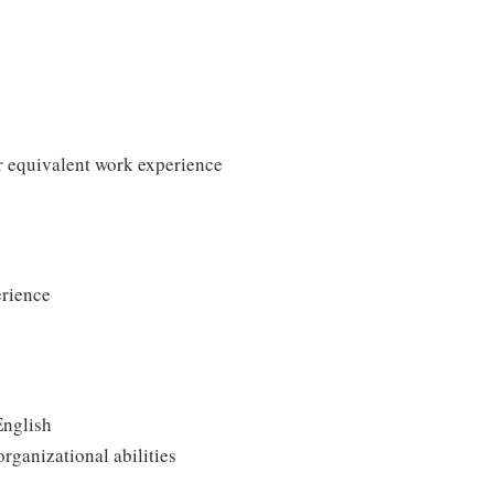
r equivalent work experience
erience
English
rganizational abilities