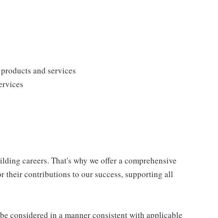
products and services
ervices
uilding careers. That's why we offer a comprehensive
 their contributions to our success, supporting all
ll be considered in a manner consistent with applicable