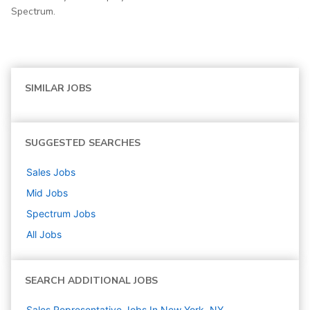
Spectrum.
SIMILAR JOBS
SUGGESTED SEARCHES
Sales
Jobs
Mid
Jobs
Spectrum
Jobs
All Jobs
SEARCH ADDITIONAL JOBS
Sales Representative Jobs In New York, NY