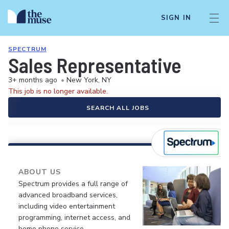
SIGN IN
SPECTRUM
Sales Representative
3+ months ago
•
New York, NY
This job is no longer available.
SEARCH ALL JOBS
ABOUT US
Spectrum provides a full range of
advanced broadband services,
including video entertainment
programming, internet access, and
home phone service.