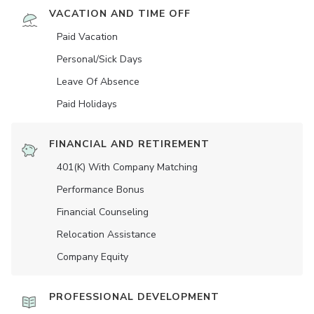
VACATION AND TIME OFF
Paid Vacation
Personal/Sick Days
Leave Of Absence
Paid Holidays
FINANCIAL AND RETIREMENT
401(K) With Company Matching
Performance Bonus
Financial Counseling
Relocation Assistance
Company Equity
PROFESSIONAL DEVELOPMENT