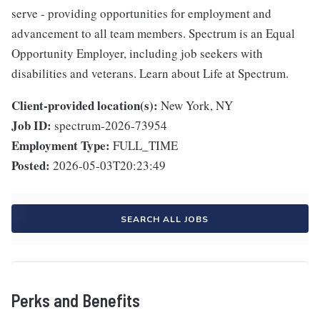
serve - providing opportunities for employment and
advancement to all team members. Spectrum is an Equal
Opportunity Employer, including job seekers with
disabilities and veterans. Learn about Life at Spectrum.
Client-provided location(s):
New York, NY
Job ID:
spectrum-2026-73954
Employment Type:
FULL_TIME
Posted:
2026-05-03T20:23:49
SEARCH ALL JOBS
Perks and Benefits