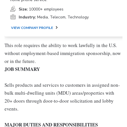
Size:
10000+ employees
Industry:
Media, Telecom, Technology
VIEW COMPANY PROFILE
This role requires the ability to work lawfully in the U.S.
without employment-based immigration sponsorship, now
or in the future.
JOB SUMMARY
Sells products and services to customers in assigned non-
bulk multi-dwelling units (MDU) areas/properties with
20+ doors through door-to-door solicitation and lobby
events.
MAJOR DUTIES AND RESPONSIBILITIES