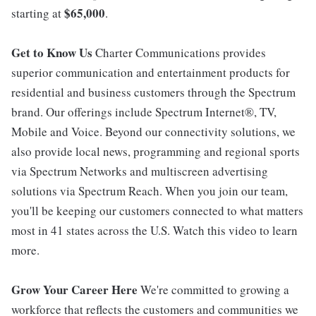
$65,000
starting at
.
Get to Know Us
Charter Communications provides
superior communication and entertainment products for
residential and business customers through the Spectrum
brand. Our offerings include Spectrum Internet®, TV,
Mobile and Voice. Beyond our connectivity solutions, we
also provide local news, programming and regional sports
via Spectrum Networks and multiscreen advertising
solutions via Spectrum Reach. When you join our team,
you'll be keeping our customers connected to what matters
most in 41 states across the U.S. Watch this video to learn
more.
Grow Your Career Here
We're committed to growing a
workforce that reflects the customers and communities we