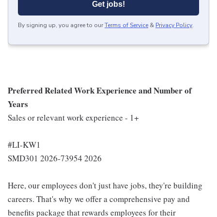
Get jobs!
By signing up, you agree to our
Terms of Service
&
Privacy Policy
.
Preferred Related Work Experience and Number of
Years
Sales or relevant work experience - 1+
#LI-KW1
SMD301 2026-73954 2026
Here, our employees don't just have jobs, they're building
careers. That's why we offer a comprehensive pay and
benefits package that rewards employees for their