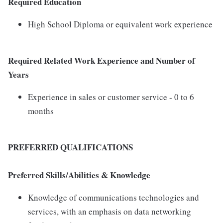
Required Education
High School Diploma or equivalent work experience
Required Related Work Experience and Number of
Years
Experience in sales or customer service - 0 to 6
months
PREFERRED QUALIFICATIONS
Preferred Skills/Abilities & Knowledge
Knowledge of communications technologies and
services, with an emphasis on data networking