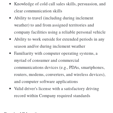
Knowledge of cold call sales skills, persuasion, and
clear communication skills
Ability to travel (including during inclement
weather) to and from assigned territories and
company facilities using a reliable personal vehicle
Ability to work outside for extended periods in any
season and/or during inclement weather
Familiarity with computer operating systems, a
myriad of consumer and commercial
communications devices (e.g., PDAs, smartphones,
routers, modems, converters, and wireless devices),
and computer software applications
Valid driver's license with a satisfactory driving
record within Company required standards