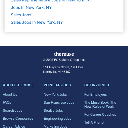
Jobs In New York, NY
Sales
Jobs
Sales Jobs In New York, NY
© 2025 FGB Muse Group Inc.
114 Rayson Street, 1st Floor
Northville, MI 48167
ABOUT THE MUSE
POPULAR JOBS
GET INVOLVED
About Us
New York Jobs
For Employers
FAQs
San Francisco Jobs
The Muse Book: The
New Rules of Work
Search Jobs
Seattle Jobs
For Career Coaches
Browse Companies
Engineering Jobs
Tell A Friend
Career Advice
Marketing Jobs