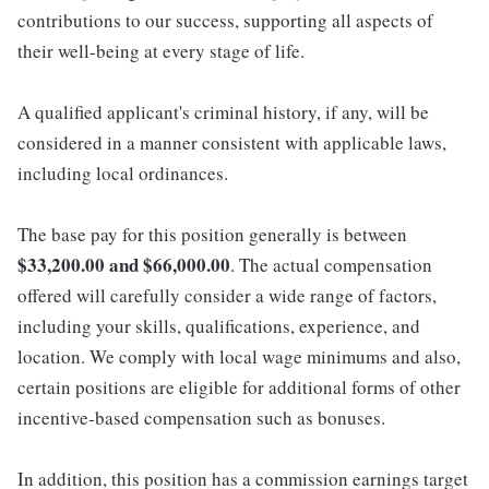
contributions to our success, supporting all aspects of
their well-being at every stage of life.
A qualified applicant's criminal history, if any, will be
considered in a manner consistent with applicable laws,
including local ordinances.
The base pay for this position generally is between
$33,200.00 and $66,000.00
. The actual compensation
offered will carefully consider a wide range of factors,
including your skills, qualifications, experience, and
location. We comply with local wage minimums and also,
certain positions are eligible for additional forms of other
incentive-based compensation such as bonuses.
In addition, this position has a commission earnings target