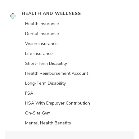
HEALTH AND WELLNESS
Health Insurance
Dental Insurance
Vision Insurance
Life Insurance
Short-Term Disability
Health Reimbursement Account
Long-Term Disability
FSA
HSA With Employer Contribution
On-Site Gym
Mental Health Benefits