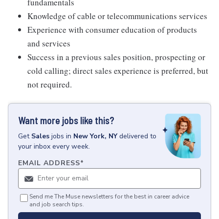
fundamentals
Knowledge of cable or telecommunications services
Experience with consumer education of products
and services
Success in a previous sales position, prospecting or
cold calling; direct sales experience is preferred, but
not required.
Want more jobs like this?
Get
Sales
jobs
in
New York, NY
delivered to
your inbox every week.
EMAIL ADDRESS
*
Send me The Muse newsletters for the best in career advice
and job search tips.