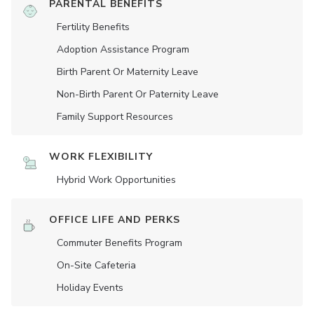
PARENTAL BENEFITS
Fertility Benefits
Adoption Assistance Program
Birth Parent Or Maternity Leave
Non-Birth Parent Or Paternity Leave
Family Support Resources
WORK FLEXIBILITY
Hybrid Work Opportunities
OFFICE LIFE AND PERKS
Commuter Benefits Program
On-Site Cafeteria
Holiday Events