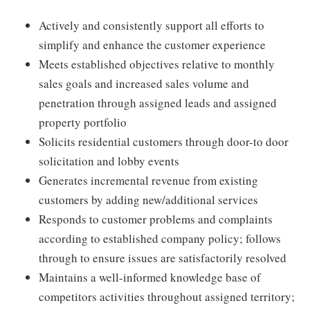
Actively and consistently support all efforts to
simplify and enhance the customer experience
Meets established objectives relative to monthly
sales goals and increased sales volume and
penetration through assigned leads and assigned
property portfolio
Solicits residential customers through door-to door
solicitation and lobby events
Generates incremental revenue from existing
customers by adding new/additional services
Responds to customer problems and complaints
according to established company policy; follows
through to ensure issues are satisfactorily resolved
Maintains a well-informed knowledge base of
competitors activities throughout assigned territory;