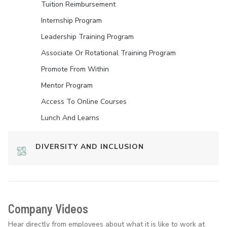
Tuition Reimbursement
Internship Program
Leadership Training Program
Associate Or Rotational Training Program
Promote From Within
Mentor Program
Access To Online Courses
Lunch And Learns
DIVERSITY AND INCLUSION
Company Videos
Hear directly from employees about what it is like to work at