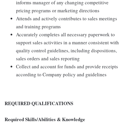
informs manager of any changing competitive
pricing programs or marketing directions
Attends and actively contributes to sales meetings
and training programs
Accurately completes all necessary paperwork to
support sales activities in a manner consistent with
quality control guidelines, including dispositions,
sales orders and sales reporting
Collect and account for funds and provide receipts
according to Company policy and guidelines
REQUIRED QUALIFICATIONS
Required Skills/Abilities & Knowledge