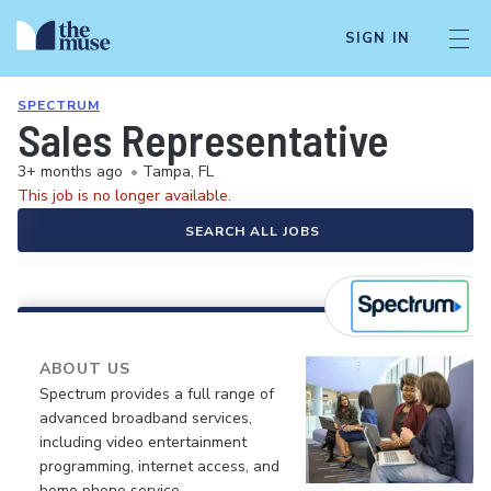
SIGN IN
SPECTRUM
Sales Representative
3+ months ago
•
Tampa, FL
This job is no longer available.
SEARCH ALL JOBS
ABOUT US
Spectrum provides a full range of
advanced broadband services,
including video entertainment
programming, internet access, and
home phone service.