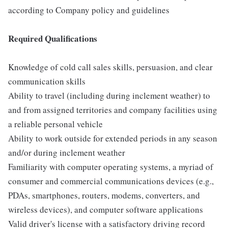
according to Company policy and guidelines
Required Qualifications
Knowledge of cold call sales skills, persuasion, and clear
communication skills
Ability to travel (including during inclement weather) to
and from assigned territories and company facilities using
a reliable personal vehicle
Ability to work outside for extended periods in any season
and/or during inclement weather
Familiarity with computer operating systems, a myriad of
consumer and commercial communications devices (e.g.,
PDAs, smartphones, routers, modems, converters, and
wireless devices), and computer software applications
Valid driver's license with a satisfactory driving record