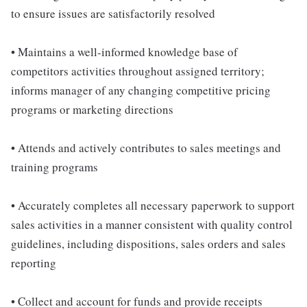
to ensure issues are satisfactorily resolved
• Maintains a well-informed knowledge base of
competitors activities throughout assigned territory;
informs manager of any changing competitive pricing
programs or marketing directions
• Attends and actively contributes to sales meetings and
training programs
• Accurately completes all necessary paperwork to support
sales activities in a manner consistent with quality control
guidelines, including dispositions, sales orders and sales
reporting
• Collect and account for funds and provide receipts