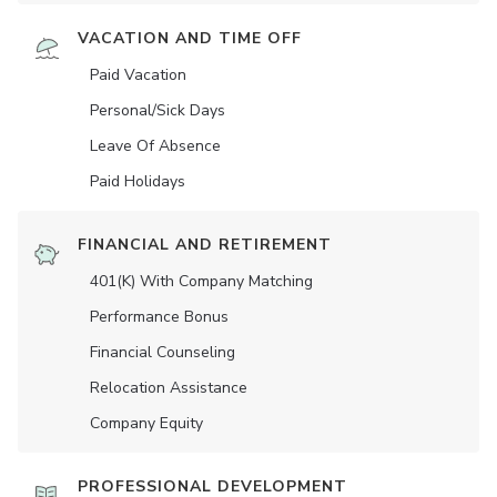
VACATION AND TIME OFF
Paid Vacation
Personal/Sick Days
Leave Of Absence
Paid Holidays
FINANCIAL AND RETIREMENT
401(K) With Company Matching
Performance Bonus
Financial Counseling
Relocation Assistance
Company Equity
PROFESSIONAL DEVELOPMENT