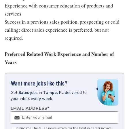
Experience with consumer education of products and
services
Success in a previous sales position, prospecting or cold
calling; direct sales experience is preferred, but not
required.
Preferred Related Work Experience and Number of
Years
Want more jobs like this?
Get
Sales
jobs
in
Tampa, FL
delivered to
your inbox every week.
EMAIL ADDRESS
*
Send me The Muse newsletters for the best in career advice