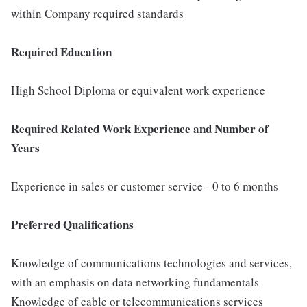
within Company required standards
Required Education
High School Diploma or equivalent work experience
Required Related Work Experience and Number of
Years
Experience in sales or customer service - 0 to 6 months
Preferred Qualifications
Knowledge of communications technologies and services,
with an emphasis on data networking fundamentals
Knowledge of cable or telecommunications services