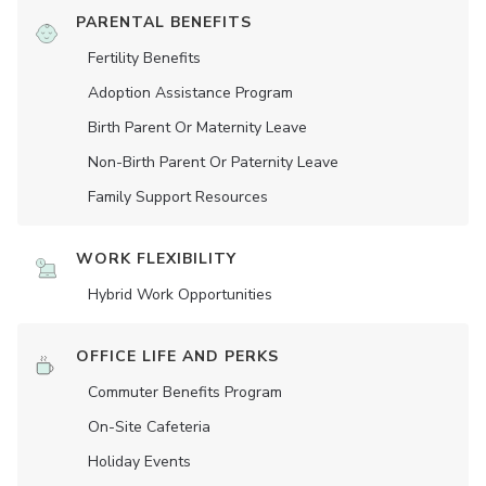
PARENTAL BENEFITS
Fertility Benefits
Adoption Assistance Program
Birth Parent Or Maternity Leave
Non-Birth Parent Or Paternity Leave
Family Support Resources
WORK FLEXIBILITY
Hybrid Work Opportunities
OFFICE LIFE AND PERKS
Commuter Benefits Program
On-Site Cafeteria
Holiday Events