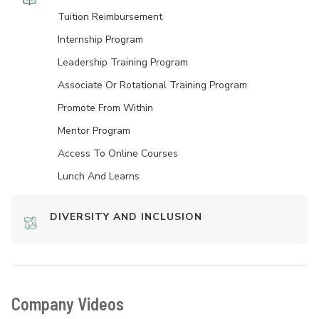
Tuition Reimbursement
Internship Program
Leadership Training Program
Associate Or Rotational Training Program
Promote From Within
Mentor Program
Access To Online Courses
Lunch And Learns
DIVERSITY AND INCLUSION
Company Videos