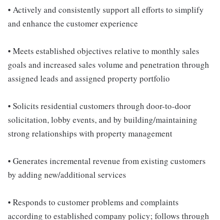
• Actively and consistently support all efforts to simplify
and enhance the customer experience
• Meets established objectives relative to monthly sales
goals and increased sales volume and penetration through
assigned leads and assigned property portfolio
• Solicits residential customers through door-to-door
solicitation, lobby events, and by building/maintaining
strong relationships with property management
• Generates incremental revenue from existing customers
by adding new/additional services
• Responds to customer problems and complaints
according to established company policy; follows through