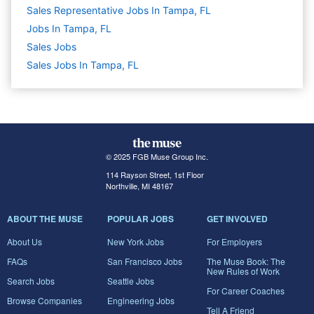
Sales Representative Jobs In Tampa, FL
Jobs In Tampa, FL
Sales
Jobs
Sales Jobs In Tampa, FL
© 2025 FGB Muse Group Inc.
114 Rayson Street, 1st Floor
Northville, MI 48167
ABOUT THE MUSE
POPULAR JOBS
GET INVOLVED
About Us
New York Jobs
For Employers
FAQs
San Francisco Jobs
The Muse Book: The
New Rules of Work
Search Jobs
Seattle Jobs
For Career Coaches
Browse Companies
Engineering Jobs
Tell A Friend