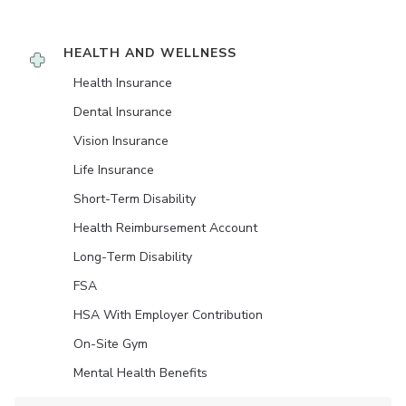
HEALTH AND WELLNESS
Health Insurance
Dental Insurance
Vision Insurance
Life Insurance
Short-Term Disability
Health Reimbursement Account
Long-Term Disability
FSA
HSA With Employer Contribution
On-Site Gym
Mental Health Benefits