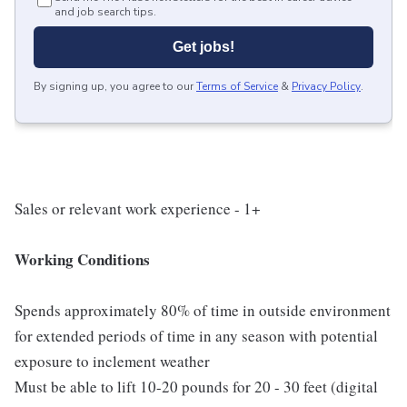
and job search tips.
Get jobs!
By signing up, you agree to our
Terms of Service
&
Privacy Policy
.
Sales or relevant work experience - 1+
Working Conditions
Spends approximately 80% of time in outside environment
for extended periods of time in any season with potential
exposure to inclement weather
Must be able to lift 10-20 pounds for 20 - 30 feet (digital