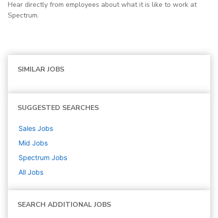
Hear directly from employees about what it is like to work at
Spectrum.
SIMILAR JOBS
SUGGESTED SEARCHES
Sales
Jobs
Mid
Jobs
Spectrum
Jobs
All Jobs
SEARCH ADDITIONAL JOBS