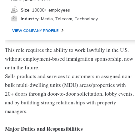
Size:
10000+ employees
Industry:
Media, Telecom, Technology
VIEW COMPANY PROFILE
This role requires the ability to work lawfully in the U.S.
without employment-based immigration sponsorship, now
or in the future.
Sells products and services to customers in assigned non-
bulk multi-dwelling units (MDU) areas/properties with
20+ doors through door-to-door solicitation, lobby events,
and by building strong relationships with property
managers.
Major Duties and Responsibilities