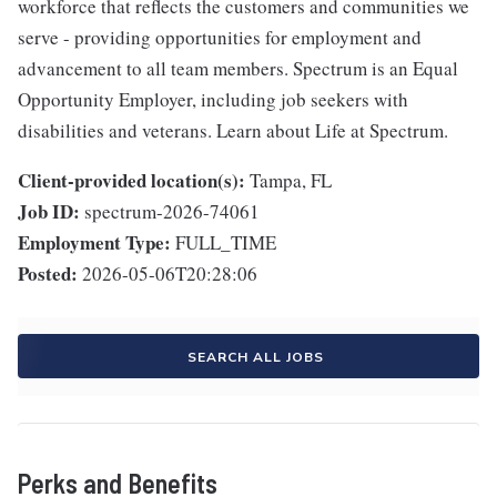
workforce that reflects the customers and communities we
serve - providing opportunities for employment and
advancement to all team members. Spectrum is an Equal
Opportunity Employer, including job seekers with
disabilities and veterans. Learn about Life at Spectrum.
Client-provided location(s):
Tampa, FL
Job ID:
spectrum-2026-74061
Employment Type:
FULL_TIME
Posted:
2026-05-06T20:28:06
SEARCH ALL JOBS
Perks and Benefits