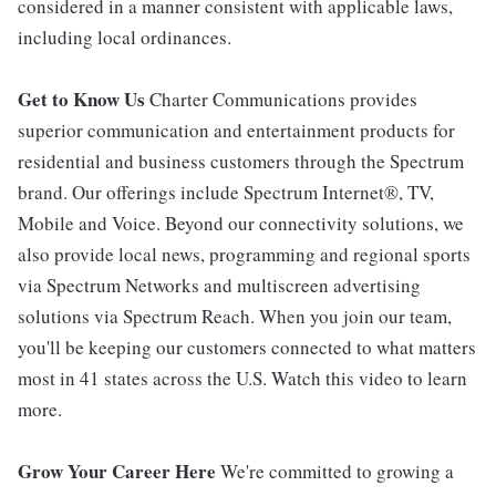
considered in a manner consistent with applicable laws,
including local ordinances.
Get to Know Us
Charter Communications provides
superior communication and entertainment products for
residential and business customers through the Spectrum
brand. Our offerings include Spectrum Internet®, TV,
Mobile and Voice. Beyond our connectivity solutions, we
also provide local news, programming and regional sports
via Spectrum Networks and multiscreen advertising
solutions via Spectrum Reach. When you join our team,
you'll be keeping our customers connected to what matters
most in 41 states across the U.S. Watch this video to learn
more.
Grow Your Career Here
We're committed to growing a