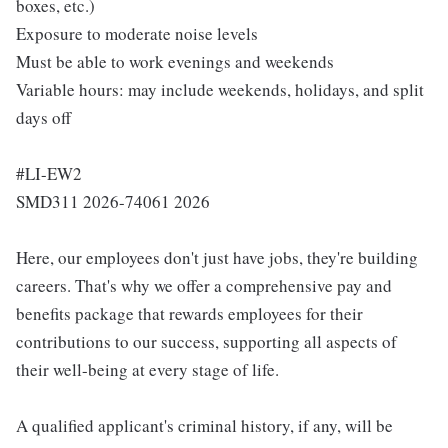
boxes, etc.)
Exposure to moderate noise levels
Must be able to work evenings and weekends
Variable hours: may include weekends, holidays, and split
days off
#LI-EW2
SMD311 2026-74061 2026
Here, our employees don't just have jobs, they're building
careers. That's why we offer a comprehensive pay and
benefits package that rewards employees for their
contributions to our success, supporting all aspects of
their well-being at every stage of life.
A qualified applicant's criminal history, if any, will be