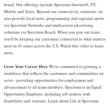
brand. Our offerings include Spectrum Internet®, TV,
Mobile and Voice. Beyond our connectivity solutions, we
also provide local news, programming and regional sports
via Spectrum Networks and multiscreen advertising
solutions via Spectrum Reach. When you join our team,
you'll be keeping our customers connected to what matters
most in 41 states across the U.S. Watch this video to learn
more.
Grow Your Career Here
We're committed to growing a
workforce that reflects the customers and communities we
serve - providing opportunities for employment and
advancement to all team members. Spectrum is an Equal
Opportunity Employer, including job seekers with
disabilities and veterans. Learn about Life at Spectrum.