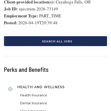
Client-provided location(s):
Cuyahoga Falls, OH
Job ID:
spectrum-2026-73149
Employment Type:
PART_TIME
Posted:
2026-04-19T20:39:48
SEARCH ALL JOBS
Perks and Benefits
HEALTH AND WELLNESS
Health Insurance
Dental Insurance