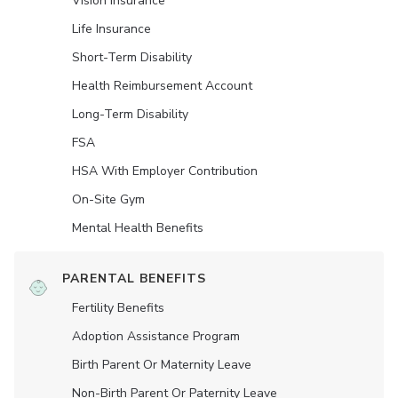
Vision Insurance
Life Insurance
Short-Term Disability
Health Reimbursement Account
Long-Term Disability
FSA
HSA With Employer Contribution
On-Site Gym
Mental Health Benefits
PARENTAL BENEFITS
Fertility Benefits
Adoption Assistance Program
Birth Parent Or Maternity Leave
Non-Birth Parent Or Paternity Leave