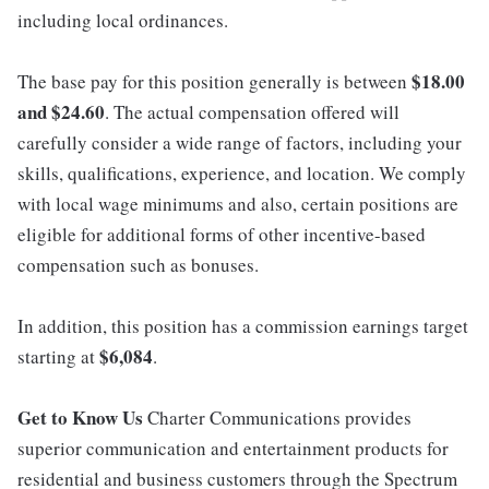
including local ordinances.
$18.00
The base pay for this position generally is between
and $24.60
. The actual compensation offered will
carefully consider a wide range of factors, including your
skills, qualifications, experience, and location. We comply
with local wage minimums and also, certain positions are
eligible for additional forms of other incentive-based
compensation such as bonuses.
In addition, this position has a commission earnings target
$6,084
starting at
.
Get to Know Us
Charter Communications provides
superior communication and entertainment products for
residential and business customers through the Spectrum