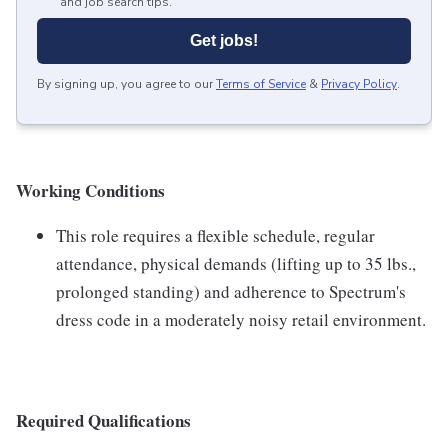
and job search tips.
Get jobs!
By signing up, you agree to our
Terms of Service
&
Privacy Policy
.
Working Conditions
This role requires a flexible schedule, regular
attendance, physical demands (lifting up to 35 lbs.,
prolonged standing) and adherence to Spectrum's
dress code in a moderately noisy retail environment.
Required Qualifications