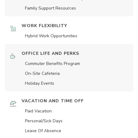
Family Support Resources
WORK FLEXIBILITY
Hybrid Work Opportunities
OFFICE LIFE AND PERKS
Commuter Benefits Program
On-Site Cafeteria
Holiday Events
VACATION AND TIME OFF
Paid Vacation
Personal/Sick Days
Leave Of Absence