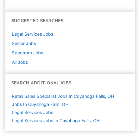
SUGGESTED SEARCHES
Legal Services
Jobs
Senior
Jobs
Spectrum
Jobs
All Jobs
SEARCH ADDITIONAL JOBS
Retail Sales Specialist Jobs In Cuyahoga Falls, OH
Jobs In Cuyahoga Falls, OH
Legal Services
Jobs
Legal Services Jobs In Cuyahoga Falls, OH