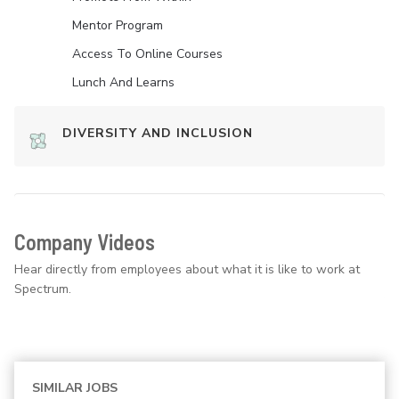
Mentor Program
Access To Online Courses
Lunch And Learns
DIVERSITY AND INCLUSION
Company Videos
Hear directly from employees about what it is like to work at
Spectrum.
SIMILAR JOBS