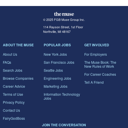
© 2025 FGB Muse Group Inc.
114 Rayson Street, 1st Floor
Northville, MI 48167
ABOUT THE MUSE
POPULAR JOBS
GET INVOLVED
About Us
New York Jobs
For Employers
FAQs
San Francisco Jobs
The Muse Book: The
New Rules of Work
Search Jobs
Seattle Jobs
For Career Coaches
Browse Companies
Engineering Jobs
Tell A Friend
Career Advice
Marketing Jobs
Terms of Use
Information Technology
Jobs
Privacy Policy
Contact Us
FairyGodBoss
JOIN THE CONVERSATION