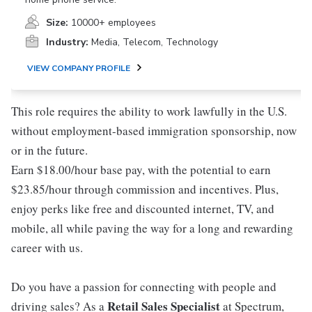
Size:
10000+ employees
Industry:
Media, Telecom, Technology
VIEW COMPANY PROFILE
This role requires the ability to work lawfully in the U.S.
without employment-based immigration sponsorship, now
or in the future.
Earn $18.00/hour base pay, with the potential to earn
$23.85/hour through commission and incentives. Plus,
enjoy perks like free and discounted internet, TV, and
mobile, all while paving the way for a long and rewarding
career with us.
Do you have a passion for connecting with people and
Retail Sales Specialist
driving sales? As a
at Spectrum,