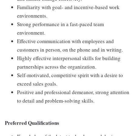
Familiarity with goal- and incentive-based work
environments.
Strong performance in a fast-paced team
environment.
Effective communication with employees and
customers in person, on the phone and in writing.
Highly effective interpersonal skills for building
partnerships across the organization.
Self-motivated, competitive spirit with a desire to
exceed sales goals.
Positive and professional demeanor, strong attention
to detail and problem-solving skills.
Preferred Qualifications