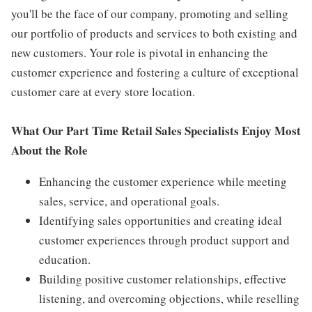
you'll be the face of our company, promoting and selling
our portfolio of products and services to both existing and
new customers. Your role is pivotal in enhancing the
customer experience and fostering a culture of exceptional
customer care at every store location.
What Our Part Time Retail Sales Specialists Enjoy Most
About the Role
Enhancing the customer experience while meeting
sales, service, and operational goals.
Identifying sales opportunities and creating ideal
customer experiences through product support and
education.
Building positive customer relationships, effective
listening, and overcoming objections, while reselling