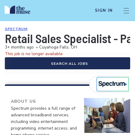
SIGN IN
SPECTRUM
Retail Sales Specialist - P
3+ months ago
•
Cuyahoga Falls, OH
This job is no longer available.
SEARCH ALL JOBS
ABOUT US
Spectrum provides a full range of
advanced broadband services,
including video entertainment
programming, internet access, and
home phone service.