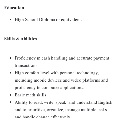
Education
High School Diploma or equivalent.
Skills & Abilities
Proficiency in cash handling and accurate payment
transactions.
High comfort level with personal technology,
including mobile devices and video platforms and
proficiency in computer applications.
Basic math skills.
Ability to read, write, speak, and understand English
and to prioritize, organize, manage multiple tasks
and handle change effectively.