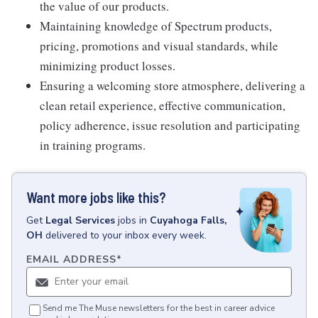
the value of our products.
Maintaining knowledge of Spectrum products,
pricing, promotions and visual standards, while
minimizing product losses.
Ensuring a welcoming store atmosphere, delivering a
clean retail experience, effective communication,
policy adherence, issue resolution and participating
in training programs.
Want more jobs like this?
Get
Legal Services
jobs
in
Cuyahoga Falls,
OH
delivered to your inbox every week.
EMAIL ADDRESS
*
Send me The Muse newsletters for the best in career advice