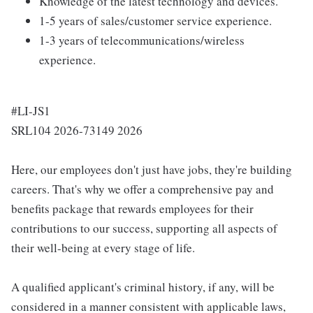
Knowledge of the latest technology and devices.
1-5 years of sales/customer service experience.
1-3 years of telecommunications/wireless
experience.
#LI-JS1
SRL104 2026-73149 2026
Here, our employees don't just have jobs, they're building
careers. That's why we offer a comprehensive pay and
benefits package that rewards employees for their
contributions to our success, supporting all aspects of
their well-being at every stage of life.
A qualified applicant's criminal history, if any, will be
considered in a manner consistent with applicable laws,