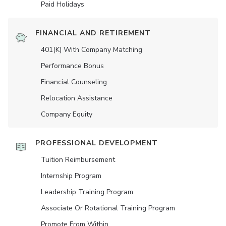
Paid Holidays
FINANCIAL AND RETIREMENT
401(K) With Company Matching
Performance Bonus
Financial Counseling
Relocation Assistance
Company Equity
PROFESSIONAL DEVELOPMENT
Tuition Reimbursement
Internship Program
Leadership Training Program
Associate Or Rotational Training Program
Promote From Within