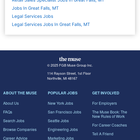
Jobs In Great Falls, MT
Legal Services
Jobs
Legal Services Jobs In Great Falls, MT
© 2025 FGB Muse Group Inc.
114 Rayson Street, 1st Floor
Northville, MI 48167
ABOUT THE MUSE
POPULAR JOBS
GET INVOLVED
About Us
New York Jobs
For Employers
FAQs
San Francisco Jobs
The Muse Book: The
New Rules of Work
Search Jobs
Seattle Jobs
For Career Coaches
Browse Companies
Engineering Jobs
Tell A Friend
Career Advice
Marketing Jobs