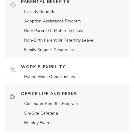
PARENTAL BENEFITS
Fertility Benefits
Adoption Assistance Program
Birth Parent Or Maternity Leave
Non-Birth Parent Or Paternity Leave
Family Support Resources
WORK FLEXIBILITY
Hybrid Work Opportunities
OFFICE LIFE AND PERKS
Commuter Benefits Program
On-Site Cafeteria
Holiday Events