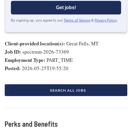
Get jobs!
By signing up, you agree to our
Terms of Service
&
Privacy Policy
.
Client-provided location(s):
Great Falls, MT
Job ID:
spectrum-2026-73369
Employment Type:
PART_TIME
Posted:
2026-05-25T19:55:20
SEARCH ALL JOBS
Perks and Benefits