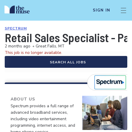
SIGN IN
SPECTRUM
Retail Sales Specialist - P
2 months ago
•
Great Falls, MT
This job is no longer available.
SEARCH ALL JOBS
ABOUT US
Spectrum provides a full range of
advanced broadband services,
including video entertainment
programming, internet access, and
home phone service.