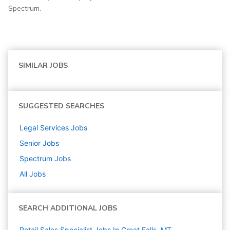
Spectrum.
SIMILAR JOBS
SUGGESTED SEARCHES
Legal Services
Jobs
Senior
Jobs
Spectrum
Jobs
All Jobs
SEARCH ADDITIONAL JOBS
Retail Sales Specialist Jobs In Great Falls, MT