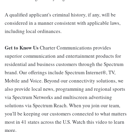
A qualified applicant's criminal history, if any, will be
considered in a manner consistent with applicable laws,
including local ordinances.
Get to Know Us
Charter Communications provides
superior communication and entertainment products for
residential and business customers through the Spectrum
brand. Our offerings include Spectrum Internet®, TV,
Mobile and Voice. Beyond our connectivity solutions, we
also provide local news, programming and regional sports
via Spectrum Networks and multiscreen advertising
solutions via Spectrum Reach. When you join our team,
you'll be keeping our customers connected to what matters
most in 41 states across the U.S. Watch this video to learn
more.