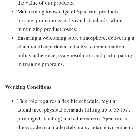
the value of our products.
Maintaining knowledge of Spectrum products,
pricing, promotions and visual standards, while
minimizing product losses.
Ensuring a welcoming store atmosphere, delivering a
clean retail experience, effective communication,
policy adherence, issue resolution and participating
in training programs.
Working Conditions
This role requires a flexible schedule, regular
attendance, physical demands (lifting up to 35 lbs.,
prolonged standing) and adherence to Spectrum's
dress code in a moderately noisy retail environment.