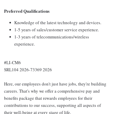
Preferred Qualifications
Knowledge of the latest technology and devices.
1-5 years of sales/customer service experience.
1-3 years of telecommunications/wireless
experience.
#LI-CM6
SRL104 2026-73369 2026
Here, our employees don't just have jobs, they're building
careers. That's why we offer a comprehensive pay and
benefits package that rewards employees for their
contributions to our success, supporting all aspects of
their well-being at every stage of life.