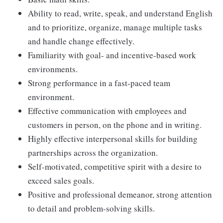
Ability to read, write, speak, and understand English
and to prioritize, organize, manage multiple tasks
and handle change effectively.
Familiarity with goal- and incentive-based work
environments.
Strong performance in a fast-paced team
environment.
Effective communication with employees and
customers in person, on the phone and in writing.
Highly effective interpersonal skills for building
partnerships across the organization.
Self-motivated, competitive spirit with a desire to
exceed sales goals.
Positive and professional demeanor, strong attention
to detail and problem-solving skills.