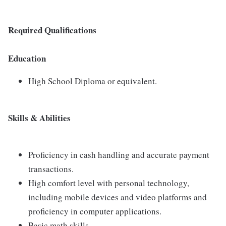
Required Qualifications
Education
High School Diploma or equivalent.
Skills & Abilities
Proficiency in cash handling and accurate payment
transactions.
High comfort level with personal technology,
including mobile devices and video platforms and
proficiency in computer applications.
Basic math skills.