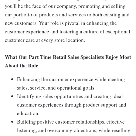
you'll be the face of our company, promoting and selling
our portfolio of products and services to both existing and
new customers. Your role is pivotal in enhancing the
customer experience and fostering a culture of exceptional
customer care at every store location.
What Our Part Time Retail Sales Specialists Enjoy Most
About the Role
Enhancing the customer experience while meeting
sales, service, and operational goals.
Identifying sales opportunities and creating ideal
customer experiences through product support and
education.
Building positive customer relationships, effective
listening, and overcoming objections, while reselling