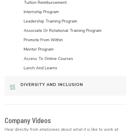
Tuition Reimbursement
Internship Program
Leadership Training Program
Associate Or Rotational Training Program
Promote From Within
Mentor Program
Access To Online Courses
Lunch And Learns
DIVERSITY AND INCLUSION
Company Videos
Hear directly from employees about what it is like to work at