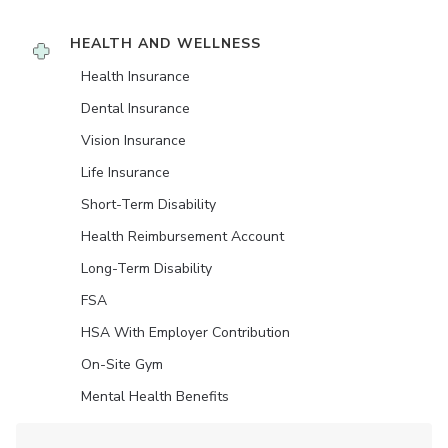
HEALTH AND WELLNESS
Health Insurance
Dental Insurance
Vision Insurance
Life Insurance
Short-Term Disability
Health Reimbursement Account
Long-Term Disability
FSA
HSA With Employer Contribution
On-Site Gym
Mental Health Benefits