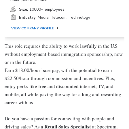
Size:
10000+ employees
Industry:
Media, Telecom, Technology
VIEW COMPANY PROFILE
This role requires the ability to work lawfully in the U.S.
without employment-based immigration sponsorship, now
or in the future.
Earn $18.00/hour base pay, with the potential to earn
$22.50/hour through commission and incentives. Plus,
enjoy perks like free and discounted internet, TV, and
mobile, all while paving the way for a long and rewarding
career with us.
Do you have a passion for connecting with people and
Retail Sales Specialist
driving sales? As a
at Spectrum,