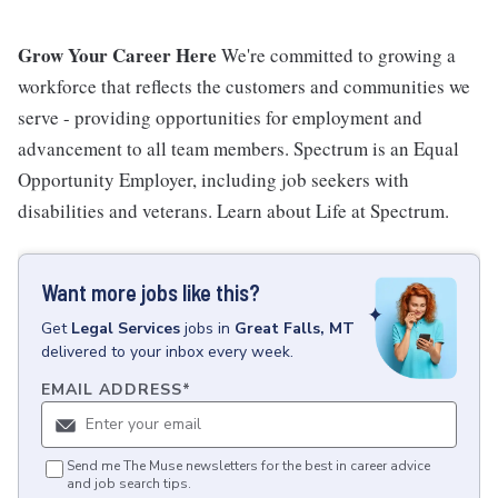
Grow Your Career Here
We're committed to growing a
workforce that reflects the customers and communities we
serve - providing opportunities for employment and
advancement to all team members. Spectrum is an Equal
Opportunity Employer, including job seekers with
disabilities and veterans. Learn about Life at Spectrum.
Want more jobs like this?
Get
Legal Services
jobs
in
Great Falls, MT
delivered to your inbox every week.
EMAIL ADDRESS
*
Send me The Muse newsletters for the best in career advice
and job search tips.