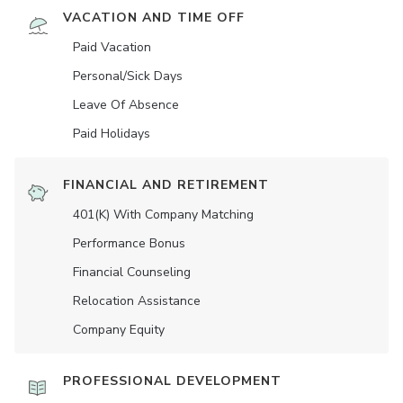
VACATION AND TIME OFF
Paid Vacation
Personal/Sick Days
Leave Of Absence
Paid Holidays
FINANCIAL AND RETIREMENT
401(K) With Company Matching
Performance Bonus
Financial Counseling
Relocation Assistance
Company Equity
PROFESSIONAL DEVELOPMENT