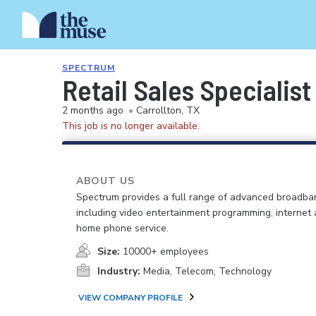
SPECTRUM
Retail Sales Specialist
2 months ago
•
Carrollton, TX
This job is no longer available.
ABOUT US
Spectrum provides a full range of advanced broadban
including video entertainment programming, internet
home phone service.
Size:
10000+ employees
Industry:
Media, Telecom, Technology
VIEW COMPANY PROFILE