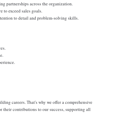
ding partnerships across the organization.
re to exceed sales goals.
tention to detail and problem-solving skills.
ces.
e.
perience.
uilding careers. That's why we offer a comprehensive
 their contributions to our success, supporting all