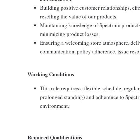
Building positive customer relationships, eff
reselling the value of our products.
Maintaining knowledge of Spectrum products,
minimizing product losses.
Ensuring a welcoming store atmosphere, delive
communication, policy adherence, issue resol
Working Conditions
This role requires a flexible schedule, regula
prolonged standing) and adherence to Spectru
environment.
Required Qualifications