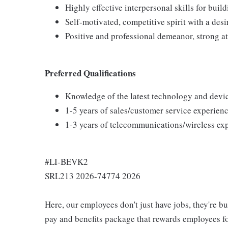
Highly effective interpersonal skills for buil
Self-motivated, competitive spirit with a desi
Positive and professional demeanor, strong at
Preferred Qualifications
Knowledge of the latest technology and devi
1-5 years of sales/customer service experienc
1-3 years of telecommunications/wireless ex
#LI-BEVK2
SRL213 2026-74774 2026
Here, our employees don't just have jobs, they're b
pay and benefits package that rewards employees for