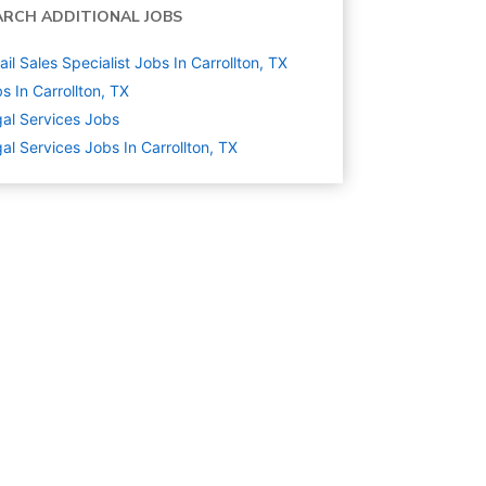
ARCH ADDITIONAL JOBS
ail Sales Specialist Jobs In Carrollton, TX
s In Carrollton, TX
al Services
Jobs
al Services Jobs In Carrollton, TX