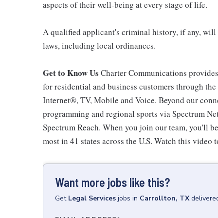
aspects of their well-being at every stage of life.
A qualified applicant's criminal history, if any, wi
laws, including local ordinances.
Get to Know Us
Charter Communications provides
for residential and business customers through th
Internet®, TV, Mobile and Voice. Beyond our connec
programming and regional sports via Spectrum Net
Spectrum Reach. When you join our team, you'll b
most in 41 states across the U.S. Watch this video t
Want more jobs like this?
Get
Legal Services
jobs
in
Carrollton, TX
delivere