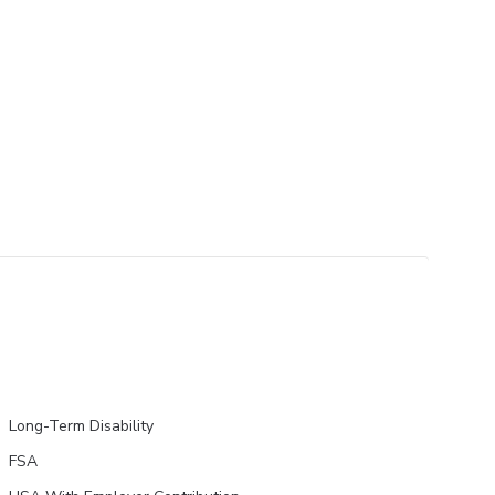
Long-Term Disability
FSA