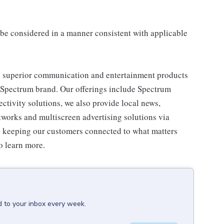
ll be considered in a manner consistent with applicable
 superior communication and entertainment products
e Spectrum brand. Our offerings include Spectrum
tivity solutions, we also provide local news,
works and multiscreen advertising solutions via
e keeping our customers connected to what matters
o learn more.
d to your inbox every week.