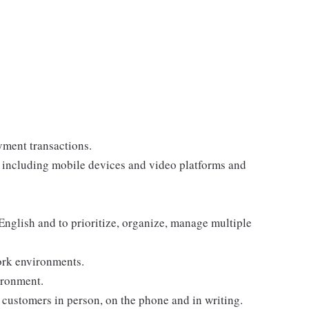
yment transactions.
, including mobile devices and video platforms and
 English and to prioritize, organize, manage multiple
ork environments.
ironment.
customers in person, on the phone and in writing.