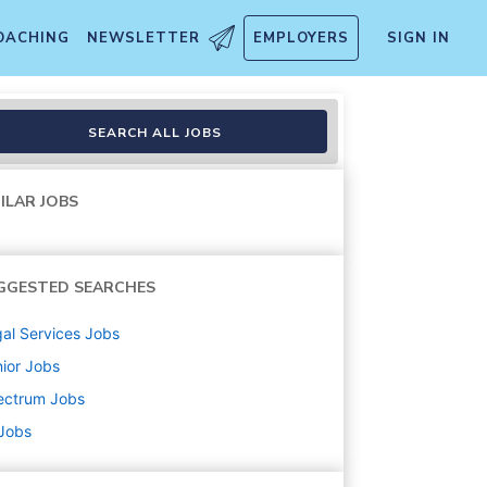
OACHING
NEWSLETTER
EMPLOYERS
SIGN IN
SEARCH ALL JOBS
ILAR JOBS
GGESTED SEARCHES
al Services
Jobs
ior
Jobs
ectrum
Jobs
 Jobs