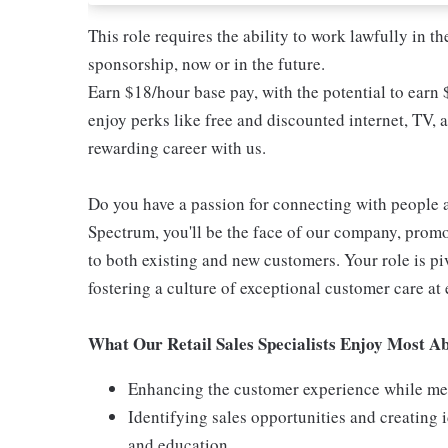
This role requires the ability to work lawfully in
sponsorship, now or in the future.
Earn $18/hour base pay, with the potential to earn
enjoy perks like free and discounted internet, TV, 
rewarding career with us.
Do you have a passion for connecting with people 
Spectrum, you'll be the face of our company, promo
to both existing and new customers. Your role is p
fostering a culture of exceptional customer care at 
What Our Retail Sales Specialists Enjoy Most Ab
Enhancing the customer experience while meet
Identifying sales opportunities and creating
and education.