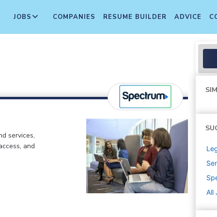
JOBS
COMPANIES
RESUME BUILDER
ADVICE
C
SIM
SU
d services,
 access, and
Leg
Sen
Sp
All