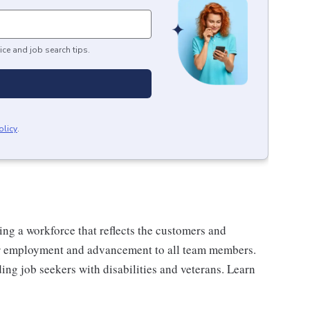
ice and job search tips.
olicy
.
ng a workforce that reflects the customers and
or employment and advancement to all team members.
ng job seekers with disabilities and veterans. Learn