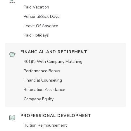
Paid Vacation
Personal/Sick Days
Leave Of Absence
Paid Holidays
FINANCIAL AND RETIREMENT
401(K) With Company Matching
Performance Bonus
Financial Counseling
Relocation Assistance
Company Equity
PROFESSIONAL DEVELOPMENT
Tuition Reimbursement