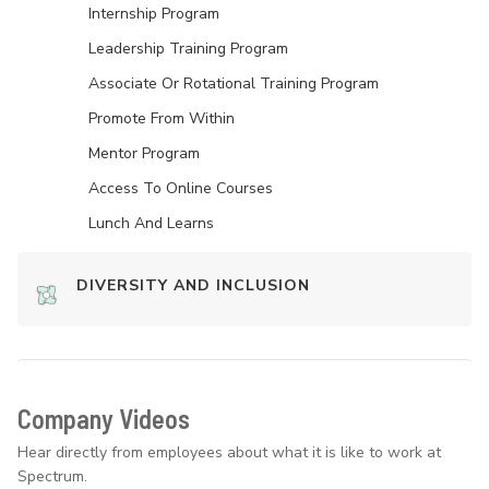
Internship Program
Leadership Training Program
Associate Or Rotational Training Program
Promote From Within
Mentor Program
Access To Online Courses
Lunch And Learns
DIVERSITY AND INCLUSION
Company Videos
Hear directly from employees about what it is like to work at
Spectrum.