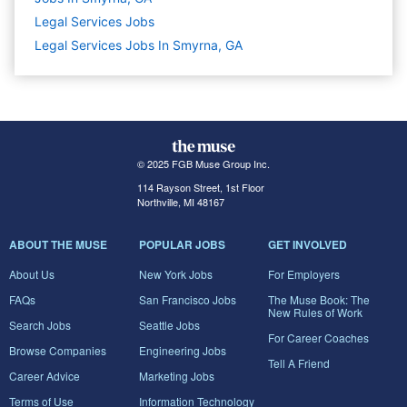
Legal Services
Jobs
Legal Services Jobs In Smyrna, GA
© 2025 FGB Muse Group Inc.
114 Rayson Street, 1st Floor
Northville, MI 48167
ABOUT THE MUSE
POPULAR JOBS
GET INVOLVED
About Us
New York Jobs
For Employers
FAQs
San Francisco Jobs
The Muse Book: The
New Rules of Work
Search Jobs
Seattle Jobs
For Career Coaches
Browse Companies
Engineering Jobs
Tell A Friend
Career Advice
Marketing Jobs
Terms of Use
Information Technology