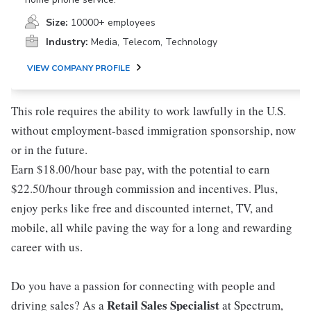
Size:
10000+ employees
Industry:
Media, Telecom, Technology
VIEW COMPANY PROFILE
This role requires the ability to work lawfully in the U.S.
without employment-based immigration sponsorship, now
or in the future.
Earn $18.00/hour base pay, with the potential to earn
$22.50/hour through commission and incentives. Plus,
enjoy perks like free and discounted internet, TV, and
mobile, all while paving the way for a long and rewarding
career with us.
Do you have a passion for connecting with people and
Retail Sales Specialist
driving sales? As a
at Spectrum,