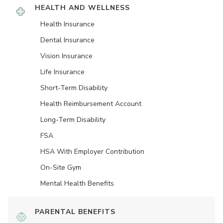
HEALTH AND WELLNESS
Health Insurance
Dental Insurance
Vision Insurance
Life Insurance
Short-Term Disability
Health Reimbursement Account
Long-Term Disability
FSA
HSA With Employer Contribution
On-Site Gym
Mental Health Benefits
PARENTAL BENEFITS