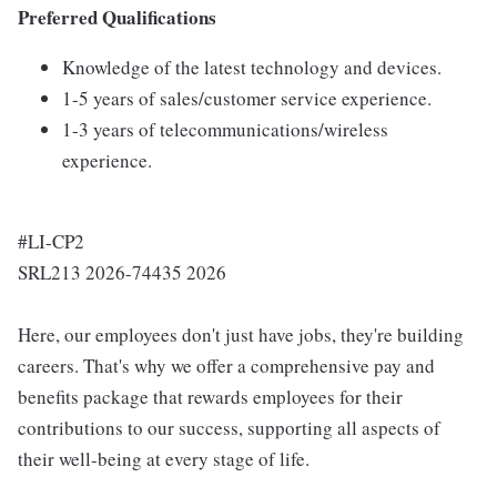
Preferred Qualifications
Knowledge of the latest technology and devices.
1-5 years of sales/customer service experience.
1-3 years of telecommunications/wireless
experience.
#LI-CP2
SRL213 2026-74435 2026
Here, our employees don't just have jobs, they're building
careers. That's why we offer a comprehensive pay and
benefits package that rewards employees for their
contributions to our success, supporting all aspects of
their well-being at every stage of life.