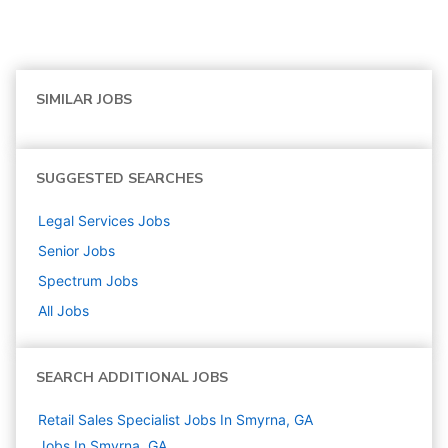
SIMILAR JOBS
SUGGESTED SEARCHES
Legal Services
Jobs
Senior
Jobs
Spectrum
Jobs
All Jobs
SEARCH ADDITIONAL JOBS
Retail Sales Specialist Jobs In Smyrna, GA
Jobs In Smyrna, GA