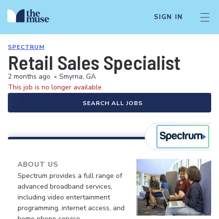
SIGN IN
SPECTRUM
Retail Sales Specialist
2 months ago
•
Smyrna, GA
This job is no longer available.
SEARCH ALL JOBS
ABOUT US
Spectrum provides a full range of
advanced broadband services,
including video entertainment
programming, internet access, and
home phone service.