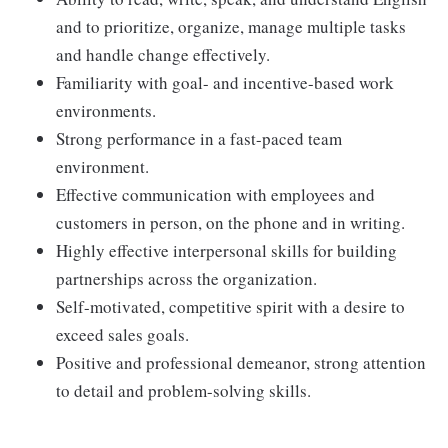
and to prioritize, organize, manage multiple tasks
and handle change effectively.
Familiarity with goal- and incentive-based work
environments.
Strong performance in a fast-paced team
environment.
Effective communication with employees and
customers in person, on the phone and in writing.
Highly effective interpersonal skills for building
partnerships across the organization.
Self-motivated, competitive spirit with a desire to
exceed sales goals.
Positive and professional demeanor, strong attention
to detail and problem-solving skills.