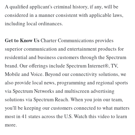
A qualified applicant's criminal history, if any, will be
considered in a manner consistent with applicable laws,
including local ordinances.
Get to Know Us
Charter Communications provides
superior communication and entertainment products for
residential and business customers through the Spectrum
brand. Our offerings include Spectrum Internet®, TV,
Mobile and Voice. Beyond our connectivity solutions, we
also provide local news, programming and regional sports
via Spectrum Networks and multiscreen advertising
solutions via Spectrum Reach. When you join our team,
you'll be keeping our customers connected to what matters
most in 41 states across the U.S. Watch this video to learn
more.