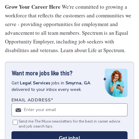
Grow Your Career Here
We're committed to growing a
workforce that reflects the customers and communities we
serve - providing opportunities for employment and
advancement to all team members. Spectrum is an Equal
Opportunity Employer, including job seekers with
disabilities and veterans. Learn about Life at Spectrum.
Want more jobs like this?
Get
Legal Services
jobs
in
Smyrna, GA
delivered to your inbox every week.
EMAIL ADDRESS
*
Send me The Muse newsletters for the best in career advice
and job search tips.
Get jobs!