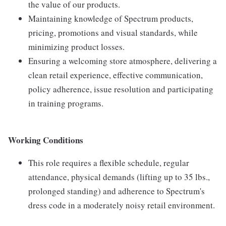
the value of our products.
Maintaining knowledge of Spectrum products,
pricing, promotions and visual standards, while
minimizing product losses.
Ensuring a welcoming store atmosphere, delivering a
clean retail experience, effective communication,
policy adherence, issue resolution and participating
in training programs.
Working Conditions
This role requires a flexible schedule, regular
attendance, physical demands (lifting up to 35 lbs.,
prolonged standing) and adherence to Spectrum's
dress code in a moderately noisy retail environment.