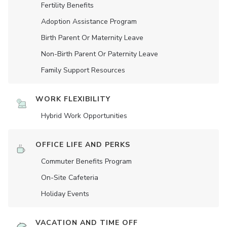
Fertility Benefits
Adoption Assistance Program
Birth Parent Or Maternity Leave
Non-Birth Parent Or Paternity Leave
Family Support Resources
WORK FLEXIBILITY
Hybrid Work Opportunities
OFFICE LIFE AND PERKS
Commuter Benefits Program
On-Site Cafeteria
Holiday Events
VACATION AND TIME OFF