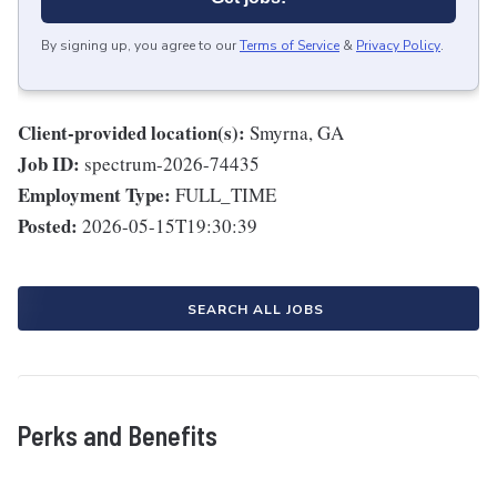
By signing up, you agree to our
Terms of Service
&
Privacy Policy
.
Client-provided location(s):
Smyrna, GA
Job ID:
spectrum-2026-74435
Employment Type:
FULL_TIME
Posted:
2026-05-15T19:30:39
SEARCH ALL JOBS
Perks and Benefits