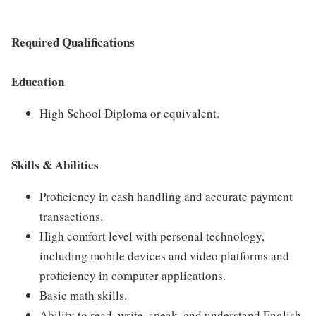
Required Qualifications
Education
High School Diploma or equivalent.
Skills & Abilities
Proficiency in cash handling and accurate payment
transactions.
High comfort level with personal technology,
including mobile devices and video platforms and
proficiency in computer applications.
Basic math skills.
Ability to read, write, speak, and understand English