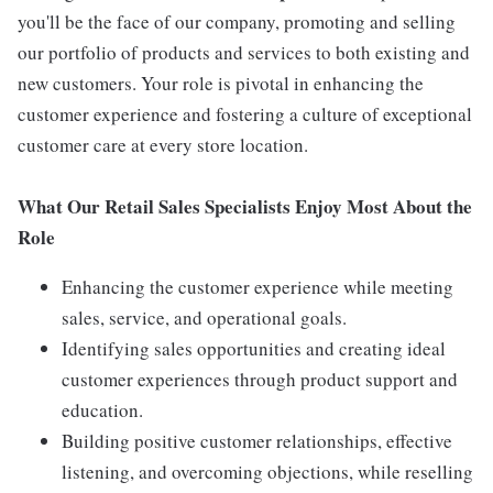
you'll be the face of our company, promoting and selling
our portfolio of products and services to both existing and
new customers. Your role is pivotal in enhancing the
customer experience and fostering a culture of exceptional
customer care at every store location.
What Our Retail Sales Specialists Enjoy Most About the
Role
Enhancing the customer experience while meeting
sales, service, and operational goals.
Identifying sales opportunities and creating ideal
customer experiences through product support and
education.
Building positive customer relationships, effective
listening, and overcoming objections, while reselling