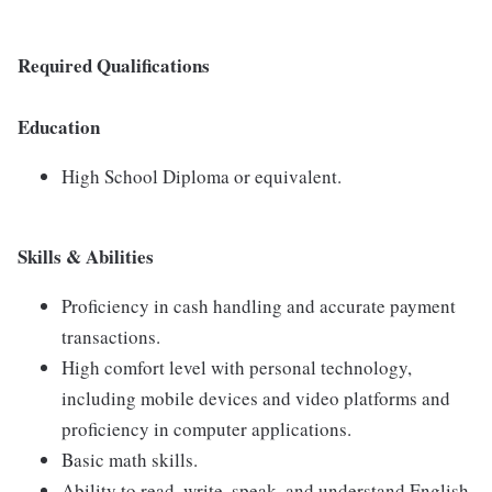
Required Qualifications
Education
High School Diploma or equivalent.
Skills & Abilities
Proficiency in cash handling and accurate payment
transactions.
High comfort level with personal technology,
including mobile devices and video platforms and
proficiency in computer applications.
Basic math skills.
Ability to read, write, speak, and understand English