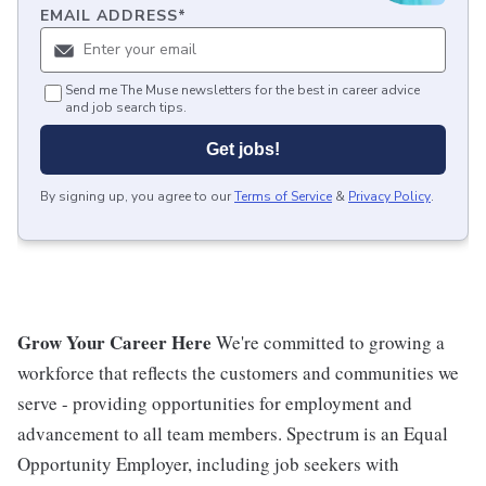
EMAIL ADDRESS
*
Send me The Muse newsletters for the best in career advice
and job search tips.
Get jobs!
By signing up, you agree to our
Terms of Service
&
Privacy Policy
.
Grow Your Career Here
We're committed to growing a
workforce that reflects the customers and communities we
serve - providing opportunities for employment and
advancement to all team members. Spectrum is an Equal
Opportunity Employer, including job seekers with