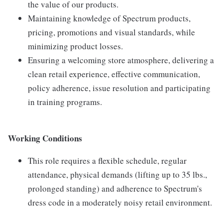
the value of our products.
Maintaining knowledge of Spectrum products,
pricing, promotions and visual standards, while
minimizing product losses.
Ensuring a welcoming store atmosphere, delivering a
clean retail experience, effective communication,
policy adherence, issue resolution and participating
in training programs.
Working Conditions
This role requires a flexible schedule, regular
attendance, physical demands (lifting up to 35 lbs.,
prolonged standing) and adherence to Spectrum's
dress code in a moderately noisy retail environment.