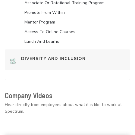
Associate Or Rotational Training Program
Promote From Within
Mentor Program
Access To Online Courses
Lunch And Learns
DIVERSITY AND INCLUSION
Company Videos
Hear directly from employees about what it is like to work at
Spectrum.