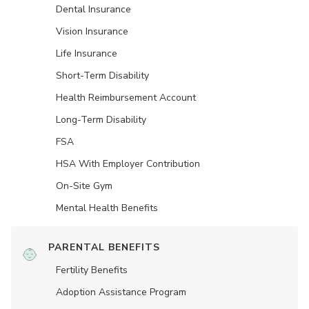
Dental Insurance
Vision Insurance
Life Insurance
Short-Term Disability
Health Reimbursement Account
Long-Term Disability
FSA
HSA With Employer Contribution
On-Site Gym
Mental Health Benefits
PARENTAL BENEFITS
Fertility Benefits
Adoption Assistance Program