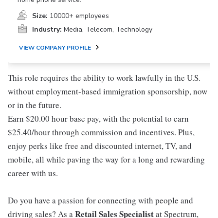
Size:
10000+ employees
Industry:
Media, Telecom, Technology
VIEW COMPANY PROFILE
This role requires the ability to work lawfully in the U.S.
without employment-based immigration sponsorship, now
or in the future.
Earn $20.00 hour base pay, with the potential to earn
$25.40/hour through commission and incentives. Plus,
enjoy perks like free and discounted internet, TV, and
mobile, all while paving the way for a long and rewarding
career with us.
Do you have a passion for connecting with people and
Retail Sales Specialist
driving sales? As a
at Spectrum,