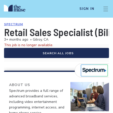
SIGN IN
SPECTRUM
Retail Sales Specialist (Bil
3+ months ago
•
Gilroy, CA
This job is no longer available.
SEARCH ALL JOBS
ABOUT US
Spectrum provides a full range of
advanced broadband services,
including video entertainment
programming, internet access, and
home phone service.