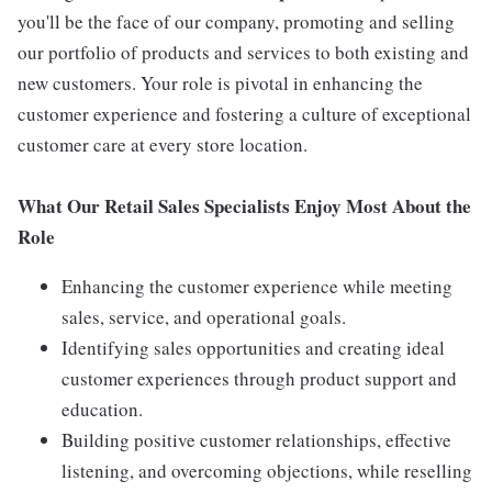
you'll be the face of our company, promoting and selling
our portfolio of products and services to both existing and
new customers. Your role is pivotal in enhancing the
customer experience and fostering a culture of exceptional
customer care at every store location.
What Our Retail Sales Specialists Enjoy Most About the
Role
Enhancing the customer experience while meeting
sales, service, and operational goals.
Identifying sales opportunities and creating ideal
customer experiences through product support and
education.
Building positive customer relationships, effective
listening, and overcoming objections, while reselling