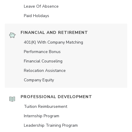
Leave Of Absence
Paid Holidays
FINANCIAL AND RETIREMENT
401(K) With Company Matching
Performance Bonus
Financial Counseling
Relocation Assistance
Company Equity
PROFESSIONAL DEVELOPMENT
Tuition Reimbursement
Internship Program
Leadership Training Program