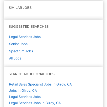
SIMILAR JOBS
SUGGESTED SEARCHES
Legal Services
Jobs
Senior
Jobs
Spectrum
Jobs
All Jobs
SEARCH ADDITIONAL JOBS
Retail Sales Specialist Jobs In Gilroy, CA
Jobs In Gilroy, CA
Legal Services
Jobs
Legal Services Jobs In Gilroy, CA