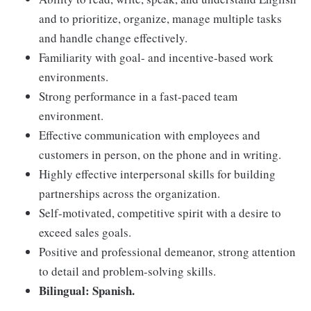
and to prioritize, organize, manage multiple tasks
and handle change effectively.
Familiarity with goal- and incentive-based work
environments.
Strong performance in a fast-paced team
environment.
Effective communication with employees and
customers in person, on the phone and in writing.
Highly effective interpersonal skills for building
partnerships across the organization.
Self-motivated, competitive spirit with a desire to
exceed sales goals.
Positive and professional demeanor, strong attention
to detail and problem-solving skills.
Bilingual: Spanish.