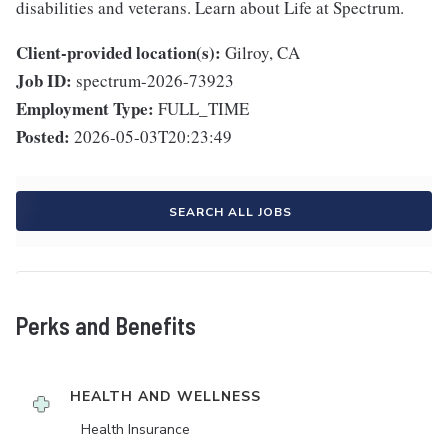
disabilities and veterans. Learn about Life at Spectrum.
Client-provided location(s):
Gilroy, CA
Job ID:
spectrum-2026-73923
Employment Type:
FULL_TIME
Posted:
2026-05-03T20:23:49
SEARCH ALL JOBS
Perks and Benefits
HEALTH AND WELLNESS
Health Insurance