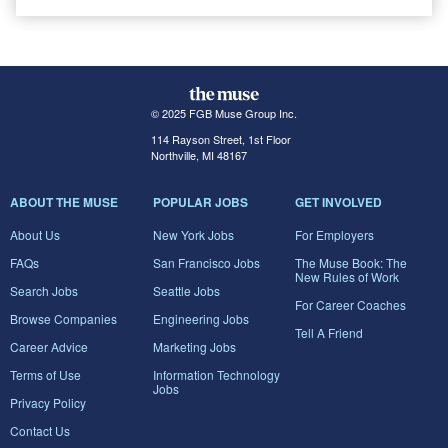
© 2025 FGB Muse Group Inc.
114 Rayson Street, 1st Floor
Northville, MI 48167
ABOUT THE MUSE
POPULAR JOBS
GET INVOLVED
About Us
New York Jobs
For Employers
FAQs
San Francisco Jobs
The Muse Book: The
New Rules of Work
Search Jobs
Seattle Jobs
For Career Coaches
Browse Companies
Engineering Jobs
Tell A Friend
Career Advice
Marketing Jobs
Terms of Use
Information Technology
Jobs
Privacy Policy
Contact Us