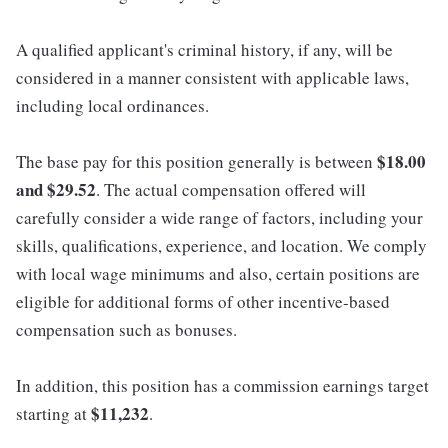
A qualified applicant's criminal history, if any, will be
considered in a manner consistent with applicable laws,
including local ordinances.
$18.00
The base pay for this position generally is between
and $29.52
. The actual compensation offered will
carefully consider a wide range of factors, including your
skills, qualifications, experience, and location. We comply
with local wage minimums and also, certain positions are
eligible for additional forms of other incentive-based
compensation such as bonuses.
In addition, this position has a commission earnings target
$11,232
starting at
.