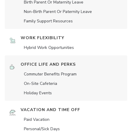
Birth Parent Or Maternity Leave
Non-Birth Parent Or Paternity Leave
Family Support Resources
WORK FLEXIBILITY
Hybrid Work Opportunities
OFFICE LIFE AND PERKS
Commuter Benefits Program
On-Site Cafeteria
Holiday Events
VACATION AND TIME OFF
Paid Vacation
Personal/Sick Days