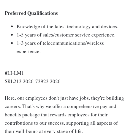
Preferred Qualifications
Knowledge of the latest technology and devices.
1-5 years of sales/customer service experience.
1-3 years of telecommunications/wireless
experience.
#LI-LM1
SRL213 2026-73923 2026
Here, our employees don't just have jobs, they're building
careers. That's why we offer a comprehensive pay and
benefits package that rewards employees for their
contributions to our success, supporting all aspects of
their well-being at every stage of life.