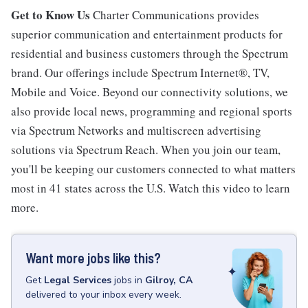
Get to Know Us
Charter Communications provides
superior communication and entertainment products for
residential and business customers through the Spectrum
brand. Our offerings include Spectrum Internet®, TV,
Mobile and Voice. Beyond our connectivity solutions, we
also provide local news, programming and regional sports
via Spectrum Networks and multiscreen advertising
solutions via Spectrum Reach. When you join our team,
you'll be keeping our customers connected to what matters
most in 41 states across the U.S. Watch this video to learn
more.
Want more jobs like this?
Get
Legal Services
jobs
in
Gilroy, CA
delivered to your inbox every week.