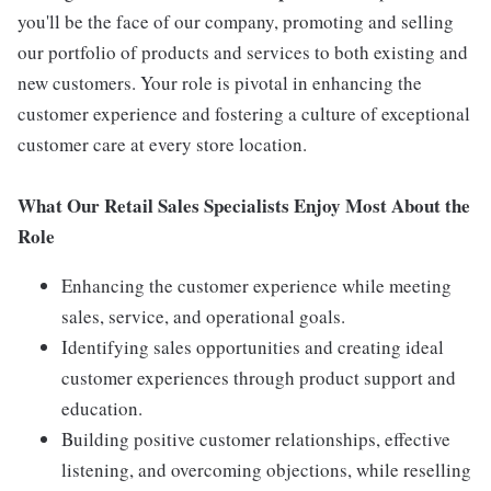
you'll be the face of our company, promoting and selling
our portfolio of products and services to both existing and
new customers. Your role is pivotal in enhancing the
customer experience and fostering a culture of exceptional
customer care at every store location.
What Our Retail Sales Specialists Enjoy Most About the
Role
Enhancing the customer experience while meeting
sales, service, and operational goals.
Identifying sales opportunities and creating ideal
customer experiences through product support and
education.
Building positive customer relationships, effective
listening, and overcoming objections, while reselling