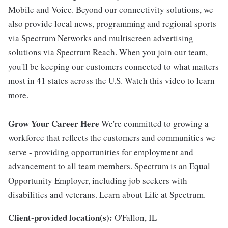
Mobile and Voice. Beyond our connectivity solutions, we
also provide local news, programming and regional sports
via Spectrum Networks and multiscreen advertising
solutions via Spectrum Reach. When you join our team,
you'll be keeping our customers connected to what matters
most in 41 states across the U.S. Watch this video to learn
more.
Grow Your Career Here
We're committed to growing a
workforce that reflects the customers and communities we
serve - providing opportunities for employment and
advancement to all team members. Spectrum is an Equal
Opportunity Employer, including job seekers with
disabilities and veterans. Learn about Life at Spectrum.
Client-provided location(s):
O'Fallon, IL