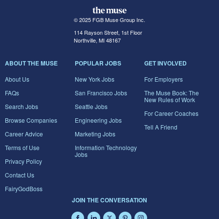
© 2025 FGB Muse Group Inc.
114 Rayson Street, 1st Floor
Northville, MI 48167
ABOUT THE MUSE
POPULAR JOBS
GET INVOLVED
About Us
New York Jobs
For Employers
FAQs
San Francisco Jobs
The Muse Book: The
New Rules of Work
Search Jobs
Seattle Jobs
For Career Coaches
Browse Companies
Engineering Jobs
Tell A Friend
Career Advice
Marketing Jobs
Terms of Use
Information Technology
Jobs
Privacy Policy
Contact Us
FairyGodBoss
JOIN THE CONVERSATION