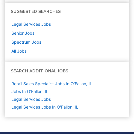
SUGGESTED SEARCHES
Legal Services
Jobs
Senior
Jobs
Spectrum
Jobs
All Jobs
SEARCH ADDITIONAL JOBS
Retail Sales Specialist Jobs In O'Fallon, IL
Jobs In O'Fallon, IL
Legal Services
Jobs
Legal Services Jobs In O'Fallon, IL