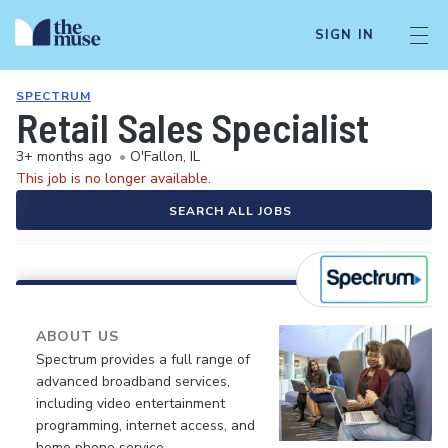
SIGN IN
SPECTRUM
Retail Sales Specialist
3+ months ago
•
O'Fallon, IL
This job is no longer available.
SEARCH ALL JOBS
ABOUT US
Spectrum provides a full range of
advanced broadband services,
including video entertainment
programming, internet access, and
home phone service.