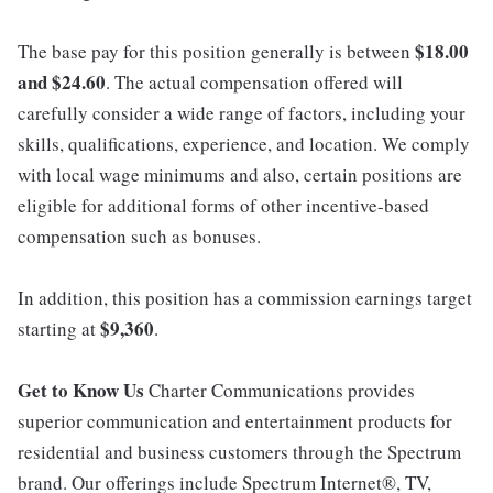
$18.00
The base pay for this position generally is between
and $24.60
. The actual compensation offered will
carefully consider a wide range of factors, including your
skills, qualifications, experience, and location. We comply
with local wage minimums and also, certain positions are
eligible for additional forms of other incentive-based
compensation such as bonuses.
In addition, this position has a commission earnings target
$9,360
starting at
.
Get to Know Us
Charter Communications provides
superior communication and entertainment products for
residential and business customers through the Spectrum
brand. Our offerings include Spectrum Internet®, TV,