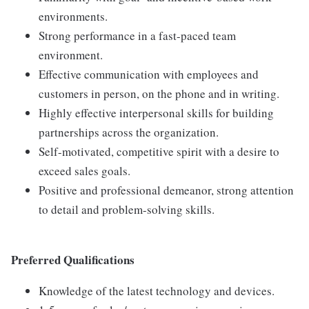
environments.
Strong performance in a fast-paced team
environment.
Effective communication with employees and
customers in person, on the phone and in writing.
Highly effective interpersonal skills for building
partnerships across the organization.
Self-motivated, competitive spirit with a desire to
exceed sales goals.
Positive and professional demeanor, strong attention
to detail and problem-solving skills.
Preferred Qualifications
Knowledge of the latest technology and devices.