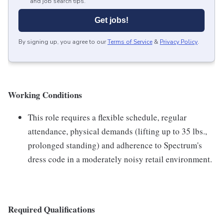
and job search tips.
Get jobs!
By signing up, you agree to our
Terms of Service
&
Privacy Policy
.
Working Conditions
This role requires a flexible schedule, regular
attendance, physical demands (lifting up to 35 lbs.,
prolonged standing) and adherence to Spectrum's
dress code in a moderately noisy retail environment.
Required Qualifications