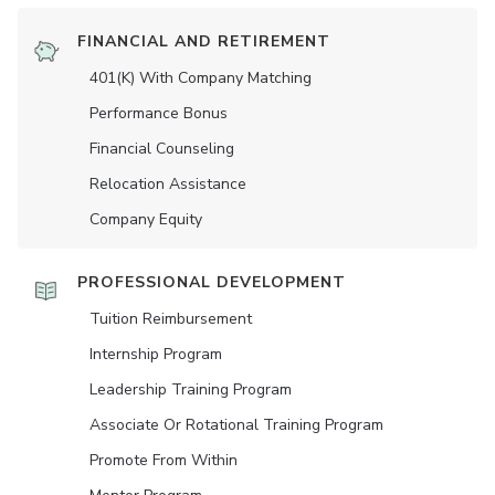
FINANCIAL AND RETIREMENT
401(K) With Company Matching
Performance Bonus
Financial Counseling
Relocation Assistance
Company Equity
PROFESSIONAL DEVELOPMENT
Tuition Reimbursement
Internship Program
Leadership Training Program
Associate Or Rotational Training Program
Promote From Within