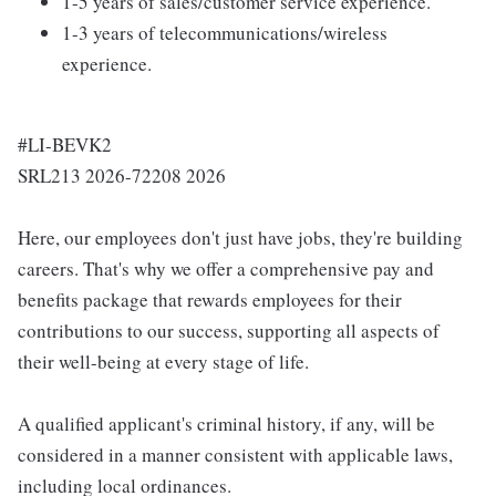
1-5 years of sales/customer service experience.
1-3 years of telecommunications/wireless
experience.
#LI-BEVK2
SRL213 2026-72208 2026
Here, our employees don't just have jobs, they're building
careers. That's why we offer a comprehensive pay and
benefits package that rewards employees for their
contributions to our success, supporting all aspects of
their well-being at every stage of life.
A qualified applicant's criminal history, if any, will be
considered in a manner consistent with applicable laws,
including local ordinances.