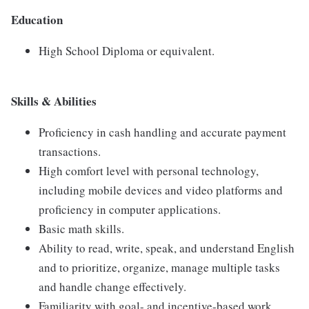
Education
High School Diploma or equivalent.
Skills & Abilities
Proficiency in cash handling and accurate payment
transactions.
High comfort level with personal technology,
including mobile devices and video platforms and
proficiency in computer applications.
Basic math skills.
Ability to read, write, speak, and understand English
and to prioritize, organize, manage multiple tasks
and handle change effectively.
Familiarity with goal- and incentive-based work