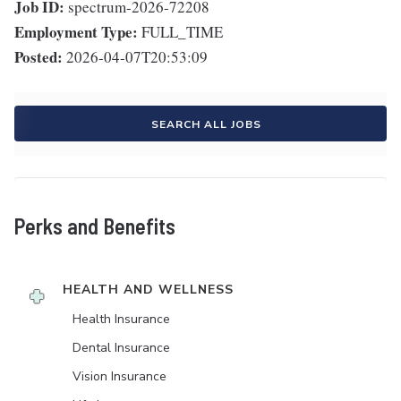
Job ID:
spectrum-2026-72208
Employment Type:
FULL_TIME
Posted:
2026-04-07T20:53:09
SEARCH ALL JOBS
Perks and Benefits
HEALTH AND WELLNESS
Health Insurance
Dental Insurance
Vision Insurance