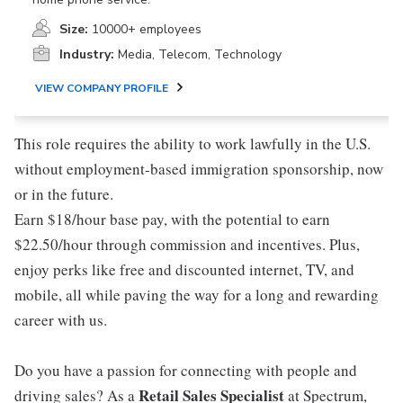
Size:
10000+ employees
Industry:
Media, Telecom, Technology
VIEW COMPANY PROFILE
This role requires the ability to work lawfully in the U.S.
without employment-based immigration sponsorship, now
or in the future.
Earn $18/hour base pay, with the potential to earn
$22.50/hour through commission and incentives. Plus,
enjoy perks like free and discounted internet, TV, and
mobile, all while paving the way for a long and rewarding
career with us.
Do you have a passion for connecting with people and
Retail Sales Specialist
driving sales? As a
at Spectrum,