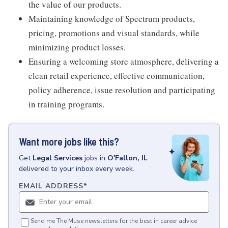
the value of our products.
Maintaining knowledge of Spectrum products,
pricing, promotions and visual standards, while
minimizing product losses.
Ensuring a welcoming store atmosphere, delivering a
clean retail experience, effective communication,
policy adherence, issue resolution and participating
in training programs.
Want more jobs like this?
Get
Legal Services
jobs
in
O'Fallon, IL
delivered to your inbox every week.
EMAIL ADDRESS
*
Send me The Muse newsletters for the best in career advice