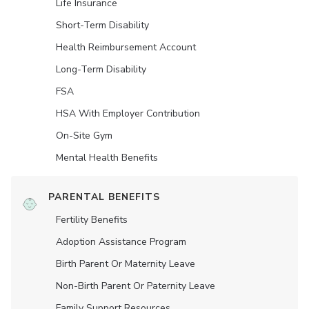
Life Insurance
Short-Term Disability
Health Reimbursement Account
Long-Term Disability
FSA
HSA With Employer Contribution
On-Site Gym
Mental Health Benefits
PARENTAL BENEFITS
Fertility Benefits
Adoption Assistance Program
Birth Parent Or Maternity Leave
Non-Birth Parent Or Paternity Leave
Family Support Resources