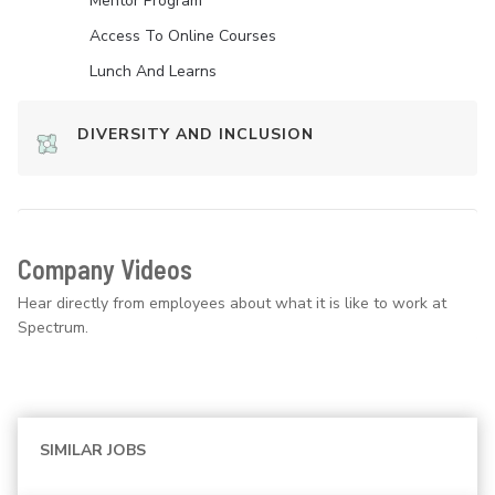
Mentor Program
Access To Online Courses
Lunch And Learns
DIVERSITY AND INCLUSION
Company Videos
Hear directly from employees about what it is like to work at
Spectrum.
SIMILAR JOBS