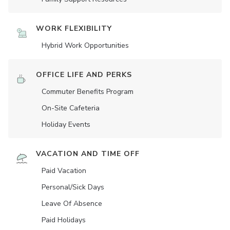
WORK FLEXIBILITY
Hybrid Work Opportunities
OFFICE LIFE AND PERKS
Commuter Benefits Program
On-Site Cafeteria
Holiday Events
VACATION AND TIME OFF
Paid Vacation
Personal/Sick Days
Leave Of Absence
Paid Holidays