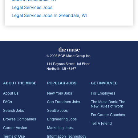
Legal Services
Jobs
Legal Services Jobs In Greendale, WI
© 2025 FGB Muse Group Inc.
114 Rayson Street, 1st Floor
Northville, MI 48167
ABOUT THE MUSE
POPULAR JOBS
GET INVOLVED
About Us
New York Jobs
For Employers
FAQs
San Francisco Jobs
The Muse Book: The
New Rules of Work
Search Jobs
Seattle Jobs
For Career Coaches
Browse Companies
Engineering Jobs
Tell A Friend
Career Advice
Marketing Jobs
Terms of Use
Information Technology