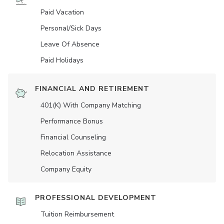
Paid Vacation
Personal/Sick Days
Leave Of Absence
Paid Holidays
FINANCIAL AND RETIREMENT
401(K) With Company Matching
Performance Bonus
Financial Counseling
Relocation Assistance
Company Equity
PROFESSIONAL DEVELOPMENT
Tuition Reimbursement