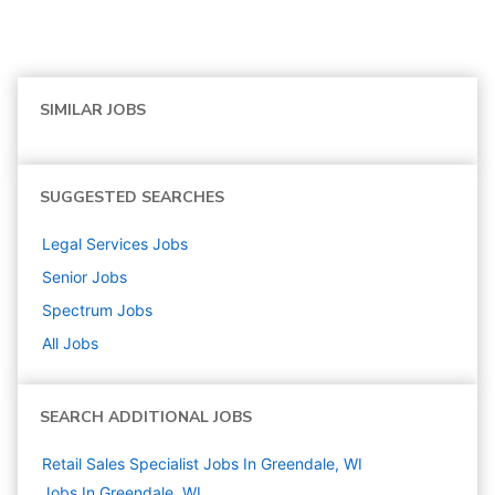
SIMILAR JOBS
SUGGESTED SEARCHES
Legal Services
Jobs
Senior
Jobs
Spectrum
Jobs
All Jobs
SEARCH ADDITIONAL JOBS
Retail Sales Specialist Jobs In Greendale, WI
Jobs In Greendale, WI