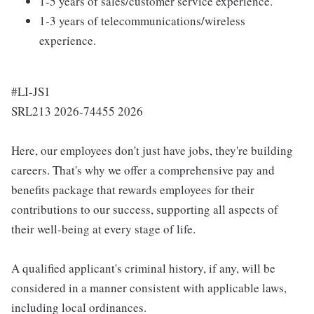
1-5 years of sales/customer service experience.
1-3 years of telecommunications/wireless
experience.
#LI-JS1
SRL213 2026-74455 2026
Here, our employees don't just have jobs, they're building
careers. That's why we offer a comprehensive pay and
benefits package that rewards employees for their
contributions to our success, supporting all aspects of
their well-being at every stage of life.
A qualified applicant's criminal history, if any, will be
considered in a manner consistent with applicable laws,
including local ordinances.