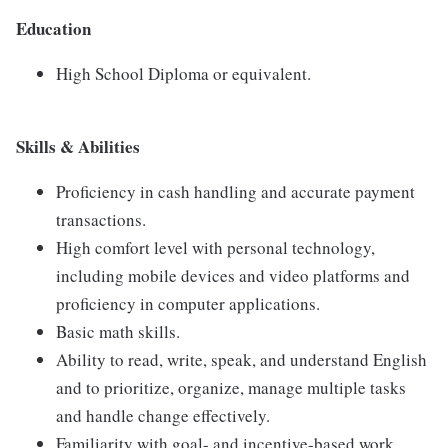
Education
High School Diploma or equivalent.
Skills & Abilities
Proficiency in cash handling and accurate payment
transactions.
High comfort level with personal technology,
including mobile devices and video platforms and
proficiency in computer applications.
Basic math skills.
Ability to read, write, speak, and understand English
and to prioritize, organize, manage multiple tasks
and handle change effectively.
Familiarity with goal- and incentive-based work