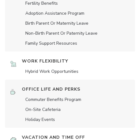
Fertility Benefits
Adoption Assistance Program
Birth Parent Or Maternity Leave
Non-Birth Parent Or Paternity Leave
Family Support Resources
WORK FLEXIBILITY
Hybrid Work Opportunities
OFFICE LIFE AND PERKS
Commuter Benefits Program
On-Site Cafeteria
Holiday Events
VACATION AND TIME OFF