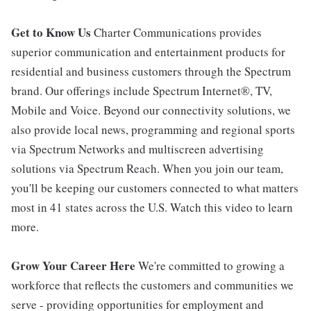
Get to Know Us
Charter Communications provides
superior communication and entertainment products for
residential and business customers through the Spectrum
brand. Our offerings include Spectrum Internet®, TV,
Mobile and Voice. Beyond our connectivity solutions, we
also provide local news, programming and regional sports
via Spectrum Networks and multiscreen advertising
solutions via Spectrum Reach. When you join our team,
you'll be keeping our customers connected to what matters
most in 41 states across the U.S. Watch this video to learn
more.
Grow Your Career Here
We're committed to growing a
workforce that reflects the customers and communities we
serve - providing opportunities for employment and