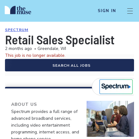
SIGN IN
SPECTRUM
Retail Sales Specialist
2 months ago
•
Greendale, WI
This job is no longer available.
SEARCH ALL JOBS
ABOUT US
Spectrum provides a full range of
advanced broadband services,
including video entertainment
programming, internet access, and
home phone service.