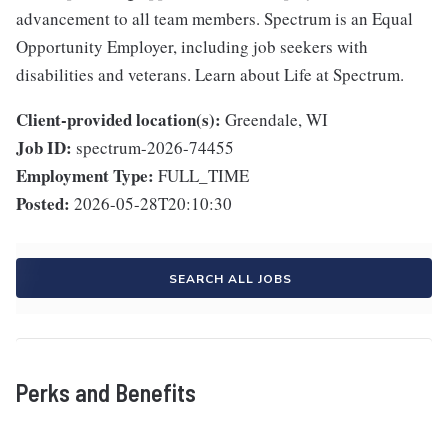
advancement to all team members. Spectrum is an Equal
Opportunity Employer, including job seekers with
disabilities and veterans. Learn about Life at Spectrum.
Client-provided location(s):
Greendale, WI
Job ID:
spectrum-2026-74455
Employment Type:
FULL_TIME
Posted:
2026-05-28T20:10:30
SEARCH ALL JOBS
Perks and Benefits