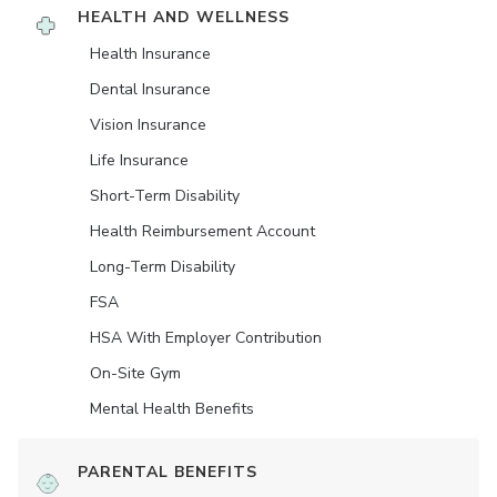
HEALTH AND WELLNESS
Health Insurance
Dental Insurance
Vision Insurance
Life Insurance
Short-Term Disability
Health Reimbursement Account
Long-Term Disability
FSA
HSA With Employer Contribution
On-Site Gym
Mental Health Benefits
PARENTAL BENEFITS