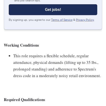
and job search tips.
Get jobs!
By signing up, you agree to our
Terms of Service
&
Privacy Policy
.
Working Conditions
This role requires a flexible schedule, regular
attendance, physical demands (lifting up to 35 lbs.,
prolonged standing) and adherence to Spectrum's
dress code in a moderately noisy retail environment.
Required Qualifications