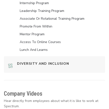
Internship Program
Leadership Training Program
Associate Or Rotational Training Program
Promote From Within
Mentor Program
Access To Online Courses
Lunch And Learns
DIVERSITY AND INCLUSION
Company Videos
Hear directly from employees about what it is like to work at
Spectrum.