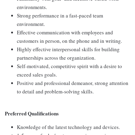
environments.
Strong performance in a fast-paced team
environment.
Effective communication with employees and
customers in person, on the phone and in writing.
Highly effective interpersonal skills for building
partnerships across the organization.
Self-motivated, competitive spirit with a desire to
exceed sales goals.
Positive and professional demeanor, strong attention
to detail and problem-solving skills.
Preferred Qualifications
Knowledge of the latest technology and devices.