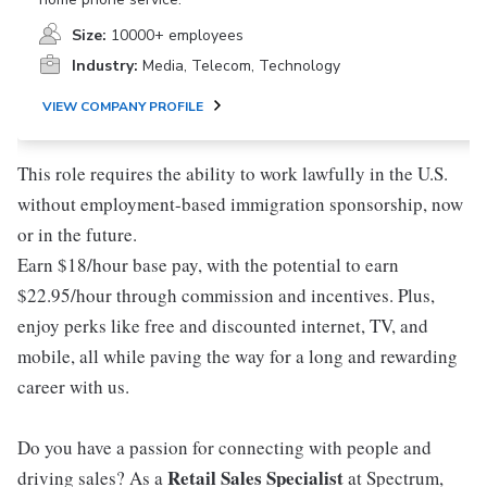
Size:
10000+ employees
Industry:
Media, Telecom, Technology
VIEW COMPANY PROFILE
This role requires the ability to work lawfully in the U.S.
without employment-based immigration sponsorship, now
or in the future.
Earn $18/hour base pay, with the potential to earn
$22.95/hour through commission and incentives. Plus,
enjoy perks like free and discounted internet, TV, and
mobile, all while paving the way for a long and rewarding
career with us.
Do you have a passion for connecting with people and
Retail Sales Specialist
driving sales? As a
at Spectrum,