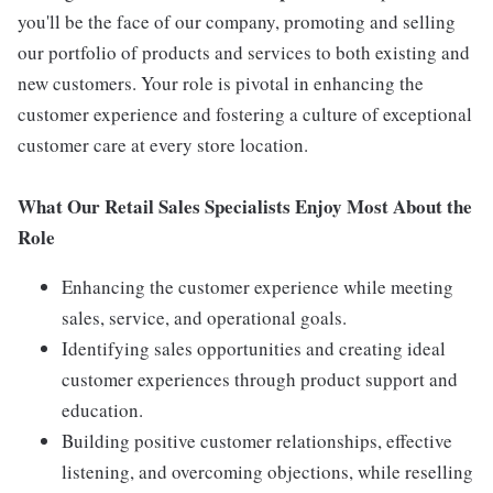
you'll be the face of our company, promoting and selling
our portfolio of products and services to both existing and
new customers. Your role is pivotal in enhancing the
customer experience and fostering a culture of exceptional
customer care at every store location.
What Our Retail Sales Specialists Enjoy Most About the
Role
Enhancing the customer experience while meeting
sales, service, and operational goals.
Identifying sales opportunities and creating ideal
customer experiences through product support and
education.
Building positive customer relationships, effective
listening, and overcoming objections, while reselling