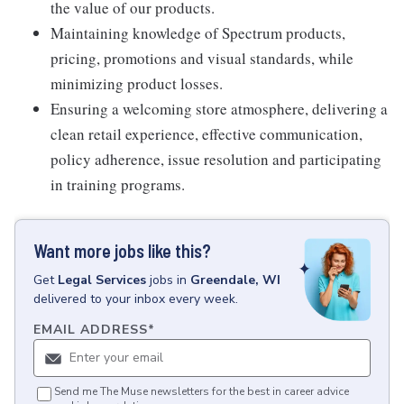
the value of our products.
Maintaining knowledge of Spectrum products,
pricing, promotions and visual standards, while
minimizing product losses.
Ensuring a welcoming store atmosphere, delivering a
clean retail experience, effective communication,
policy adherence, issue resolution and participating
in training programs.
Want more jobs like this?
Get
Legal Services
jobs
in
Greendale, WI
delivered to your inbox every week.
EMAIL ADDRESS
*
Send me The Muse newsletters for the best in career advice