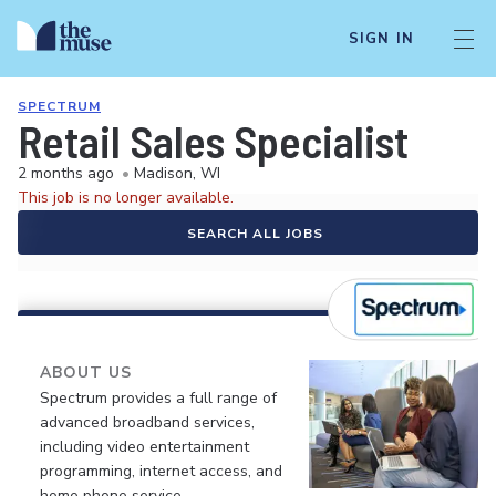
SIGN IN
SPECTRUM
Retail Sales Specialist
2 months ago
•
Madison, WI
This job is no longer available.
SEARCH ALL JOBS
ABOUT US
Spectrum provides a full range of
advanced broadband services,
including video entertainment
programming, internet access, and
home phone service.