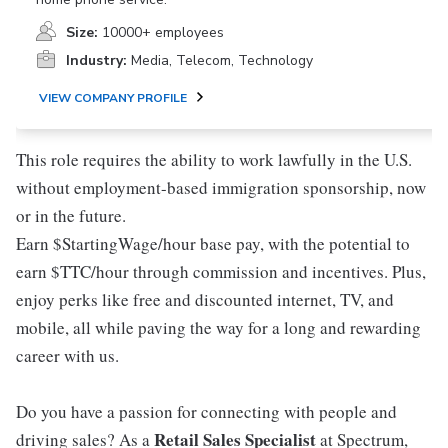
Size:
10000+ employees
Industry:
Media, Telecom, Technology
VIEW COMPANY PROFILE
This role requires the ability to work lawfully in the U.S.
without employment-based immigration sponsorship, now
or in the future.
Earn $StartingWage/hour base pay, with the potential to
earn $TTC/hour through commission and incentives. Plus,
enjoy perks like free and discounted internet, TV, and
mobile, all while paving the way for a long and rewarding
career with us.
Do you have a passion for connecting with people and
Retail Sales Specialist
driving sales? As a
at Spectrum,