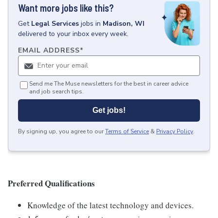
Want more jobs like this?
Get
Legal Services
jobs
in
Madison, WI
delivered to your inbox every week.
EMAIL ADDRESS
*
Send me The Muse newsletters for the best in career advice
and job search tips.
Get jobs!
By signing up, you agree to our
Terms of Service
&
Privacy Policy
.
Preferred Qualifications
Knowledge of the latest technology and devices.