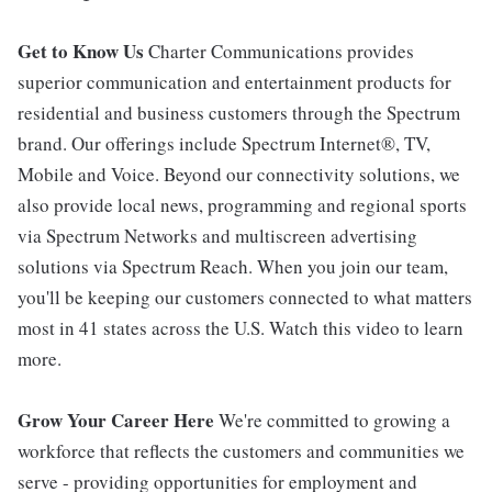
Get to Know Us
Charter Communications provides
superior communication and entertainment products for
residential and business customers through the Spectrum
brand. Our offerings include Spectrum Internet®, TV,
Mobile and Voice. Beyond our connectivity solutions, we
also provide local news, programming and regional sports
via Spectrum Networks and multiscreen advertising
solutions via Spectrum Reach. When you join our team,
you'll be keeping our customers connected to what matters
most in 41 states across the U.S. Watch this video to learn
more.
Grow Your Career Here
We're committed to growing a
workforce that reflects the customers and communities we
serve - providing opportunities for employment and