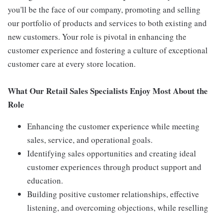
you'll be the face of our company, promoting and selling
our portfolio of products and services to both existing and
new customers. Your role is pivotal in enhancing the
customer experience and fostering a culture of exceptional
customer care at every store location.
What Our Retail Sales Specialists Enjoy Most About the
Role
Enhancing the customer experience while meeting
sales, service, and operational goals.
Identifying sales opportunities and creating ideal
customer experiences through product support and
education.
Building positive customer relationships, effective
listening, and overcoming objections, while reselling