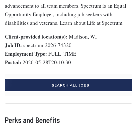
advancement to all team members. Spectrum is an Equal
Opportunity Employer, including job seekers with
disabilities and veterans. Learn about Life at Spectrum.
Client-provided location(s):
Madison, WI
Job ID:
spectrum-2026-74320
Employment Type:
FULL_TIME
Posted:
2026-05-28T20:10:30
SEARCH ALL JOBS
Perks and Benefits