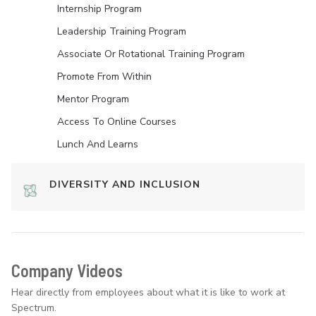
Internship Program
Leadership Training Program
Associate Or Rotational Training Program
Promote From Within
Mentor Program
Access To Online Courses
Lunch And Learns
DIVERSITY AND INCLUSION
Company Videos
Hear directly from employees about what it is like to work at
Spectrum.