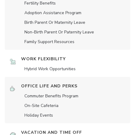
Fertility Benefits
Adoption Assistance Program
Birth Parent Or Maternity Leave
Non-Birth Parent Or Paternity Leave
Family Support Resources
WORK FLEXIBILITY
Hybrid Work Opportunities
OFFICE LIFE AND PERKS
Commuter Benefits Program
On-Site Cafeteria
Holiday Events
VACATION AND TIME OFF