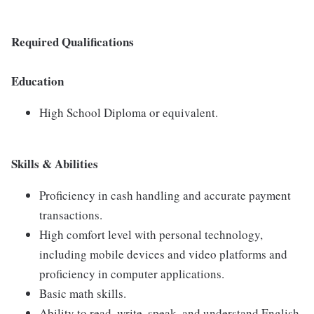
Required Qualifications
Education
High School Diploma or equivalent.
Skills & Abilities
Proficiency in cash handling and accurate payment
transactions.
High comfort level with personal technology,
including mobile devices and video platforms and
proficiency in computer applications.
Basic math skills.
Ability to read, write, speak, and understand English