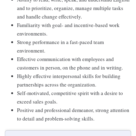
and to prioritize, organize, manage multiple tasks
and handle change effectively.
Familiarity with goal- and incentive-based work
environments.
Strong performance in a fast-paced team
environment.
Effective communication with employees and
customers in person, on the phone and in writing.
Highly effective interpersonal skills for building
partnerships across the organization.
Self-motivated, competitive spirit with a desire to
exceed sales goals.
Positive and professional demeanor, strong attention
to detail and problem-solving skills.