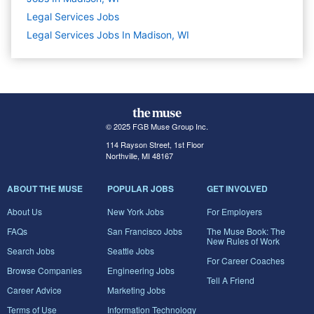
Legal Services
Jobs
Legal Services Jobs In Madison, WI
© 2025 FGB Muse Group Inc.
114 Rayson Street, 1st Floor
Northville, MI 48167
ABOUT THE MUSE
POPULAR JOBS
GET INVOLVED
About Us
New York Jobs
For Employers
FAQs
San Francisco Jobs
The Muse Book: The
New Rules of Work
Search Jobs
Seattle Jobs
For Career Coaches
Browse Companies
Engineering Jobs
Tell A Friend
Career Advice
Marketing Jobs
Terms of Use
Information Technology