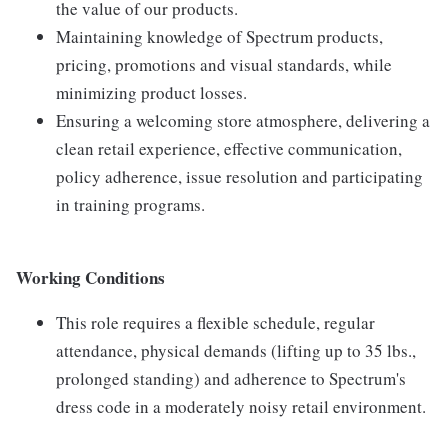
the value of our products.
Maintaining knowledge of Spectrum products,
pricing, promotions and visual standards, while
minimizing product losses.
Ensuring a welcoming store atmosphere, delivering a
clean retail experience, effective communication,
policy adherence, issue resolution and participating
in training programs.
Working Conditions
This role requires a flexible schedule, regular
attendance, physical demands (lifting up to 35 lbs.,
prolonged standing) and adherence to Spectrum's
dress code in a moderately noisy retail environment.