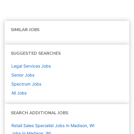
SIMILAR JOBS
SUGGESTED SEARCHES
Legal Services
Jobs
Senior
Jobs
Spectrum
Jobs
All Jobs
SEARCH ADDITIONAL JOBS
Retail Sales Specialist Jobs In Madison, WI
Jobs In Madison, WI