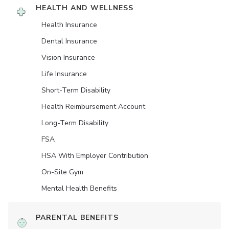
HEALTH AND WELLNESS
Health Insurance
Dental Insurance
Vision Insurance
Life Insurance
Short-Term Disability
Health Reimbursement Account
Long-Term Disability
FSA
HSA With Employer Contribution
On-Site Gym
Mental Health Benefits
PARENTAL BENEFITS