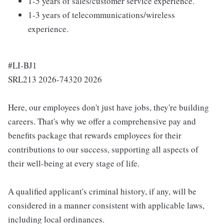
1-5 years of sales/customer service experience.
1-3 years of telecommunications/wireless
experience.
#LI-BJ1
SRL213 2026-74320 2026
Here, our employees don't just have jobs, they're building
careers. That's why we offer a comprehensive pay and
benefits package that rewards employees for their
contributions to our success, supporting all aspects of
their well-being at every stage of life.
A qualified applicant's criminal history, if any, will be
considered in a manner consistent with applicable laws,
including local ordinances.