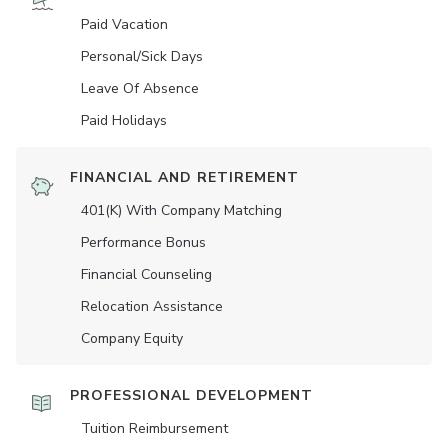
Paid Vacation
Personal/Sick Days
Leave Of Absence
Paid Holidays
FINANCIAL AND RETIREMENT
401(K) With Company Matching
Performance Bonus
Financial Counseling
Relocation Assistance
Company Equity
PROFESSIONAL DEVELOPMENT
Tuition Reimbursement