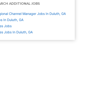
ARCH ADDITIONAL JOBS
ional Channel Manager Jobs In Duluth, GA
s In Duluth, GA
es
Jobs
es Jobs In Duluth, GA