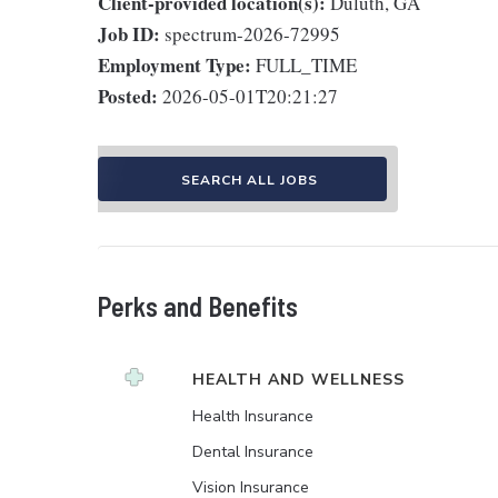
Client-provided location(s):
Duluth, GA
Job ID:
spectrum-2026-72995
Employment Type:
FULL_TIME
Posted:
2026-05-01T20:21:27
SEARCH ALL JOBS
Perks and Benefits
HEALTH AND WELLNESS
Health Insurance
Dental Insurance
Vision Insurance