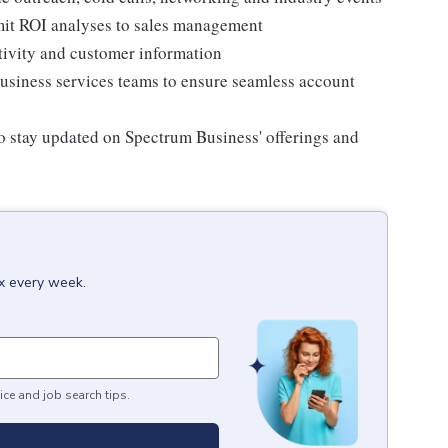
mit ROI analyses to sales management
ctivity and customer information
siness services teams to ensure seamless account
to stay updated on Spectrum Business' offerings and
ox every week.
ice and job search tips.