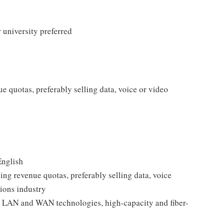
 university preferred
e quotas, preferably selling data, voice or video
English
ing revenue quotas, preferably selling data, voice
ions industry
 LAN and WAN technologies, high-capacity and fiber-