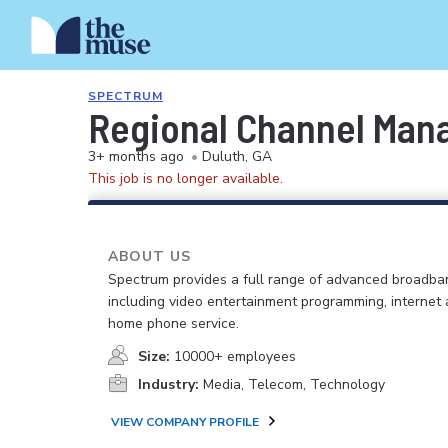
SPECTRUM
Regional Channel Man
3+ months ago
•
Duluth, GA
This job is no longer available.
ABOUT US
Spectrum provides a full range of advanced broadban
including video entertainment programming, internet
home phone service.
Size:
10000+ employees
Industry:
Media, Telecom, Technology
VIEW COMPANY PROFILE