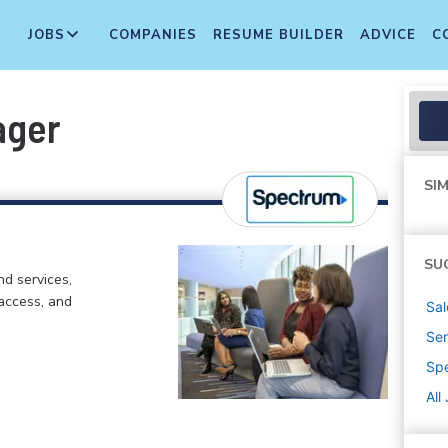
JOBS
COMPANIES
RESUME BUILDER
ADVICE
C
ager
SIM
SU
d services,
 access, and
Sal
Sen
Sp
All