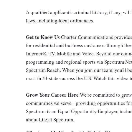
A qualified applicant's criminal history, if any, wi
laws, including local ordinances.
Get to Know Us
Charter Communications provides
for residential and business customers through th
Internet®, TV, Mobile and Voice. Beyond our connec
programming and regional sports via Spectrum Net
Spectrum Reach. When you join our team, you'll b
most in 41 states across the U.S. Watch this video t
Grow Your Career Here
We're committed to growi
communities we serve - providing opportunities f
Spectrum is an Equal Opportunity Employer, includi
about Life at Spectrum.