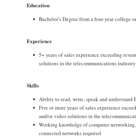
Education
Bachelor's Degree from a four-year college or
Experience
5+ years of sales experience exceeding revenu
solutions in the telecommunications industry
Skills
Ability to read, write, speak and understand 
Five or more years of sales experience exceed
and/or video solutions in the telecommunicat
Working knowledge of computer networking,
connected networks required