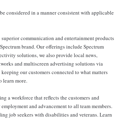
ll be considered in a manner consistent with applicable
 superior communication and entertainment products
e Spectrum brand. Our offerings include Spectrum
tivity solutions, we also provide local news,
works and multiscreen advertising solutions via
e keeping our customers connected to what matters
o learn more.
ng a workforce that reflects the customers and
or employment and advancement to all team members.
ng job seekers with disabilities and veterans. Learn