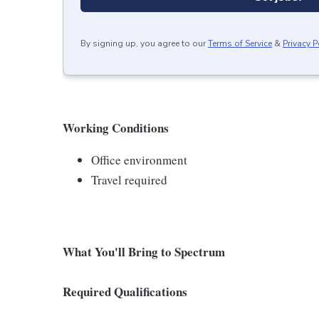
By signing up, you agree to our
Terms of Service
&
Privacy P
Working Conditions
Office environment
Travel required
What You'll Bring to Spectrum
Required Qualifications