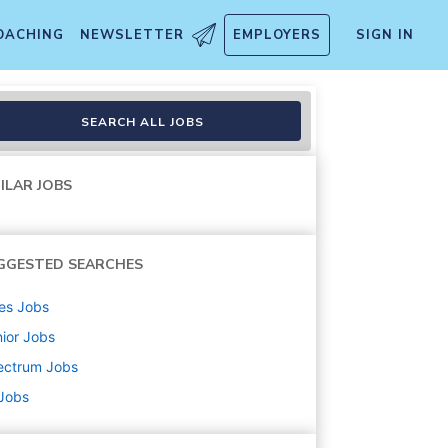
OACHING
NEWSLETTER
EMPLOYERS
SIGN IN
SEARCH ALL JOBS
ILAR JOBS
GGESTED SEARCHES
es
Jobs
ior
Jobs
ectrum
Jobs
 Jobs