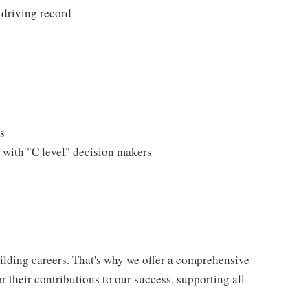
 driving record
s
 with "C level" decision makers
uilding careers. That's why we offer a comprehensive
 their contributions to our success, supporting all