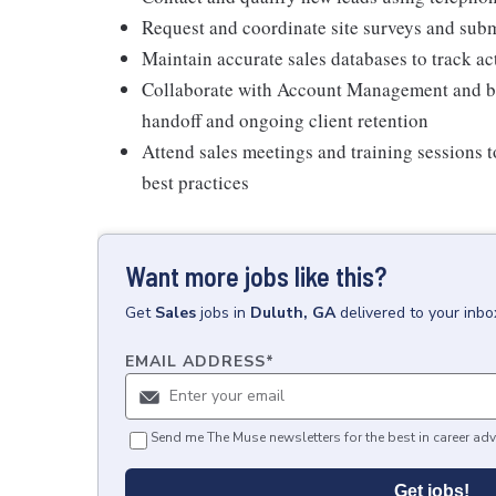
Request and coordinate site surveys and sub
Maintain accurate sales databases to track a
Collaborate with Account Management and bu
handoff and ongoing client retention
Attend sales meetings and training sessions 
best practices
Want more jobs like this?
Get
Sales
jobs
in
Duluth, GA
delivered to your inb
EMAIL ADDRESS
*
Send me The Muse newsletters for the best in career adv
Get jobs!