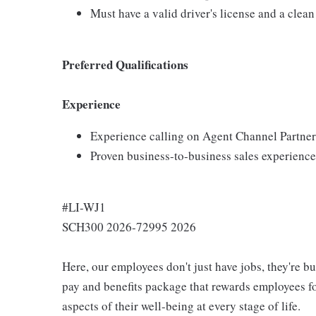
Must have a valid driver's license and a clean
Preferred Qualifications
Experience
Experience calling on Agent Channel Partner
Proven business-to-business sales experience
#LI-WJ1
SCH300 2026-72995 2026
Here, our employees don't just have jobs, they're b
pay and benefits package that rewards employees for
aspects of their well-being at every stage of life.