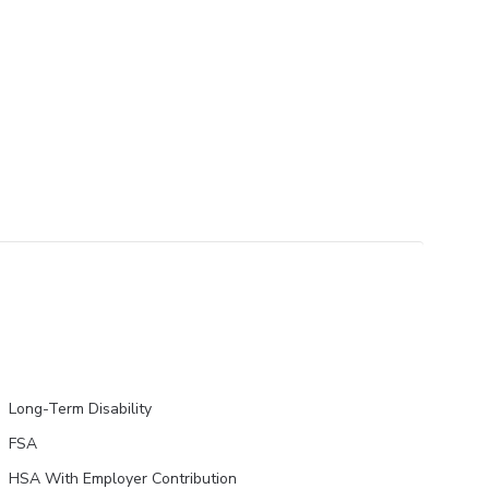
Long-Term Disability
FSA
HSA With Employer Contribution