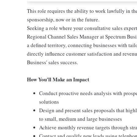
This role requires the ability to work lawfully in
sponsorship, now or in the future.
Seeking a role where your consultative sales expert
Regional Channel Sales Manager at Spectrum Busine
a defined territory, connecting businesses with tai
directly influence customer satisfaction and reve
Business' sales success.
How You'll Make an Impact
Conduct proactive needs analysis with prospe
solutions
Design and present sales proposals that highl
to small, medium and large businesses
Achieve monthly revenue targets through strat
Contact and qualify new leads using telephon