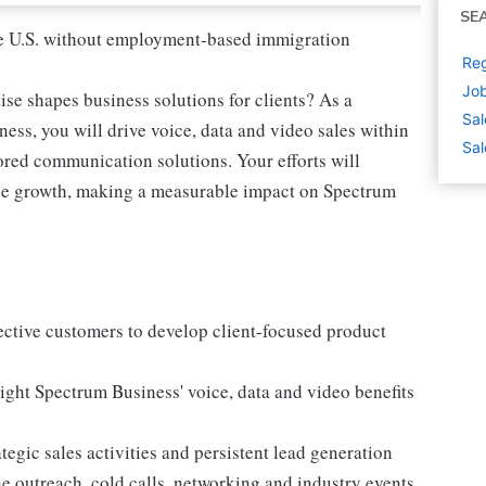
SE
 the U.S. without employment-based immigration
Reg
Job
ise shapes business solutions for clients? As a
Sal
ss, you will drive voice, data and video sales within
Sal
lored communication solutions. Your efforts will
nue growth, making a measurable impact on Spectrum
ctive customers to develop client-focused product
ight Spectrum Business' voice, data and video benefits
egic sales activities and persistent lead generation
e outreach, cold calls, networking and industry events